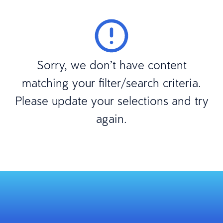
Sorry, we don’t have content
matching your filter/search criteria.
Please update your selections and try
again.