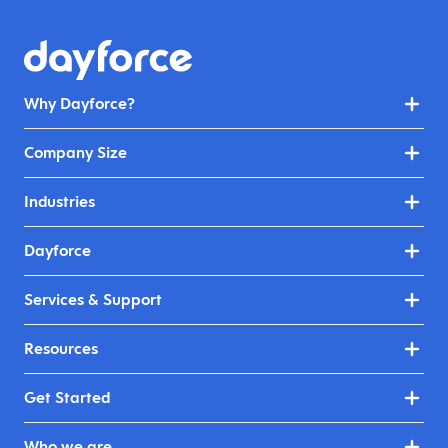
Why Dayforce?
Company Size
Industries
Dayforce
Services & Support
Resources
Get Started
Who we are