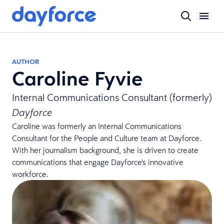
AUTHOR
Caroline Fyvie
Internal Communications Consultant (formerly)
Dayforce
Caroline was formerly an Internal Communications
Consultant for the People and Culture team at Dayforce.
With her journalism background, she is driven to create
communications that engage Dayforce's innovative
workforce.