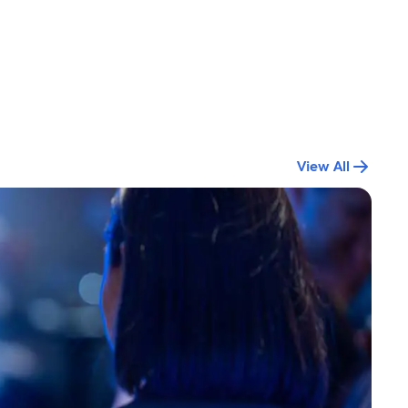
View All