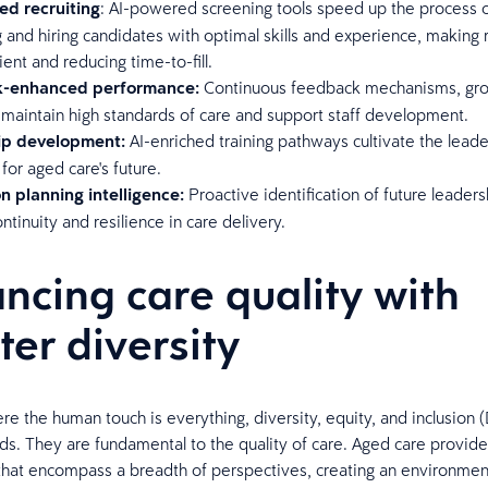
ed recruiting
: AI-powered screening tools speed up the process 
g and hiring candidates with optimal skills and experience, making r
ient and reducing time-to-fill.
-enhanced performance:
Continuous feedback mechanisms, gro
 maintain high standards of care and support staff development.
ip development:
AI-enriched training pathways cultivate the lead
for aged care's future.
n planning intelligence:
Proactive identification of future leaders
ntinuity and resilience in care delivery.
ncing care quality with
ter diversity
ere the human touch is everything, diversity, equity, and inclusion (
ds. They are fundamental to the quality of care. Aged care provide
hat encompass a breadth of perspectives, creating an environme