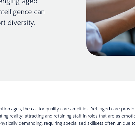
lenging aged
ntelligence can
t diversity.
tion ages, the call for quality care amplifies. Yet, aged care provid
ting reality: attracting and retaining staff in roles that are as emoti
hysically demanding, requiring specialised skillsets often unique to