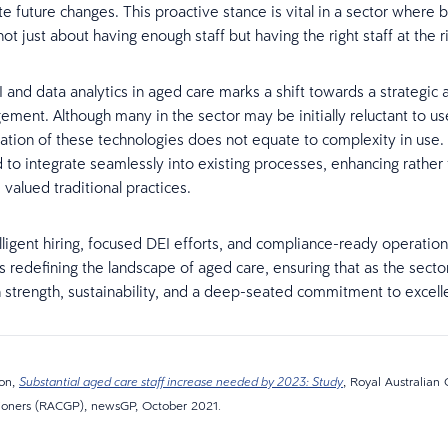
te future changes. This proactive stance is vital in a sector where 
ot just about having enough staff but having the right staff at the r
I and data analytics in aged care marks a shift towards a strategic
ement. Although many in the sector may be initially reluctant to use
cation of these technologies does not equate to complexity in use. 
 to integrate seamlessly into existing processes, enhancing rather
 valued traditional practices.
lligent hiring, focused DEI efforts, and compliance-ready operations
is redefining the landscape of aged care, ensuring that as the sector
 strength, sustainability, and a deep-seated commitment to excelle
son,
, Royal Australian 
Substantial aged care staff increase needed by 2023: Study
tioners (RACGP), newsGP, October 2021.