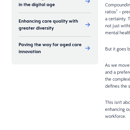
in the digital age
Compounding 
1
ratios
– pred
a certainty. 
Enhancing care quality with
not just with
greater diversity
mental healt
Paving the way for aged care
But it goes
innovation
As we move t
and a prefer
the complexi
defines the s
This isn't ab
enhancing ou
workforce.