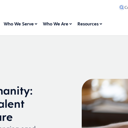
C
Who We Serve
Who We Are
Resources
anity:
alent
are