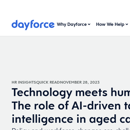
Why Dayforce
How We Help
HR INSIGHTS
QUICK READ
NOVEMBER 28, 2023
Technology meets hum
The role of AI-driven t
intelligence in aged c