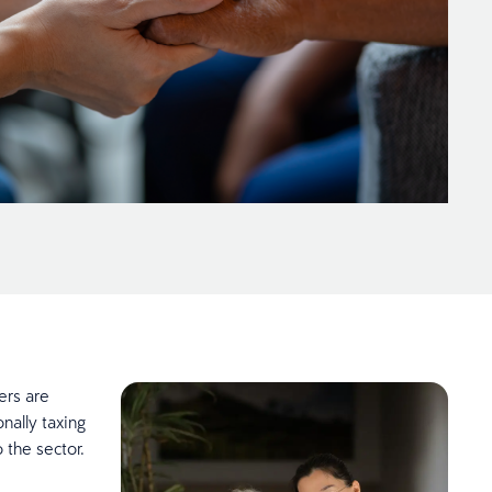
ers are
onally taxing
 the sector.