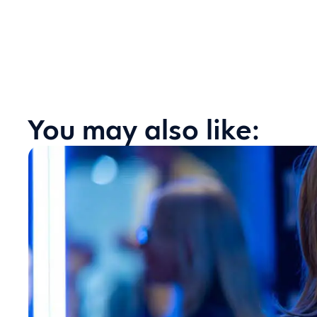
You may also like: