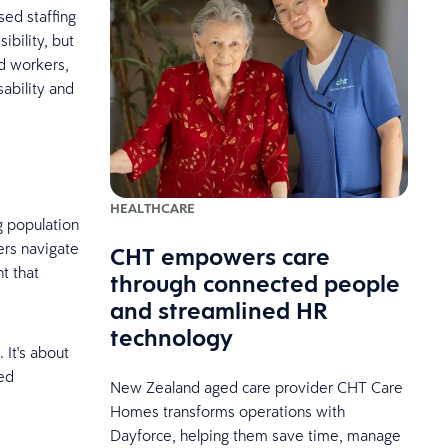
ed staffing
ibility, but
ed workers,
sability and
HEALTHCARE
g population
ers navigate
CHT empowers care
t that
through connected people
and streamlined HR
technology
 It's about
led
New Zealand aged care provider CHT Care
Homes transforms operations with
Dayforce, helping them save time, manage