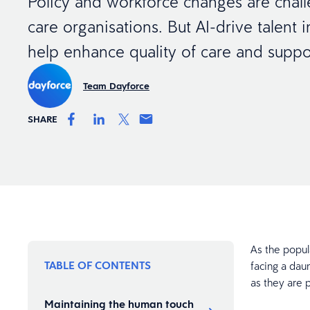
Policy and workforce changes are chal
care organisations. But AI-drive talent i
help enhance quality of care and suppor
Team Dayforce
SHARE
As the popula
TABLE OF CONTENTS
facing a daun
as they are p
Maintaining the human touch