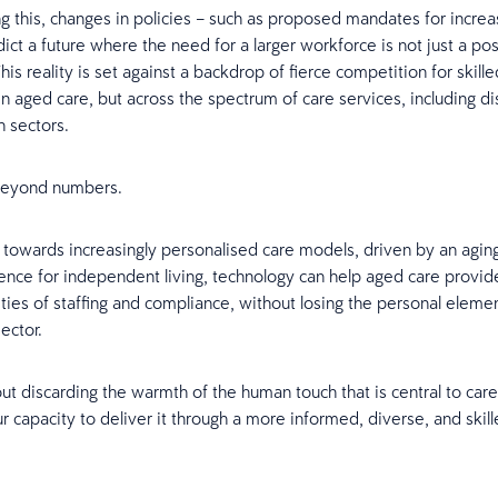
this, changes in policies – such as proposed mandates for increas
ict a future where the need for a larger workforce is not just a poss
This reality is set against a backdrop of fierce competition for skill
in aged care, but across the spectrum of care services, including di
h sectors.
 beyond numbers.
owards increasingly personalised care models, driven by an agin
ence for independent living, technology can help aged care provid
ties of staffing and compliance, without losing the personal elemen
ector.
out discarding the warmth of the human touch that is central to care.
r capacity to deliver it through a more informed, diverse, and skil