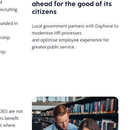
ahead for the good of its
of
ecruiting
citizens
unded in
Local government partners with Dayforce to
modernise HR processes
ership
and optimise employee experience for
greater public service.
hip
DEI) are not
rs benefit
nt where