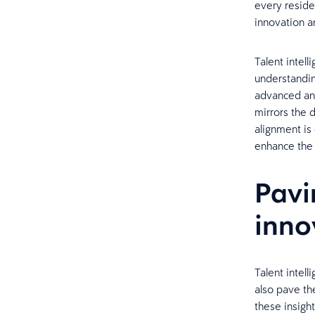
every reside
innovation a
Talent intel
understandin
advanced ana
mirrors the 
alignment is
enhance the 
Pavi
inno
Talent intell
also pave th
these insight