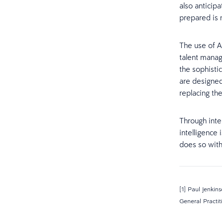
also anticipa
prepared is n
The use of A
talent manag
the sophisti
are designed
replacing the
Through inte
intelligence 
does so with
[1] Paul Jenkin
General Practi