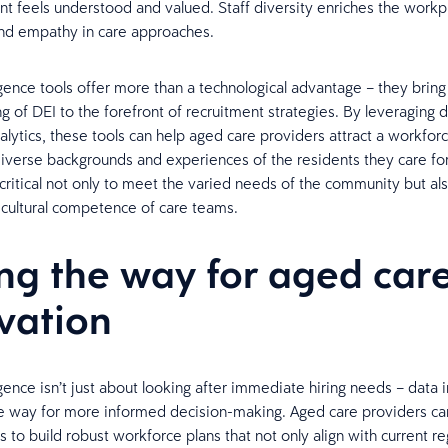
nt feels understood and valued. Staff diversity enriches the workpl
nd empathy in care approaches.
ligence tools offer more than a technological advantage – they brin
g of DEI to the forefront of recruitment strategies. By leveraging 
lytics, these tools can help aged care providers attract a workforc
diverse backgrounds and experiences of the residents they care for
 critical not only to meet the varied needs of the community but al
cultural competence of care teams.
ng the way for aged car
vation
igence isn’t just about looking after immediate hiring needs – data 
e way for more informed decision-making. Aged care providers ca
s to build robust workforce plans that not only align with current re