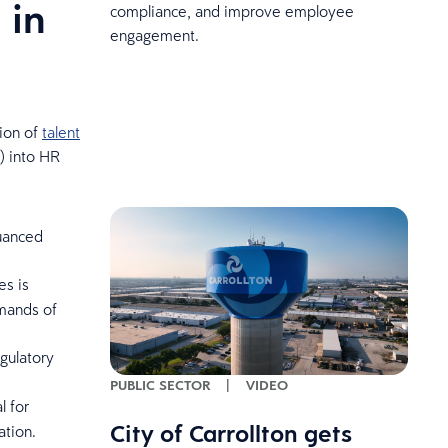
 in
compliance, and improve employee
engagement.
tion of
talent
I) into HR
nuanced
es is
emands of
egulatory
PUBLIC SECTOR
|
VIDEO
l for
City of Carrollton gets
ation.