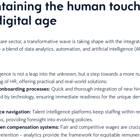
taining the human touch
digital age
care sector, a transformative wave is taking shape with the integra
– a blend of data analytics, automation, and artificial intelligence (A
ligence is not a leap into the unknown, but a step towards a more 
 of HR, offering practical and real-world solutions:
 onboarding processes:
Quick and thorough integration of new hir
ed by technology, ensuring immediate readiness for the unique d
.
e navigation:
Talent intelligence platforms keep staffing within r
, providing foresight into evolving policies.
ven compensation systems:
Fair and competitive wages are crucia
retention – analytics provide the framework for equitable remuner