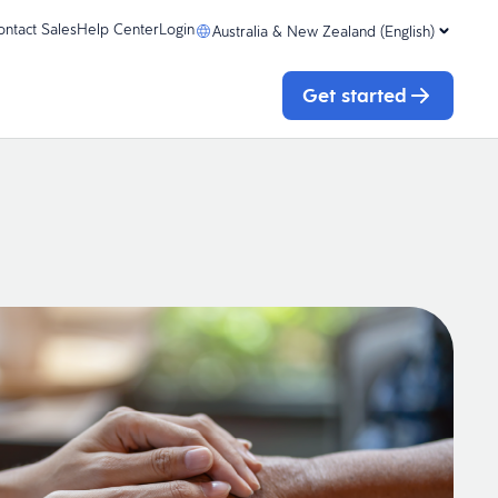
ontact Sales
Help Center
Login
Australia & New Zealand (English)
Get started