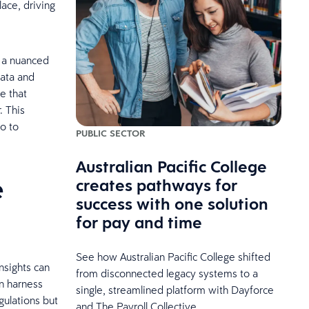
ace, driving
g a nuanced
data and
e that
. This
so to
PUBLIC SECTOR
Australian Pacific College
e
creates pathways for
success with one solution
for pay and time
See how Australian Pacific College shifted
insights can
from disconnected legacy systems to a
n harness
single, streamlined platform with Dayforce
gulations but
and The Payroll Collective.