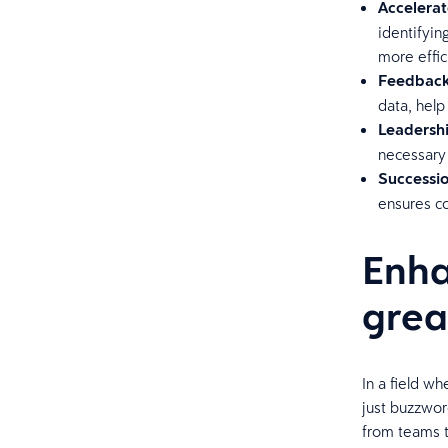
Accelerat
identifyin
more effic
Feedback
data, help
Leadersh
necessary 
Successio
ensures co
Enha
grea
In a field wh
just buzzwor
from teams t