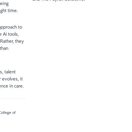
being
ight time.
 approach to
 AI tools,
Rather, they
 than
, talent
 evolves, it
nce in care.
College of