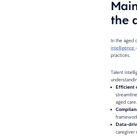
Main
the 
In the aged 
intelligence
practices.
Talent intel
understanding
Efficient
streamlin
aged care
Complianc
frameworks
Data-dri
caregiver 