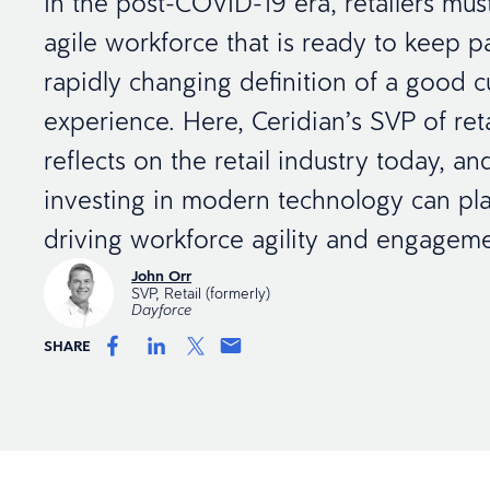
In the post-COVID-19 era, retailers mus
agile workforce that is ready to keep p
rapidly changing definition of a good 
experience. Here, Ceridian’s SVP of ret
reflects on the retail industry today, a
investing in modern technology can pla
driving workforce agility and engageme
John Orr
SVP, Retail (formerly)
Dayforce
SHARE