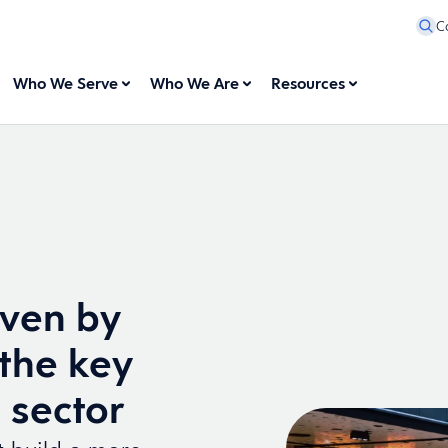
C
Who We Serve
Who We Are
Resources
iven by
the key
l sector