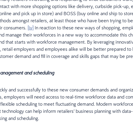
tact with more shopping options like delivery, curbside pick-up, et
nline and pick up in store) and BOSS (buy online and ship to stor
ds amongst retailers, at least those who have been trying to be
ir consumers.
[iv]
In reaction to these new ways of shopping, emp
and manage their workforces in a new way to accommodate this ch
nd that starts with workforce management. By leveraging innovat
, retail employers and employees alike will be better prepared to
stomer demand and fill in coverage and skills gaps that may be pre
anagement and scheduling
ckly and successfully to these new consumer demands and organiz
, employers will need access to real-time workforce data and co
flexible scheduling to meet fluctuating demand. Modern workforc
echnology can help inform retailers’ business planning with data
ing and scheduling.