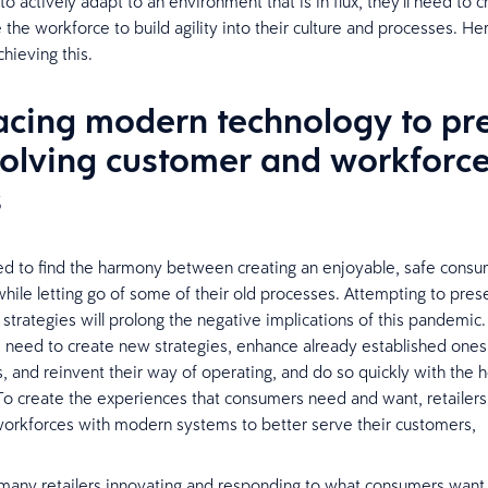
 to actively adapt to an environment that is in flux, they’ll need to
the workforce to build agility into their culture and processes. He
chieving this.
cing modern technology to pr
volving customer and workforc
s
ed to find the harmony between creating an enjoyable, safe cons
hile letting go of some of their old processes. Attempting to pres
strategies will prolong the negative implications of this pandemic
s need to create new strategies, enhance already established one
 and reinvent their way of operating, and do so quickly with the h
To create the experiences that consumers need and want, retailers 
workforces with modern systems to better serve their customers,
any retailers innovating and responding to what consumers want, 