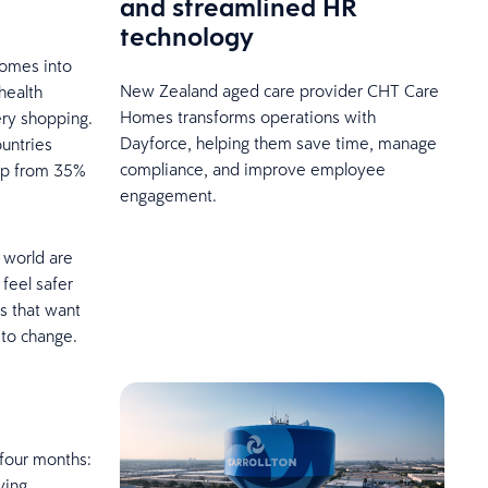
and streamlined HR
technology
comes into
New Zealand aged care provider CHT Care
health
Homes transforms operations with
ery shopping.
Dayforce, helping them save time, manage
ountries
compliance, and improve employee
 up from 35%
engagement.
e world are
feel safer
rs that want
 to change.
 four months:
ving,