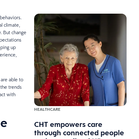
 behaviors.
l climate,
w. But change
pectations
ping up
erience,
 are able to
 the trends
act with
HEALTHCARE
he
CHT empowers care
through connected people