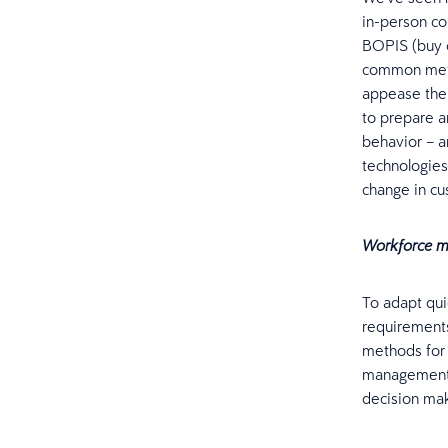
in-person con
BOPIS (buy o
common metho
appease the
to prepare 
behavior – a
technologies
change in cu
Workforce m
To adapt qui
requirements
methods for 
management t
decision mak