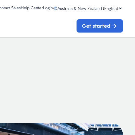
ontact Sales
Help Center
Login
Australia & New Zealand (English)
Get started