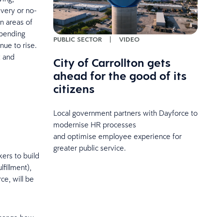
ivery or no-
in areas of
spending
PUBLIC SECTOR
|
VIDEO
nue to rise.
t and
City of Carrollton gets
ahead for the good of its
citizens
Local government partners with Dayforce to
modernise HR processes
and optimise employee experience for
greater public service.
ers to build
fillment),
ce, will be