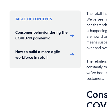
The retail i
TABLE OF CONTENTS
We’ve seen ma
health trend
is happening
Consumer behavior during the
are now cha
COVID-19 pandemic
means suspe
over and over
How to build a more agile
workforce in retail
The retailer
constantly t
we’ve been s
customers.
Cons
COV