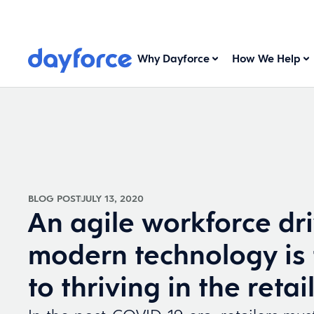
Why Dayforce
How We Help
BLOG POST
JULY 13, 2020
An agile workforce dr
modern technology is 
to thriving in the retai