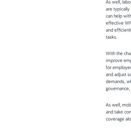
As well, labo
are typicall
can help with
effective WF
and efficient
tasks.
With the cha
improve empl
for employer
and adjust s
demands, whi
governance, 
As well, mob
and take con
coverage alon