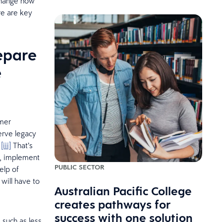
 change how
re are key
epare
e
umer
erve legacy
.
[iii]
That’s
s, implement
PUBLIC SECTOR
elp of
will have to
Australian Pacific College
creates pathways for
success with one solution
such as less