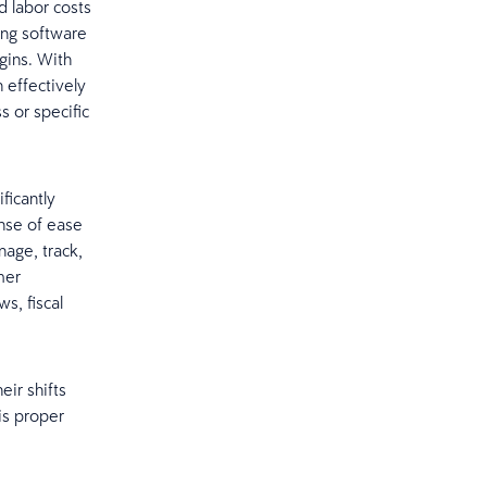
d labor costs
ing software
rgins. With
 effectively
s or specific
ficantly
nse of ease
age, track,
mer
s, fiscal
ir shifts
is proper