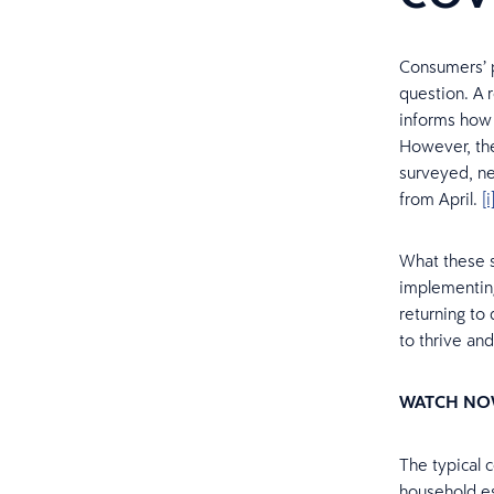
Consumers’ p
question. A 
informs how 
However, the
surveyed, ne
from April.
[i
What these st
implementing
returning to 
to thrive and
WATCH NO
The typical 
household es