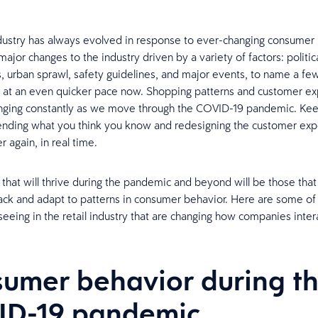
ndustry has always evolved in response to ever-changing consumer
jor changes to the industry driven by a variety of factors: politica
s, urban sprawl, safety guidelines, and major events, to name a fe
 at an even quicker pace now. Shopping patterns and customer ex
nging constantly as we move through the COVID-19 pandemic. Kee
nding what you think you know and redesigning the customer exp
 again, in real time.
s that will thrive during the pandemic and beyond will be those that
rack and adapt to patterns in consumer behavior. Here are some of
eeing in the retail industry that are changing how companies inter
umer behavior during t
ID-19 pandemic