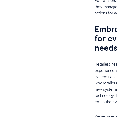
For retailers
they manage 
actions for a
Embra
for e
need
Retailers ne
experience w
systems and 
why retailer
new systems,
technology. 
equip their 
We’ve seen m