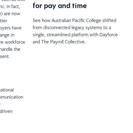
for pay and time
c. In fact,
e) are now
See how Australian Pacific College shifted
tter
from disconnected legacy systems to a
loyers have
single, streamlined platform with Dayforce
ange in
and The Payroll Collective.
ive workforce
 handle the
sent.
ational
mmunication
e
-driven