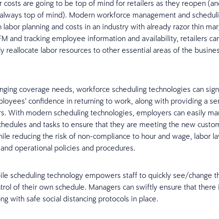
r costs are going to be top of mind for retailers as they reopen (an
y always top of mind). Modern workforce management and schedul
 labor planning and costs in an industry with already razor thin ma
M and tracking employee information and availability, retailers can
ly reallocate labor resources to other essential areas of the busines
nging coverage needs, workforce scheduling technologies can signi
oyees’ confidence in returning to work, along with providing a se
s. With modern scheduling technologies, employers can easily man
chedules and tasks to ensure that they are meeting the new custo
le reducing the risk of non-compliance to hour and wage, labor law
and operational policies and procedures.
ile scheduling technology empowers staff to quickly see/change the
trol of their own schedule. Managers can swiftly ensure that there 
g with safe social distancing protocols in place.