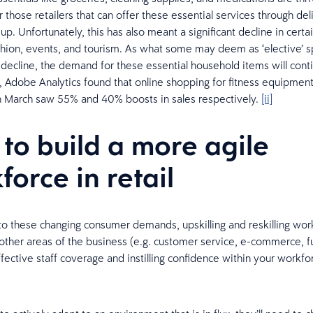
r those retailers that can offer these essential services through del
up. Unfortunately, this has also meant a significant decline in certa
fashion, events, and tourism. As what some may deem as ‘elective’ 
 decline, the demand for these essential household items will conti
 Adobe Analytics found that online shopping for fitness equipmen
n March saw 55% and 40% boosts in sales respectively.
[ii]
to build a more agile
force in retail
to these changing consumer demands, upskilling and reskilling work
 other areas of the business (e.g. customer service, e-commerce, ful
fective staff coverage and instilling confidence within your workfor