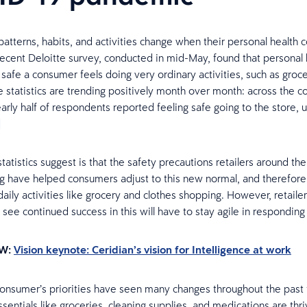
atterns, habits, and activities change when their personal health 
recent Deloitte survey, conducted in mid-May, found that personal 
safe a consumer feels doing very ordinary activities, such as groc
 statistics are trending positively month over month: across the c
arly half of respondents reported feeling safe going to the store,
]
atistics suggest is that the safety precautions retailers around th
 have helped consumers adjust to this new normal, and therefore 
daily activities like grocery and clothes shopping. However, retaile
 see continued success in this will have to stay agile in responding
W:
Vision keynote: Ceridian’s vision for Intelligence at work
consumer’s priorities have seen many changes throughout the past
sentials like groceries, cleaning supplies, and medications are thri