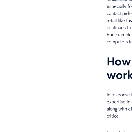
especially fo
contact pick-
retail like 
continues to
For example,
computers i
How 
work
In response 
expertise in
along with ef
critical.