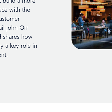
t build a more
ace with the
customer
ail John Orr
nd shares how
y a key role in
nt.