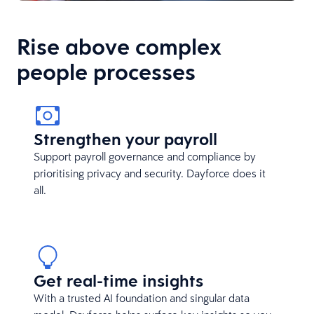
Rise above complex
people processes
Strengthen your payroll
Support payroll governance and compliance by
prioritising privacy and security. Dayforce does it
all.
Get real-time insights
With a trusted AI foundation and singular data