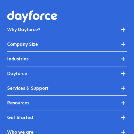
Why Dayforce?
Company Size
Industries
Dayforce
Services & Support
Resources
Get Started
Who we are