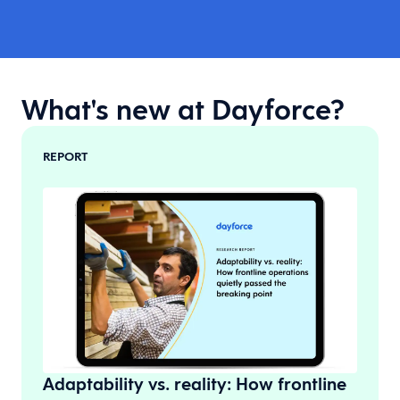
What's new at Dayforce?
REPORT
Adaptability vs. reality: How frontline