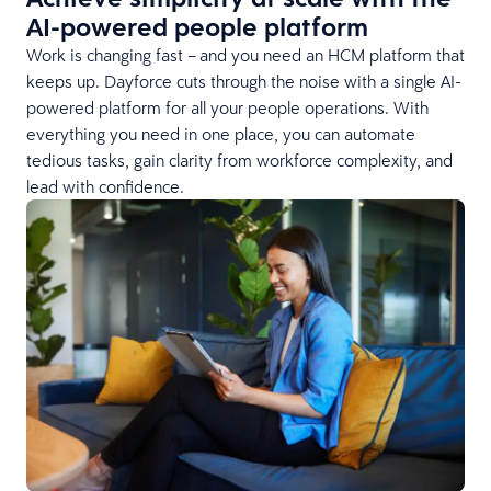
AI-powered people platform
Work is changing fast – and you need an HCM platform that
keeps up. Dayforce cuts through the noise with a single AI-
powered platform for all your people operations. With
everything you need in one place, you can automate
tedious tasks, gain clarity from workforce complexity, and
lead with confidence.