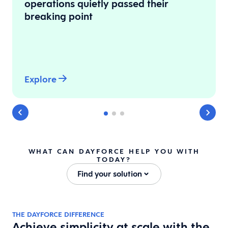
operations quietly passed their
breaking point
Explore
WHAT CAN DAYFORCE HELP YOU WITH
TODAY?
Find your solution
THE DAYFORCE DIFFERENCE
Achieve simplicity at scale with the