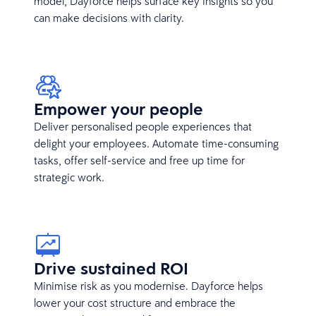
model, Dayforce helps surface key insights so you
can make decisions with clarity.
Empower your people
Deliver personalised people experiences that
delight your employees. Automate time-consuming
tasks, offer self-service and free up time for
strategic work.
Drive sustained ROI
Minimise risk as you modernise. Dayforce helps
lower your cost structure and embrace the