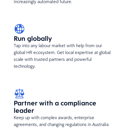
increasingly automated future.
Run globally
Tap into any labour market with help from our
global HR ecosystem. Get local expertise at global
scale with trusted partners and powerful
technology.
Partner with a compliance
leader
Keep up with complex awards, enterprise
agreements, and changing regulations in Australia