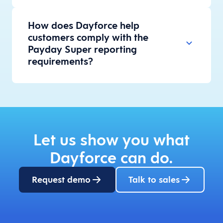
How does Dayforce help
customers comply with the
Payday Super reporting
requirements?
Let us show you what
Dayforce can do.
Request demo
Talk to sales