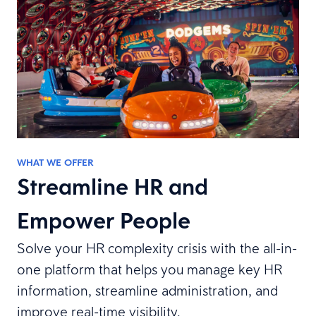
WHAT WE OFFER
Streamline HR and
Empower People
Solve your HR complexity crisis with the all-in-
one platform that helps you manage key HR
information, streamline administration, and
improve real-time visibility.