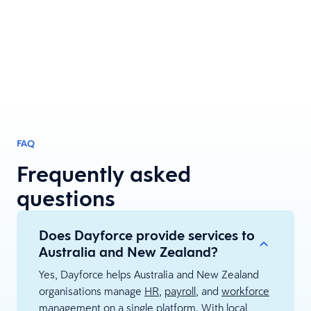
FAQ
Frequently asked
questions
Does Dayforce provide services to
Australia and New Zealand?
Yes, Dayforce helps Australia and New Zealand
organisations manage
HR
,
payroll
, and
workforce
management
on a single platform. With local