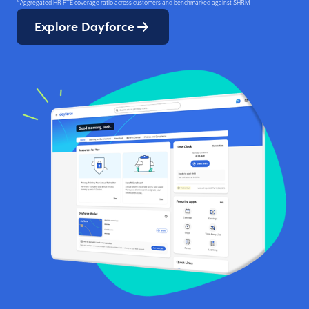
* Aggregated HR FTE coverage ratio across customers and benchmarked against SHRM
Explore Dayforce