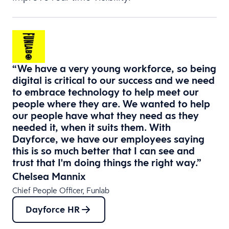
“We have a very young workforce, so being
digital is critical to our success and we need
to embrace technology to help meet our
people where they are. We wanted to help
our people have what they need as they
needed it, when it suits them. With
Dayforce, we have our employees saying
this is so much better that I can see and
trust that I'm doing things the right way.”
Chelsea Mannix
Chief People Officer, Funlab
Dayforce HR