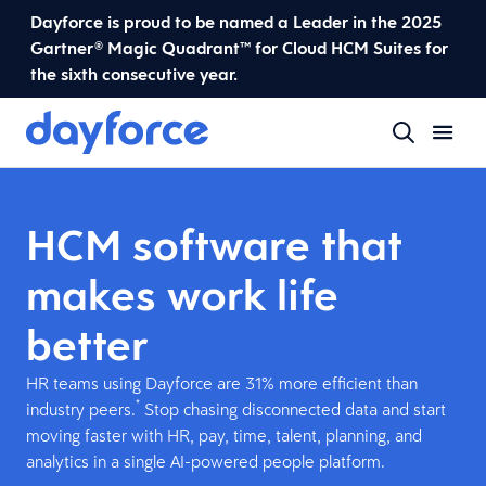
Dayforce is proud to be named a Leader in the 2025
Gartner® Magic Quadrant™ for Cloud HCM Suites for
the sixth consecutive year.
HCM software that
makes work life
better
HR teams using Dayforce are 31% more efficient than
*
industry peers.
Stop chasing disconnected data and start
moving faster with HR, pay, time, talent, planning, and
analytics in a single AI-powered people platform.