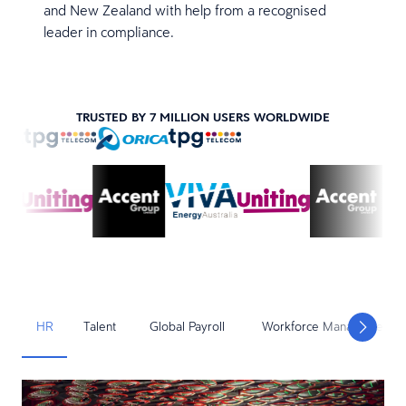
and New Zealand with help from a recognised
leader in compliance.
TRUSTED BY 7 MILLION USERS WORLDWIDE
HR
Talent
Global Payroll
Workforce Management