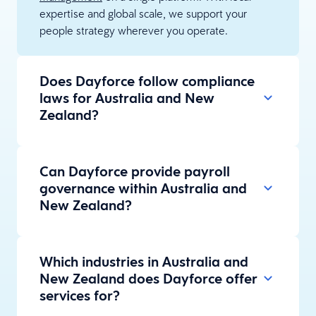
expertise and global scale, we support your
people strategy wherever you operate.
Does Dayforce follow compliance
laws for Australia and New
Zealand?
Can Dayforce provide payroll
governance within Australia and
New Zealand?
Which industries in Australia and
New Zealand does Dayforce offer
services for?