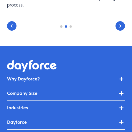
process.
Why Dayforce?
Company Size
Industries
Dayforce