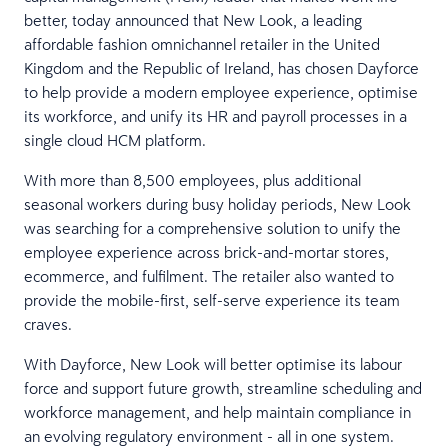
better, today announced that New Look, a leading
affordable fashion omnichannel retailer in the United
Kingdom and the Republic of Ireland, has chosen Dayforce
to help provide a modern employee experience, optimise
its workforce, and unify its HR and payroll processes in a
single cloud HCM platform.
With more than 8,500 employees, plus additional
seasonal workers during busy holiday periods, New Look
was searching for a comprehensive solution to unify the
employee experience across brick-and-mortar stores,
ecommerce, and fulfilment. The retailer also wanted to
provide the mobile-first, self-serve experience its team
craves.
With Dayforce, New Look will better optimise its labour
force and support future growth, streamline scheduling and
workforce management, and help maintain compliance in
an evolving regulatory environment - all in one system.