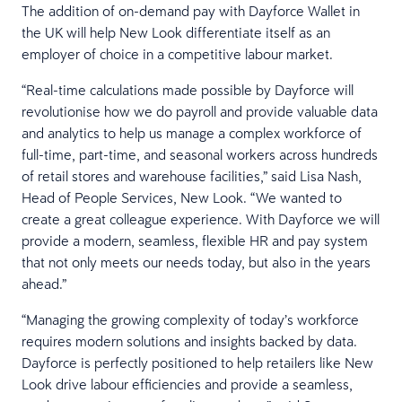
The addition of on-demand pay with Dayforce Wallet in
the UK will help New Look differentiate itself as an
employer of choice in a competitive labour market.
“Real-time calculations made possible by Dayforce will
revolutionise how we do payroll and provide valuable data
and analytics to help us manage a complex workforce of
full-time, part-time, and seasonal workers across hundreds
of retail stores and warehouse facilities,” said Lisa Nash,
Head of People Services, New Look. “We wanted to
create a great colleague experience. With Dayforce we will
provide a modern, seamless, flexible HR and pay system
that not only meets our needs today, but also in the years
ahead.”
“Managing the growing complexity of today’s workforce
requires modern solutions and insights backed by data.
Dayforce is perfectly positioned to help retailers like New
Look drive labour efficiencies and provide a seamless,