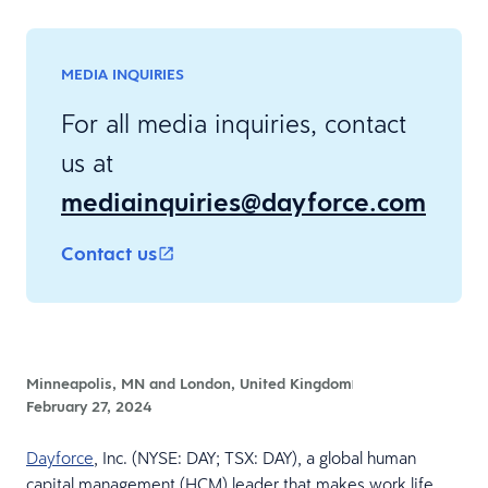
MEDIA INQUIRIES
For all media inquiries, contact
us at
mediainquiries@dayforce.com
Contact us
Minneapolis, MN and London, United Kingdom
February 27, 2024
Dayforce
, Inc. (NYSE: DAY; TSX: DAY), a global human
capital management (HCM) leader that makes work life