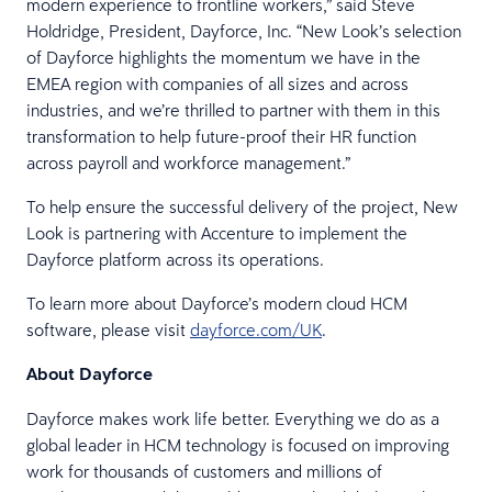
modern experience to frontline workers,” said Steve
Holdridge, President, Dayforce, Inc. “New Look’s selection
of Dayforce highlights the momentum we have in the
EMEA region with companies of all sizes and across
industries, and we’re thrilled to partner with them in this
transformation to help future-proof their HR function
across payroll and workforce management.”
To help ensure the successful delivery of the project, New
Look is partnering with Accenture to implement the
Dayforce platform across its operations.
To learn more about Dayforce’s modern cloud HCM
software, please visit
dayforce.com/UK
.
About Dayforce
Dayforce makes work life better. Everything we do as a
global leader in HCM technology is focused on improving
work for thousands of customers and millions of