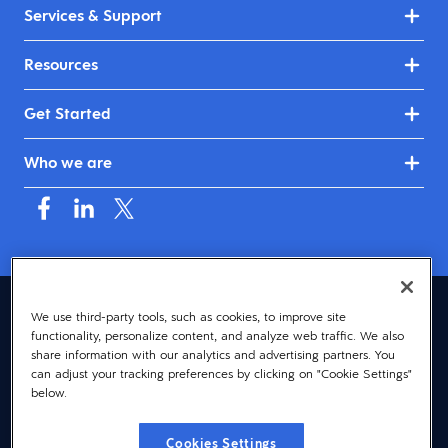
Services & Support
Resources
Get Started
Who we are
Asia (English)
We use third-party tools, such as cookies, to improve site
functionality, personalize content, and analyze web traffic. We also
© 2026 Dayforce
Privacy
share information with our analytics and advertising partners. You
can adjust your tracking preferences by clicking on "Cookie Settings"
Terms
below.
Accessibility
Cookies Settings