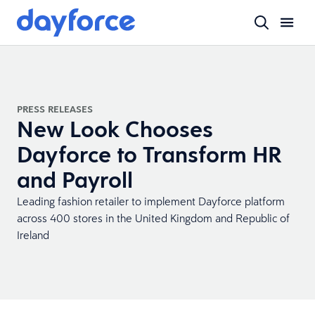
PRESS RELEASES
New Look Chooses
Dayforce to Transform HR
and Payroll
Leading fashion retailer to implement Dayforce platform
across 400 stores in the United Kingdom and Republic of
Ireland