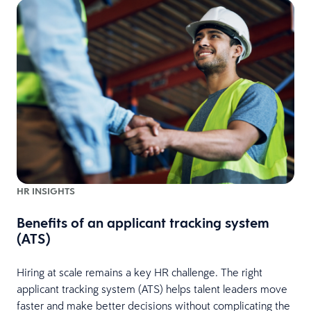
e
HR INSIGHTS
Benefits of an applicant tracking system
(ATS)
Hiring at scale remains a key HR challenge. The right
applicant tracking system (ATS) helps talent leaders move
faster and make better decisions without complicating the