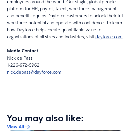
employees around the world. Our single, global people
platform for HR, payroll, talent, workforce management,
and benefits equips Dayforce customers to unlock their full
workforce potential and operate with confidence. To learn
how Dayforce helps create quantifiable value for
organizations of all sizes and industries, visit
dayforce.com
.
Media Contact
Nick de Pass
1-226-972-5962
nick.depass@dayforce.com
You may also like:
View All