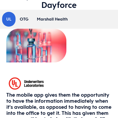
Dayforce
UL
OTG
Marshall Health
The mobile app gives them the opportunity
to have the information immediately when
it's available, as opposed to having to come
into the office to get it. This has given them