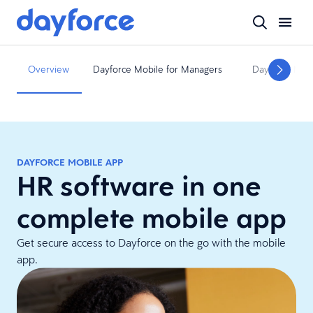
Overview
Dayforce Mobile for Managers
Dayforce Mobi
DAYFORCE MOBILE APP
HR software in one
complete mobile app
Get secure access to Dayforce on the go with the mobile
app.