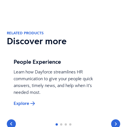
RELATED PRODUCTS
Discover more
People Experience
Learn how Dayforce streamlines HR
communication to give your people quick
answers, timely news, and help when it’s
needed most.
Explore