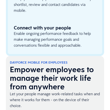
shortlist, review and contact candidates via
mobile.
Connect with your people
Enable ongoing performance feedback to help
make managing performance goals and
conversations flexible and approachable.
DAYFORCE MOBILE FOR EMPLOYEES
Empower employees to
manage their work life
from anywhere
Let your people manage work-related tasks when and
where it works for them - on the device of their
choice.