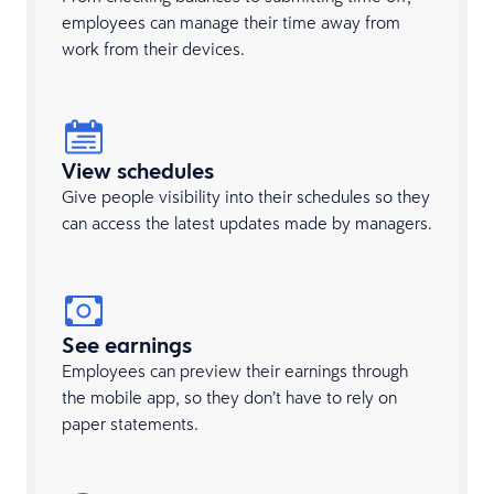
employees can manage their time away from
work from their devices.
View schedules
Give people visibility into their schedules so they
can access the latest updates made by managers.
See earnings
Employees can preview their earnings through
the mobile app, so they don’t have to rely on
paper statements.