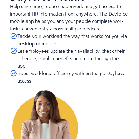
Help save time, reduce paperwork and get access to
important HR information from anywhere. The Dayforce
mobile app helps you and your people complete work
tasks conveniently across multiple devices.
Tackle your workload the way that works for you via
desktop or mobile.
Let employees update their availability, check their
schedule, enrol in benefits and more through the
app.
Boost workforce efficiency with on the go Dayforce
access.