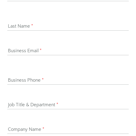
Last Name
*
Business Email
*
Business Phone
*
Job Title & Department
*
Company Name
*