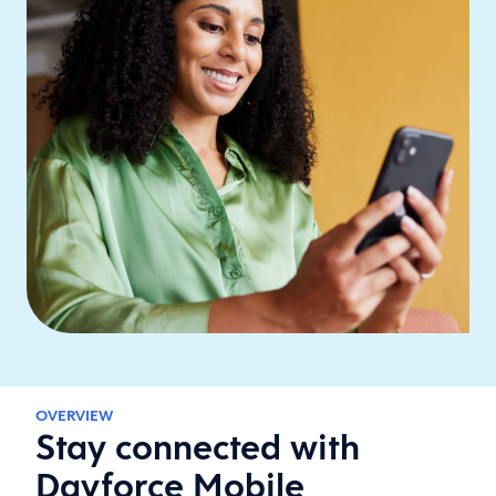
OVERVIEW
Stay connected with
Dayforce Mobile