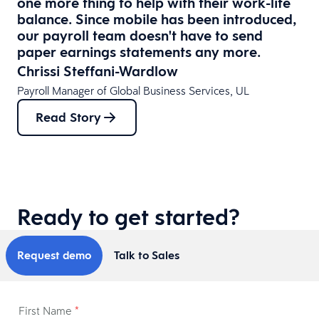
one more thing to help with their work-life
balance. Since mobile has been introduced,
our payroll team doesn't have to send
paper earnings statements any more.
Chrissi Steffani-Wardlow
Payroll Manager of Global Business Services, UL
Read Story
Ready to get started?
Request demo
Talk to Sales
First Name
*