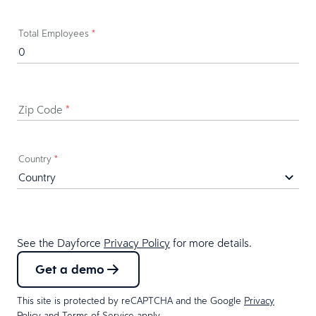
Total Employees
*
Zip Code
*
Country
*
See the Dayforce
Privacy Policy
for more details.
Get a demo
This site is protected by reCAPTCHA and the Google
Privacy
Policy
and
Terms of Service
apply.