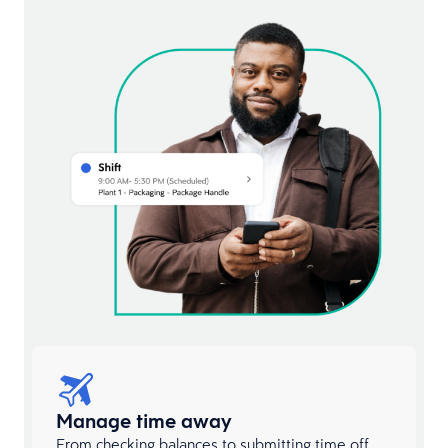
Manage time away
From checking balances to submitting time off,