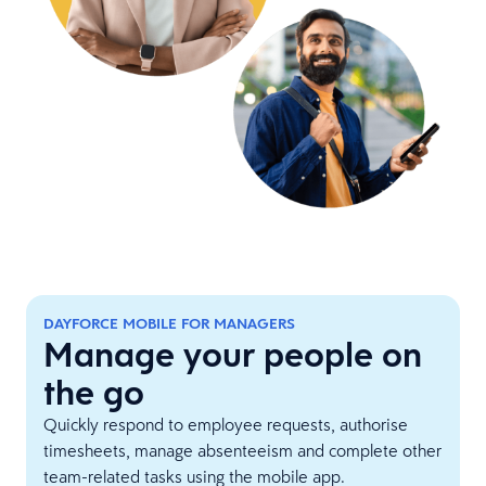
DAYFORCE MOBILE FOR MANAGERS
Manage your people on
the go
Quickly respond to employee requests, authorise
timesheets, manage absenteeism and complete other
team-related tasks using the mobile app.