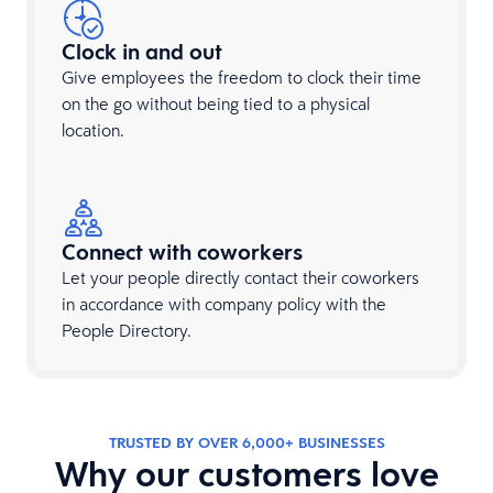
Clock in and out
Give employees the freedom to clock their time
on the go without being tied to a physical
location.
Connect with coworkers
Let your people directly contact their coworkers
in accordance with company policy with the
People Directory.
TRUSTED BY OVER 6,000+ BUSINESSES
Why our customers love