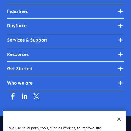
Industries
Dayforce
Services & Support
Resources
Get Started
Who we are
Asia (English)
We use third-party tools, such as cookies, to improve site