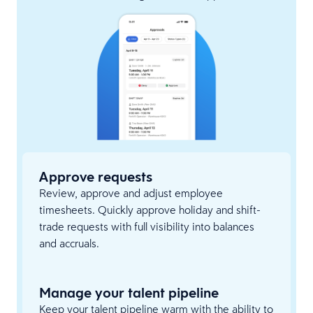
Approve requests
Review, approve and adjust employee
timesheets. Quickly approve holiday and shift-
trade requests with full visibility into balances
and accruals.
Manage your talent pipeline
Keep your talent pipeline warm with the ability to