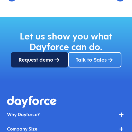
Let us show you what
Dayforce can do.
Request demo
Talk to Sales
Why Dayforce?
Company Size