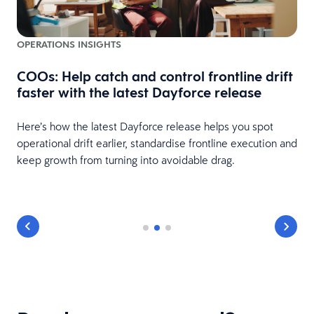
OPERATIONS INSIGHTS
COOs: Help catch and control frontline drift
faster with the latest Dayforce release
Here’s how the latest Dayforce release helps you spot
operational drift earlier, standardise frontline execution and
keep growth from turning into avoidable drag.