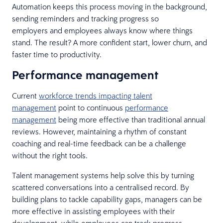
Automation keeps this process moving in the background,
sending reminders and tracking progress so
employers and employees always know where things
stand. The result? A more confident start, lower churn, and
faster time to productivity.
Performance management
Current
workforce trends impacting talent
management
point to continuous
performance
management
being more effective than traditional annual
reviews. However, maintaining a rhythm of constant
coaching and real-time feedback can be a challenge
without the right tools.
Talent management systems help solve this by turning
scattered conversations into a centralised record. By
building plans to tackle capability gaps, managers can be
more effective in assisting employees with their
development, while employees can track progress