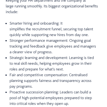
keeping your HR department and the company at
large running smoothly. Its biggest organizational benefits
include:
Smarter hiring and onboarding: It
simplifies the recruitment funnel, securing top talent
quickly while supporting new hires from day one.
Stronger performance management: Ongoing goal
tracking and feedback give employees and managers
a clearer view of progress.
Strategic learning and development: Learning is tied
to real skill needs, helping employees grow in their
roles and prepare for what’s next.
Fair and competitive compensation: Centralised
planning supports fairness and transparency across
pay programs.
Proactive succession planning: Leaders can build a
pool of high-potential employees prepared to step
into critical roles when they open up.