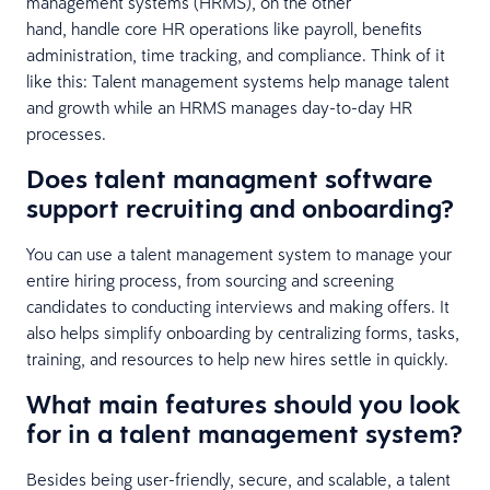
management systems (HRMS), on the other
hand, handle core HR operations like payroll, benefits
administration, time tracking, and compliance. Think of it
like this: Talent management systems help manage talent
and growth while an HRMS manages day-to-day HR
processes.
Does talent managment software
support recruiting and onboarding?
You can use a talent management system to manage your
entire hiring process, from sourcing and screening
candidates to conducting interviews and making offers. It
also helps simplify onboarding by centralizing forms, tasks,
training, and resources to help new hires settle in quickly.
What main features should you look
for in a talent management system?
Besides being user-friendly, secure, and scalable, a talent