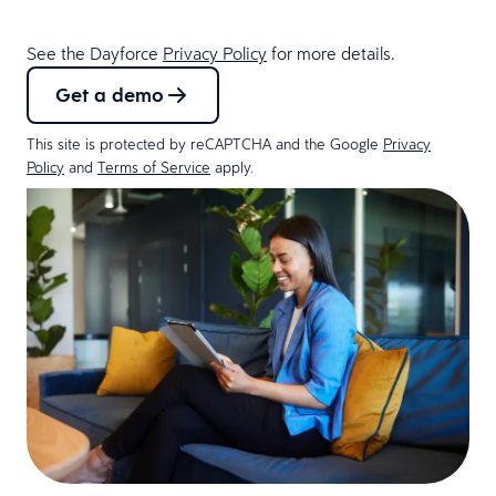
See the Dayforce
Privacy Policy
for more details.
Get a demo
This site is protected by reCAPTCHA and the Google
Privacy
Policy
and
Terms of Service
apply.