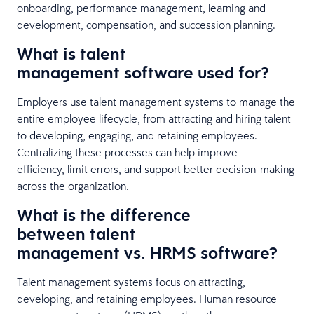
onboarding, performance management, learning and
development, compensation, and succession planning.
What is talent
management software used for?
Employers use talent management systems to manage the
entire employee lifecycle, from attracting and hiring talent
to developing, engaging, and retaining employees.
Centralizing these processes can help improve
efficiency, limit errors, and support better decision-making
across the organization.
What is the difference
between talent
management vs. HRMS software?
Talent management systems focus on attracting,
developing, and retaining employees. Human resource