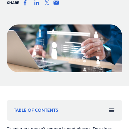
SHARE
TABLE OF CONTENTS
Talent work doesn’t happen in neat phases. Decisions