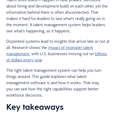
about hiring and development build on each other, yet the
information behind them is often disconnected. That
makes it hard for leaders to see what’s really going on in
the moment. A talent management system helps leaders
see what’s happening, as it happens.
Disjointed systems lead to insights that arrive late or not at
all. Research shows the
impact of improper talent
management
, with U.S. businesses missing out on
billions
of dollars every year
.
The right talent management system can help you turn
things around. This guide explores what talent
management software is and how it works. That way,
you can see how the right capabilities support better
workforce decisions.
Key takeaways