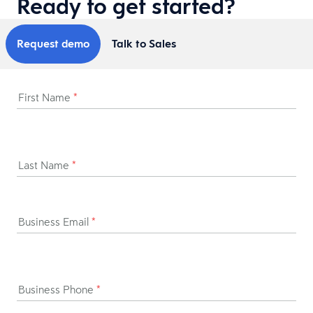
Ready to get started?
Request demo
Talk to Sales
First Name
*
Last Name
*
Business Email
*
Business Phone
*