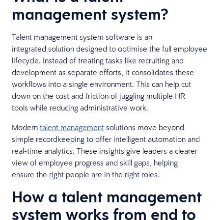
management system?
Talent management system software is an
integrated solution designed to optimise the full employee
lifecycle. Instead of treating tasks like recruiting and
development as separate efforts, it consolidates these
workflows into a single environment. This can help cut
down on the cost and friction of juggling multiple HR
tools while reducing administrative work.
Modern
talent management
solutions move beyond
simple recordkeeping to offer intelligent automation and
real-time analytics. These insights give leaders a clearer
view of employee progress and skill gaps, helping
ensure the right people are in the right roles.
How a talent management
system works from end to