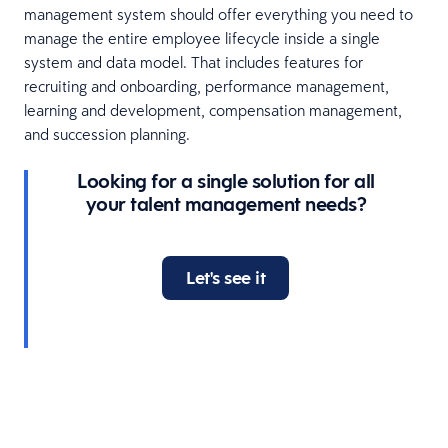
management system should offer everything you need to
manage the entire employee lifecycle inside a single
system and data model. That includes features for
recruiting and onboarding, performance management,
learning and development, compensation management,
and succession planning.
Looking for a single solution for all
your talent management needs?
Let's see it