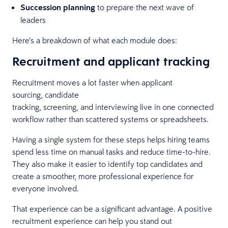
Succession planning
to prepare the next wave of
leaders
Here’s a breakdown of what each module does:
Recruitment and applicant tracking
Recruitment moves a lot faster when applicant
sourcing, candidate
tracking, screening, and interviewing live in one connected
workflow rather than scattered systems or spreadsheets.
Having a single system for these steps helps hiring teams
spend less time on manual tasks and reduce time-to-hire.
They also make it easier to identify top candidates and
create a smoother, more professional experience for
everyone involved.
That experience can be a significant advantage. A positive
recruitment experience can help you stand out