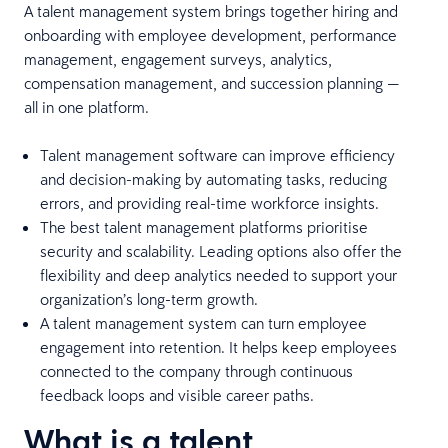
A talent management system brings together hiring and
onboarding with employee development, performance
management, engagement surveys, analytics,
compensation management, and succession planning —
all in one platform.
Talent management software can improve efficiency
and decision-making by automating tasks, reducing
errors, and providing real-time workforce insights.
The best talent management platforms prioritise
security and scalability. Leading options also offer the
flexibility and deep analytics needed to support your
organization’s long-term growth.
A talent management system can turn employee
engagement into retention. It helps keep employees
connected to the company through continuous
feedback loops and visible career paths.
What is a talent