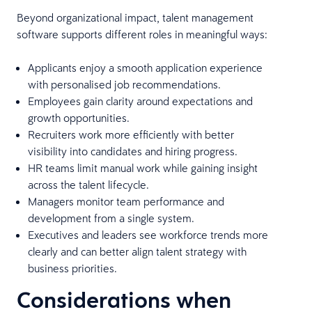
Beyond organizational impact, talent management
software supports different roles in meaningful ways:
Applicants enjoy a smooth application experience
with personalised job recommendations.
Employees gain clarity around expectations and
growth opportunities.
Recruiters work more efficiently with better
visibility into candidates and hiring progress.
HR teams limit manual work while gaining insight
across the talent lifecycle.
Managers monitor team performance and
development from a single system.
Executives and leaders see workforce trends more
clearly and can better align talent strategy with
business priorities.
Considerations when