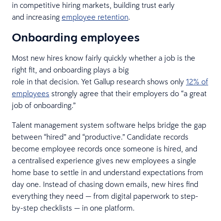
in competitive hiring markets, building trust early
and increasing
employee retention
.
Onboarding employees
Most new hires know fairly quickly whether a job is the
right fit, and onboarding plays a big
role in that decision. Yet Gallup research shows only
12% of
employees
strongly agree that their employers do “a great
job of onboarding.”
Talent management system software helps bridge the gap
between “hired” and “productive.” Candidate records
become employee records once someone is hired, and
a centralised experience gives new employees a single
home base to settle in and understand expectations from
day one. Instead of chasing down emails, new hires find
everything they need — from digital paperwork to step-
by-step checklists — in one platform.