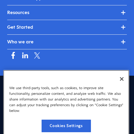
Resources
Get Started
Who we are
Asia (English)
We use third-party tools, such as cookies, to improve site
functionality, personalize content, and analyze web traffic. We also
© 2026 Dayforce
Privacy
share information with our analytics and advertising partners. You
can adjust your tracking preferences by clicking on "Cookie Settings"
Terms
below.
Accessibility
Cookies Settings
Cookie Notice