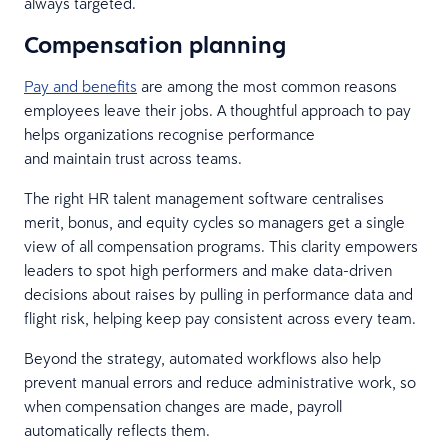
always targeted.
Compensation planning
Pay and benefits
are among the most common reasons
employees leave their jobs. A thoughtful approach to pay
helps organizations recognise performance
and maintain trust across teams.
The right HR talent management software centralises
merit, bonus, and equity cycles so managers get a single
view of all compensation programs. This clarity empowers
leaders to spot high performers and make data-driven
decisions about raises by pulling in performance data and
flight risk, helping keep pay consistent across every team.
Beyond the strategy, automated workflows also help
prevent manual errors and reduce administrative work, so
when compensation changes are made, payroll
automatically reflects them.