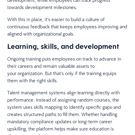
towards development milestones.
With this in place, it’s easier to build a culture of
continuous feedback that keeps employees improving and
aligned with organizational goals.
Learning, skills, and development
Ongoing training puts employees on track to advance in
their careers and remain valuable assets to
your organization. But that’s only if the training equips
them with the right skills.
Talent management systems align learning directly with
performance. Instead of assigning random courses, the
system uses skills mapping to identify specific gaps and
creates structured paths to fill them. Whether handling
mandatory compliance updates or long-term career
upskilling, the platform helps make sure education is