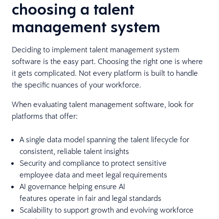
choosing a talent
management system
Deciding to implement talent management system
software is the easy part. Choosing the right one is where
it gets complicated. Not every platform is built to handle
the specific nuances of your workforce.
When evaluating talent management software, look for
platforms that offer:
A single data model spanning the talent lifecycle for
consistent, reliable talent insights
Security and compliance to protect sensitive
employee data and meet legal requirements
AI governance helping ensure AI
features operate in fair and legal standards
Scalability to support growth and evolving workforce