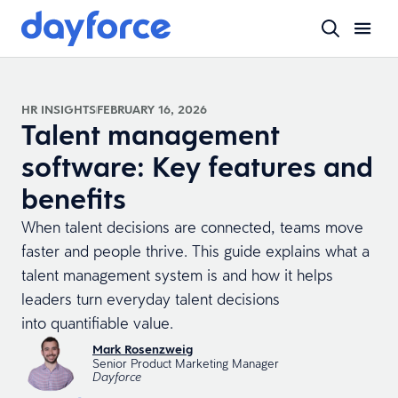
HR INSIGHTS
FEBRUARY 16, 2026
Talent management
software: Key features and
benefits
When talent decisions are connected, teams move
faster and people thrive. This guide explains what a
talent management system is and how it helps
leaders turn everyday talent decisions
into quantifiable value.
Mark Rosenzweig
Senior Product Marketing Manager
Dayforce