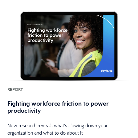
REPORT
Fighting workforce friction to power
productivity
New research reveals what’s slowing down your
organization and what to do about it