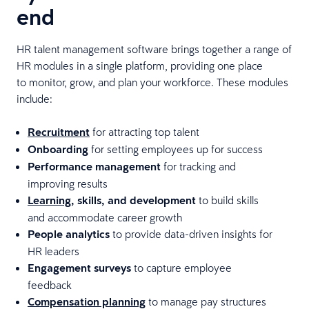
end
HR talent management software brings together a range of
HR modules in a single platform, providing one place
to monitor, grow, and plan your workforce. These modules
include:
Recruitment
for attracting top talent
Onboarding
for setting employees up for success
Performance management
for tracking and
improving results
Learning
, skills, and development
to build skills
and accommodate career growth
People analytics
to provide data-driven insights for
HR leaders
Engagement surveys
to capture employee
feedback
Compensation planning
to manage pay structures