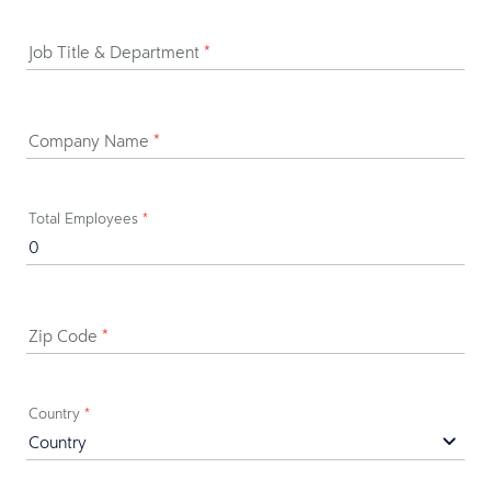
Job Title & Department
*
Company Name
*
Total Employees
*
Zip Code
*
Country
*