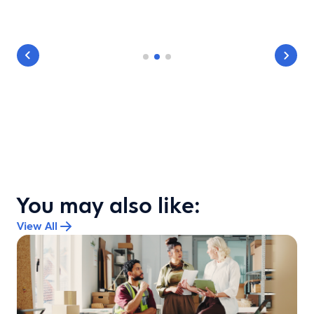
You may also like:
View All