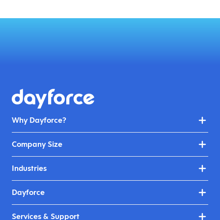
Why Dayforce?
Company Size
Industries
Dayforce
Services & Support