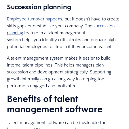
Succession planning
Employee turnover happens
, but it doesn’t have to create
skills gaps or destabilise your company. The
succession
planning
feature in a talent management
system helps you identify critical roles and prepare high-
potential employees to step in if they become vacant.
A talent management system makes it easier to build
internal talent pipelines. This helps managers plan
succession and development strategically. Supporting
growth internally can go a long way in keeping top
performers engaged and motivated.
Benefits of talent
management software
Talent management software can be invaluable for