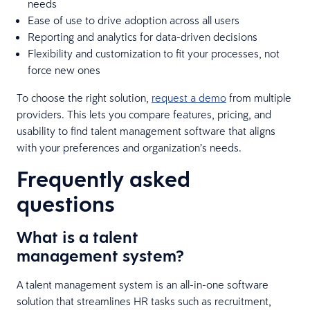
needs
Ease of use to drive adoption across all users
Reporting and analytics for data-driven decisions
Flexibility and customization to fit your processes, not
force new ones
To choose the right solution,
request a demo
from multiple
providers. This lets you compare features, pricing, and
usability to find talent management software that aligns
with your preferences and organization’s needs.
Frequently asked
questions
What is a talent
management system?
A talent management system is an all-in-one software
solution that streamlines HR tasks such as recruitment,