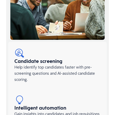
Candidate screening
Help identify top candidates faster with pre-
screening questions and AI-assisted candidate
scoring.
Intelligent automation
Gain insights into candidates and job requisitions