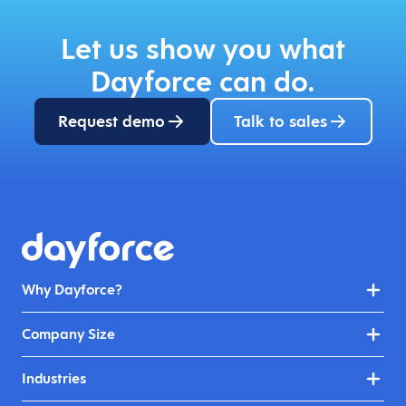
Let us show you what
Dayforce can do.
Request demo
Talk to sales
Why Dayforce?
Company Size
Industries