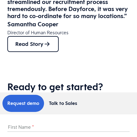
streamlined our recruitment process
tremendously. Before Dayforce, it was very
hard to co-ordinate for so many locations.”
Samantha Cooper
Director of Human Resources
Read Story
Ready to get started?
Request demo
Talk to Sales
First Name
*