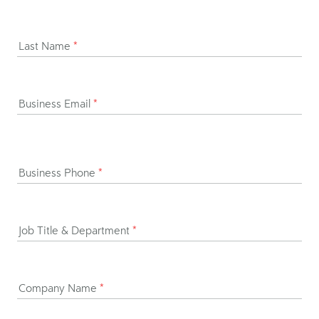
Last Name
*
Business Email
*
Business Phone
*
Job Title & Department
*
Company Name
*