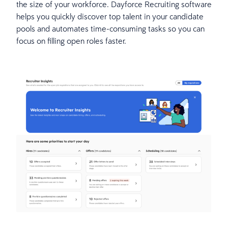
the size of your workforce. Dayforce Recruiting software
helps you quickly discover top talent in your candidate
pools and automates time-consuming tasks so you can
focus on filling open roles faster.