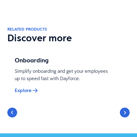
RELATED PRODUCTS
Discover more
Onboarding
Simplify onboarding and get your employees
up to speed fast with Dayforce.
Explore