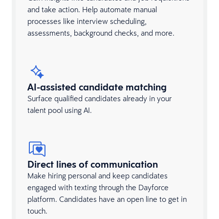
and take action. Help automate manual
processes like interview scheduling,
assessments, background checks, and more.
AI-assisted candidate matching
Surface qualified candidates already in your
talent pool using AI.
Direct lines of communication
Make hiring personal and keep candidates
engaged with texting through the Dayforce
platform. Candidates have an open line to get in
touch.