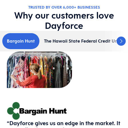
TRUSTED BY​ OVER 6,000+ BUSINESSES
Why our customers love
Dayforce
Bargain Hunt
The Hawaii State Federal Credit Union
“Dayforce gives us an edge in the market. It