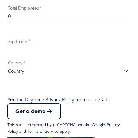
Total Employees
*
Zip Code
*
Country
*
See the Dayforce
Privacy Policy
for more details.
Get a demo
This site is protected by reCAPTCHA and the Google
Privacy
Policy
and
Terms of Service
apply.