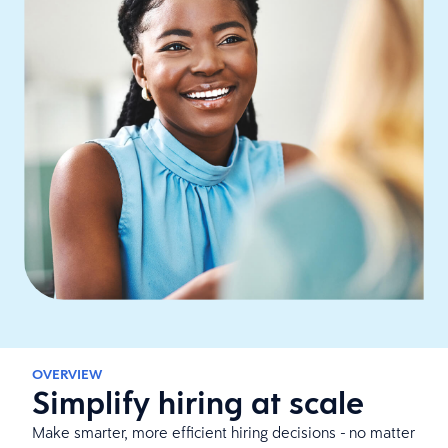
OVERVIEW
Simplify hiring at scale
Make smarter, more efficient hiring decisions - no matter