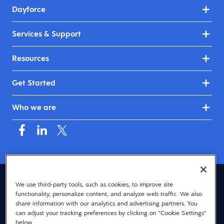
Dayforce
Services & Support
Resources
Get Started
Who we are
Asia (English)
We use third-party tools, such as cookies, to improve site
functionality, personalize content, and analyze web traffic. We also
© 2026 Dayforce
Privacy
share information with our analytics and advertising partners. You
can adjust your tracking preferences by clicking on "Cookie Settings"
Terms
below.