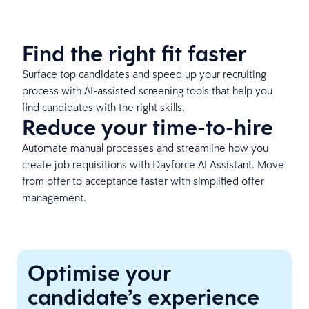
Find the right fit faster
Surface top candidates and speed up your recruiting
process with AI-assisted screening tools that help you
find candidates with the right skills.
Reduce your time-to-hire
Automate manual processes and streamline how you
create job requisitions with Dayforce AI Assistant. Move
from offer to acceptance faster with simplified offer
management.
Optimise your
candidate’s experience