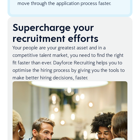
move through the application process faster.
Supercharge your
recruitment efforts
Your people are your greatest asset and in a
competitive talent market, you need to find the right
fit faster than ever. Dayforce Recruiting helps you to
optimise the hiring process by giving you the tools to
make better hiring decisions, faster.