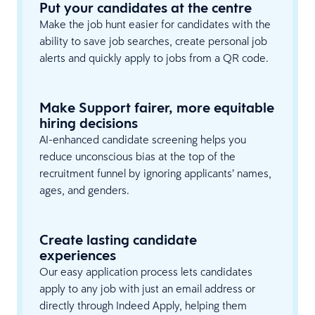
Put your candidates at the centre
Make the job hunt easier for candidates with the
ability to save job searches, create personal job
alerts and quickly apply to jobs from a QR code.
Make Support fairer, more equitable
hiring decisions
AI-enhanced candidate screening helps you
reduce unconscious bias at the top of the
recruitment funnel by ignoring applicants’ names,
ages, and genders.
Create lasting candidate
experiences
Our easy application process lets candidates
apply to any job with just an email address or
directly through Indeed Apply, helping them