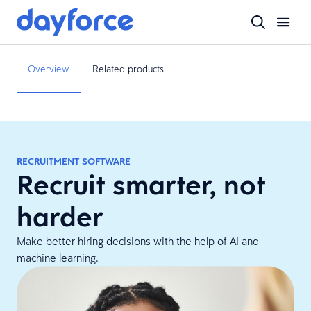
Overview
Related products
RECRUITMENT SOFTWARE
Recruit smarter, not
harder
Make better hiring decisions with the help of AI and
machine learning.