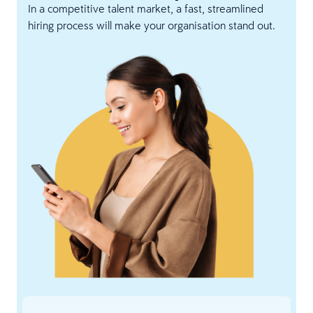
In a competitive talent market, a fast, streamlined
hiring process will make your organisation stand out.