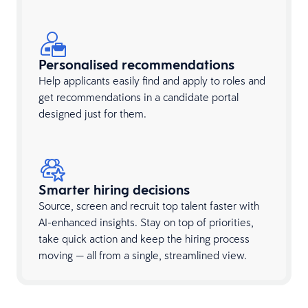
Personalised recommendations
Help applicants easily find and apply to roles and
get recommendations in a candidate portal
designed just for them.
Smarter hiring decisions
Source, screen and recruit top talent faster with
AI-enhanced insights. Stay on top of priorities,
take quick action and keep the hiring process
moving — all from a single, streamlined view.