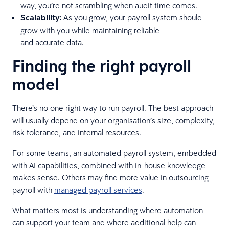
way, you’re not scrambling when audit time comes.
Scalability:
As you grow, your payroll system should
grow with you while maintaining reliable
and accurate data.
Finding the right payroll
model
There’s no one right way to run payroll. The best approach
will usually depend on your organisation’s size, complexity,
risk tolerance, and internal resources.
For some teams, an automated payroll system, embedded
with AI capabilities, combined with in-house knowledge
makes sense. Others may find more value in outsourcing
payroll with
managed payroll services
.
What matters most is understanding where automation
can support your team and where additional help can