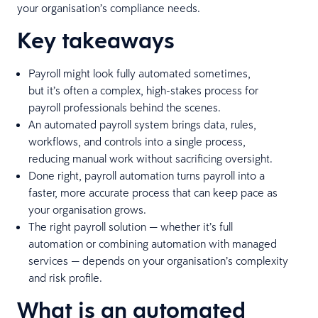
your organisation’s compliance needs.
Key takeaways
Payroll might look fully automated sometimes,
but it’s often a complex, high-stakes process for
payroll professionals behind the scenes.
An automated payroll system brings data, rules,
workflows, and controls into a single process,
reducing manual work without sacrificing oversight.
Done right, payroll automation turns payroll into a
faster, more accurate process that can keep pace as
your organisation grows.
The right payroll solution — whether it’s full
automation or combining automation with managed
services — depends on your organisation’s complexity
and risk profile.
What is an automated