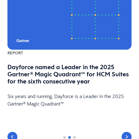
REPORT
Dayforce named a Leader in the 2025
Gartner® Magic Quadrant™ for HCM Suites
for the sixth consecutive year
HR
Six years and running, Dayforce is a Leader in the 2025
Gartner® Magic Quadrant™