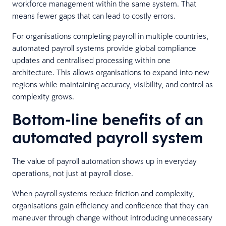
workforce management within the same system. That
means fewer gaps that can lead to costly errors.
For organisations completing payroll in multiple countries,
automated payroll systems provide global compliance
updates and centralised processing within one
architecture. This allows organisations to expand into new
regions while maintaining accuracy, visibility, and control as
complexity grows.
Bottom-line benefits of an
automated payroll system
The value of payroll automation shows up in everyday
operations, not just at payroll close.
When payroll systems reduce friction and complexity,
organisations gain efficiency and confidence that they can
maneuver through change without introducing unnecessary