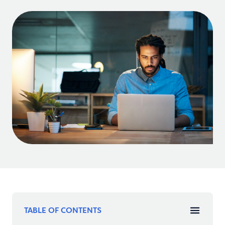
TABLE OF CONTENTS