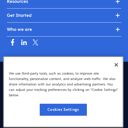
Resources
Get Started
Who we are
Asia (English)
We use third-party tools, such as cookies, to improve site
functionality, personalize content, and analyze web traffic. We also
© 2026 Dayforce
Privacy
share information with our analytics and advertising partners. You
can adjust your tracking preferences by clicking on "Cookie Settings"
Terms
below.
Accessibility
Cookies Settings
Cookie Notice
Cookies Settings