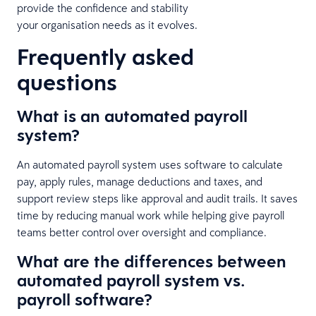
provide the confidence and stability
your organisation needs as it evolves.
Frequently asked
questions
What is an automated payroll
system?
An automated payroll system uses software to calculate
pay, apply rules, manage deductions and taxes, and
support review steps like approval and audit trails. It saves
time by reducing manual work while helping give payroll
teams better control over oversight and compliance.
What are the differences between
automated payroll system vs.
payroll software?