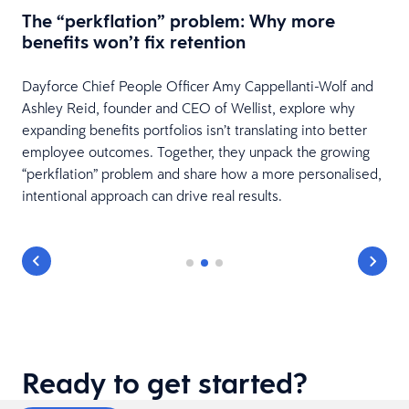
w
The “perkflation” problem: Why more
benefits won’t fix retention
Dayforce Chief People Officer Amy Cappellanti-Wolf and
Ashley Reid, founder and CEO of Wellist, explore why
expanding benefits portfolios isn’t translating into better
employee outcomes. Together, they unpack the growing
“perkflation” problem and share how a more personalised,
intentional approach can drive real results.
Ready to get started?