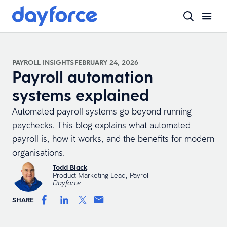
PAYROLL INSIGHTS
FEBRUARY 24, 2026
Payroll automation
systems explained
Automated payroll systems go beyond running
paychecks. This blog explains what automated
payroll is, how it works, and the benefits for modern
organisations.
Todd Black
Product Marketing Lead, Payroll
Dayforce
SHARE