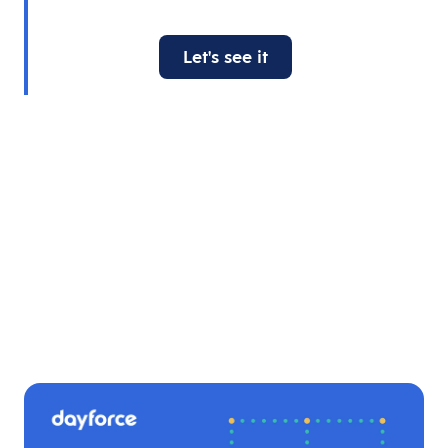
Let's see it