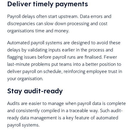
Deliver timely payments
Payroll delays often start upstream. Data errors and
discrepancies can slow down processing and cost
organisations time and money.
Automated payroll systems are designed to avoid these
delays by validating inputs earlier in the process and
flagging issues before payroll runs are finalised. Fewer
last-minute problems put teams into a better position to
deliver payroll on schedule, reinforcing employee trust in
your organisation.
Stay audit-ready
Audits are easier to manage when payroll data is complete
and consistently compiled in a traceable way. Such audit-
ready data management is a key feature of automated
payroll systems.