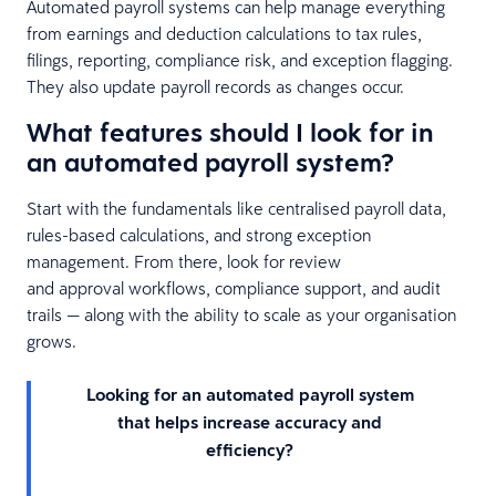
Automated payroll systems can help manage everything
from earnings and deduction calculations to tax rules,
filings, reporting, compliance risk, and exception flagging.
They also update payroll records as changes occur.
What features should I look for in
an automated payroll system?
Start with the fundamentals like centralised payroll data,
rules-based calculations, and strong exception
management. From there, look for review
and approval workflows, compliance support, and audit
trails — along with the ability to scale as your organisation
grows.
Looking for an automated payroll system
that helps increase accuracy and
efficiency?