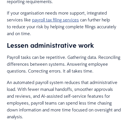
reporting requirements.
If your organisation needs more support, integrated
services like
payroll tax filing services
can further help
to reduce your risk by helping complete filings accurately
and on time.
Lessen administrative work
Payroll tasks can be repetitive. Gathering data. Reconciling
differences between systems. Answering employee
questions. Correcting errors. It all takes time.
An automated payroll system reduces that administrative
load. With fewer manual handoffs, smoother approvals
and reviews, and AI-assisted self-service features for
employees, payroll teams can spend less time chasing
down information and more time focused on oversight and
analysis.