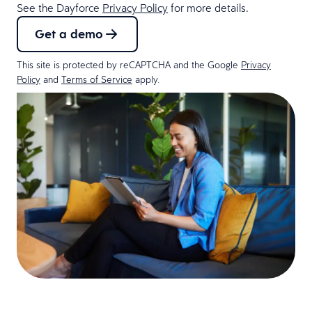
See the Dayforce
Privacy Policy
for more details.
Get a demo
This site is protected by reCAPTCHA and the Google
Privacy
Policy
and
Terms of Service
apply.