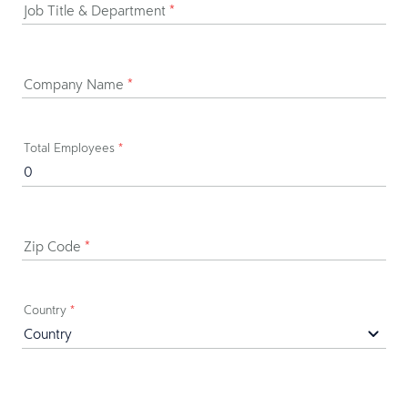
Job Title & Department
*
Company Name
*
Total Employees
*
Zip Code
*
Country
*