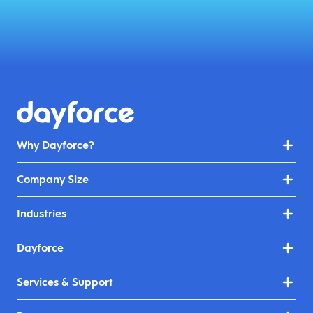
Why Dayforce?
Company Size
Industries
Dayforce
Services & Support