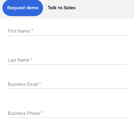
Request demo
Talk to Sales
First Name
*
Last Name
*
Business Email
*
Business Phone
*