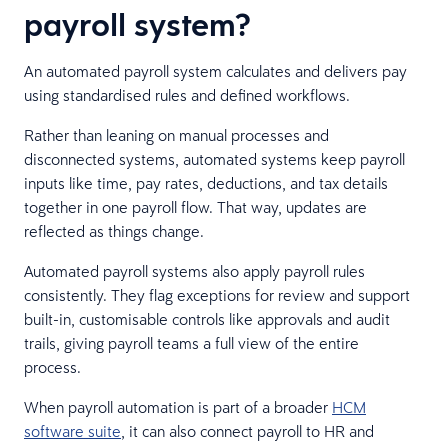
payroll system?
An automated payroll system calculates and delivers pay
using standardised rules and defined workflows.
Rather than leaning on manual processes and
disconnected systems, automated systems keep payroll
inputs like time, pay rates, deductions, and tax details
together in one payroll flow. That way, updates are
reflected as things change.
Automated payroll systems also apply payroll rules
consistently. They flag exceptions for review and support
built-in, customisable controls like approvals and audit
trails, giving payroll teams a full view of the entire
process.
When payroll automation is part of a broader
HCM
software suite
, it can also connect payroll to HR and