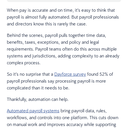
When pay is accurate and on time, it’s easy to think that
payroll is almost fully automated. But payroll professionals
and directors know this is rarely the case.
Behind the scenes, payroll pulls together time data,
benefits, taxes, exceptions, and policy and legal
requirements. Payroll teams often do this across multiple
systems and jurisdictions, adding complexity to an already
complex process.
So it’s no surprise that a
Dayforce survey
found 52% of
payroll professionals say processing payroll is more
complicated than it needs to be.
Thankfully, automation can help.
Automated payroll systems
bring payroll data, rules,
workflows, and controls into one platform. This cuts down
on manual work and improves accuracy while supporting