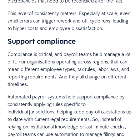
discrepancies that need to be reconciled after the fact.
This level of consistency matters. Especially at scale, even
small errors can trigger rework and off-cycle runs, leading
to higher costs and employee dissatisfaction.
Support compliance
Compliance is critical, and payroll teams help manage a lot
of it. For organisations operating across regions, that can
mean different employee types, tax rules, labor laws, and
reporting requirements. And they all change on different
timelines.
Automated payroll systems help support compliance by
consistently applying rules specific to
individual jurisdictions, helping keep payroll calculations up
to date with current legal requirements. So, instead of
relying on institutional knowledge or last-minute checks,
payroll teams can use automation to manage filings and