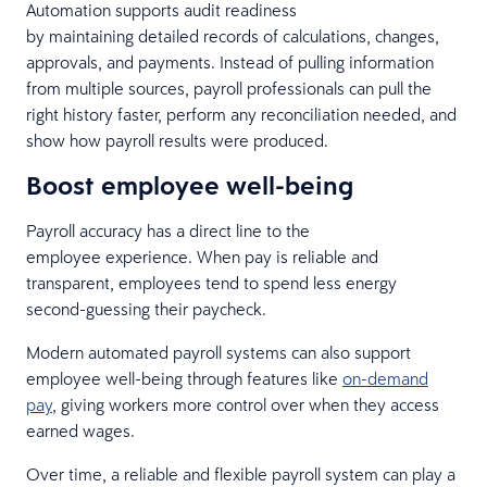
Automation supports audit readiness
by maintaining detailed records of calculations, changes,
approvals, and payments. Instead of pulling information
from multiple sources, payroll professionals can pull the
right history faster, perform any reconciliation needed, and
show how payroll results were produced.
Boost employee well-being
Payroll accuracy has a direct line to the
employee experience. When pay is reliable and
transparent, employees tend to spend less energy
second-guessing their paycheck.
Modern automated payroll systems can also support
employee well-being through features like
on-demand
pay
, giving workers more control over when they access
earned wages.
Over time, a reliable and flexible payroll system can play a