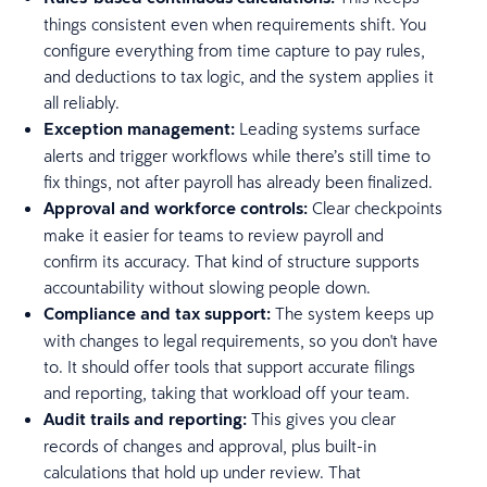
things consistent even when requirements shift. You
configure everything from time capture to pay rules,
and deductions to tax logic, and the system applies it
all reliably.
Exception management:
Leading systems surface
alerts and trigger workflows while there’s still time to
fix things, not after payroll has already been finalized.
Approval and workforce controls:
Clear checkpoints
make it easier for teams to review payroll and
confirm its accuracy. That kind of structure supports
accountability without slowing people down.
Compliance and tax support:
The system keeps up
with changes to legal requirements, so you don't have
to. It should offer tools that support accurate filings
and reporting, taking that workload off your team.
Audit trails and reporting:
This gives you clear
records of changes and approval, plus built-in
calculations that hold up under review. That