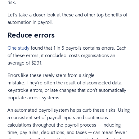
risk.
Let’s take a closer look at these and other top benefits of
automation in payroll.
Reduce errors
One study
found that 1 in 5 payrolls contains errors. Each
of these errors, it concluded, costs organisations an
average of $291.
Errors like these rarely stem from a single
mistake. They’re often the result of disconnected data,
keystroke errors, or late changes that don’t automatically
populate across systems.
An automated payroll system helps curb these risks. Using
a consistent set of payroll inputs and continuous
calculations throughout the payroll process — including
time, pay rules, deductions, and taxes — can mean fewer