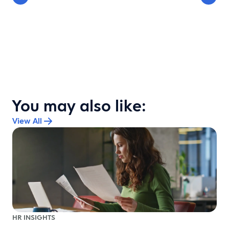
You may also like:
View All
HR INSIGHTS