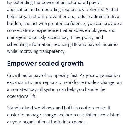
By extending the power of an automated payroll
application and embedding responsibly delivered AI that
helps organisations prevent errors, reduce administrative
burden, and act with greater confidence, you can provide a
conversational experience that enables employees and
managers to quickly access pay, time, policy, and
scheduling information, reducing HR and payroll inquiries
while improving transparency.
Empower scaled growth
Growth adds payroll complexity fast. As your organisation
expands into new regions or workforce models change, an
automated payroll system can help you handle the
operational lift.
Standardised workflows and built-in controls make it
easier to manage change and keep calculations consistent
as your organisational footprint expands.