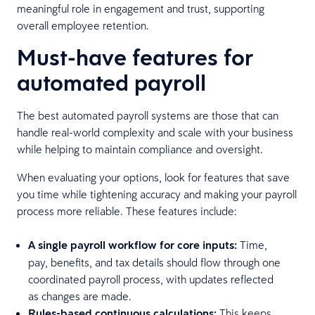
meaningful role in engagement and trust, supporting
overall employee retention.
Must-have features for
automated payroll
The best automated payroll systems are those that can
handle real-world complexity and scale with your business
while helping to maintain compliance and oversight.
When evaluating your options, look for features that save
you time while tightening accuracy and making your payroll
process more reliable. These features include:
A single payroll workflow for core inputs:
Time,
pay, benefits, and tax details should flow through one
coordinated payroll process, with updates reflected
as changes are made.
Rules-based continuous calculations:
This keeps