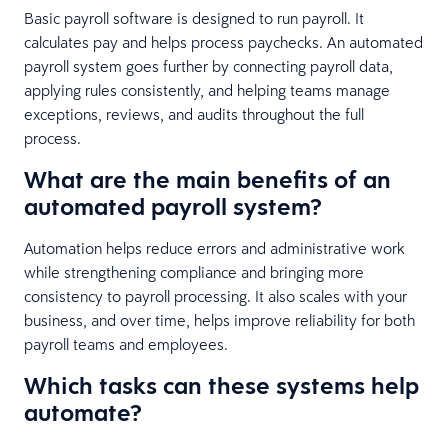
Basic payroll software is designed to run payroll. It
calculates pay and helps process paychecks. An automated
payroll system goes further by connecting payroll data,
applying rules consistently, and helping teams manage
exceptions, reviews, and audits throughout the full
process.
What are the main benefits of an
automated payroll system?
Automation helps reduce errors and administrative work
while strengthening compliance and bringing more
consistency to payroll processing. It also scales with your
business, and over time, helps improve reliability for both
payroll teams and employees.
Which tasks can these systems help
automate?