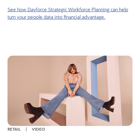
See how Dayforce Strategic Workforce Planning can help
turn your people data into financial advantage.
RETAIL
|
VIDEO