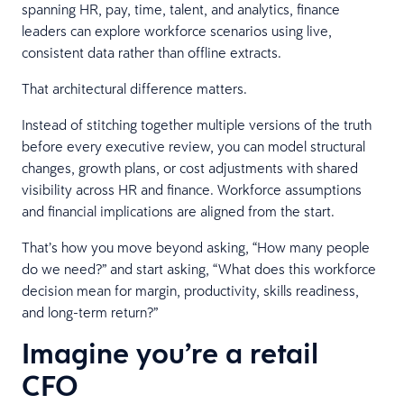
spanning HR, pay, time, talent, and analytics, finance
leaders can explore workforce scenarios using live,
consistent data rather than offline extracts.
That architectural difference matters.
Instead of stitching together multiple versions of the truth
before every executive review, you can model structural
changes, growth plans, or cost adjustments with shared
visibility across HR and finance. Workforce assumptions
and financial implications are aligned from the start.
That’s how you move beyond asking, “How many people
do we need?” and start asking, “What does this workforce
decision mean for margin, productivity, skills readiness,
and long-term return?”
Imagine you’re a retail
CFO