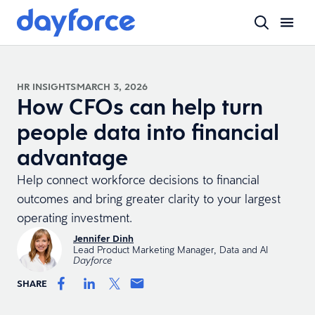
HR INSIGHTS
MARCH 3, 2026
How CFOs can help turn
people data into financial
advantage
Help connect workforce decisions to financial
outcomes and bring greater clarity to your largest
operating investment.
Jennifer Dinh
Lead Product Marketing Manager, Data and AI
Dayforce
SHARE