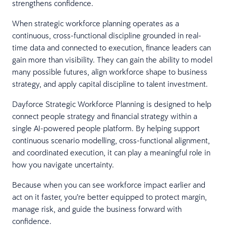
strengthens confidence.
When strategic workforce planning operates as a
continuous, cross-functional discipline grounded in real-
time data and connected to execution, finance leaders can
gain more than visibility. They can gain the ability to model
many possible futures, align workforce shape to business
strategy, and apply capital discipline to talent investment.
Dayforce Strategic Workforce Planning is designed to help
connect people strategy and financial strategy within a
single AI-powered people platform. By helping support
continuous scenario modelling, cross-functional alignment,
and coordinated execution, it can play a meaningful role in
how you navigate uncertainty.
Because when you can see workforce impact earlier and
act on it faster, you’re better equipped to protect margin,
manage risk, and guide the business forward with
confidence.