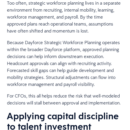
Too often, strategic workforce planning lives in a separate
environment from recruiting, internal mobility, learning,
workforce management, and payroll. By the time
approved plans reach operational teams, assumptions
have often shifted and momentum is lost.
Because Dayforce Strategic Workforce Planning operates
within the broader Dayforce platform, approved planning
decisions can help inform downstream execution.
Headcount approvals can align with recruiting activity.
Forecasted skill gaps can help guide development and
mobility strategies. Structural adjustments can flow into
workforce management and payroll visibility.
For CFOs, this all helps reduce the risk that well-modeled
decisions will stall between approval and implementation.
Applying capital discipline
to talent investment