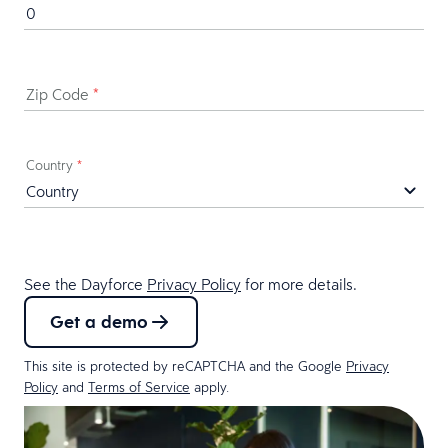
Zip Code
*
Country
*
See the Dayforce
Privacy Policy
for more details.
Get a demo
This site is protected by reCAPTCHA and the Google
Privacy
Policy
and
Terms of Service
apply.