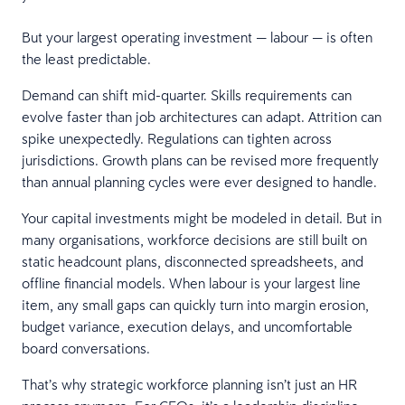
But your largest operating investment — labour — is often
the least predictable.
Demand can shift mid-quarter. Skills requirements can
evolve faster than job architectures can adapt. Attrition can
spike unexpectedly. Regulations can tighten across
jurisdictions. Growth plans can be revised more frequently
than annual planning cycles were ever designed to handle.
Your capital investments might be modeled in detail. But in
many organisations, workforce decisions are still built on
static headcount plans, disconnected spreadsheets, and
offline financial models. When labour is your largest line
item, any small gaps can quickly turn into margin erosion,
budget variance, execution delays, and uncomfortable
board conversations.
That’s why strategic workforce planning isn’t just an HR