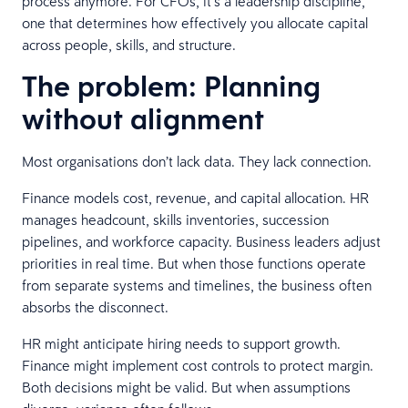
process anymore. For CFOs, it’s a leadership discipline,
one that determines how effectively you allocate capital
across people, skills, and structure.
The problem: Planning
without alignment
Most organisations don’t lack data. They lack connection.
Finance models cost, revenue, and capital allocation. HR
manages headcount, skills inventories, succession
pipelines, and workforce capacity. Business leaders adjust
priorities in real time. But when those functions operate
from separate systems and timelines, the business often
absorbs the disconnect.
HR might anticipate hiring needs to support growth.
Finance might implement cost controls to protect margin.
Both decisions might be valid. But when assumptions