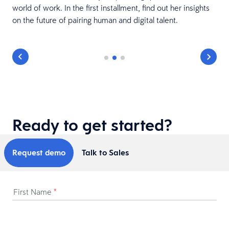
world of work. In the first installment, find out her insights
on the future of pairing human and digital talent.
Ready to get started?
Request demo
Talk to Sales
First Name
*