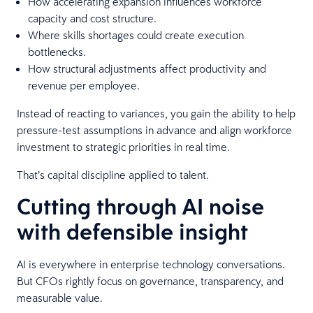
How accelerating expansion influences workforce
capacity and cost structure.
Where skills shortages could create execution
bottlenecks.
How structural adjustments affect productivity and
revenue per employee.
Instead of reacting to variances, you gain the ability to help
pressure-test assumptions in advance and align workforce
investment to strategic priorities in real time.
That’s capital discipline applied to talent.
Cutting through AI noise
with defensible insight
AI is everywhere in enterprise technology conversations.
But CFOs rightly focus on governance, transparency, and
measurable value.