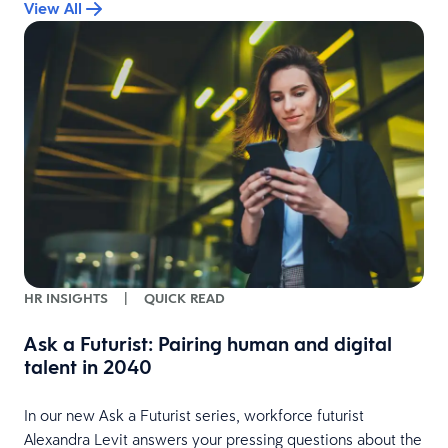
View All
HR INSIGHTS
|
QUICK READ
Ask a Futurist: Pairing human and digital
talent in 2040
In our new Ask a Futurist series, workforce futurist
Alexandra Levit answers your pressing questions about the