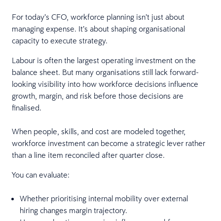
For today’s CFO, workforce planning isn’t just about
managing expense. It’s about shaping organisational
capacity to execute strategy.
Labour is often the largest operating investment on the
balance sheet. But many organisations still lack forward-
looking visibility into how workforce decisions influence
growth, margin, and risk before those decisions are
finalised.
When people, skills, and cost are modeled together,
workforce investment can become a strategic lever rather
than a line item reconciled after quarter close.
You can evaluate:
Whether prioritising internal mobility over external
hiring changes margin trajectory.