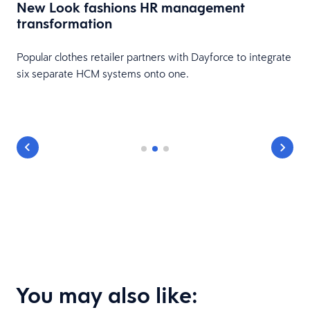
New Look fashions HR management
transformation
Popular clothes retailer partners with Dayforce to integrate
six separate HCM systems onto one.
You may also like: