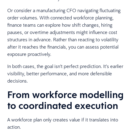
Or consider a manufacturing CFO navigating fluctuating
order volumes. With connected workforce planning,
finance teams can explore how shift changes, hiring
pauses, or overtime adjustments might influence cost
structures in advance. Rather than reacting to volatility
after it reaches the financials, you can assess potential
exposure proactively.
In both cases, the goal isn’t perfect prediction. It’s earlier
visibility, better performance, and more defensible
decisions.
From workforce modelling
to coordinated execution
A workforce plan only creates value if it translates into
action.