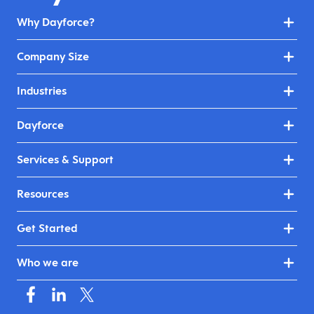
Why Dayforce?
Company Size
Industries
Dayforce
Services & Support
Resources
Get Started
Who we are