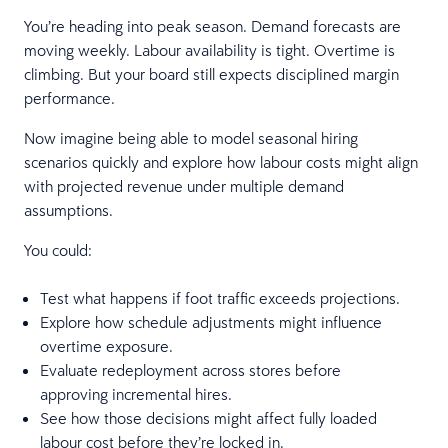
You’re heading into peak season. Demand forecasts are
moving weekly. Labour availability is tight. Overtime is
climbing. But your board still expects disciplined margin
performance.
Now imagine being able to model seasonal hiring
scenarios quickly and explore how labour costs might align
with projected revenue under multiple demand
assumptions.
You could:
Test what happens if foot traffic exceeds projections.
Explore how schedule adjustments might influence
overtime exposure.
Evaluate redeployment across stores before
approving incremental hires.
See how those decisions might affect fully loaded
labour cost before they’re locked in.