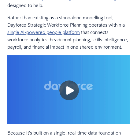
designed to help.
Rather than existing as a standalone modelling tool,
Dayforce Strategic Workforce Planning operates within a
single AI-powered people platform
that connects
workforce analytics, headcount planning, skills intelligence,
payroll, and financial impact in one shared environment.
Because it’s built on a single, real-time data foundation