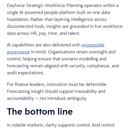
Dayforce Strategic Workforce Planning operates within a
single AI-powered people platform built on one data
foundation. Rather than layering intelligence across
disconnected tools, insights are grounded in live workforce
data across HR, pay, time, and talent.
AI capabilities are also delivered with
responsible
governance
in mind. Organisations retain oversight and
control, helping ensure that scenario modelling and
forecasting remain aligned with security, compliance, and
audit expectations.
For finance leaders, innovation must be defensible.
Forecasting insight should support traceability and
accountability — not introduce ambiguity.
The bottom line
In volatile markets, clarity supports control. And control