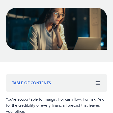
TABLE OF CONTENTS
You’re accountable for margin. For cash flow. For risk. And
for the credibility of every financial forecast that leaves
your office.