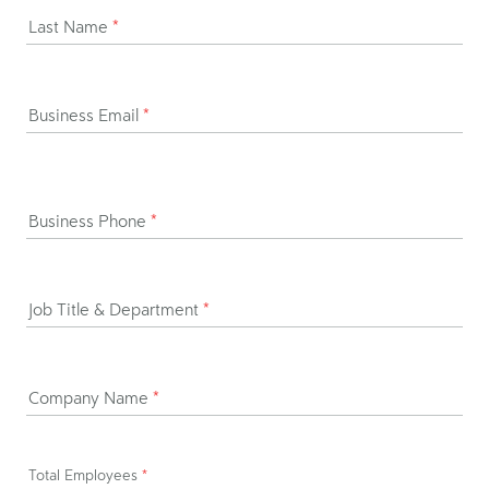
Last Name
*
Business Email
*
Business Phone
*
Job Title & Department
*
Company Name
*
Total Employees
*