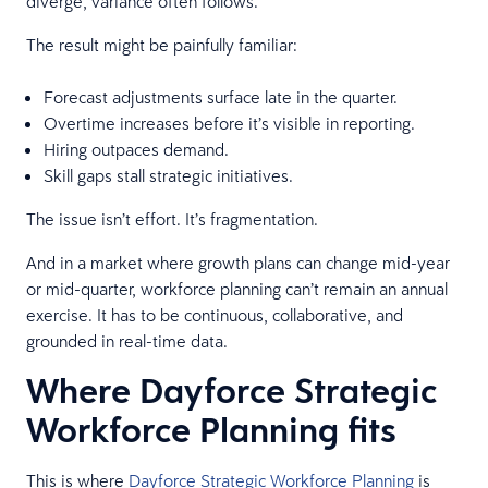
diverge, variance often follows.
The result might be painfully familiar:
Forecast adjustments surface late in the quarter.
Overtime increases before it’s visible in reporting.
Hiring outpaces demand.
Skill gaps stall strategic initiatives.
The issue isn’t effort. It’s fragmentation.
And in a market where growth plans can change mid-year
or mid-quarter, workforce planning can’t remain an annual
exercise. It has to be continuous, collaborative, and
grounded in real-time data.
Where Dayforce Strategic
Workforce Planning fits
This is where
Dayforce Strategic Workforce Planning
is