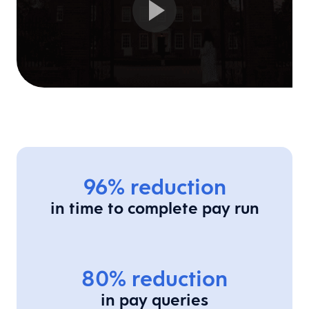
96% reduction
in time to complete pay run
80% reduction
in pay queries