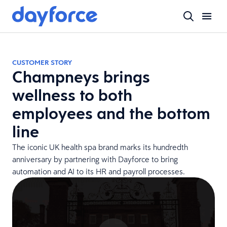
CUSTOMER STORY
Champneys brings
wellness to both
employees and the bottom
line
The iconic UK health spa brand marks its hundredth
anniversary by partnering with Dayforce to bring
automation and AI to its HR and payroll processes.