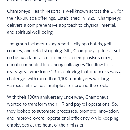
Champneys Health Resorts is well known across the UK for
their luxury spa offerings. Established in 1925, Champneys
delivers a comprehensive approach to physical, mental,
and spiritual well-being.
The group includes luxury resorts, city spa hotels, golf
courses, and retail shopping. Still, Champneys prides itself
on being a family-run business and emphasises open,
equal communication among colleagues “to allow for a
really great workforce.” But achieving that openness was a
challenge, with more than 1,100 employees working
various shifts across multiple sites around the clock.
With their 100th anniversary underway, Champneys
wanted to transform their HR and payroll operations. So,
they looked to automate processes, promote innovation,
and improve overall operational efficiency while keeping
employees at the heart of their mission.