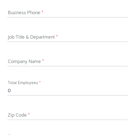
Business Phone
*
Job Title & Department
*
Company Name
*
Total Employees
*
Zip Code
*