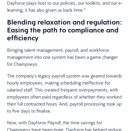
Dayforce plays host to our policies, our toolkits, and our e-
learning, it has also given us back time.”
Blending relaxation and regulation:
Easing the path to compliance and
efficiency
Bringing talent management, payroll, and workforce
management into one system has been a game changer
for Champneys.
The company’s legacy payroll system was geared towards
hourly employees, making scheduling ineffective for
salaried staff. This created frequent overpayments, with
employees often paid regardless of whether they worked
their full contracted hours. And, payroll processing took up
to five days to finalise.
Now, with Dayforce Payroll, the time savings for
Champneys have been huge. Dayforce has helped reduce