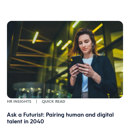
w
HR INSIGHTS
|
QUICK READ
Ask a Futurist: Pairing human and digital
talent in 2040