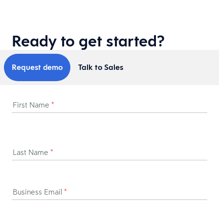
Ready to get started?
Request demo
Talk to Sales
First Name
*
Last Name
*
Business Email
*