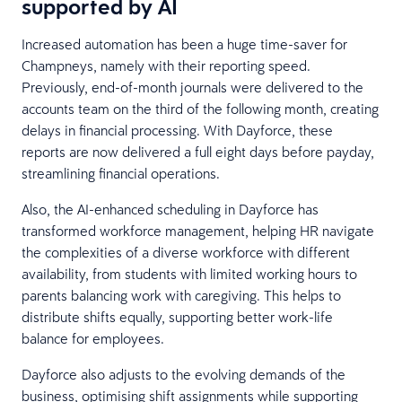
supported by AI
Increased automation has been a huge time-saver for
Champneys, namely with their reporting speed.
Previously, end-of-month journals were delivered to the
accounts team on the third of the following month, creating
delays in financial processing. With Dayforce, these
reports are now delivered a full eight days before payday,
streamlining financial operations.
Also, the AI-enhanced scheduling in Dayforce has
transformed workforce management, helping HR navigate
the complexities of a diverse workforce with different
availability, from students with limited working hours to
parents balancing work with caregiving. This helps to
distribute shifts equally, supporting better work-life
balance for employees.
Dayforce also adjusts to the evolving demands of the
business, optimising shift assignments while supporting