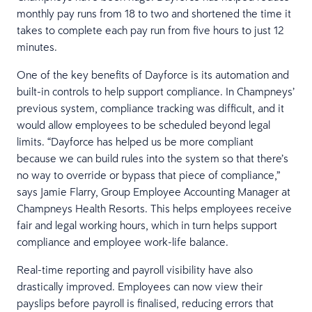
monthly pay runs from 18 to two and shortened the time it
takes to complete each pay run from five hours to just 12
minutes.
One of the key benefits of Dayforce is its automation and
built-in controls to help support compliance. In Champneys’
previous system, compliance tracking was difficult, and it
would allow employees to be scheduled beyond legal
limits. “Dayforce has helped us be more compliant
because we can build rules into the system so that there’s
no way to override or bypass that piece of compliance,”
says Jamie Flarry, Group Employee Accounting Manager at
Champneys Health Resorts. This helps employees receive
fair and legal working hours, which in turn helps support
compliance and employee work-life balance.
Real-time reporting and payroll visibility have also
drastically improved. Employees can now view their
payslips before payroll is finalised, reducing errors that