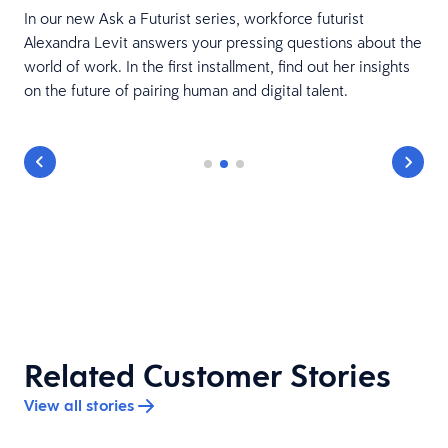
In our new Ask a Futurist series, workforce futurist
Alexandra Levit answers your pressing questions about the
world of work. In the first installment, find out her insights
on the future of pairing human and digital talent.
Related Customer Stories
View all stories