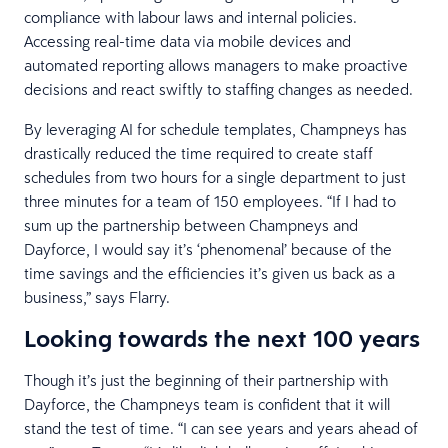
compliance with labour laws and internal policies.
Accessing real-time data via mobile devices and
automated reporting allows managers to make proactive
decisions and react swiftly to staffing changes as needed.
By leveraging AI for schedule templates, Champneys has
drastically reduced the time required to create staff
schedules from two hours for a single department to just
three minutes for a team of 150 employees. “If I had to
sum up the partnership between Champneys and
Dayforce, I would say it’s ‘phenomenal’ because of the
time savings and the efficiencies it’s given us back as a
business,” says Flarry.
Looking towards the next 100 years
Though it’s just the beginning of their partnership with
Dayforce, the Champneys team is confident that it will
stand the test of time. “I can see years and years ahead of