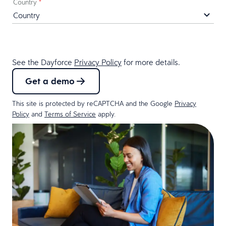
Country
*
See the Dayforce
Privacy Policy
for more details.
Get a demo
This site is protected by reCAPTCHA and the Google
Privacy
Policy
and
Terms of Service
apply.