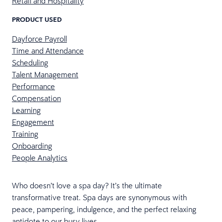
Retail and Hospitality
PRODUCT USED
Dayforce Payroll
Time and Attendance
Scheduling
Talent Management
Performance
Compensation
Learning
Engagement
Training
Onboarding
People Analytics
Who doesn’t love a spa day? It’s the ultimate
transformative treat. Spa days are synonymous with
peace, pampering, indulgence, and the perfect relaxing
antidote to our busy lives.