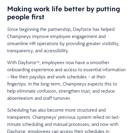
Making work life better by putting
people first
Since beginning the partnership, Dayforce has helped
Champneys improve employee engagement and
streamline HR operations by providing greater visibility,
transparency, and accessibility.
With Dayforce
, employees now have a smoother
TM
onboarding experience and access to essential information
– like their payslips and work schedules – at their
fingertips. In the long-term, Champneys expects this to
help eliminate confusion, strengthen trust, and reduce
absenteeism and staff turnover.
Scheduling has also become more structured and
transparent. Champneys’ previous system relied on last-
minute scheduling and manual processes, and now with
Dayforce, employees can access their schedules in