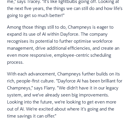
me,” says Tracey. “It’s like lightbulbs going off. Looking at
the next five years, the things we can still do and how life’s
going to get so much better!”
Among those things still to do, Champneys is eager to
expand its use of AI within Dayforce. The company
recognises its potential to further optimise workforce
management, drive additional efficiencies, and create an
even more responsive, employee-centric scheduling
process.
With each advancement, Champneys further builds on its
rich, people-first culture. “Dayforce AI has been brilliant for
Champneys,” says Flarry. “We didn’t have it in our legacy
system, and we’ve already seen big improvements.
Looking into the future, we’re looking to get even more
out of AI. We’re excited about where it’s going and the
time savings it can offer.”