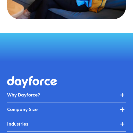
Why Dayforce?
Company Size
Industries