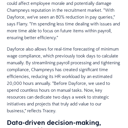
could affect employee morale and potentially damage
Champneys reputation in the recruitment market. “With
Dayforce, we’ve seen an 80% reduction in pay queries,”
says Flarry. “I’m spending less time dealing with issues and
more time able to focus on future items within payroll,
ensuring better efficiency.”
Dayforce also allows for real-time forecasting of minimum
wage compliance, which previously took days to calculate
manually. By streamlining payroll processing and tightening
compliance, Champneys has created significant time
efficiencies, reducing its HR workload by an estimated
20,000 hours annually. “Before Dayforce, we used to
spend countless hours on manual tasks. Now, key
resources can dedicate two days a week to strategic
initiatives and projects that truly add value to our
business,” reflects Tracey.
Data-driven decision-making,