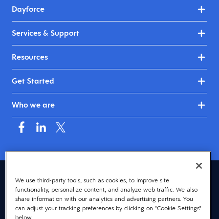
Dayforce
Services & Support
Resources
Get Started
Who we are
Asia (English)
We use third-party tools, such as cookies, to improve site
functionality, personalize content, and analyze web traffic. We also
© 2026 Dayforce
Privacy
share information with our analytics and advertising partners. You
can adjust your tracking preferences by clicking on "Cookie Settings"
Terms
below.