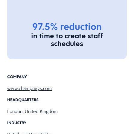
97.5% reduction
in time to create staff
schedules
COMPANY
www.champneys.com
HEADQUARTERS
London, United Kingdom
INDUSTRY