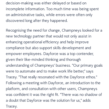
decision-making was either delayed or based on
incomplete information. Too much time was being spent
on administrative tasks, while errors were often only
discovered long after they happened.
Recognising the need for change, Champneys looked for a
new technology partner that would not only assist in
enhancing operational efficiency and help improve
compliance but also support skills development and
empower employees. Dayforce was a top contender,
given their like-minded thinking and thorough
understanding of Champneys’ business. “Our primary goals
were to automate and to make work life better,” says
Tracey. “That really resonated with the Dayforce ethos.”
Following a meeting with Dayforce, an introduction to the
platform, and consultation with other users, Champneys
was confident it was the right fit. “There was no shadow of
a doubt that Dayforce was the solution for us,” adds
Tracey.