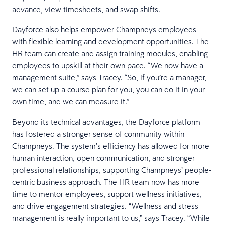
advance, view timesheets, and swap shifts.
Dayforce also helps empower Champneys employees
with flexible learning and development opportunities. The
HR team can create and assign training modules, enabling
employees to upskill at their own pace. “We now have a
management suite,” says Tracey. “So, if you’re a manager,
we can set up a course plan for you, you can do it in your
own time, and we can measure it.”
Beyond its technical advantages, the Dayforce platform
has fostered a stronger sense of community within
Champneys. The system’s efficiency has allowed for more
human interaction, open communication, and stronger
professional relationships, supporting Champneys’ people-
centric business approach. The HR team now has more
time to mentor employees, support wellness initiatives,
and drive engagement strategies. “Wellness and stress
management is really important to us,” says Tracey. “While