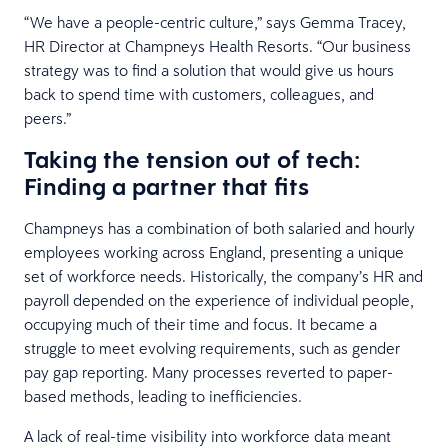
“We have a people-centric culture,” says Gemma Tracey,
HR Director at Champneys Health Resorts. “Our business
strategy was to find a solution that would give us hours
back to spend time with customers, colleagues, and
peers.”
Taking the tension out of tech:
Finding a partner that fits
Champneys has a combination of both salaried and hourly
employees working across England, presenting a unique
set of workforce needs. Historically, the company’s HR and
payroll depended on the experience of individual people,
occupying much of their time and focus. It became a
struggle to meet evolving requirements, such as gender
pay gap reporting. Many processes reverted to paper-
based methods, leading to inefficiencies.
A lack of real-time visibility into workforce data meant