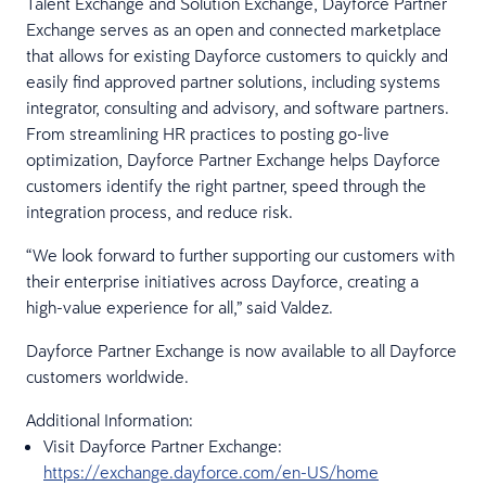
Talent Exchange and Solution Exchange, Dayforce Partner
Exchange serves as an open and connected marketplace
that allows for existing Dayforce customers to quickly and
easily find approved partner solutions, including systems
integrator, consulting and advisory, and software partners.
From streamlining HR practices to posting go-live
optimization, Dayforce Partner Exchange helps Dayforce
customers identify the right partner, speed through the
integration process, and reduce risk.
“We look forward to further supporting our customers with
their enterprise initiatives across Dayforce, creating a
high-value experience for all,” said Valdez.
Dayforce Partner Exchange is now available to all Dayforce
customers worldwide.
Additional Information:
Visit Dayforce Partner Exchange:
https://exchange.dayforce.com/en-US/home