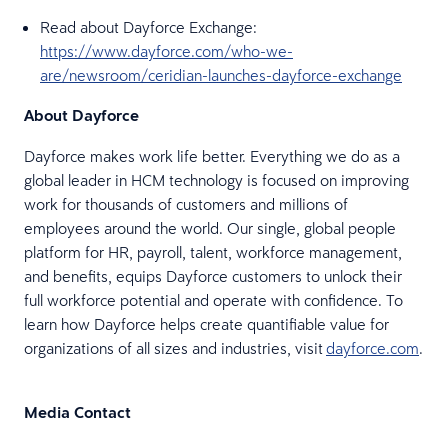
Read about Dayforce Exchange:
https://www.dayforce.com/who-we-
are/newsroom/ceridian-launches-dayforce-exchange
About Dayforce
Dayforce makes work life better. Everything we do as a
global leader in HCM technology is focused on improving
work for thousands of customers and millions of
employees around the world. Our single, global people
platform for HR, payroll, talent, workforce management,
and benefits, equips Dayforce customers to unlock their
full workforce potential and operate with confidence. To
learn how Dayforce helps create quantifiable value for
organizations of all sizes and industries, visit
dayforce.com
.
Media Contact