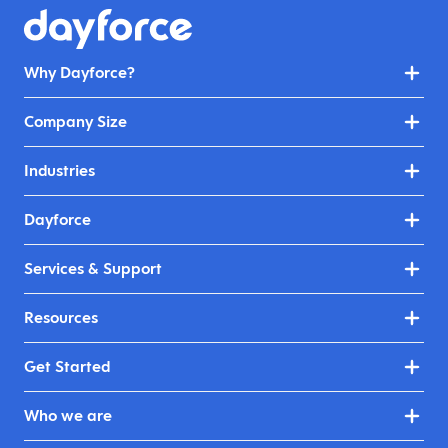
Why Dayforce?
Company Size
Industries
Dayforce
Services & Support
Resources
Get Started
Who we are