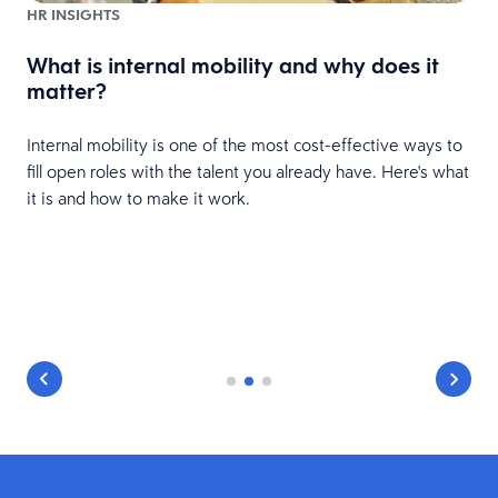
HR INSIGHTS
What is internal mobility and why does it
matter?
Internal mobility is one of the most cost-effective ways to
fill open roles with the talent you already have. Here's what
it is and how to make it work.