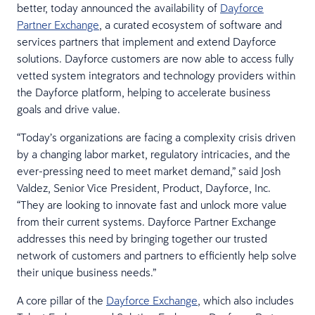
better, today announced the availability of
Dayforce
Partner Exchange
, a curated ecosystem of software and
services partners that implement and extend Dayforce
solutions. Dayforce customers are now able to access fully
vetted system integrators and technology providers within
the Dayforce platform, helping to accelerate business
goals and drive value.
“Today’s organizations are facing a complexity crisis driven
by a changing labor market, regulatory intricacies, and the
ever-pressing need to meet market demand,” said Josh
Valdez, Senior Vice President, Product, Dayforce, Inc.
“They are looking to innovate fast and unlock more value
from their current systems. Dayforce Partner Exchange
addresses this need by bringing together our trusted
network of customers and partners to efficiently help solve
their unique business needs.”
A core pillar of the
Dayforce Exchange
, which also includes