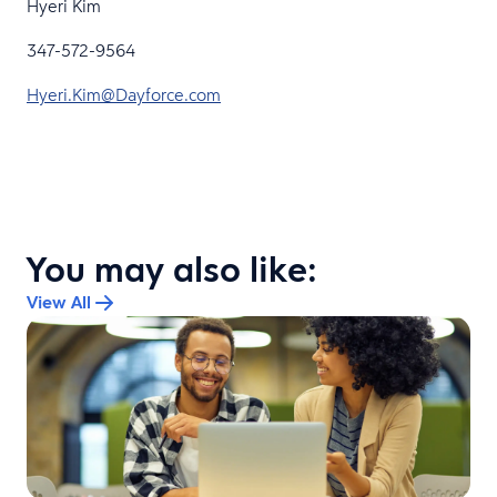
Hyeri Kim
347-572-9564
Hyeri.Kim@Dayforce.com
You may also like:
View All