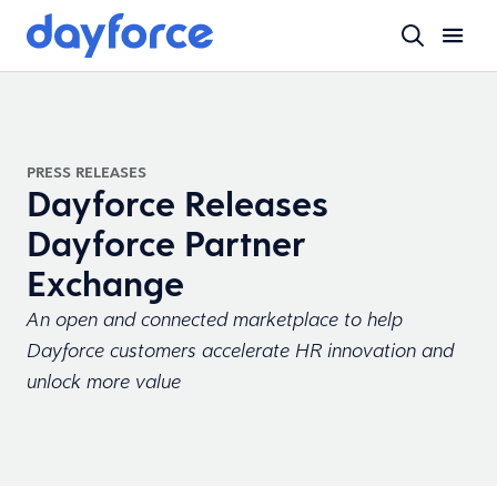
PRESS RELEASES
Dayforce Releases
Dayforce Partner
Exchange
An open and connected marketplace to help
Dayforce customers accelerate HR innovation and
unlock more value