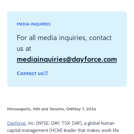
MEDIA INQUIRIES
For all media inquiries, contact
us at
mediainquiries@dayforce.com
Contact us
Minneapolis, MN and Toronto, ON
May 7, 2024
Dayforce
, Inc. (NYSE: DAY; TSX: DAY), a global human
capital management (HCM) leader that makes work life