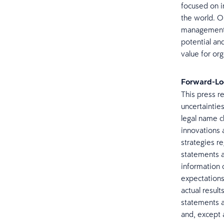
focused on i
the world. Ou
management, 
potential an
value for org
Forward-Lo
This press r
uncertainties
legal name c
innovations 
strategies r
statements a
information 
expectations 
actual resul
statements a
and, except 