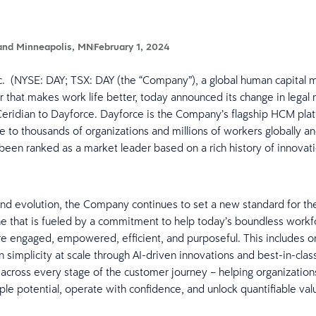
and Minneapolis, MN
February 1, 2024
nc. (NYSE: DAY; TSX: DAY (the “Company”), a global human capita
 that makes work life better, today announced its change in legal
eridian to Dayforce. Dayforce is the Company’s flagship HCM pla
ue to thousands of organizations and millions of workers globally a
 been ranked as a market leader based on a rich history of innovat
and evolution, the Company continues to set a new standard for t
ne that is fueled by a commitment to help today’s boundless workf
 engaged, empowered, efficient, and purposeful. This includes o
n simplicity at scale through AI-driven innovations and best-in-clas
across every stage of the customer journey – helping organizations
ople potential, operate with confidence, and unlock quantifiable val