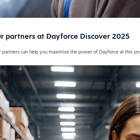
ur partners at Dayforce Discover 2025
r partners can help you maximise the power of Dayforce at this yea