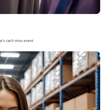
r’s can’t-miss event.