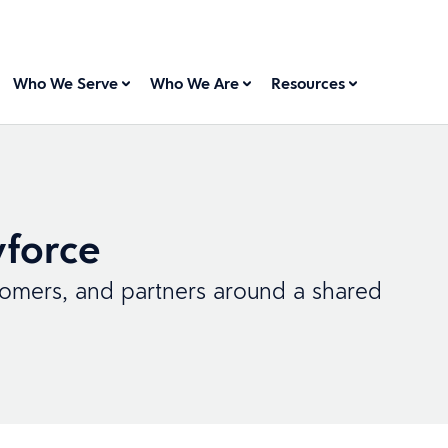
Who We Serve
Who We Are
Resources
force
tomers, and partners around a shared