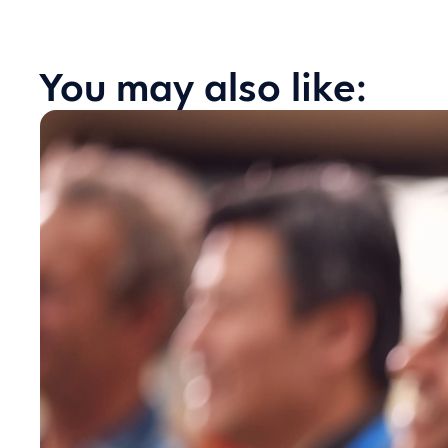
You may also like: