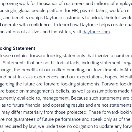
mproving work for thousands of customers and millions of emplo
r single, global people platform for HR, payroll, talent, workforce
and benefits equips Dayforce customers to unlock their full work
d operate with confidence. To learn how Dayforce helps create qua
anizations of all sizes and industries, visit
dayforce.com
oking Statement
elease contains forward-looking statements that involve a number o
. Statements that are not historical facts, including statements reg
hange, the benefits of our unified branding, our investments in AI-
and best-in-class experiences, and our expectations, hopes, intent
egarding the future are forward-looking statements. Forward-looki
re based on management's beliefs, as well as assumptions made 
currently available to, management. Because such statements are
as to future financial and operating results and are not statements 
ts may differ materially from those projected. These forward-looki
re not guarantees of future performance and speak only as of the 
as required by law, we undertake no obligation to update any for