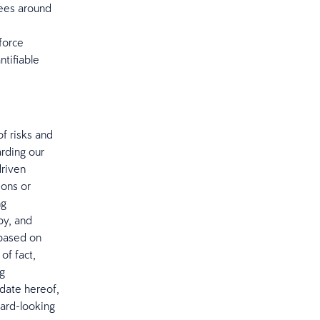
yees around
force
ntifiable
f risks and
arding our
driven
ions or
ng
by, and
 based on
of fact,
ng
date hereof,
ward-looking