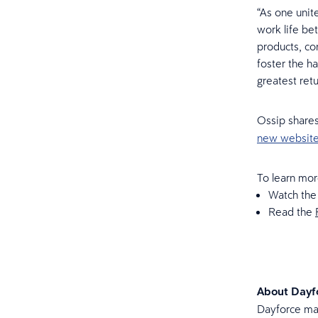
“As one unit
work life be
products, co
foster the h
greatest retu
Ossip shares
new websit
To learn mor
Watch th
Read the
About Dayf
Dayforce mak