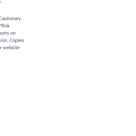
e.
“Cautionary
“Risk
ports on
sion. Copies
ur website