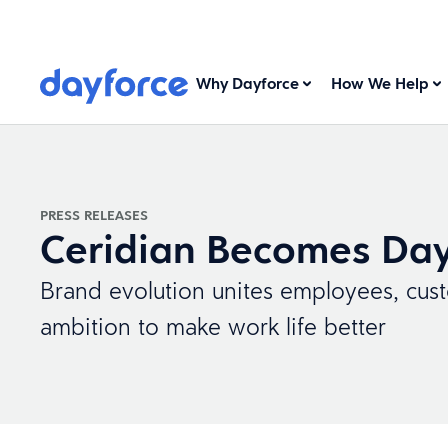
Why Dayforce
How We Help
PRESS RELEASES
Ceridian Becomes Day
Brand evolution unites employees, cus
ambition to make work life better