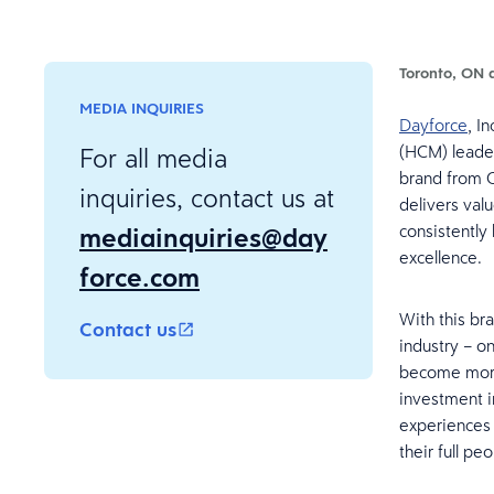
Toronto, ON 
MEDIA INQUIRIES
Dayforce
, I
(HCM) leader
For all media
brand from C
inquiries, contact us at
delivers val
mediainquiries@day
consistently
excellence.
force.com
With this br
Contact us
industry – o
become more
investment i
experiences 
their full pe