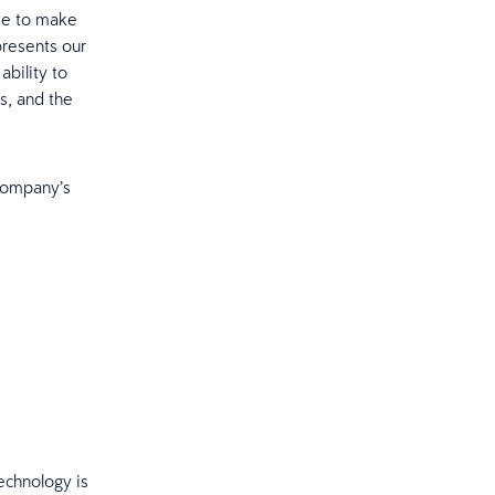
se to make
presents our
ability to
s, and the
Company’s
echnology is