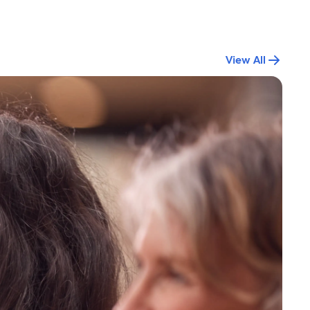
View All