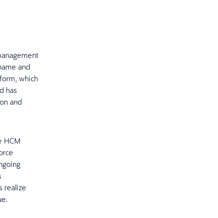
l management
 name and
tform, which
nd has
ion and
he HCM
orce
ngoing
s
 realize
ue.