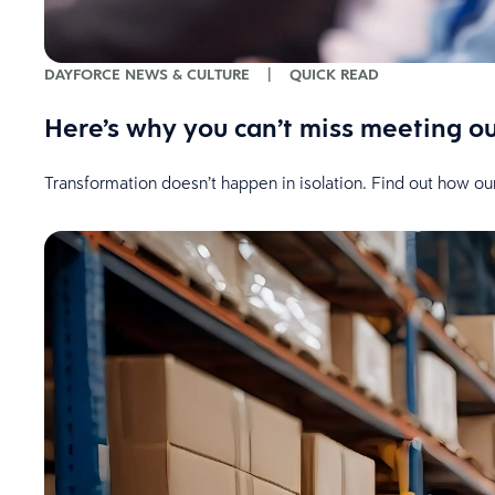
DAYFORCE NEWS & CULTURE
|
QUICK READ
Here’s why you can’t miss meeting o
Transformation doesn’t happen in isolation. Find out how ou