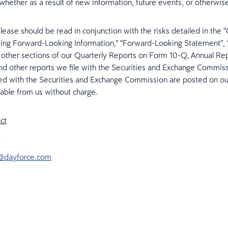
whether as a result of new information, future events, or otherwis
elease should be read in conjunction with the risks detailed in the 
ng Forward-Looking Information,” “Forward-Looking Statement”, 
 other sections of our Quarterly Reports on Form 10-Q, Annual Re
d other reports we file with the Securities and Exchange Commis
iled with the Securities and Exchange Commission are posted on o
lable from us without charge.
ct
@dayforce.com