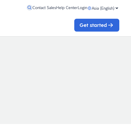
Contact Sales
Help Center
Login
Asia (English)
Get started