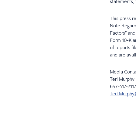
statements, 
This press r
Note Regardi
Factors” and
Form 10-K an
of reports f
and are avai
Media Conta
Teri Murphy
647-417-2117
Teri.Murphy