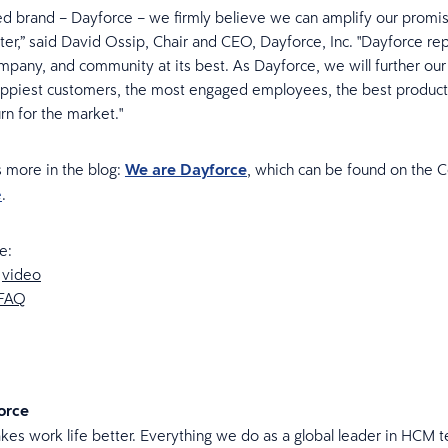
ed brand – Dayforce – we firmly believe we can amplify our promi
tter,” said David Ossip, Chair and CEO, Dayforce, Inc. "Dayforce re
mpany, and community at its best. As Dayforce, we will further our 
appiest customers, the most engaged employees, the best product
rn for the market."
 more in the blog:
We are Dayforce
, which can be found on the 
e
.
e:
e
video
FAQ
orce
es work life better. Everything we do as a global leader in HCM t