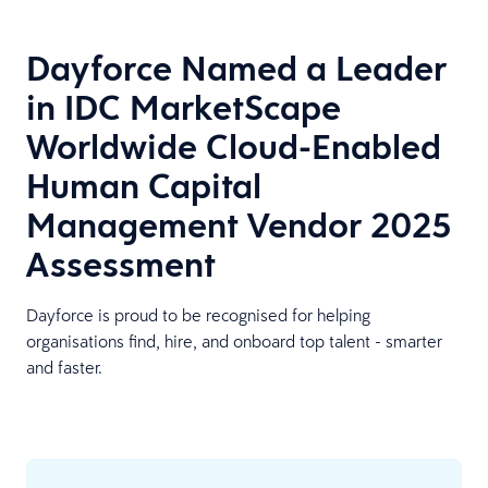
Dayforce Named a Leader
in IDC MarketScape
Worldwide Cloud-Enabled
Human Capital
Management Vendor 2025
Assessment
Dayforce is proud to be recognised for helping
organisations find, hire, and onboard top talent - smarter
and faster.