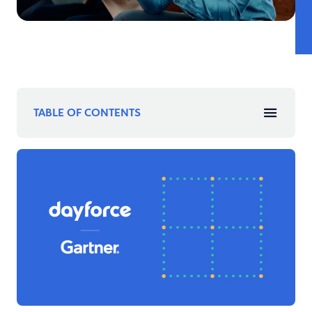
TABLE OF CONTENTS