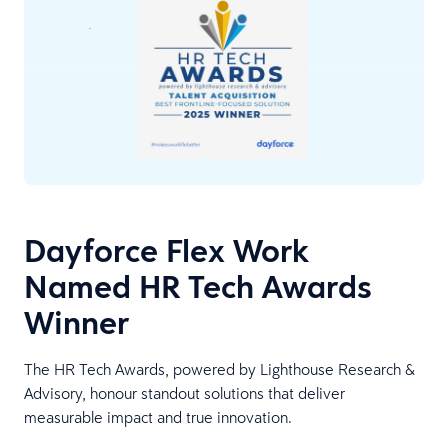
Dayforce Flex Work
Named HR Tech Awards
Winner
The HR Tech Awards, powered by Lighthouse Research &
Advisory, honour standout solutions that deliver
measurable impact and true innovation.