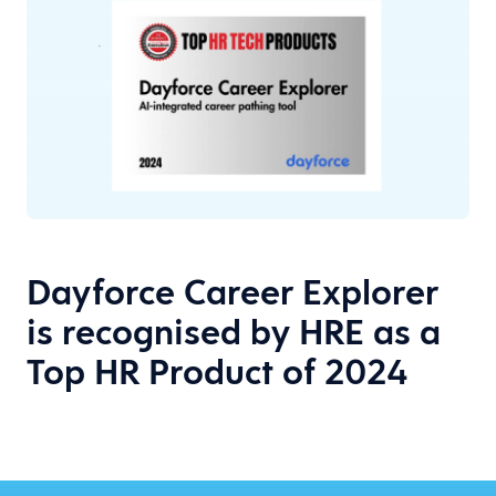
Dayforce Career Explorer
is recognised by HRE as a
Top HR Product of 2024