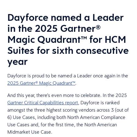
Dayforce named a Leader
in the 2025 Gartner®
Magic Quadrant™ for HCM
Suites for sixth consecutive
year
Dayforce is proud to be named a Leader once again in the
2025 Gartner® Magic Quadrant™
.
And this year, there’s even more to celebrate. In the 2025
Gartner Critical Capabilities report
, Dayforce is ranked
amongst the three highest scoring vendors across 3 (out of
6) Use Cases, including both North American Compliance
Use Cases and, for the first time, the North American
Midmarket Use Case.