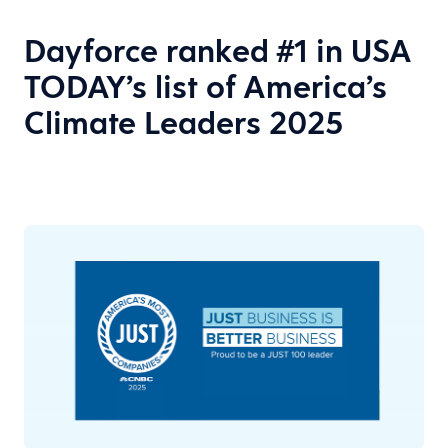
Dayforce ranked #1 in USA
TODAY’s list of America’s
Climate Leaders 2025