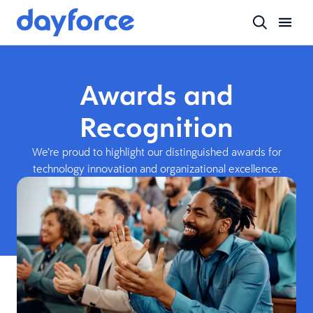
Awards and
Recognition
We’re proud to highlight our distinguished awards for
technology innovation and organizational excellence.