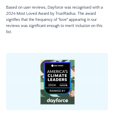
Based on user reviews, Dayforce was recognised with a
2024 Most Loved Award by TrustRadius. The award
signifies that the frequency of "love" appearing in our
reviews was significant enough to merit inclusion on this
list.