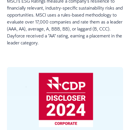
MSCI’s ESG Ratings measure a company’s resilience to
financially relevant, industry-specific sustainability risks and
opportunities. MSCI uses a rules-based methodology to
evaluate over 17,000 companies and rate them as a leader
(AAA, AA), average, A, BBB, BB), or laggard (B, CCC).
Dayforce received a “AA” rating, earning a placement in the
leader category.