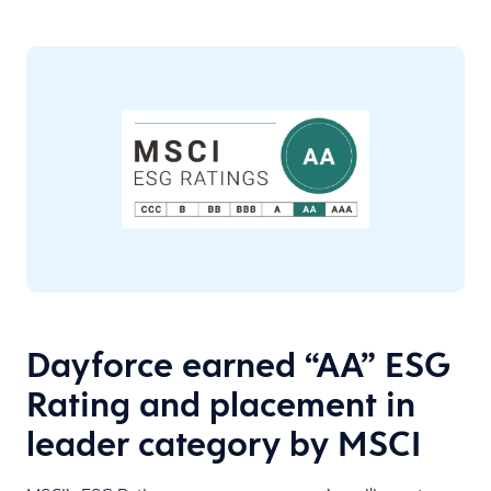
Dayforce earned “AA” ESG
Rating and placement in
leader category by MSCI