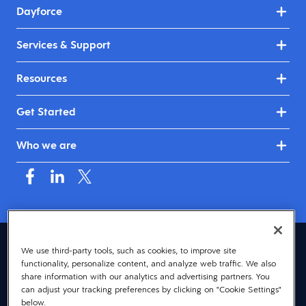
Dayforce
Services & Support
Resources
Get Started
Who we are
Asia (English)
We use third-party tools, such as cookies, to improve site
functionality, personalize content, and analyze web traffic. We also
© 2026 Dayforce
Privacy
share information with our analytics and advertising partners. You
can adjust your tracking preferences by clicking on "Cookie Settings"
Terms
below.