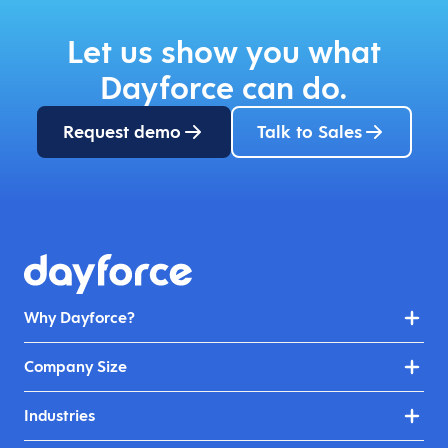
Let us show you what
Dayforce can do.
Request demo
Talk to Sales
Why Dayforce?
Company Size
Industries