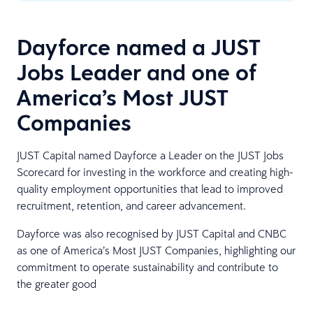
Dayforce named a JUST
Jobs Leader and one of
America’s Most JUST
Companies
JUST Capital named Dayforce a Leader on the JUST Jobs
Scorecard for investing in the workforce and creating high-
quality employment opportunities that lead to improved
recruitment, retention, and career advancement.
Dayforce was also recognised by JUST Capital and CNBC
as one of America’s Most JUST Companies, highlighting our
commitment to operate sustainability and contribute to
the greater good