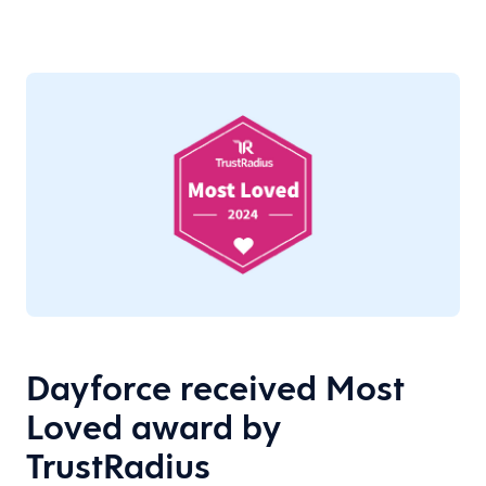
Dayforce received Most
Loved award by
TrustRadius