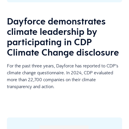
Dayforce demonstrates
climate leadership by
participating in CDP
Climate Change disclosure
For the past three years, Dayforce has reported to CDP’s
climate change questionnaire. In 2024, CDP evaluated
more than 22,700 companies on their climate
transparency and action.