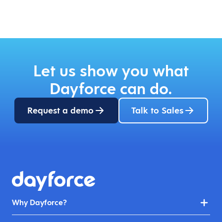
Let us show you what
Dayforce can do.
Request a demo
Talk to Sales
Why Dayforce?