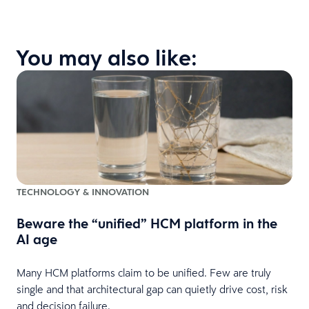
You may also like:
TECHNOLOGY & INNOVATION
Beware the “unified” HCM platform in the
AI age
Many HCM platforms claim to be unified. Few are truly
single and that architectural gap can quietly drive cost, risk
and decision failure.