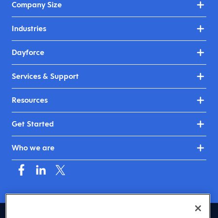
Company Size
Industries
Dayforce
Services & Support
Resources
Get Started
Who we are