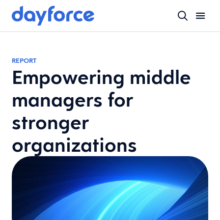
REPORT
Empowering middle
managers for
stronger
organizations