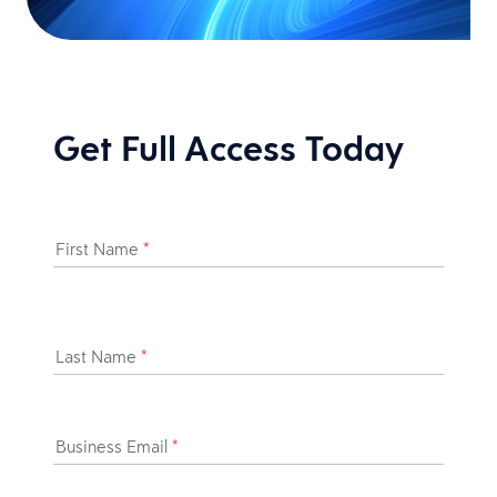
Get Full Access Today
First Name
*
Last Name
*
Business Email
*