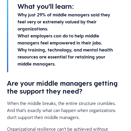
What you’ll learn:
Why just 29% of middle managers said they
feel very or extremely valued by their
organizations.
What employers can do to help middle
managers feel empowered in their jobs.
Why training, technology, and mental health
resources are essential for retaining your
middle managers.
Are your middle managers getting
the support they need?
When the middle breaks, the entire structure crumbles.
And that's exactly what can happen when organizations
don't support their middle managers.
Organizational resilience can’t be achieved without