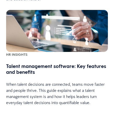
HR INSIGHTS
Talent management software: Key features
and benefits
When talent decisions are connected, teams move faster
and people thrive. This guide explains what a talent
management system is and how it helps leaders turn
everyday talent decisions into quantifiable value.