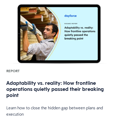
REPORT
Adaptability vs. reality: How frontline
operations quietly passed their breaking
point
Learn how to close the hidden gap between plans and
execution