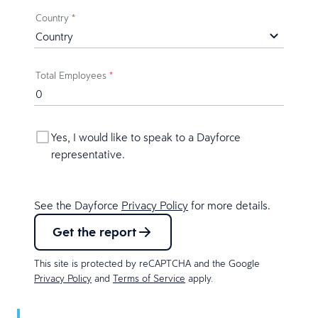
Country
*
Total Employees
*
Yes, I would like to speak to a Dayforce
representative.
See the Dayforce
Privacy Policy
for more details.
Get the report
This site is protected by reCAPTCHA and the Google
Privacy Policy
and
Terms of Service
apply.