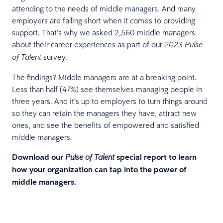
attending to the needs of middle managers. And many
employers are falling short when it comes to providing
support. That’s why we asked 2,560 middle managers
about their career experiences as part of our
2023 Pulse
survey.
of Talent
The findings? Middle managers are at a breaking point.
Less than half (47%) see themselves managing people in
three years. And it’s up to employers to turn things around
so they can retain the managers they have, attract new
ones, and see the benefits of empowered and satisfied
middle managers.
Download our
special report to learn
Pulse of Talent
how your organization can tap into the power of
middle managers.