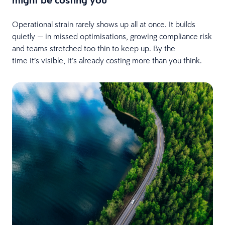
Operational strain rarely shows up all at once. It builds
quietly — in missed optimisations, growing compliance risk
and teams stretched too thin to keep up. By the
time it’s visible, it’s already costing more than you think.