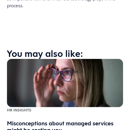
process.
You may also like:
HR INSIGHTS
Misconceptions about managed services
might be costing you