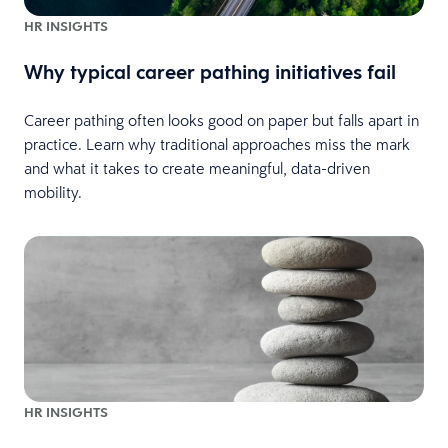
HR INSIGHTS
Why typical career pathing initiatives fail
Career pathing often looks good on paper but falls apart in
practice. Learn why traditional approaches miss the mark
and what it takes to create meaningful, data-driven
mobility.
HR INSIGHTS