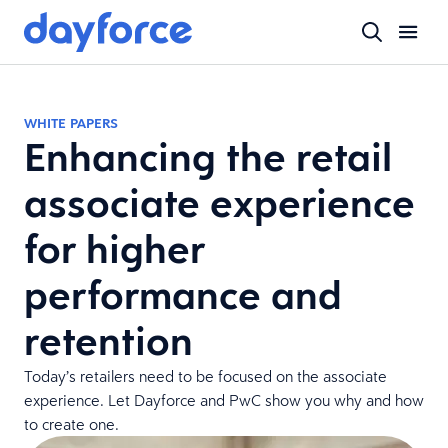
WHITE PAPERS
Enhancing the retail
associate experience
for higher
performance and
retention
Today’s retailers need to be focused on the associate
experience. Let Dayforce and PwC show you why and how
to create one.