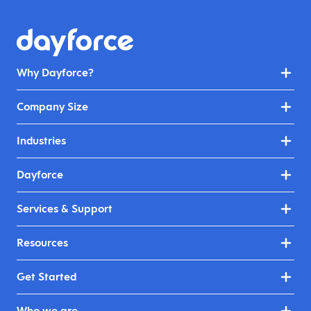
Why Dayforce?
Company Size
Industries
Dayforce
Services & Support
Resources
Get Started
Who we are