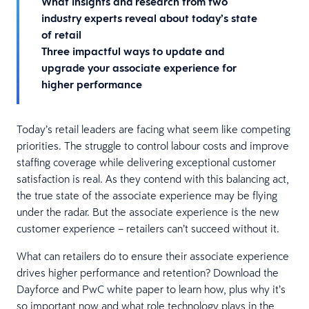
What insights and research from two
industry experts reveal about today’s state
of retail
Three impactful ways to update and
upgrade your associate experience for
higher performance
Today’s retail leaders are facing what seem like competing
priorities. The struggle to control labour costs and improve
staffing coverage while delivering exceptional customer
satisfaction is real. As they contend with this balancing act,
the true state of the associate experience may be flying
under the radar. But the associate experience is the new
customer experience – retailers can’t succeed without it.
What can retailers do to ensure their associate experience
drives higher performance and retention? Download the
Dayforce and PwC white paper to learn how, plus why it’s
so important now and what role technology plays in the