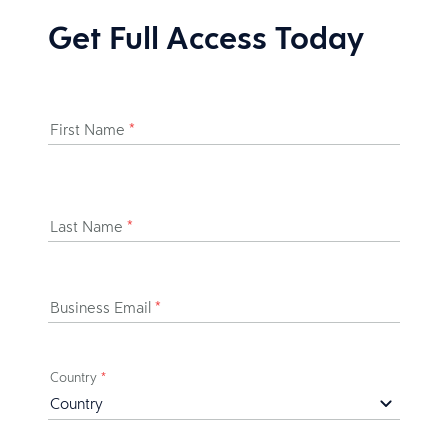
Get Full Access Today
First Name
*
Last Name
*
Business Email
*
Country
*