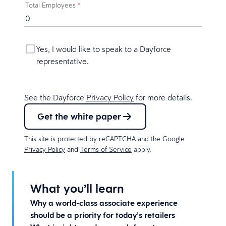
Total Employees
*
Yes, I would like to speak to a Dayforce
representative.
See the Dayforce
Privacy Policy
for more details.
Get the white paper
This site is protected by reCAPTCHA and the Google
Privacy Policy
and
Terms of Service
apply.
What you’ll learn
Why a world-class associate experience
should be a priority for today’s retailers