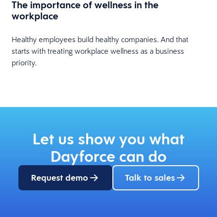
The importance of wellness in the
workplace
Healthy employees build healthy companies. And that
starts with treating workplace wellness as a business
priority.
Let us show you what
Dayforce can do
Request demo
Talk to sales