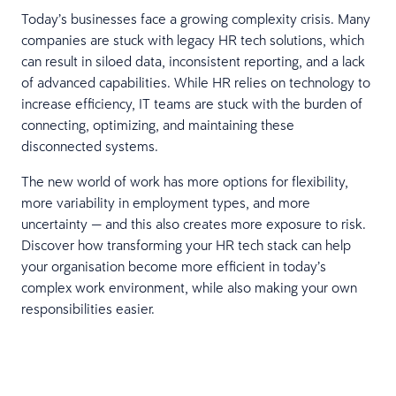
Today’s businesses face a growing complexity crisis. Many
companies are stuck with legacy HR tech solutions, which
can result in siloed data, inconsistent reporting, and a lack
of advanced capabilities. While HR relies on technology to
increase efficiency, IT teams are stuck with the burden of
connecting, optimizing, and maintaining these
disconnected systems.
The new world of work has more options for flexibility,
more variability in employment types, and more
uncertainty — and this also creates more exposure to risk.
Discover how transforming your HR tech stack can help
your organisation become more efficient in today’s
complex work environment, while also making your own
responsibilities easier.