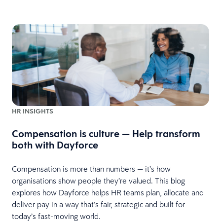
HR INSIGHTS
Compensation is culture — Help transform
both with Dayforce
Compensation is more than numbers — it’s how
organisations show people they’re valued. This blog
explores how Dayforce helps HR teams plan, allocate and
deliver pay in a way that’s fair, strategic and built for
today’s fast-moving world.