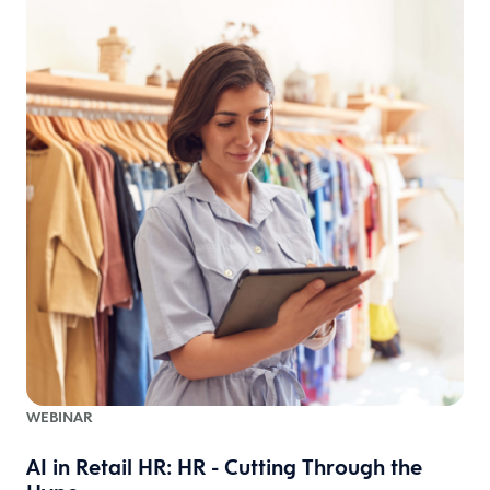
WEBINAR
AI in Retail HR: HR - Cutting Through the