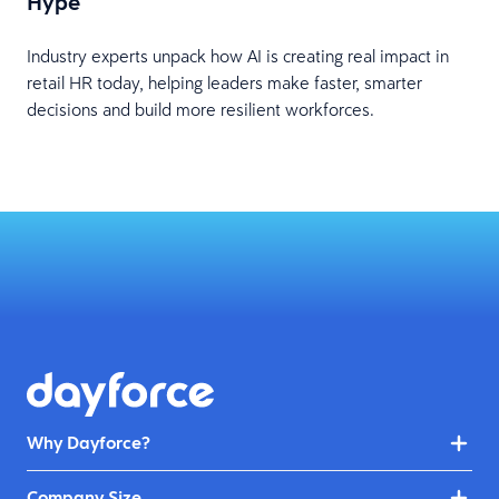
Hype
Industry experts unpack how AI is creating real impact in
retail HR today, helping leaders make faster, smarter
decisions and build more resilient workforces.
Why Dayforce?
Company Size