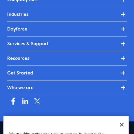
Industries
Dayforce
Services & Support
Resources
Get Started
Who we are
Asia (English)
We use third-party tools, such as cookies, to improve site