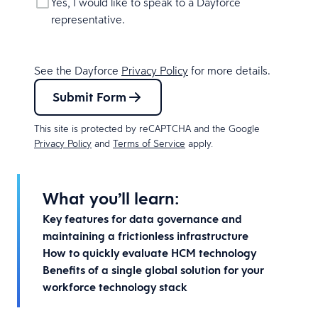
Yes, I would like to speak to a Dayforce
representative.
See the Dayforce
Privacy Policy
for more details.
Submit Form
This site is protected by reCAPTCHA and the Google
Privacy Policy
and
Terms of Service
apply.
What you’ll learn:
Key features for data governance and
maintaining a frictionless infrastructure
How to quickly evaluate HCM technology
Benefits of a single global solution for your
workforce technology stack