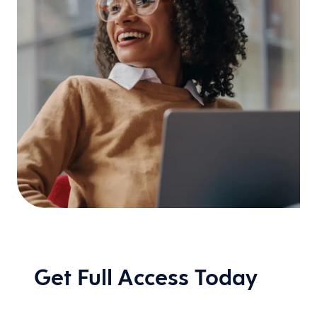
Get Full Access Today