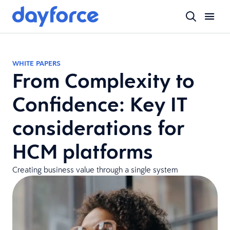
WHITE PAPERS
From Complexity to
Confidence: Key IT
considerations for
HCM platforms
Creating business value through a single system