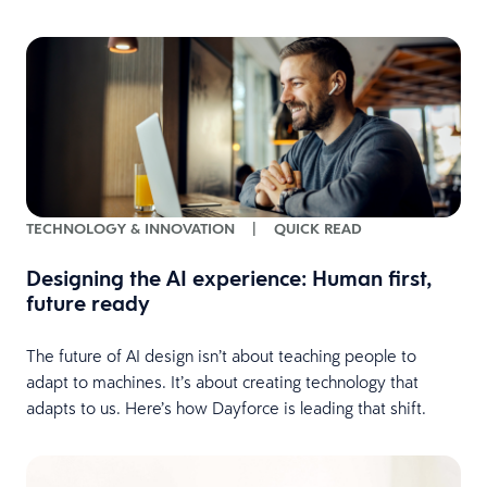
TECHNOLOGY & INNOVATION
|
QUICK READ
Designing the AI experience: Human first,
future ready
The future of AI design isn’t about teaching people to
adapt to machines. It’s about creating technology that
adapts to us. Here’s how Dayforce is leading that shift.