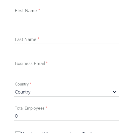
First Name
*
Last Name
*
Business Email
*
Country
*
Total Employees
*