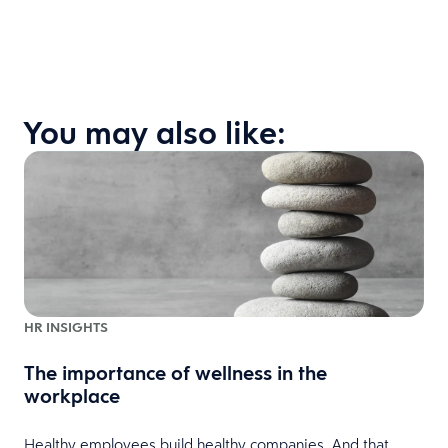
You may also like:
HR INSIGHTS
The importance of wellness in the
workplace
Healthy employees build healthy companies. And that