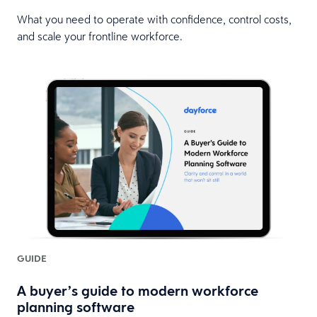
What you need to operate with confidence, control costs,
and scale your frontline workforce.
GUIDE
A buyer’s guide to modern workforce
planning software