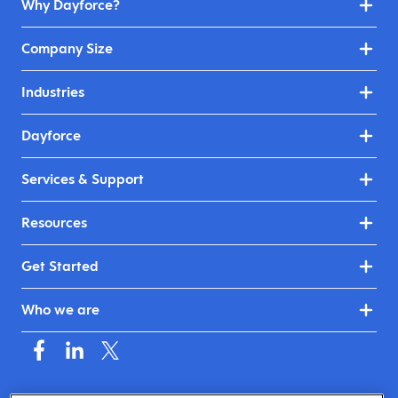
Why Dayforce?
Company Size
Industries
Dayforce
Services & Support
Resources
Get Started
Who we are