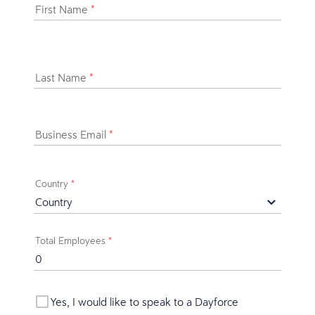
First Name
*
Last Name
*
Business Email
*
Country
*
Total Employees
*
Yes, I would like to speak to a Dayforce