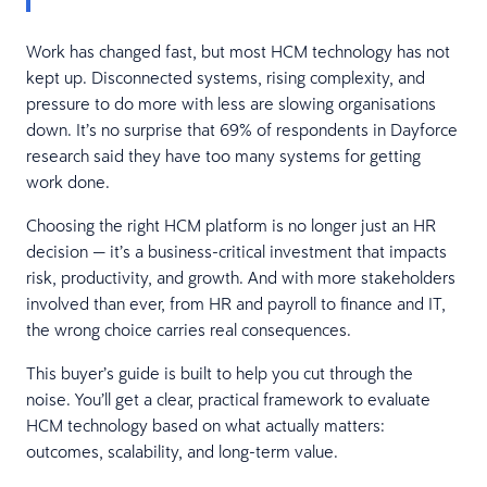
Work has changed fast, but most HCM technology has not
kept up. Disconnected systems, rising complexity, and
pressure to do more with less are slowing organisations
down. It’s no surprise that 69% of respondents in Dayforce
research said they have too many systems for getting
work done.
Choosing the right HCM platform is no longer just an HR
decision — it’s a business-critical investment that impacts
risk, productivity, and growth. And with more stakeholders
involved than ever, from HR and payroll to finance and IT,
the wrong choice carries real consequences.
This buyer’s guide is built to help you cut through the
noise. You’ll get a clear, practical framework to evaluate
HCM technology based on what actually matters:
outcomes, scalability, and long-term value.