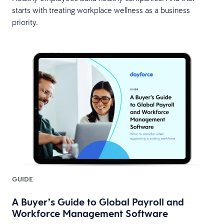
starts with treating workplace wellness as a business
priority.
GUIDE
A Buyer’s Guide to Global Payroll and
Workforce Management Software