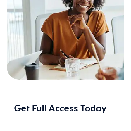
Get Full Access Today