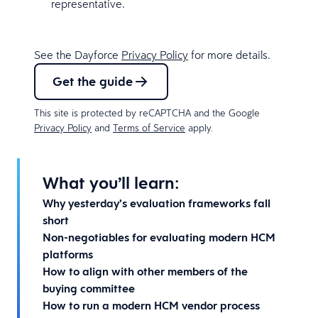
representative.
See the Dayforce
Privacy Policy
for more details.
Get the guide
This site is protected by reCAPTCHA and the Google
Privacy Policy
and
Terms of Service
apply.
What you’ll learn:
Why yesterday’s evaluation frameworks fall
short
Non-negotiables for evaluating modern HCM
platforms
How to align with other members of the
buying committee
How to run a modern HCM vendor process