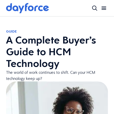
GUIDE
A Complete Buyer’s
Guide to HCM
Technology
The world of work continues to shift. Can your HCM
technology keep up?