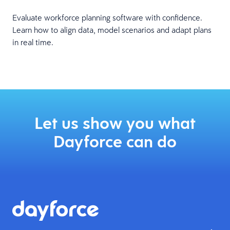
Evaluate workforce planning software with confidence.
Learn how to align data, model scenarios and adapt plans
in real time.
Let us show you what
Dayforce can do