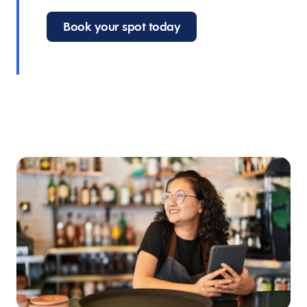
Book your spot today