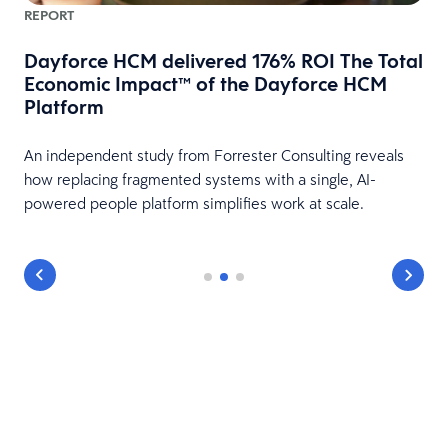
REPORT
Dayforce HCM delivered 176% ROI The Total
Economic Impact™ of the Dayforce HCM
Platform
HR
An independent study from Forrester Consulting reveals
how replacing fragmented systems with a single, AI-
powered people platform simplifies work at scale.