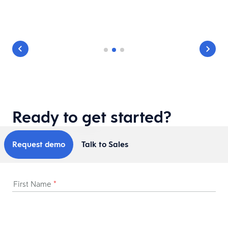
Ready to get started?
Request demo
Talk to Sales
First Name
*