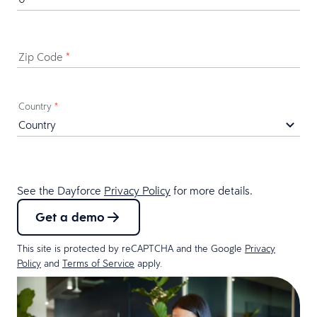
Zip Code
*
Country
*
See the Dayforce
Privacy Policy
for more details.
Get a demo
This site is protected by reCAPTCHA and the Google
Privacy
Policy
and
Terms of Service
apply.