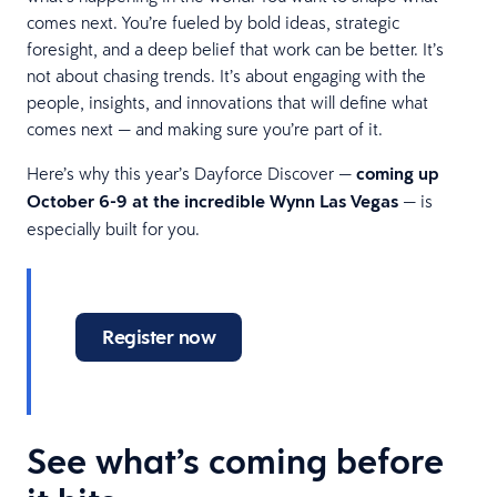
comes next. You’re fueled by bold ideas, strategic
foresight, and a deep belief that work can be better. It’s
not about chasing trends. It’s about engaging with the
people, insights, and innovations that will define what
comes next — and making sure you’re part of it.
Here’s why this year’s Dayforce Discover —
coming up
October 6-9 at the incredible Wynn Las Vegas
— is
especially built for you.
Register now
See what’s coming before