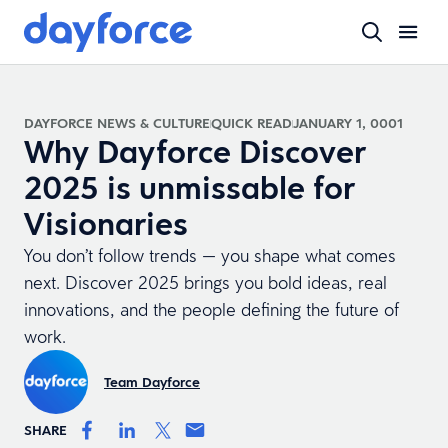
DAYFORCE NEWS & CULTURE
QUICK READ
JANUARY 1, 0001
Why Dayforce Discover
2025 is unmissable for
Visionaries
You don’t follow trends — you shape what comes
next. Discover 2025 brings you bold ideas, real
innovations, and the people defining the future of
work.
Team Dayforce
SHARE