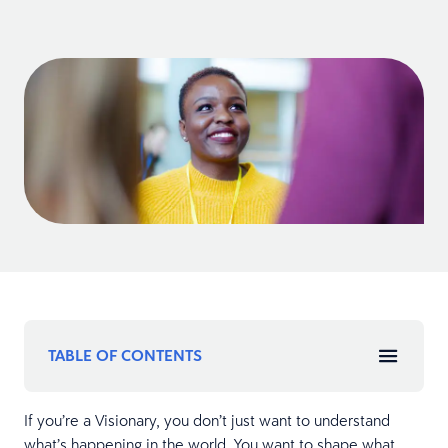
TABLE OF CONTENTS
If you’re a Visionary, you don’t just want to understand
what’s happening in the world. You want to shape what