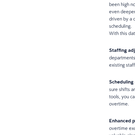
been high no
even deeper t
driven by a 
scheduling.
With this da
Staffing ad
departments 
existing staf
Scheduling 
sure shifts 
tools, you c
overtime.
Enhanced pa
overtime exc