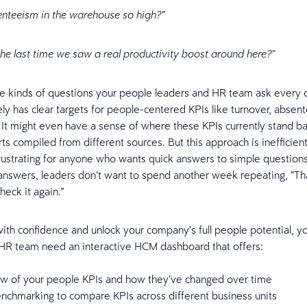
enteeism in the warehouse so high?”
e last time we saw a real productivity boost around here?”
e kinds of questions your people leaders and HR team ask every d
ly has clear targets for people-centered KPIs like turnover, absen
. It might even have a sense of where these KPIs currently stand b
s compiled from different sources. But this approach is inefficient
rustrating for anyone who wants quick answers to simple questio
answers, leaders don’t want to spend another week repeating, “T
heck it again.”
ith confidence and unlock your company’s full people potential, y
 HR team need an interactive HCM dashboard that offers:
iew of your people KPIs and how they’ve changed over time
enchmarking to compare KPIs across different business units