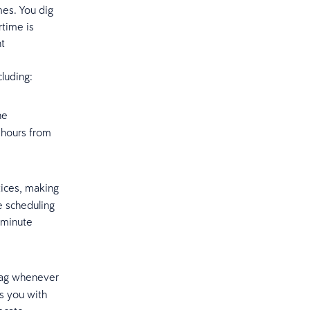
mes. You dig
rtime is
nt
cluding:
he
 hours from
tices, making
e scheduling
-minute
flag whenever
s you with