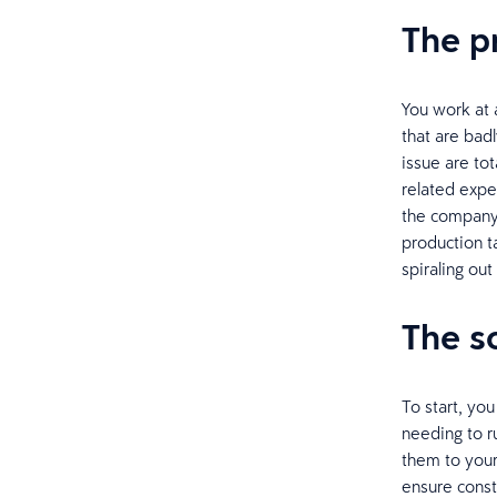
The 
You work at 
that are bad
issue are to
related expe
the company
production t
spiraling out
The s
To start, you
needing to r
them to your
ensure const