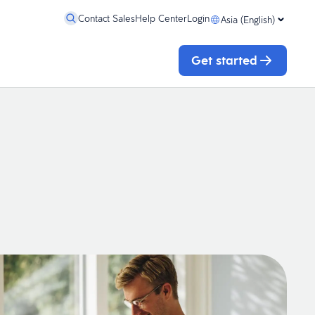
Contact Sales
Help Center
Login
Asia (English)
Get started