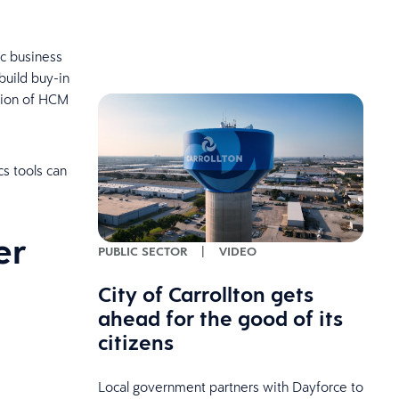
ic business
build buy-in
ation of HCM
s tools can
er
PUBLIC SECTOR
|
VIDEO
City of Carrollton gets
ahead for the good of its
citizens
Local government partners with Dayforce to