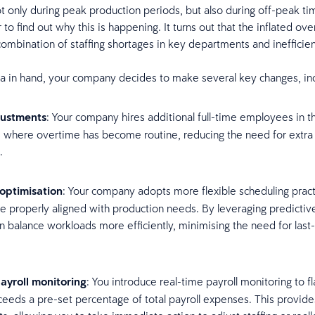
t only during peak production periods, but also during off-peak ti
o find out why this is happening. It turns out that the inflated ove
combination of staffing shortages in key departments and inefficie
ta in hand, your company decides to make several key changes, in
justments
: Your company hires additional full-time employees in t
where overtime has become routine, reducing the need for extra
f.
optimisation
: Your company adopts more flexible scheduling prac
are properly aligned with production needs. By leveraging predictiv
an balance workloads more efficiently, minimising the need for last
yroll monitoring
: You introduce real-time payroll monitoring to 
eeds a pre-set percentage of total payroll expenses. This provide