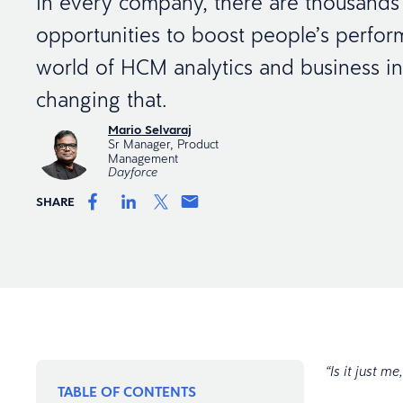
In every company, there are thousands
opportunities to boost people’s perfo
world of HCM analytics and business int
changing that.
Mario Selvaraj
Sr Manager, Product
Management
Dayforce
SHARE
“Is it just 
TABLE OF CONTENTS