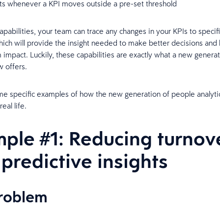
rts whenever a KPI moves outside a pre-set threshold
apabilities, your team can trace any changes in your KPIs to specif
hich will provide the insight needed to make better decisions and 
impact. Luckily, these capabilities are exactly what a new gener
w offers.
e specific examples of how the new generation of people analytic
real life.
ple #1: Reducing turnov
 predictive insights
problem