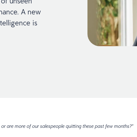
 of unseen
rmance. A new
elligence is
me, or are more of our salespeople quitting these past few months?”