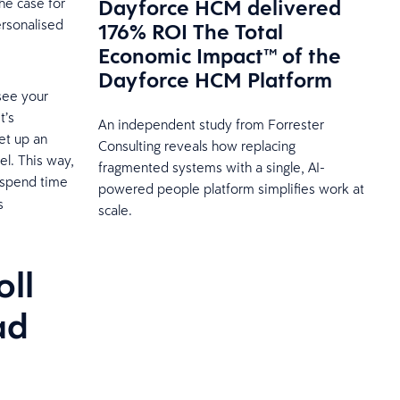
Dayforce HCM delivered
he case for
rsonalised
176% ROI The Total
Economic Impact™ of the
Dayforce HCM Platform
see your
t’s
An independent study from Forrester
et up an
Consulting reveals how replacing
el. This way,
fragmented systems with a single, AI-
 spend time
powered people platform simplifies work at
s
scale.
.
ll
ad