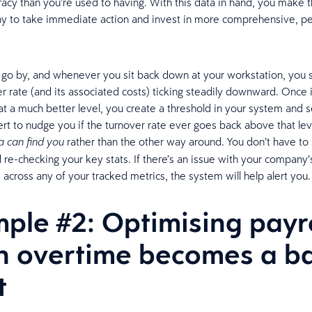
racy than you’re used to having. With this data in hand, you make t
y to take immediate action and invest in more comprehensive, pe
.
go by, and whenever you sit back down at your workstation, you 
er rate (and its associated costs) ticking steadily downward. Once i
 at a much better level, you create a threshold in your system and s
ert to nudge you if the turnover rate ever goes back above that lev
rather than the other way around. You don’t have to
a can find you
 re-checking your key stats. If there’s an issue with your company’
across any of your tracked metrics, the system will help alert you
ple #2: Optimising payro
 overtime becomes a b
t