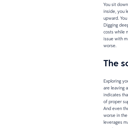
You sit dow
inside, you 
upward. You c
Digging deepe
costs while 
issue with m
worse.
The s
Exploring yo
are leaving 
indicates tha
of proper su
And even tho
worse in the
leverages ma