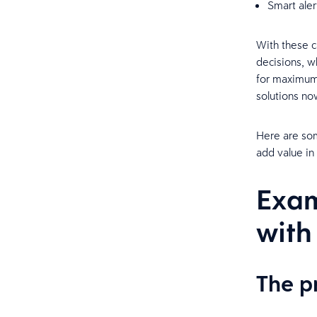
Smart ale
With these c
decisions, w
for maximum 
solutions no
Here are som
add value in 
Exam
with
The 