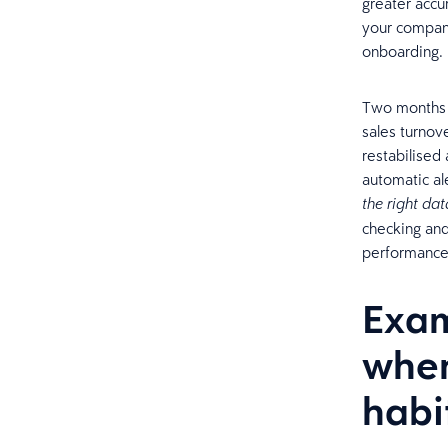
greater accu
your compan
onboarding
Two months 
sales turnov
restabilised
automatic al
the right dat
checking and
performance 
Exam
when
habi