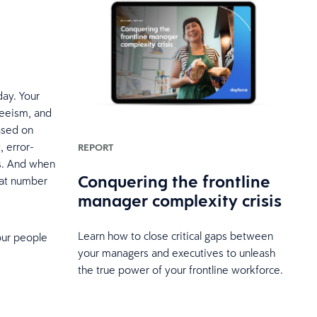
ay. Your
teeism, and
ased on
, error-
REPORT
ns. And when
Conquering the frontline
hat number
manager complexity crisis
Learn how to close critical gaps between
our people
your managers and executives to unleash
the true power of your frontline workforce.