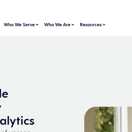
Who We Serve
Who We Are
Resources
le
w
alytics