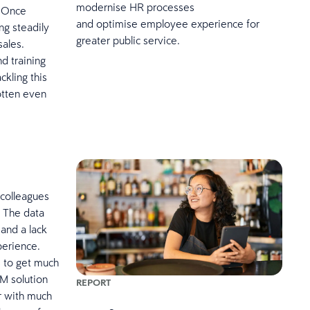
modernise HR processes
. Once
and optimise employee experience for
ng steadily
greater public service.
sales.
nd training
ckling this
otten even
 colleagues
. The data
 and a lack
perience.
s to get much
M solution
REPORT
r with much