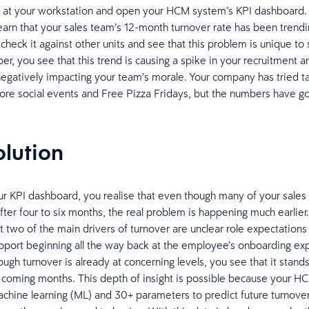
n at your workstation and open your HCM system’s KPI dashboard
learn that your sales team’s 12-month turnover rate has been trendi
heck it against other units and see that this problem is unique to 
r, you see that this trend is causing a spike in your recruitment a
negatively impacting your team’s morale. Your company has tried ta
ore social events and Free Pizza Fridays, but the numbers have g
olution
ur KPI dashboard, you realise that even though many of your sales
after four to six months, the real problem is happening much earlier
t two of the main drivers of turnover are unclear role expectations
pport beginning all the way back at the employee’s onboarding ex
ugh turnover is already at concerning levels, you see that it stand
 coming months. This depth of insight is possible because your HC
chine learning (ML) and 30+ parameters to predict future turnove