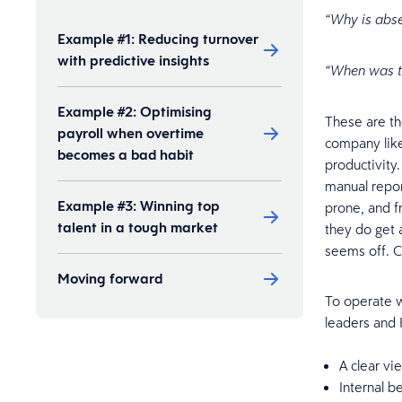
“Why is abs
Example #1: Reducing turnover
with predictive insights
“When was th
Example #2: Optimising
These are th
payroll when overtime
company like
becomes a bad habit
productivity
manual report
Example #3: Winning top
prone, and f
talent in a tough market
they do get 
seems off. C
Moving forward
To operate w
leaders and
A clear v
Internal b