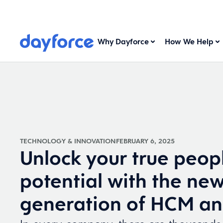
Why Dayforce
How We Help
TECHNOLOGY & INNOVATION
FEBRUARY 6, 2025
Unlock your true peop
potential with the ne
generation of HCM an