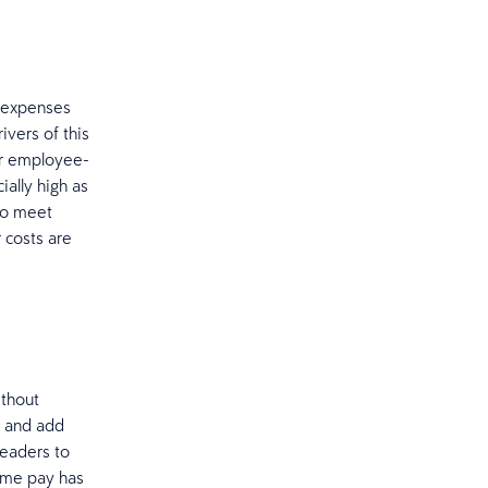
l expenses
ivers of this
er employee-
ally high as
to meet
 costs are
ithout
t and add
leaders to
time pay has