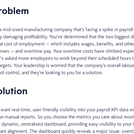
problem
a mid-sised manufacturing company that’s facing a spike in payrol
ly damaging profitability. You’ve determined that the two biggest dr
tal cost of employment — which includes wages, benefits, and oth
nses — and overtime pay. Your overtime costs have climbed especi
’s asked more employees to work beyond their scheduled hours 
argets. Your leadership is worried that the company’s overall labour
 of control, and they’re looking to you for a solution.
olution
 want real-time, user-friendly visibility into your payroll KPI data w
un manual reports. So you choose the metrics you care about mos
 dynamic, centralised dashboard, providing easy visibility to your 
ant alignment. The dashboard quickly reveals a major issue: over