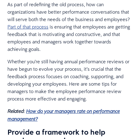
As part of redefining the old process, how can
organizations have better performance conversations that
will serve both the needs of the business and employees?
Part of that process
is ensuring that employees are getting
feedback that is motivating and constructive, and that
employees and managers work together towards
achieving goals.
Whether you’re still having annual performance reviews or
have begun to evolve your process, it’s crucial that the
feedback process focuses on coaching, supporting, and
developing your employees. Here are some tips for
managers to make the employee performance review
process more effective and engaging.
Related:
How do your managers rate on performance
management?
Provide a framework to help