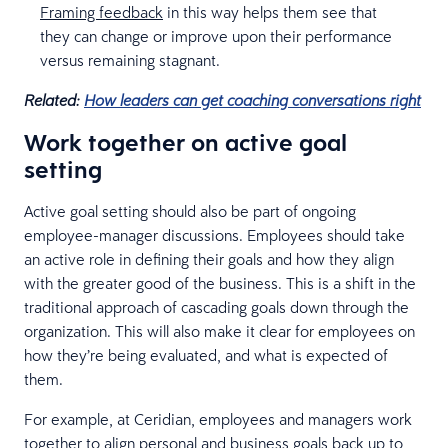
Framing feedback
in this way helps them see that
they can change or improve upon their performance
versus remaining stagnant.
Related:
How leaders can get coaching conversations right
Work together on active goal
setting
Active goal setting should also be part of ongoing
employee-manager discussions. Employees should take
an active role in defining their goals and how they align
with the greater good of the business. This is a shift in the
traditional approach of cascading goals down through the
organization. This will also make it clear for employees on
how they’re being evaluated, and what is expected of
them.
For example, at Ceridian, employees and managers work
together to align personal and business goals back up to