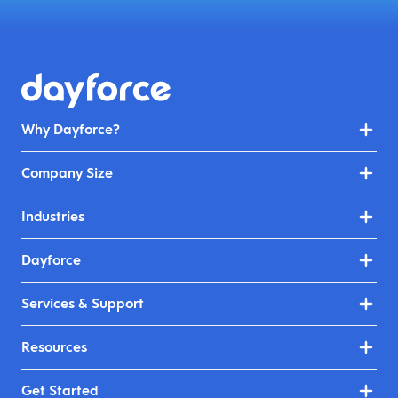
Why Dayforce?
Company Size
Industries
Dayforce
Services & Support
Resources
Get Started