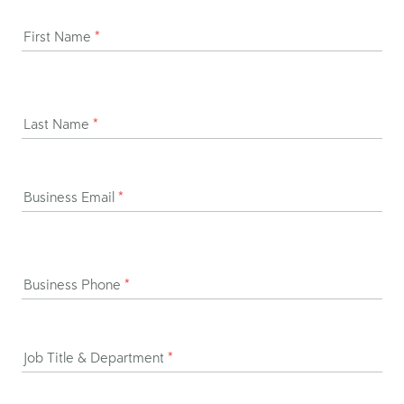
First Name
*
Last Name
*
Business Email
*
Business Phone
*
Job Title & Department
*