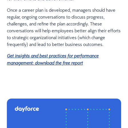
Once a career plan is developed, managers should have
regular, ongoing conversations to discuss progress,
challenges, and refine the plan accordingly. These
conversations will help employees better align their efforts
to strategic organizational initiatives (which change
frequently) and lead to better business outcomes.
Get insights and best practices for performance
management: download the free report