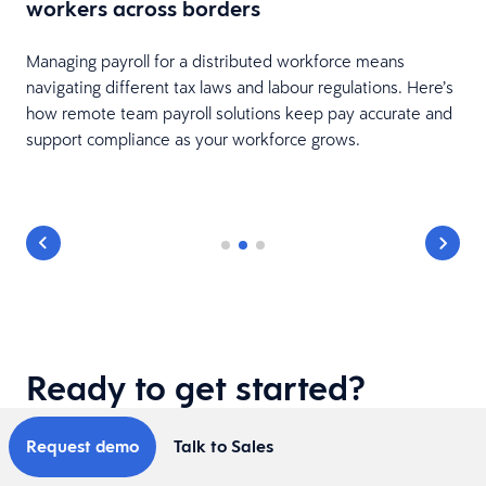
workers across borders
nd
Managing payroll for a distributed workforce means
navigating different tax laws and labour regulations. Here’s
how remote team payroll solutions keep pay accurate and
support compliance as your workforce grows.
Ready to get started?
Request demo
Talk to Sales