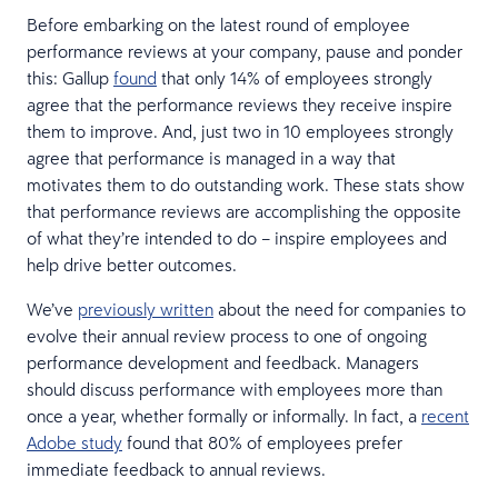
Before embarking on the latest round of employee
performance reviews at your company, pause and ponder
this: Gallup
found
that only 14% of employees strongly
agree that the performance reviews they receive inspire
them to improve. And, just two in 10 employees strongly
agree that performance is managed in a way that
motivates them to do outstanding work. These stats show
that performance reviews are accomplishing the opposite
of what they’re intended to do – inspire employees and
help drive better outcomes.
We’ve
previously written
about the need for companies to
evolve their annual review process to one of ongoing
performance development and feedback. Managers
should discuss performance with employees more than
once a year, whether formally or informally. In fact, a
recent
Adobe study
found that 80% of employees prefer
immediate feedback to annual reviews.