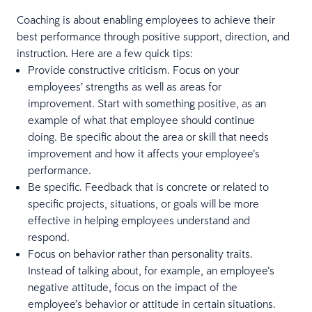
Coaching is about enabling employees to achieve their
best performance through positive support, direction, and
instruction. Here are a few quick tips:
Provide constructive criticism. Focus on your
employees’ strengths as well as areas for
improvement. Start with something positive, as an
example of what that employee should continue
doing. Be specific about the area or skill that needs
improvement and how it affects your employee’s
performance.
Be specific. Feedback that is concrete or related to
specific projects, situations, or goals will be more
effective in helping employees understand and
respond.
Focus on behavior rather than personality traits.
Instead of talking about, for example, an employee’s
negative attitude, focus on the impact of the
employee’s behavior or attitude in certain situations.