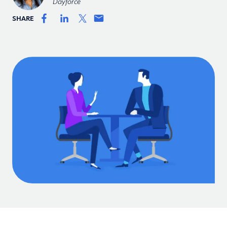
Dayforce
SHARE