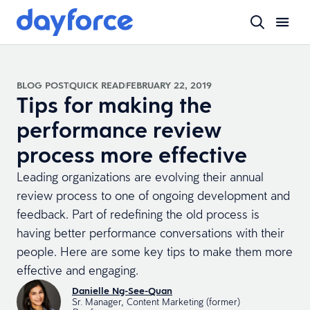
BLOG POST
QUICK READ
FEBRUARY 22, 2019
Tips for making the
performance review
process more effective
Leading organizations are evolving their annual
review process to one of ongoing development and
feedback. Part of redefining the old process is
having better performance conversations with their
people. Here are some key tips to make them more
effective and engaging.
Danielle Ng-See-Quan
Sr. Manager, Content Marketing (former)