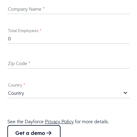
Company Name
*
Total Employees
*
Zip Code
*
Country
*
See the Dayforce
Privacy Policy
for more details.
Get a demo