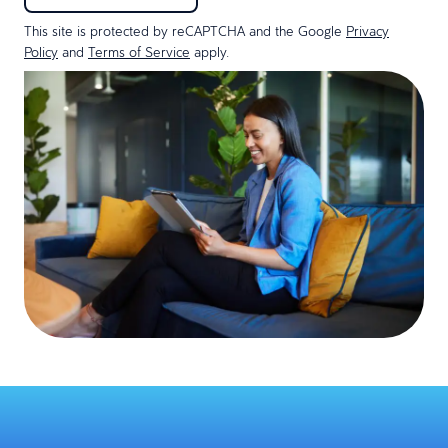
This site is protected by reCAPTCHA and the Google
Privacy
Policy
and
Terms of Service
apply.