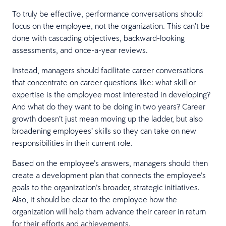
To truly be effective, performance conversations should
focus on the employee, not the organization. This can’t be
done with cascading objectives, backward-looking
assessments, and once-a-year reviews.
Instead, managers should facilitate career conversations
that concentrate on career questions like: what skill or
expertise is the employee most interested in developing?
And what do they want to be doing in two years? Career
growth doesn’t just mean moving up the ladder, but also
broadening employees’ skills so they can take on new
responsibilities in their current role.
Based on the employee’s answers, managers should then
create a development plan that connects the employee’s
goals to the organization’s broader, strategic initiatives.
Also, it should be clear to the employee how the
organization will help them advance their career in return
for their efforts and achievements.