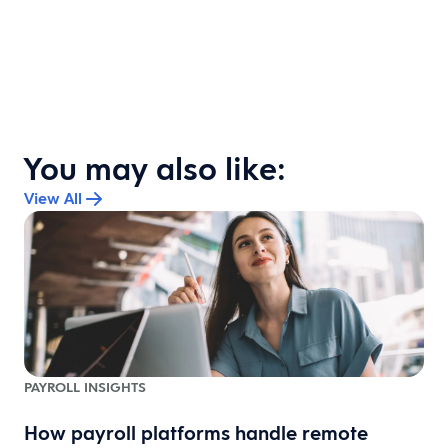
You may also like:
View All
PAYROLL INSIGHTS
How payroll platforms handle remote