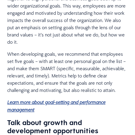
wider organizational goals. This way, employees are more
engaged and motivated by understanding how their work
impacts the overall success of the organization. We also
put an emphasis on setting goals through the lens of our
brand values – it’s not just about what we do, but how we
do it.
When developing goals, we recommend that employees
set five goals – with at least one personal goal on the list –
and make them SMART (specific, measurable, achievable,
relevant, and timely). Metrics help to define clear
expectations, and ensure that the goals are not only
challenging and motivating, but also realistic to attain.
Learn more about goal-setting and performance
management
Talk about growth and
development opportunities