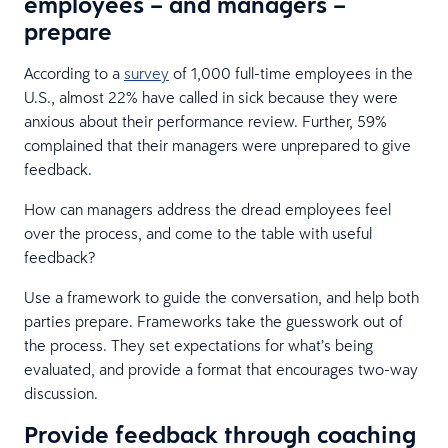
employees – and managers –
prepare
According to a
survey
of 1,000 full-time employees in the
U.S., almost 22% have called in sick because they were
anxious about their performance review. Further, 59%
complained that their managers were unprepared to give
feedback.
How can managers address the dread employees feel
over the process, and come to the table with useful
feedback?
Use a framework to guide the conversation, and help both
parties prepare. Frameworks take the guesswork out of
the process. They set expectations for what’s being
evaluated, and provide a format that encourages two-way
discussion.
Provide feedback through coaching