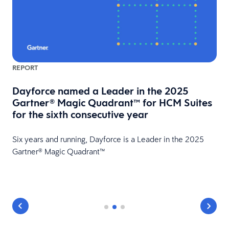
REPORT
Dayforce named a Leader in the 2025
Gartner® Magic Quadrant™ for HCM Suites
for the sixth consecutive year
HR
Six years and running, Dayforce is a Leader in the 2025
Gartner® Magic Quadrant™