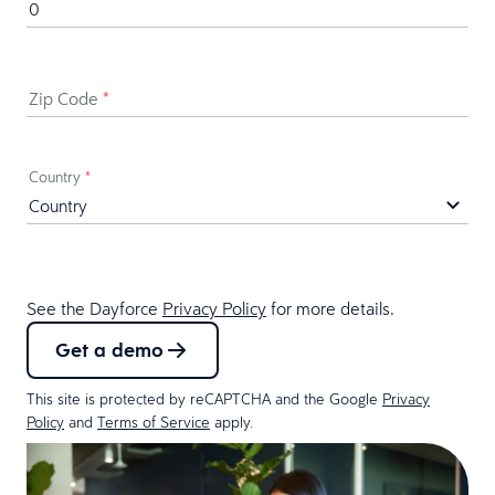
Zip Code
*
Country
*
See the Dayforce
Privacy Policy
for more details.
Get a demo
This site is protected by reCAPTCHA and the Google
Privacy
Policy
and
Terms of Service
apply.