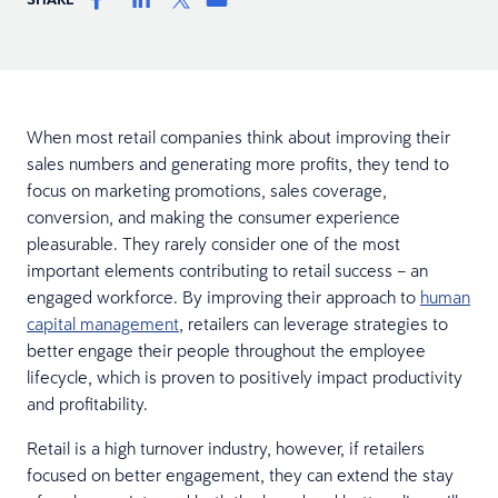
When most retail companies think about improving their
sales numbers and generating more profits, they tend to
focus on marketing promotions, sales coverage,
conversion, and making the consumer experience
pleasurable. They rarely consider one of the most
important elements contributing to retail success – an
engaged workforce. By improving their approach to
human
capital management
, retailers can leverage strategies to
better engage their people throughout the employee
lifecycle, which is proven to positively impact productivity
and profitability.
Retail is a high turnover industry, however, if retailers
focused on better engagement, they can extend the stay