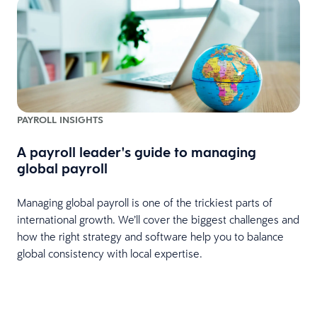
PAYROLL INSIGHTS
A payroll leader's guide to managing
global payroll
o
Managing global payroll is one of the trickiest parts of
international growth. We’ll cover the biggest challenges and
how the right strategy and software help you to balance
global consistency with local expertise.