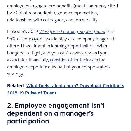
employees engaged are benefits (most commonly cited
by 30% of respondents), good compensation,
relationships with colleagues, and job security.
LinkedIn’s 2019
that
Workforce Learning Report found
94% of employees would stay at a company longer if it
offered investment in learning opportunities. When
budgets are tight, and you can’t always reward your
associates financially,
consider other factors
in the
employee experience as part of your compensation
strategy.
Related:
What fuels talent churn? Download Ceridian’s
2018-19 Pulse of Talent
2. Employee engagement isn’t
dependent on a manager’s
participation