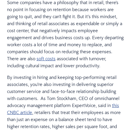
Some companies have a philosophy that in retail, there's
no point in focusing on retention because workers are
going to quit, and they can't fight it. But it’s this mindset,
and thinking of retail associates as expendable or simply a
cost center, that negatively impacts employee
engagement and drives business costs up. Every departing
worker costs a lot of time and money to replace, and
companies should focus on reducing these expenses.
There are also
soft costs
associated with turnover,
including cultural impact and lower productivity.
By investing in hiring and keeping top-performing retail
associates, you’re also investing in delivering superior
customer service and face-to-face relationship building
with customers. As Tom Stockham, CEO of omnichannel
advocacy management platform ExpertVoice, said in
this
CNBC article
, retailers that treat their employees as more
than just an expense on a balance sheet tend to have
higher retention rates, higher sales per square foot, and