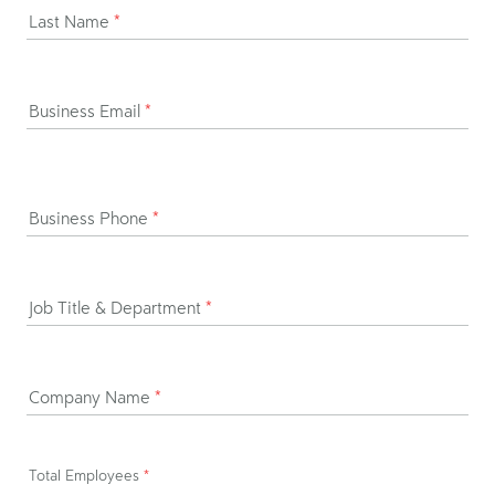
Last Name
*
Business Email
*
Business Phone
*
Job Title & Department
*
Company Name
*
Total Employees
*