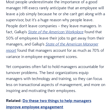
Most people underestimate the importance of a good
manager. HR execs rarely anticipate that an employee will
leave a job simply because he or she can't get along with a
supervisor, but it’s a huge reason why people leave.
People don't leave companies – they leave managers. In
fact, Gallup’s
found that
State of the American Workplace
50% of employees leave their jobs to get away from their
managers, and Gallup’s
State of the American Manager
found that managers account for as much as 70% of
report
variance in employee engagement scores.
Yet companies often fail to hold managers accountable for
turnover problems. The best organizations equip
managers with technology and training, so they can focus
less on transactional aspects of management, and more on
inspiring and motivating their employees.
Related:
Do these two things to help managers
improve employee engagement