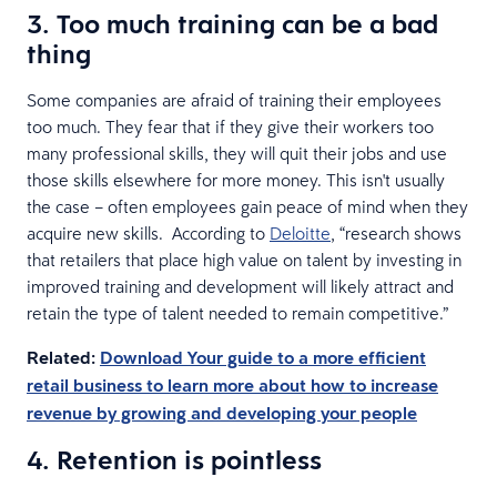
3. Too much training can be a bad
thing
Some companies are afraid of training their employees
too much. They fear that if they give their workers too
many professional skills, they will quit their jobs and use
those skills elsewhere for more money. This isn't usually
the case – often employees gain peace of mind when they
acquire new skills. According to
Deloitte
, “research shows
that retailers that place high value on talent by investing in
improved training and development will likely attract and
retain the type of talent needed to remain competitive.”
Related:
Download Your guide to a more efficient
retail business to learn more about how to increase
revenue by growing and developing your people
4. Retention is pointless