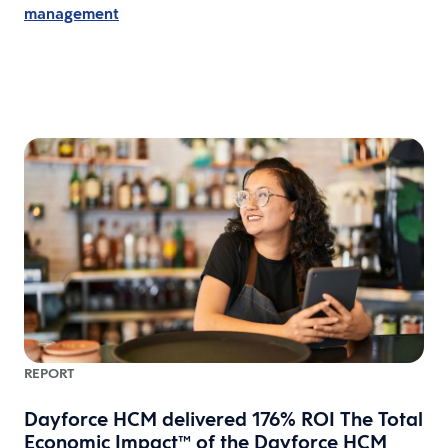
management
REPORT
Dayforce HCM delivered 176% ROI The Total
Economic Impact™ of the Dayforce HCM