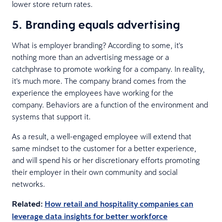
lower store return rates.
5. Branding equals advertising
What is employer branding? According to some, it's
nothing more than an advertising message or a
catchphrase to promote working for a company. In reality,
it's much more. The company brand comes from the
experience the employees have working for the
company. Behaviors are a function of the environment and
systems that support it.
As a result, a well-engaged employee will extend that
same mindset to the customer for a better experience,
and will spend his or her discretionary efforts promoting
their employer in their own community and social
networks.
Related:
How retail and hospitality companies can
leverage data insights for better workforce