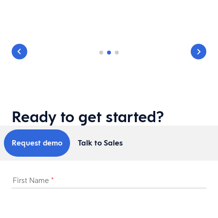
Ready to get started?
Request demo
Talk to Sales
First Name
*