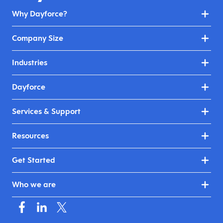
Why Dayforce?
Company Size
Industries
Dayforce
Services & Support
Resources
Get Started
Who we are