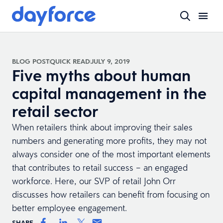
BLOG POST
QUICK READ
JULY 9, 2019
Five myths about human
capital management in the
retail sector
When retailers think about improving their sales
numbers and generating more profits, they may not
always consider one of the most important elements
that contributes to retail success – an engaged
workforce. Here, our SVP of retail John Orr
discusses how retailers can benefit from focusing on
better employee engagement.
SHARE