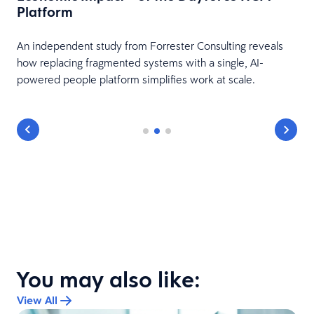
Platform
HR
An independent study from Forrester Consulting reveals
how replacing fragmented systems with a single, AI-
powered people platform simplifies work at scale.
You may also like:
View All