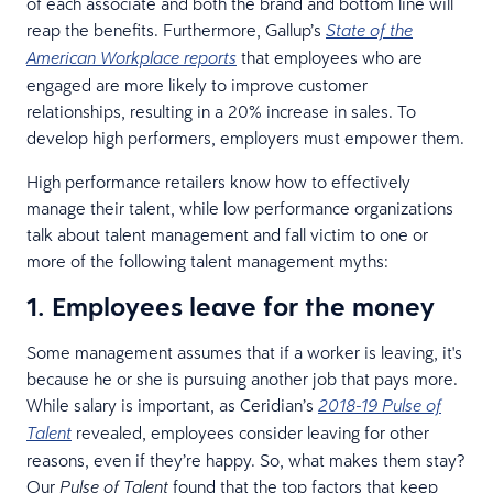
of each associate and both the brand and bottom line will
reap the benefits. Furthermore, Gallup’s
State of the
that employees who are
American Workplace reports
engaged are more likely to improve customer
relationships, resulting in a 20% increase in sales. To
develop high performers, employers must empower them.
High performance retailers know how to effectively
manage their talent, while low performance organizations
talk about talent management and fall victim to one or
more of the following talent management myths:
1. Employees leave for the money
Some management assumes that if a worker is leaving, it's
because he or she is pursuing another job that pays more.
While salary is important, as Ceridian’s
2018-19 Pulse of
revealed, employees consider leaving for other
Talent
reasons, even if they’re happy. So, what makes them stay?
Our
found that the top factors that keep
Pulse of Talent