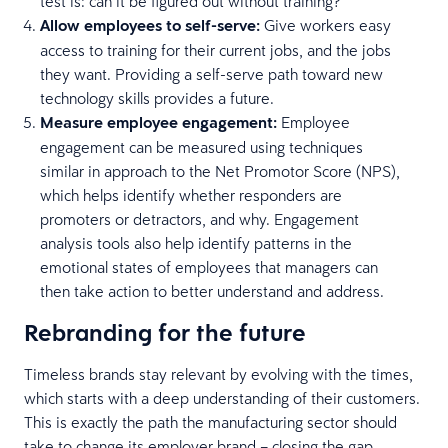
test is: can it be figured out without training?
Allow employees to self-serve:
Give workers easy
access to training for their current jobs, and the jobs
they want. Providing a self-serve path toward new
technology skills provides a future.
Measure employee engagement:
Employee
engagement can be measured using techniques
similar in approach to the Net Promotor Score (NPS),
which helps identify whether responders are
promoters or detractors, and why. Engagement
analysis tools also help identify patterns in the
emotional states of employees that managers can
then take action to better understand and address.
Rebranding for the future
Timeless brands stay relevant by evolving with the times,
which starts with a deep understanding of their customers.
This is exactly the path the manufacturing sector should
take to change its employer brand – closing the gap