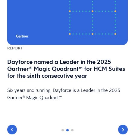
REPORT
Dayforce named a Leader in the 2025
Gartner® Magic Quadrant™ for HCM Suites
for the sixth consecutive year
HR
Six years and running, Dayforce is a Leader in the 2025
Gartner® Magic Quadrant™