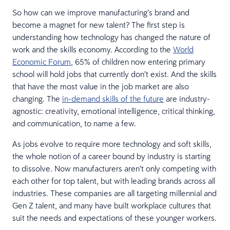
So how can we improve manufacturing’s brand and
become a magnet for new talent? The first step is
understanding how technology has changed the nature of
work and the skills economy. According to the
World
Economic Forum
, 65% of children now entering primary
school will hold jobs that currently don’t exist. And the skills
that have the most value in the job market are also
changing. The
in-demand skills of the future
are industry-
agnostic: creativity, emotional intelligence, critical thinking,
and communication, to name a few.
As jobs evolve to require more technology and soft skills,
the whole notion of a career bound by industry is starting
to dissolve. Now manufacturers aren’t only competing with
each other for top talent, but with leading brands across all
industries. These companies are all targeting millennial and
Gen Z talent, and many have built workplace cultures that
suit the needs and expectations of these younger workers.