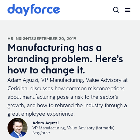
HR INSIGHTS
SEPTEMBER 20, 2019
Manufacturing has a
branding problem. Here’s
how to change it.
Adam Aguzzi, VP Manufacturing, Value Advisory at
Ceridian, discusses how common misconceptions
about manufacturing pose a risk to the sector’s
growth, and how to rebrand the industry through a
great employee experience.
Adam Aguzzi
VP Manufacturing, Value Advisory (formerly)
Dayforce