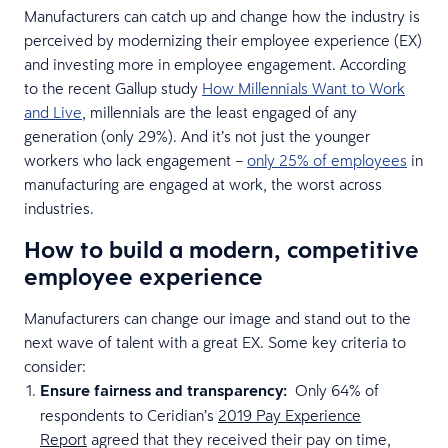
Manufacturers can catch up and change how the industry is
perceived by modernizing their employee experience (EX)
and investing more in employee engagement. According
to the recent Gallup study
How Millennials Want to Work
and Live
, millennials are the least engaged of any
generation (only 29%). And it’s not just the younger
workers who lack engagement –
only 25% of employees
in
manufacturing are engaged at work, the worst across
industries.
How to build a modern, competitive
employee experience
Manufacturers can change our image and stand out to the
next wave of talent with a great EX. Some key criteria to
consider:
Ensure fairness and transparency:
Only 64% of
respondents to Ceridian’s
2019 Pay Experience
Report
agreed that they received their pay on time,