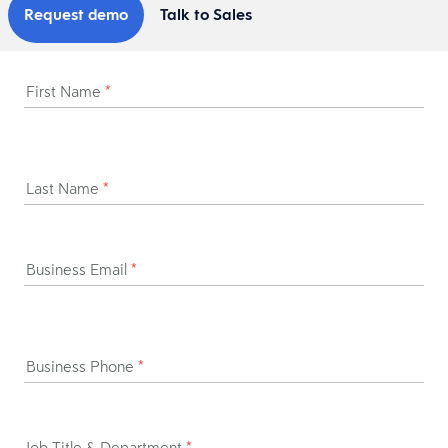
Request demo
Talk to Sales
First Name
*
Last Name
*
Business Email
*
Business Phone
*
Job Title & Department
*