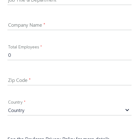
Company Name
*
Total Employees
*
Zip Code
*
Country
*
See the Dayforce
Privacy Policy
for more details.