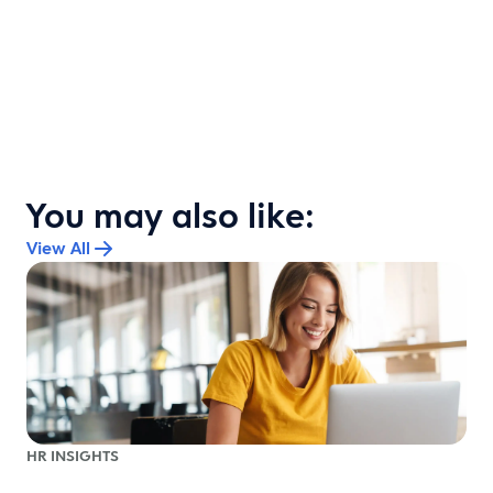
You may also like:
View All
HR INSIGHTS