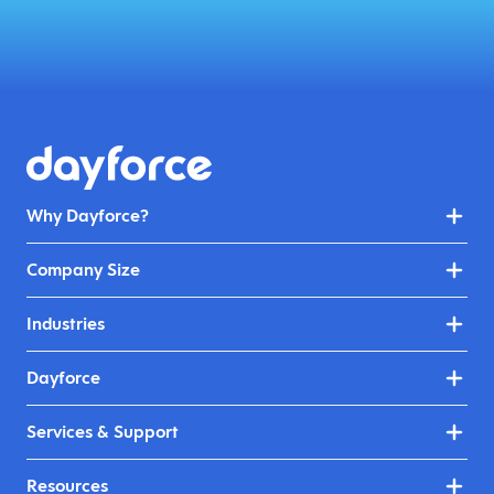
Why Dayforce?
Company Size
Industries
Dayforce
Services & Support
Resources