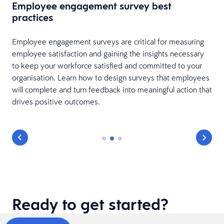
Employee engagement survey best
practices
Employee engagement surveys are critical for measuring
employee satisfaction and gaining the insights necessary
to keep your workforce satisfied and committed to your
organisation. Learn how to design surveys that employees
will complete and turn feedback into meaningful action that
drives positive outcomes.
Ready to get started?