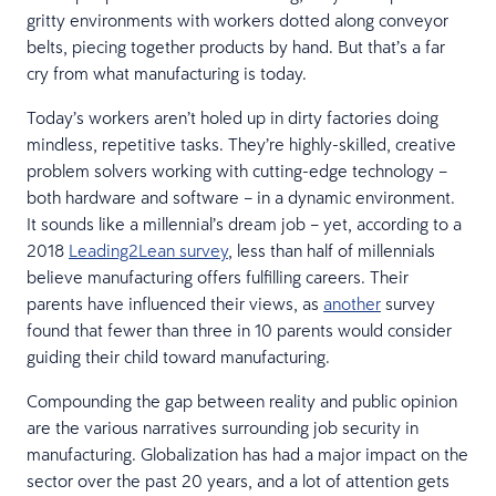
gritty environments with workers dotted along conveyor
belts, piecing together products by hand. But that’s a far
cry from what manufacturing is today.
Today’s workers aren’t holed up in dirty factories doing
mindless, repetitive tasks. They’re highly-skilled, creative
problem solvers working with cutting-edge technology –
both hardware and software – in a dynamic environment.
It sounds like a millennial’s dream job – yet, according to a
2018
Leading2Lean survey
, less than half of millennials
believe manufacturing offers fulfilling careers. Their
parents have influenced their views, as
another
survey
found that fewer than three in 10 parents would consider
guiding their child toward manufacturing.
Compounding the gap between reality and public opinion
are the various narratives surrounding job security in
manufacturing. Globalization has had a major impact on the
sector over the past 20 years, and a lot of attention gets