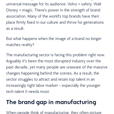
universal message for its audience. Volvo = safety. Walt
Disney = magic. There’s power in the strength of brand
association. Many of the world’s top brands have their
place firmly fixed in our culture and thrive for generations
as a result.
But what happens when the image of a brand no longer
matches reality?
The manufacturing sector is facing this problem right now.
Arguably it’s been the most disrupted industry over the
past decade, yet many people are unaware of the massive
changes happening behind the scenes. As a result, the
sector struggles to attract and retain top talent in an
increasingly tight labor market – especially the younger
tech talent it needs most.
The brand gap in manufacturing
When people think of manufacturing, they often picture