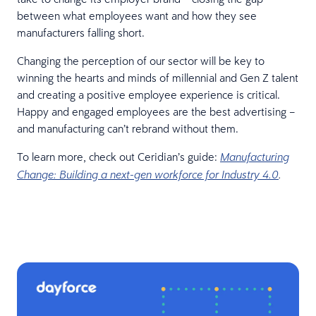
between what employees want and how they see
manufacturers falling short.
Changing the perception of our sector will be key to
winning the hearts and minds of millennial and Gen Z talent
and creating a positive employee experience is critical.
Happy and engaged employees are the best advertising –
and manufacturing can’t rebrand without them.
To learn more, check out Ceridian’s guide:
Manufacturing
Change: Building a next-gen workforce for Industry 4.0
.