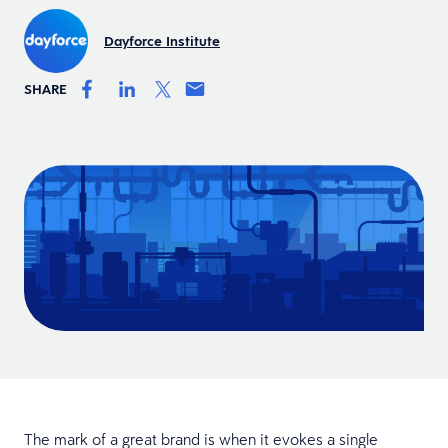
Dayforce Institute
SHARE
The mark of a great brand is when it evokes a single