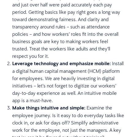
and just over half were paid accurately each pay
period. Getting basics like pay right goes a long way
toward demonstrating fairness. And clarity and
transparency around rules – such as attendance
policies – and how workers’ roles fit into the overall
business goals are key to making workers feel
trusted. Treat the workers like adults and they’ll
respect you for it.
Leverage technology and emphasize mobile:
Install
a digital human capital management (HCM) platform
for employees. We are heavily investing in digital
initiatives – let’s not forget to digitize our workers’
day-to-day experience as well. An intuitive mobile
app is a must-have.
Make things intuitive and simple:
Examine the
employee journey. Is it easy to do everyday tasks like
clock in, or ask for days off? Simplify administrative
work for the employee, not just the managers. A key