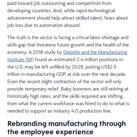
paid toward job outsourcing and competition from
developing countries. And, while rapid technological
advancement should help attract skilled talent, fears about
job loss due to automation abound.
The truth is the sector is facing a critical labor shortage and
skills gap that threatens future growth and the health of the
economy. A 2018 study by
Deloitte and the Manufacturing
Institute (MI)
found an estimated 2.4 million positions in
the U.S. may be left unfilled by 2028, putting US$2.5
trillion in manufacturing GDP at risk over the next decade.
Even the recent slight contraction of the sector will only
provide temporary relief. Baby boomers are still retiring at
historically high rates, and the skills required are shifting
from what the current workforce was hired to do to what is
needed to support an Industry 4.0 production line.
Rebranding manufacturing through
the employee experience