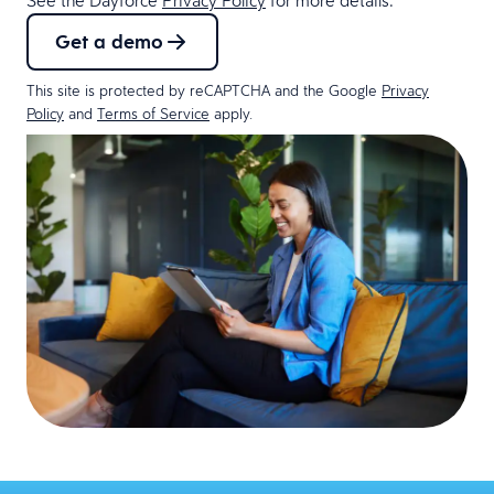
Get a demo
This site is protected by reCAPTCHA and the Google
Privacy
Policy
and
Terms of Service
apply.