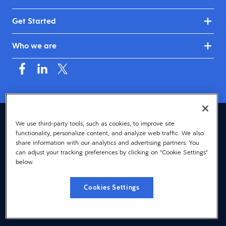
Get Started
Who we are
Asia (English)
We use third-party tools, such as cookies, to improve site
functionality, personalize content, and analyze web traffic. We also
© 2026 Dayforce
Privacy
share information with our analytics and advertising partners. You
can adjust your tracking preferences by clicking on "Cookie Settings"
Terms
below.
Accessibility
Cookies Settings
Cookie Notice
Cookies Settings