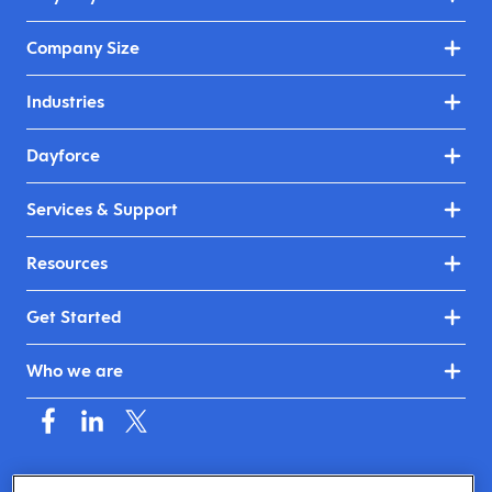
Company Size
Industries
Dayforce
Services & Support
Resources
Get Started
Who we are