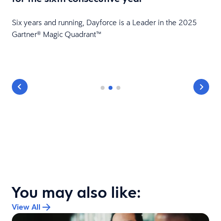
HR
Six years and running, Dayforce is a Leader in the 2025
Gartner® Magic Quadrant™
You may also like:
View All