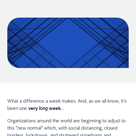
What a difference a week makes. And, as we all know, it’s
been one
very
week
…
long
Organizations around the world are beginning to adjust to
this “new normal” which, with social distancing, closed
borders, lockdowns, and shuttered storefronts and