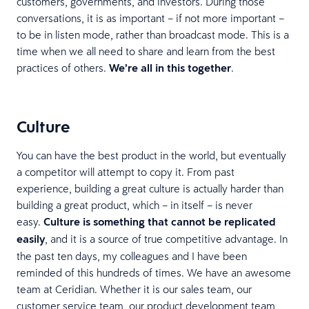
customers, governments, and investors. During those
conversations, it is as important – if not more important –
to be in listen mode, rather than broadcast mode. This is a
time when we all need to share and learn from the best
practices of others.
We’re all in this together
.
Culture
You can have the best product in the world, but eventually
a competitor will attempt to copy it. From past
experience, building a great culture is actually harder than
building a great product, which – in itself – is never
easy.
Culture is something that cannot be replicated
easily
, and it is a source of true competitive advantage. In
the past ten days, my colleagues and I have been
reminded of this hundreds of times. We have an awesome
team at Ceridian. Whether it is our sales team, our
customer service team, our product development team,