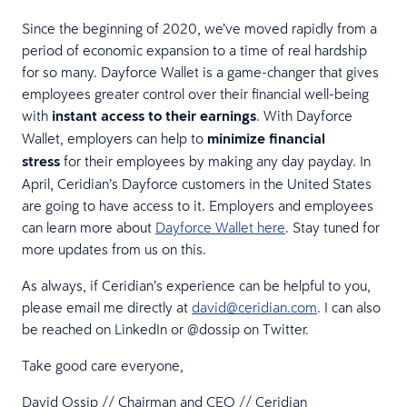
Since the beginning of 2020, we’ve moved rapidly from a
period of economic expansion to a time of real hardship
for so many. Dayforce Wallet is a game-changer that gives
employees greater control over their financial well-being
with
instant access to their earnings
. With Dayforce
Wallet, employers can help to
minimize financial
stress
for their employees by making any day payday. In
April, Ceridian’s Dayforce customers in the United States
are going to have access to it. Employers and employees
can learn more about
Dayforce Wallet here
. Stay tuned for
more updates from us on this.
As always, if Ceridian’s experience can be helpful to you,
please email me directly at
david@ceridian.com
. I can also
be reached on LinkedIn or @dossip on Twitter.
Take good care everyone,
David Ossip // Chairman and CEO // Ceridian