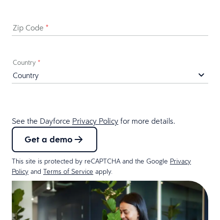
Zip Code
*
Country
*
See the Dayforce
Privacy Policy
for more details.
Get a demo
This site is protected by reCAPTCHA and the Google
Privacy
Policy
and
Terms of Service
apply.