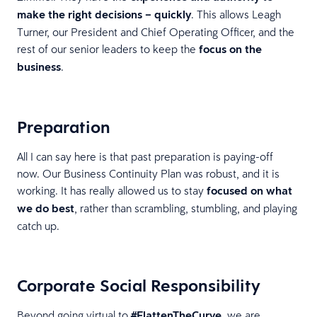
make the right decisions – quickly
. This allows Leagh
Turner, our President and Chief Operating Officer, and the
rest of our senior leaders to keep the
focus on the
business
.
Preparation
All I can say here is that past preparation is paying-off
now. Our Business Continuity Plan was robust, and it is
working. It has really allowed us to stay
focused on what
we do best
, rather than scrambling, stumbling, and playing
catch up.
Corporate Social Responsibility
Beyond going virtual to
#FlattenTheCurve
, we are