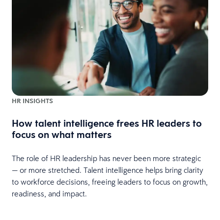
HR INSIGHTS
How talent intelligence frees HR leaders to
focus on what matters
The role of HR leadership has never been more strategic
— or more stretched. Talent intelligence helps bring clarity
to workforce decisions, freeing leaders to focus on growth,
readiness, and impact.