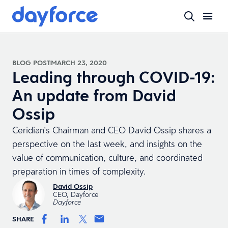
BLOG POST
MARCH 23, 2020
Leading through COVID-19:
An update from David
Ossip
Ceridian's Chairman and CEO David Ossip shares a
perspective on the last week, and insights on the
value of communication, culture, and coordinated
preparation in times of complexity.
David Ossip
CEO, Dayforce
Dayforce
SHARE