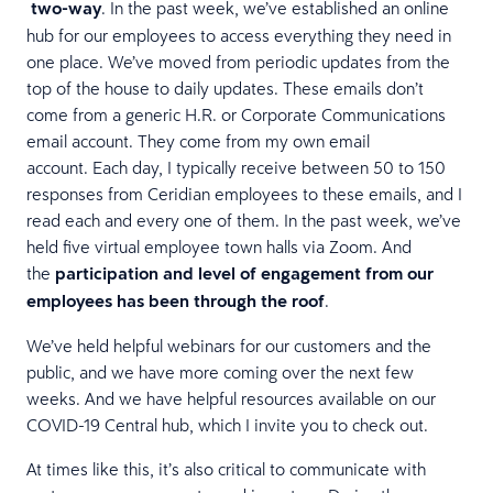
two-way
. In the past week, we’ve established an online
hub for our employees to access everything they need in
one place. We’ve moved from periodic updates from the
top of the house to daily updates. These emails don’t
come from a generic H.R. or Corporate Communications
email account. They come from my own email
account. Each day, I typically receive between 50 to 150
responses from Ceridian employees to these emails, and I
read each and every one of them. In the past week, we’ve
held five virtual employee town halls via Zoom. And
the
participation and level of engagement from our
employees has been through the roof
.
We’ve held helpful webinars for our customers and the
public, and we have more coming over the next few
weeks. And we have helpful resources available on our
COVID-19 Central hub, which I invite you to check out.
At times like this, it’s also critical to communicate with