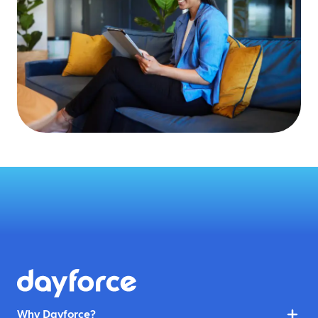
Why Dayforce?