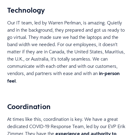
Technology
Our IT team, led by Warren Perlman, is amazing. Quietly
and in the background, they prepared and got us ready to
go virtual. They made sure we had the laptops and the
band width we needed. For our employees, it doesn’t
matter if they are in Canada, the United States, Mauritius,
the U.K., or Australia, it’s totally seamless. We can
communicate with each other and with our customers,
vendors, and partners with ease and with an
in-person
feel
.
Coordination
At times like this, coordination is key. We have a great
dedicated COVID-19 Response Team, led by our EVP Erik
Zimmer. They have the
experience and authority to