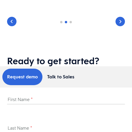
Ready to get started?
Request demo
Talk to Sales
First Name
*
Last Name
*