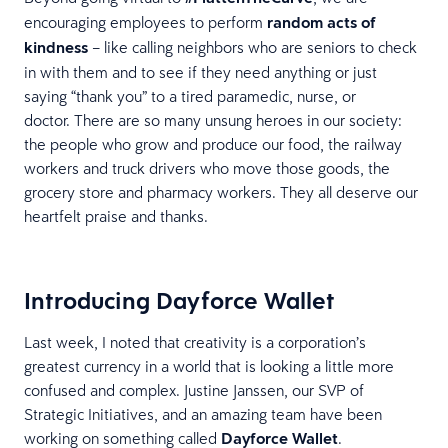
encouraging employees to perform
random acts of
kindness
– like calling neighbors who are seniors to check
in with them and to see if they need anything or just
saying “thank you” to a tired paramedic, nurse, or
doctor. There are so many unsung heroes in our society:
the people who grow and produce our food, the railway
workers and truck drivers who move those goods, the
grocery store and pharmacy workers. They all deserve our
heartfelt praise and thanks.
Introducing Dayforce Wallet
Last week, I noted that creativity is a corporation’s
greatest currency in a world that is looking a little more
confused and complex. Justine Janssen, our SVP of
Strategic Initiatives, and an amazing team have been
working on something called
Dayforce Wallet
.