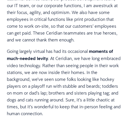
our IT team, or our corporate functions, I am awestruck at
their focus, agility, and optimism. We also have some
employees in critical functions like print production that
come to work on-site, so that our customers’ employees
can get paid. These Ceridian teammates are true heroes,
and we cannot thank them enough.
Going largely virtual has had its occasional
moments of
much-needed levity
. At Ceridian, we have long embraced
video technology. Rather than seeing people in their work
stations, we are now inside their homes. In the
background, we’ve seen some folks looking like hockey
players on a playoff run with stubble and beards; toddlers
on mom or dad’s lap; brothers and sisters playing tag; and
dogs and cats running around. Sure, it’s a little chaotic at
times, but it’s wonderful to keep that in-person feeling and
human connection.