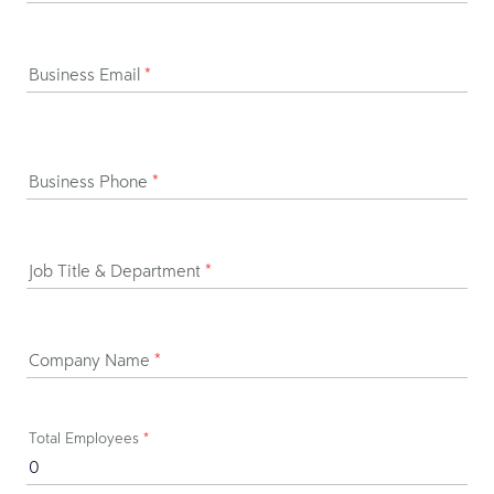
Business Email
*
Business Phone
*
Job Title & Department
*
Company Name
*
Total Employees
*