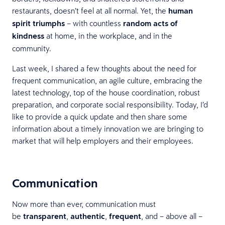
restaurants, doesn’t feel at all normal. Yet, the
human
spirit triumphs
– with countless
random acts of
kindness
at home, in the workplace, and in the
community.
Last week, I shared a few thoughts about the need for
frequent communication, an agile culture, embracing the
latest technology, top of the house coordination, robust
preparation, and corporate social responsibility. Today, I’d
like to provide a quick update and then share some
information about a timely innovation we are bringing to
market that will help employers and their employees.
Communication
Now more than ever, communication must
be
transparent
,
authentic
,
frequent
, and – above all –