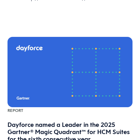
REPORT
Dayforce named a Leader in the 2025
Gartner® Magic Quadrant™ for HCM Suites
for the sixth consecutive year