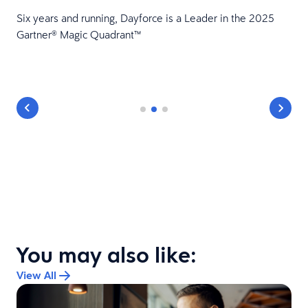
HR
Six years and running, Dayforce is a Leader in the 2025
Gartner® Magic Quadrant™
You may also like:
View All