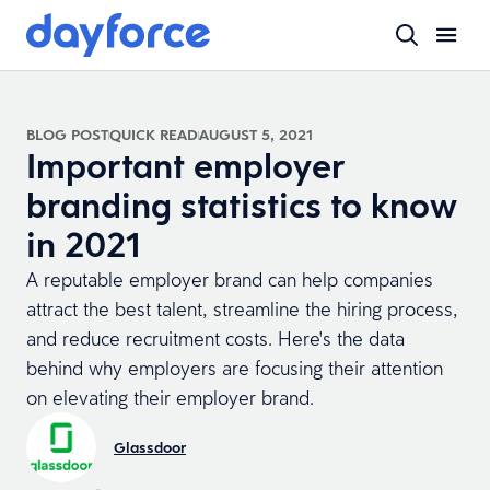
BLOG POST
QUICK READ
AUGUST 5, 2021
Important employer
branding statistics to know
in 2021
A reputable employer brand can help companies
attract the best talent, streamline the hiring process,
and reduce recruitment costs. Here's the data
behind why employers are focusing their attention
on elevating their employer brand.
Glassdoor