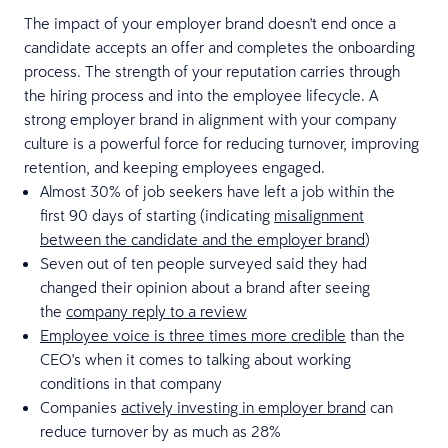
The impact of your employer brand doesn't end once a
candidate accepts an offer and completes the onboarding
process. The strength of your reputation carries through
the hiring process and into the employee lifecycle. A
strong employer brand in alignment with your company
culture is a powerful force for reducing turnover, improving
retention, and keeping employees engaged.
Almost 30% of job seekers have left a job within the
first 90 days of starting (indicating
misalignment
between the candidate and the employer brand
)
Seven out of ten people surveyed said they had
changed their opinion about a brand after seeing
the
company reply to a review
Employee voice is three times more credible
than the
CEO's when it comes to talking about working
conditions in that company
Companies
actively investing in employer brand
can
reduce turnover by as much as 28%