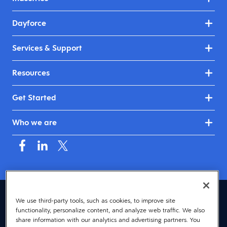
Dayforce
Services & Support
Resources
Get Started
Who we are
Asia (English)
We use third-party tools, such as cookies, to improve site
functionality, personalize content, and analyze web traffic. We also
© 2026 Dayforce
Privacy
share information with our analytics and advertising partners. You