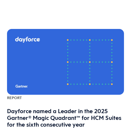
REPORT
Dayforce named a Leader in the 2025
Gartner® Magic Quadrant™ for HCM Suites
for the sixth consecutive year