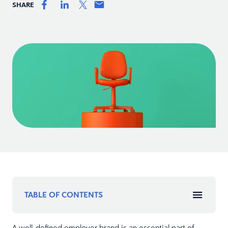
SHARE
TABLE OF CONTENTS
A well-defined employer brand is an essential part of