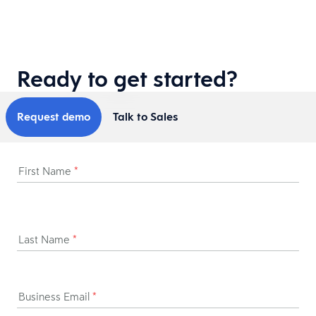
Ready to get started?
Request demo
Talk to Sales
First Name
*
Last Name
*
Business Email
*