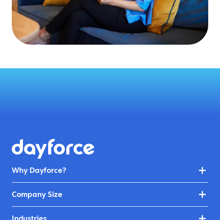
Why Dayforce?
Company Size
Industries