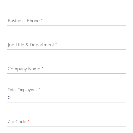
Business Phone
*
Job Title & Department
*
Company Name
*
Total Employees
*
Zip Code
*