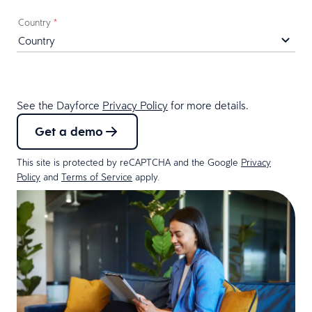
Country
*
See the Dayforce
Privacy Policy
for more details.
Get a demo
This site is protected by reCAPTCHA and the Google
Privacy
Policy
and
Terms of Service
apply.