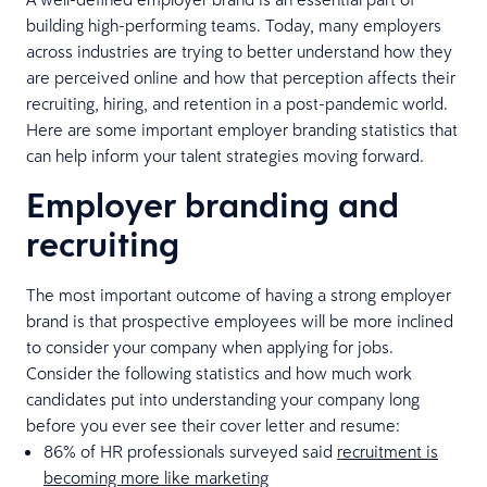
building high-performing teams. Today, many employers
across industries are trying to better understand how they
are perceived online and how that perception affects their
recruiting, hiring, and retention in a post-pandemic world.
Here are some important employer branding statistics that
can help inform your talent strategies moving forward.
Employer branding and
recruiting
The most important outcome of having a strong employer
brand is that prospective employees will be more inclined
to consider your company when applying for jobs.
Consider the following statistics and how much work
candidates put into understanding your company long
before you ever see their cover letter and resume:
86% of HR professionals surveyed said
recruitment is
becoming more like marketing