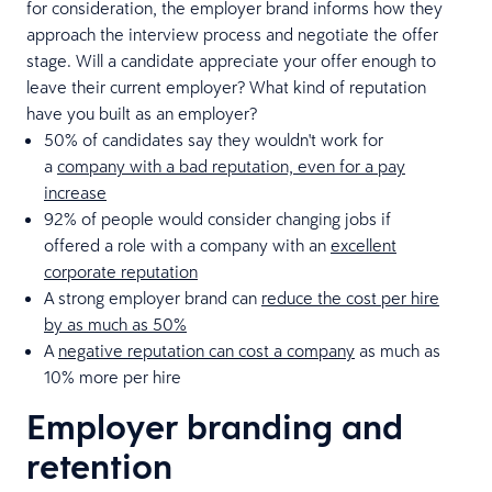
for consideration, the employer brand informs how they
approach the interview process and negotiate the offer
stage. Will a candidate appreciate your offer enough to
leave their current employer? What kind of reputation
have you built as an employer?
50% of candidates say they wouldn't work for
a
company with a bad reputation, even for a pay
increase
92% of people would consider changing jobs if
offered a role with a company with an
excellent
corporate reputation
A strong employer brand can
reduce the cost per hire
by as much as 50%
A
negative reputation can cost a company
as much as
10% more per hire
Employer branding and
retention