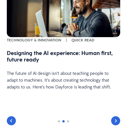
TECHNOLOGY & INNOVATION
|
QUICK READ
Designing the AI experience: Human first,
future ready
The future of AI design isn’t about teaching people to
adapt to machines. It’s about creating technology that
adapts to us. Here’s how Dayforce is leading that shift.