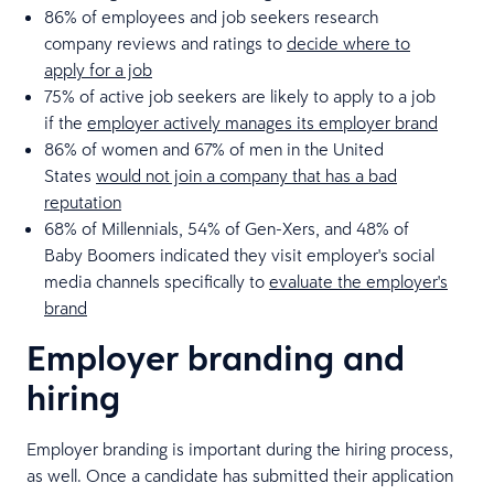
86% of employees and job seekers research
company reviews and ratings to
decide where to
apply for a job
75% of active job seekers are likely to apply to a job
if the
employer actively manages its employer brand
86% of women and 67% of men in the United
States
would not join a company that has a bad
reputation
68% of Millennials, 54% of Gen-Xers, and 48% of
Baby Boomers indicated they visit employer's social
media channels specifically to
evaluate the employer's
brand
Employer branding and
hiring
Employer branding is important during the hiring process,
as well. Once a candidate has submitted their application