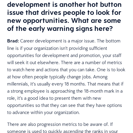
development is another hot button
issue that drives people to look for
new opportunities. What are some
of the early warning signs here?
Brad:
Career development is a major issue. The bottom
line is if your organization isn’t providing sufficient
opportunities for development and promotion, your staff
will seek it out elsewhere. There are a number of metrics
to watch here and actions that you can take. One is to look
at how often people typically change jobs. Among
millennials, it’s usually every 18 months. That means that if
a strong employee is approaching the 18-month mark in a
role, it’s a good idea to present them with new
opportunities so that they can see that they have options
to advance within your organization.
There are also progression metrics to be aware of. If
someone is used to quickly ascending the ranks in your