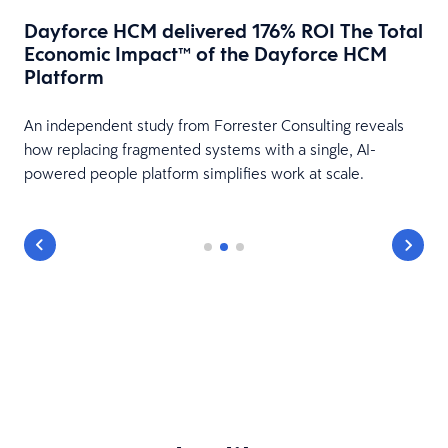
Dayforce HCM delivered 176% ROI The Total
Economic Impact™ of the Dayforce HCM
Platform
HR
An independent study from Forrester Consulting reveals
how replacing fragmented systems with a single, AI-
powered people platform simplifies work at scale.