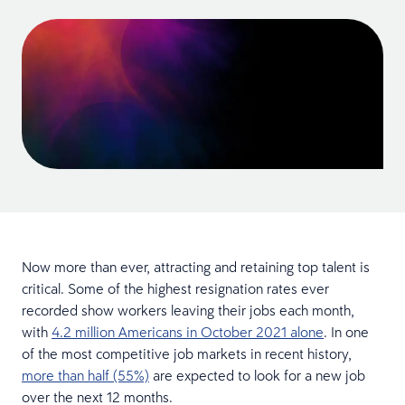
Now more than ever, attracting and retaining top talent is
critical. Some of the highest resignation rates ever
recorded show workers leaving their jobs each month,
with
4.2 million Americans in October 2021 alone
. In one
of the most competitive job markets in recent history,
more than half (55%)
are expected to look for a new job
over the next 12 months.