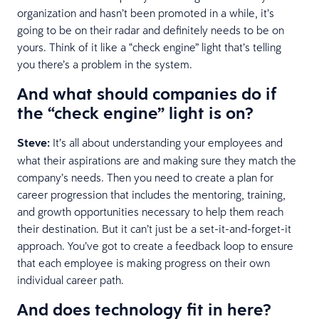
organization and hasn’t been promoted in a while, it’s
going to be on their radar and definitely needs to be on
yours. Think of it like a “check engine” light that’s telling
you there’s a problem in the system.
And what should companies do if
the “check engine” light is on?
Steve:
It’s all about understanding your employees and
what their aspirations are and making sure they match the
company’s needs. Then you need to create a plan for
career progression that includes the mentoring, training,
and growth opportunities necessary to help them reach
their destination. But it can’t just be a set-it-and-forget-it
approach. You’ve got to create a feedback loop to ensure
that each employee is making progress on their own
individual career path.
And does technology fit in here?