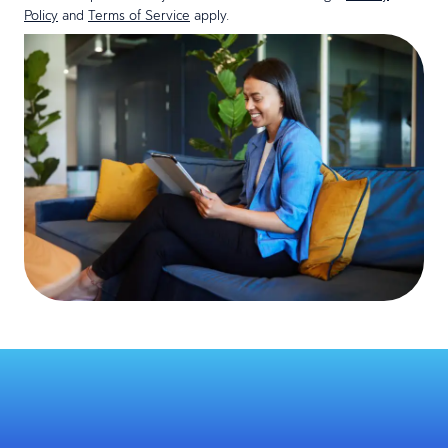
Policy
and
Terms of Service
apply.