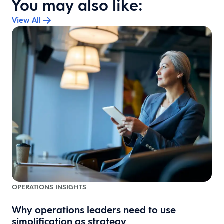
You may also like:
View All
OPERATIONS INSIGHTS
Why operations leaders need to use
simplification as strategy
e