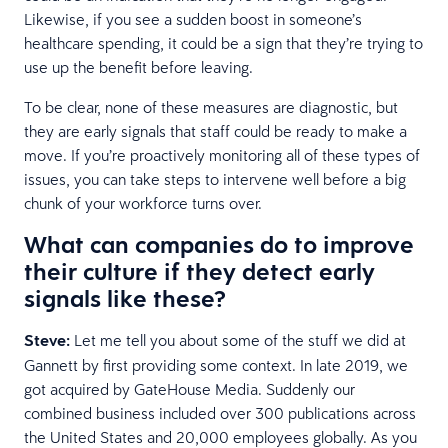
Likewise, if you see a sudden boost in someone’s
healthcare spending, it could be a sign that they’re trying to
use up the benefit before leaving.
To be clear, none of these measures are diagnostic, but
they are early signals that staff could be ready to make a
move. If you’re proactively monitoring all of these types of
issues, you can take steps to intervene well before a big
chunk of your workforce turns over.
What can companies do to improve
their culture if they detect early
signals like these?
Steve:
Let me tell you about some of the stuff we did at
Gannett by first providing some context. In late 2019, we
got acquired by GateHouse Media. Suddenly our
combined business included over 300 publications across
the United States and 20,000 employees globally. As you