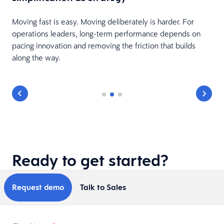
Moving fast is easy. Moving deliberately is harder. For
operations leaders, long-term performance depends on
pacing innovation and removing the friction that builds
along the way.
Ready to get started?
Request demo
Talk to Sales