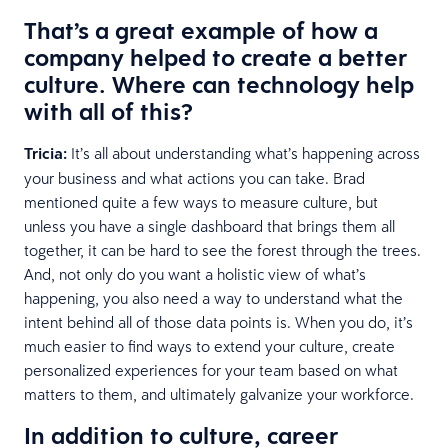
That’s a great example of how a
company helped to create a better
culture. Where can technology help
with all of this?
Tricia:
It’s all about understanding what’s happening across
your business and what actions you can take. Brad
mentioned quite a few ways to measure culture, but
unless you have a single dashboard that brings them all
together, it can be hard to see the forest through the trees.
And, not only do you want a holistic view of what’s
happening, you also need a way to understand what the
intent behind all of those data points is. When you do, it’s
much easier to find ways to extend your culture, create
personalized experiences for your team based on what
matters to them, and ultimately galvanize your workforce.
In addition to culture, career