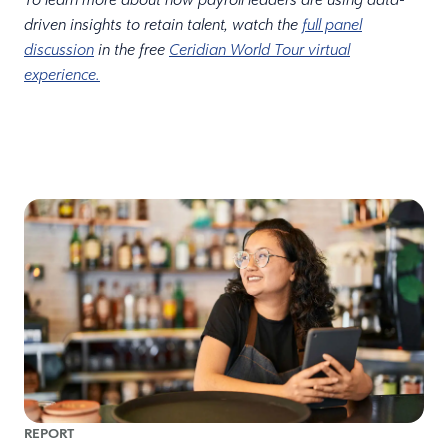
driven insights to retain talent, watch the
full panel
discussion
in the free
Ceridian World Tour virtual
experience.
REPORT