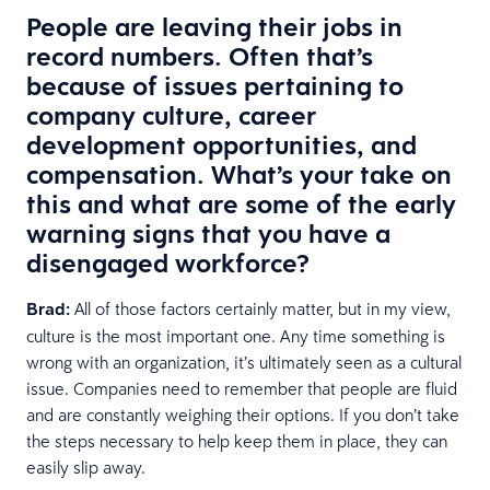
People are leaving their jobs in
record numbers. Often that’s
because of issues pertaining to
company culture, career
development opportunities, and
compensation. What’s your take on
this and what are some of the early
warning signs that you have a
disengaged workforce?
Brad:
All of those factors certainly matter, but in my view,
culture is the most important one. Any time something is
wrong with an organization, it’s ultimately seen as a cultural
issue. Companies need to remember that people are fluid
and are constantly weighing their options. If you don’t take
the steps necessary to help keep them in place, they can
easily slip away.