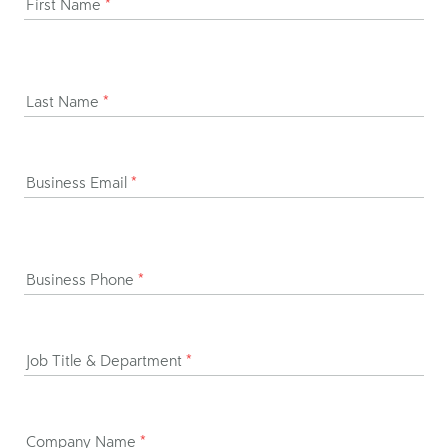
First Name
*
Last Name
*
Business Email
*
Business Phone
*
Job Title & Department
*
Company Name
*