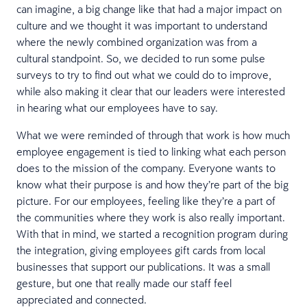
can imagine, a big change like that had a major impact on
culture and we thought it was important to understand
where the newly combined organization was from a
cultural standpoint. So, we decided to run some pulse
surveys to try to find out what we could do to improve,
while also making it clear that our leaders were interested
in hearing what our employees have to say.
What we were reminded of through that work is how much
employee engagement is tied to linking what each person
does to the mission of the company. Everyone wants to
know what their purpose is and how they’re part of the big
picture. For our employees, feeling like they’re a part of
the communities where they work is also really important.
With that in mind, we started a recognition program during
the integration, giving employees gift cards from local
businesses that support our publications. It was a small
gesture, but one that really made our staff feel
appreciated and connected.