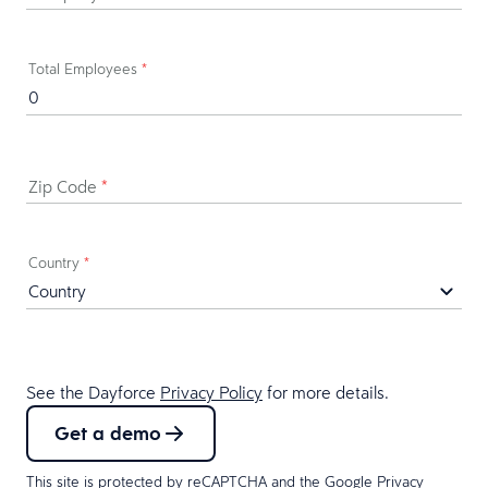
Total Employees
*
Zip Code
*
Country
*
See the Dayforce
Privacy Policy
for more details.
Get a demo
This site is protected by reCAPTCHA and the Google
Privacy