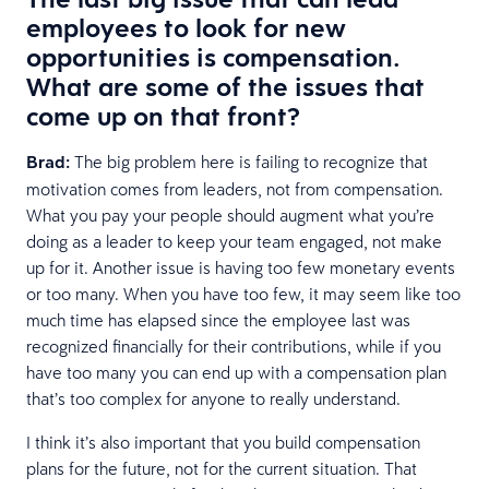
employees to look for new
opportunities is compensation.
What are some of the issues that
come up on that front?
Brad:
The big problem here is failing to recognize that
motivation comes from leaders, not from compensation.
What you pay your people should augment what you’re
doing as a leader to keep your team engaged, not make
up for it. Another issue is having too few monetary events
or too many. When you have too few, it may seem like too
much time has elapsed since the employee last was
recognized financially for their contributions, while if you
have too many you can end up with a compensation plan
that’s too complex for anyone to really understand.
I think it’s also important that you build compensation
plans for the future, not for the current situation. That