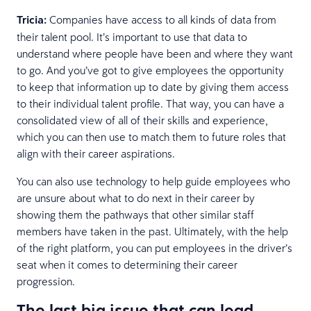
Tricia:
Companies have access to all kinds of data from
their talent pool. It’s important to use that data to
understand where people have been and where they want
to go. And you’ve got to give employees the opportunity
to keep that information up to date by giving them access
to their individual talent profile. That way, you can have a
consolidated view of all of their skills and experience,
which you can then use to match them to future roles that
align with their career aspirations.
You can also use technology to help guide employees who
are unsure about what to do next in their career by
showing them the pathways that other similar staff
members have taken in the past. Ultimately, with the help
of the right platform, you can put employees in the driver’s
seat when it comes to determining their career
progression.
The last big issue that can lead