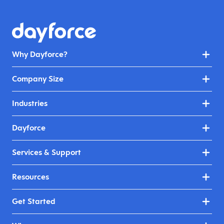
Why Dayforce?
Company Size
Industries
Dayforce
Services & Support
Resources
Get Started