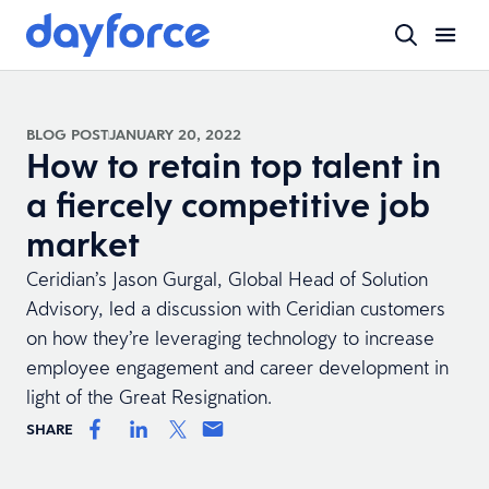
BLOG POST
JANUARY 20, 2022
How to retain top talent in
a fiercely competitive job
market
Ceridian’s Jason Gurgal, Global Head of Solution
Advisory, led a discussion with Ceridian customers
on how they’re leveraging technology to increase
employee engagement and career development in
light of the Great Resignation.
SHARE