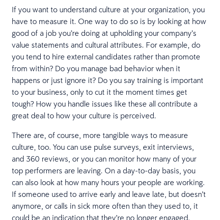
If you want to understand culture at your organization, you
have to measure it. One way to do so is by looking at how
good of a job you’re doing at upholding your company’s
value statements and cultural attributes. For example, do
you tend to hire external candidates rather than promote
from within? Do you manage bad behavior when it
happens or just ignore it? Do you say training is important
to your business, only to cut it the moment times get
tough? How you handle issues like these all contribute a
great deal to how your culture is perceived.
There are, of course, more tangible ways to measure
culture, too. You can use pulse surveys, exit interviews,
and 360 reviews, or you can monitor how many of your
top performers are leaving. On a day-to-day basis, you
can also look at how many hours your people are working.
If someone used to arrive early and leave late, but doesn’t
anymore, or calls in sick more often than they used to, it
could be an indication that they’re no longer engaged.