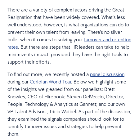
There are a variety of complex factors driving the Great
Resignation that have been widely covered. What’s less
well understood, however, is what organizations can do to
prevent their own talent from leaving. There’s no silver
bullet when it comes to solving your
turnover and retention
rates
. But there are steps that HR leaders can take to help
minimize its impact, provided they have the right tools to
support their efforts.
To find out more, we recently hosted a
panel discussion
during our
Ceridian World Tour
. Below we highlight some
of the insights we gleaned from our panelists: Brett
Knowles, CEO of Hirebook; Steven DelVeccio, Director,
People, Technology & Analytics at Gannett; and our own
VP Talent Advisors, Tricia Waibel. As part of the discussion,
they examined the signals companies should look for to
identify turnover issues and strategies to help prevent
them.