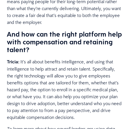
means paying people for their long-term potential rather
than what they’re currently delivering. Ultimately, you want
to create a fair deal that’s equitable to both the employee
and the employer.
And how can the right platform help
with compensation and retaining
talent?
Tricia:
It’s all about benefits intelligence, and using that
intelligence to help attract and retain talent. Specifically,
the right technology will allow you to give employees
benefits options that are tailored for them, whether that’s
hazard pay, the option to enroll in a specific medical plan,
or what have you. It can also help you optimize your plan
design to drive adoption, better understand who you need
to pay attention to from a pay perspective, and drive
equitable compensation decisions.
To learn more about how payroll leaders are using data-