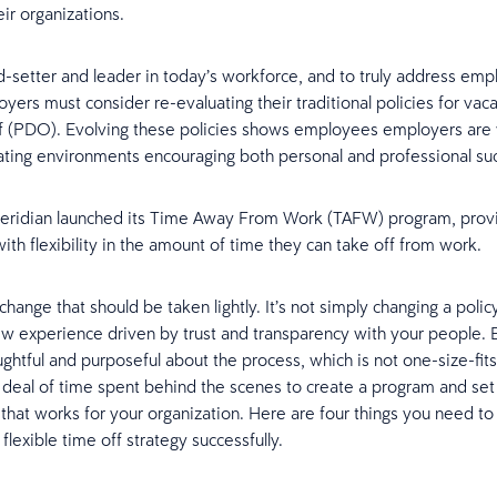
ir organizations.
d-setter and leader in today’s workforce, and to truly address em
yers must consider re-evaluating their traditional policies for vac
f (PDO). Evolving these policies shows employees employers are w
eating environments encouraging both personal and professional s
Ceridian launched its Time Away From Work (TAFW) program, prov
th flexibility in the amount of time they can take off from work.
 change that should be taken lightly. It’s not simply changing a policy,
ew experience driven by trust and transparency with your people.
ghtful and purposeful about the process, which is not one-size-fits 
 deal of time spent behind the scenes to create a program and set
that works for your organization. Here are four things you need t
lexible time off strategy successfully.