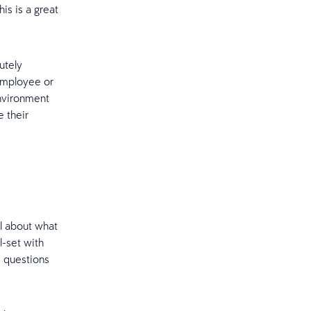
is is a great
utely
employee or
nvironment
e their
l about what
-set with
, questions