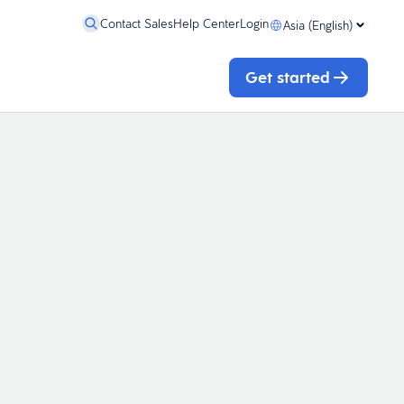
Contact Sales
Help Center
Login
Asia (English)
Get started