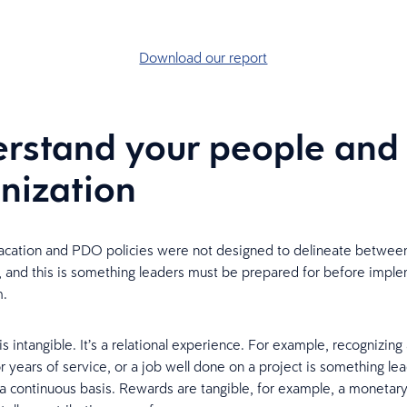
Download our report
rstand your people and
nization
vacation and PDO policies were not designed to delineate between
 and this is something leaders must be prepared for before imple
m.
s intangible. It’s a relational experience. For example, recognizing
 years of service, or a job well done on a project is something le
a continuous basis. Rewards are tangible, for example, a monetar