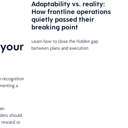
Adaptability vs. reality:
How frontline operations
quietly passed their
breaking point
Learn how to close the hidden gap
 your
between plans and execution
 recognition
menting a
 an
aders should
y reward or