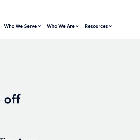
Who We Serve
Who We Are
Resources
 off