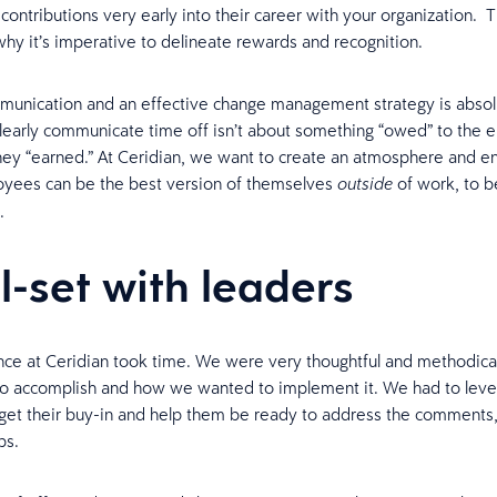
contributions very early into their career with your organization. Th
hy it’s imperative to delineate rewards and recognition.
munication and an effective change management strategy is absol
learly communicate time off isn’t about something “owed” to the 
ey “earned.” At Ceridian, we want to create an atmosphere and e
yees can be the best version of themselves
of work, to b
outside
.
l-set with leaders
ce at Ceridian took time. We were very thoughtful and methodica
o accomplish and how we wanted to implement it. We had to level
 get their buy-in and help them be ready to address the comments
ps.