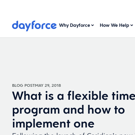
Why Dayforce
How We Help
BLOG POST
MAY 29, 2018
What is a flexible time
program and how to
implement one