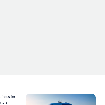
 focus for
tural