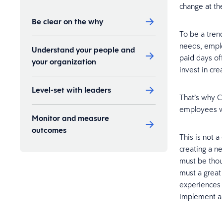
change at the
Be clear on the why
To be a tren
needs, emplo
Understand your people and
paid days of
your organization
invest in cr
Level-set with leaders
That’s why 
employees wi
Monitor and measure
outcomes
This is not a
creating a n
must be thou
must a great
experiences 
implement a f