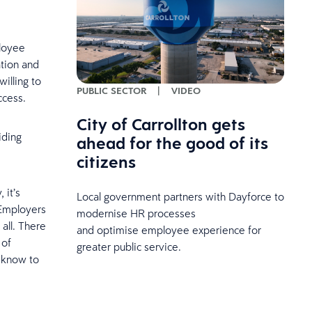
ployee
ation and
illing to
PUBLIC SECTOR
|
VIDEO
uccess.
City of Carrollton gets
iding
ahead for the good of its
citizens
 it’s
Local government partners with Dayforce to
 Employers
modernise HR processes
all. There
and optimise employee experience for
 of
greater public service.
o know to