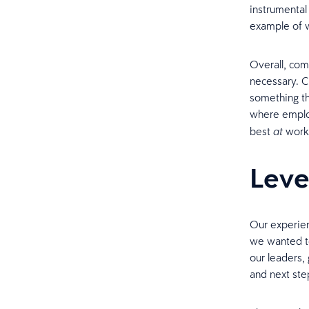
instrumental 
example of w
Overall, com
necessary. C
something th
where emplo
best
work
at
Leve
Our experien
we wanted t
our leaders,
and next ste