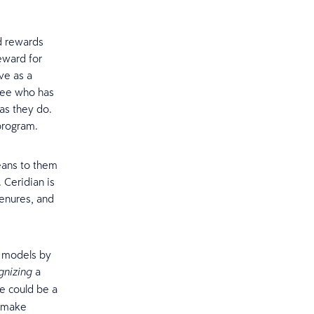
nd rewards
eward for
ve as a
yee who has
as they do.
program.
eans to them
. Ceridian is
tenures, and
R models by
a
gnizing
e could be a
y make