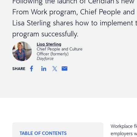
Following the launch of Ceridian’s ne
From Work program, Chief People and C
Lisa Sterling shares how to implement t
program successfully.
Lisa Sterling
Chief People and Culture
Officer (formerly)
Dayforce
SHARE
Workplace fl
TABLE OF CONTENTS
employers wh