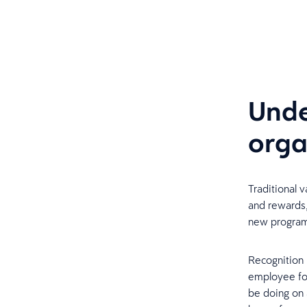
Unde
orga
Traditional 
and rewards,
new progra
Recognition i
employee for
be doing on 