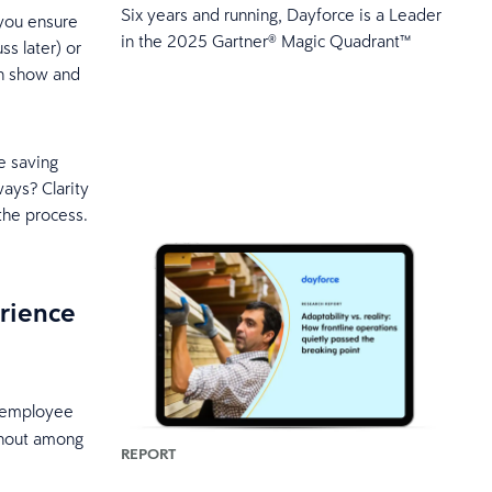
Six years and running, Dayforce is a Leader
you ensure
in the 2025 Gartner® Magic Quadrant™
ss later) or
an show and
re saving
ways? Clarity
the process.
rience
o employee
rnout among
REPORT