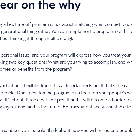
lear on the why
 a flex time off program is not about matching what competitors a
a generational thing either. You can’t implement a program like this
hout thinking it through multiple angles.
a personal issue, and your program will express how you treat you
sking two key questions: What are you trying to accomplish, and wh
comes or benefits from the program?
nizations, flexible time off is a financial decision. If that’s the ca
r people. Don’t position the program as a focus on your people’s we
at it’s about. People will see past it and it will become a barrier to
mployees now and in the future. Be transparent and accountable to
am
about your people, think about how you will encourage peopl
is