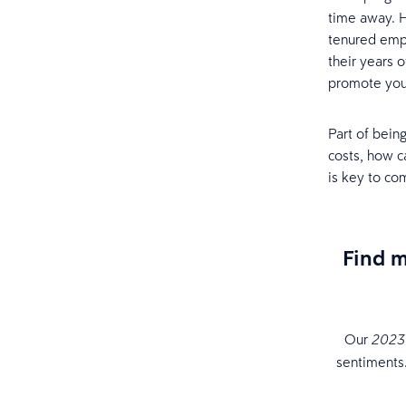
time away. 
tenured emplo
their years 
promote you’
Part of being
costs, how c
is key to co
Find 
Our
2023 
sentiments