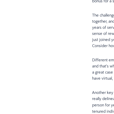
bonus for a 
The challeng
together, an
years of ser
sense of rew
just joined 
Consider ho
Different em
and that’s wh
a great case
have virtual
Another key 
really delin
person for y
tenured indi