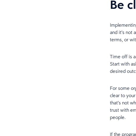
Be c
Implementing
and it’s not 
terms, or wit
Time off is 
Start with a
desired out
For some orga
clear to you
that’s not wh
trust with e
people.
If the progr