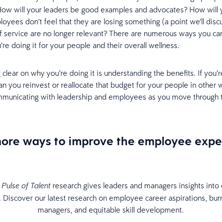
How will your leaders be good examples and advocates? How will 
yees don’t feel that they are losing something (a point we’ll discu
of service are no longer relevant? There are numerous ways you c
re doing it for your people and their overall wellness.
 clear on why you’re doing it is understanding the benefits. If you’
an you reinvest or reallocate that budget for your people in other 
mmunicating with leadership and employees as you move through 
more ways to improve the employee expe
research gives leaders and managers insights int
Pulse of Talent
. Discover our latest research on employee career aspirations, bu
managers, and equitable skill development.