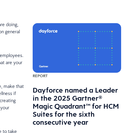
re doing,
 on general
r employees.
at are your
REPORT
se, make that
Dayforce named a Leader
llness if
in the 2025 Gartner®
 creating
Magic Quadrant™ for HCM
 your
Suites for the sixth
consecutive year
e to take