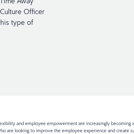
w Time Away
ulture Officer
his type of
exibility and employee empowerment are increasingly becoming a
o are looking to improve the employee experience and create cul