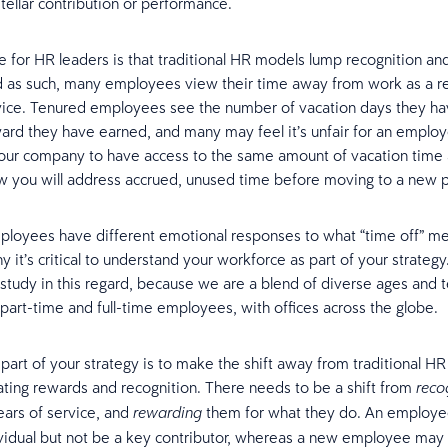
stellar contribution or performance.
e for HR leaders is that traditional HR models lump recognition a
d as such, many employees view their time away from work as a r
vice. Tenured employees see the number of vacation days they ha
ard they have earned, and many may feel it’s unfair for an emplo
your company to have access to the same amount of vacation time 
w you will address accrued, unused time before moving to a new 
ployees have different emotional responses to what “time off” m
y it’s critical to understand your workforce as part of your strategy
 study in this regard, because we are a blend of diverse ages and 
, part-time and full-time employees, with offices across the globe.
part of your strategy is to make the shift away from traditional H
eating rewards and recognition. There needs to be a shift from
reco
ears of service, and
them for what they do. An employe
rewarding
vidual but not be a key contributor, whereas a new employee ma