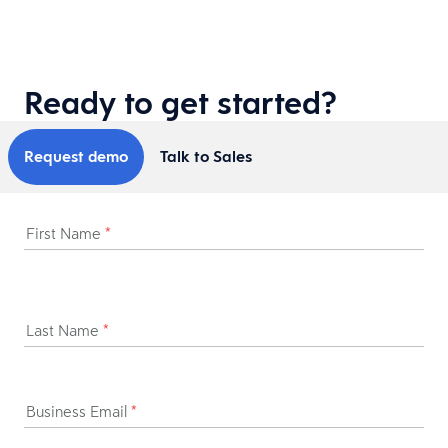
Ready to get started?
Request demo
Talk to Sales
First Name
*
Last Name
*
Business Email
*