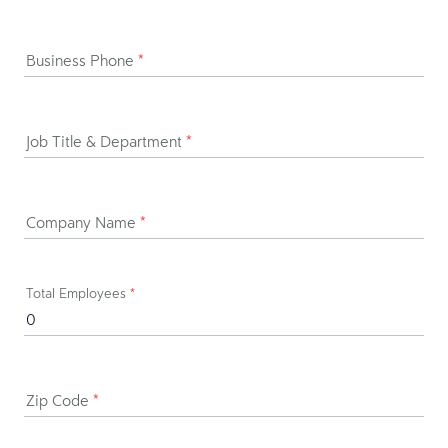
Business Phone
*
Job Title & Department
*
Company Name
*
Total Employees
*
Zip Code
*