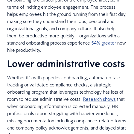
terms of inciting employee engagement. The process
helps employees hit the ground running from their first day,
making sure they understand their jobs, personal and
organizational goals, and company culture. It also helps
them be productive more quickly – organizations with a
standard onboarding process experience
54% greater
new
hire productivity.
Lower administrative costs
Whether it’s with paperless onboarding, automated task
tracking or validated compliance checks, a strategic
onboarding program that leverages technology has lots of
room to reduce administrative costs.
Research shows
that
when onboarding information is collected manually, HR
professionals report struggling with heavier workloads,
missing documentation including compliance-related forms
and company policy acknowledgements, and delayed start