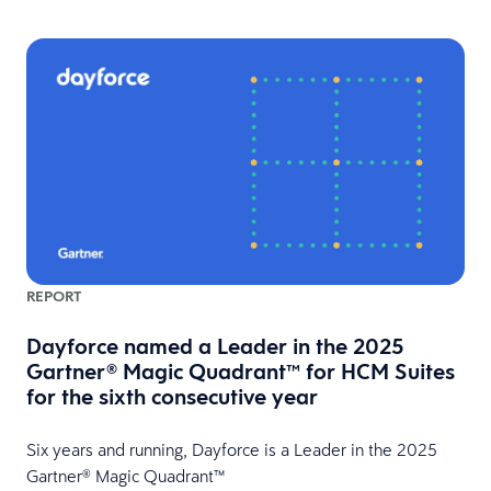
REPORT
Dayforce named a Leader in the 2025
Gartner® Magic Quadrant™ for HCM Suites
for the sixth consecutive year
HR
Six years and running, Dayforce is a Leader in the 2025
Gartner® Magic Quadrant™