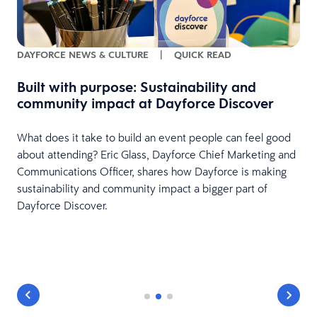
DAYFORCE NEWS & CULTURE
|
QUICK READ
Built with purpose: Sustainability and
community impact at Dayforce Discover
What does it take to build an event people can feel good
r
about attending? Eric Glass, Dayforce Chief Marketing and
Communications Officer, shares how Dayforce is making
sustainability and community impact a bigger part of
Dayforce Discover.