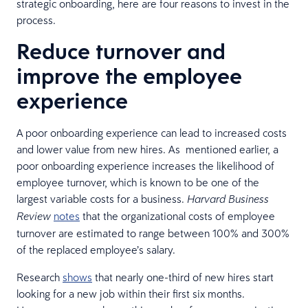
strategic onboarding, here are four reasons to invest in the
process.
Reduce turnover and
improve the employee
experience
A poor onboarding experience can lead to increased costs
and lower value from new hires. As mentioned earlier, a
poor onboarding experience increases the likelihood of
employee turnover, which is known to be one of the
largest variable costs for a business.
Harvard Business
notes
that the organizational costs of employee
Review
turnover are estimated to range between 100% and 300%
of the replaced employee’s salary.
Research
shows
that nearly one-third of new hires start
looking for a new job within their first six months.