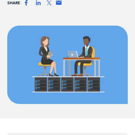
SHARE