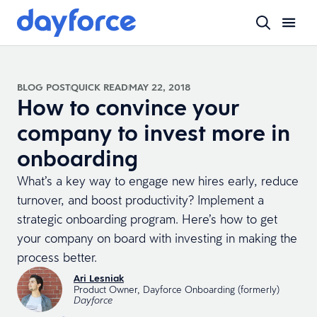
BLOG POST
QUICK READ
MAY 22, 2018
How to convince your
company to invest more in
onboarding
What’s a key way to engage new hires early, reduce
turnover, and boost productivity? Implement a
strategic onboarding program. Here’s how to get
your company on board with investing in making the
process better.
Ari Lesniak
Product Owner, Dayforce Onboarding (formerly)
Dayforce