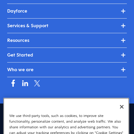
Dayforce
Services & Support
Resources
Get Started
Who we are
Asia (English)
We use third-party tools, such as cookies, to improve site
functionality, personalize content, and analyze web traffic. We also
© 2026 Dayforce
Privacy
share information with our analytics and advertising partners. You
can adjust your tracking preferences by clicking on "Cookie Settings"