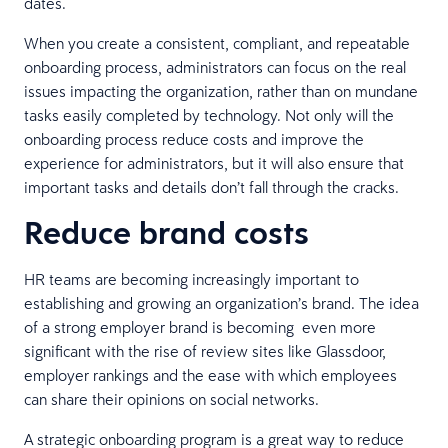
dates.
When you create a consistent, compliant, and repeatable
onboarding process, administrators can focus on the real
issues impacting the organization, rather than on mundane
tasks easily completed by technology. Not only will the
onboarding process reduce costs and improve the
experience for administrators, but it will also ensure that
important tasks and details don’t fall through the cracks.
Reduce brand costs
HR teams are becoming increasingly important to
establishing and growing an organization’s brand. The idea
of a strong employer brand is becoming even more
significant with the rise of review sites like Glassdoor,
employer rankings and the ease with which employees
can share their opinions on social networks.
A strategic onboarding program is a great way to reduce