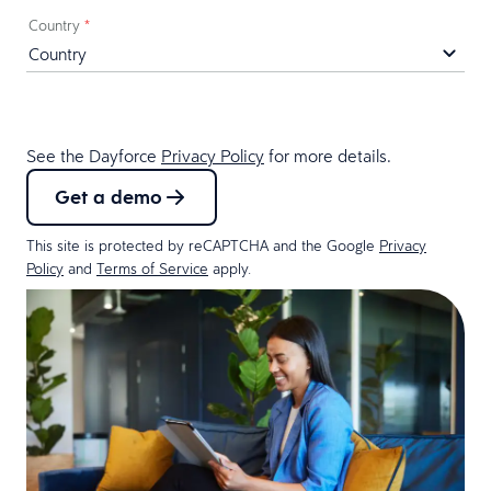
Country
*
See the Dayforce
Privacy Policy
for more details.
Get a demo
This site is protected by reCAPTCHA and the Google
Privacy
Policy
and
Terms of Service
apply.