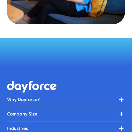
Why Dayforce?
Company Size
Industries