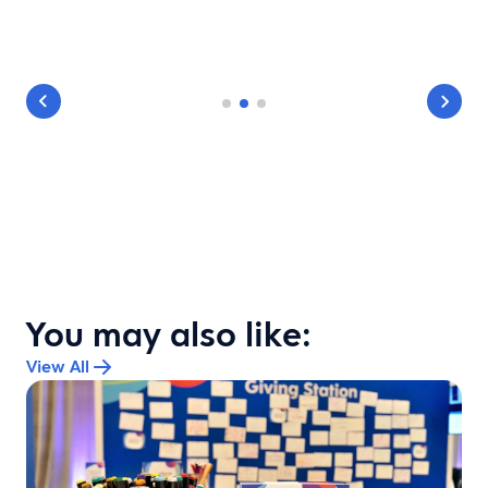
You may also like:
View All