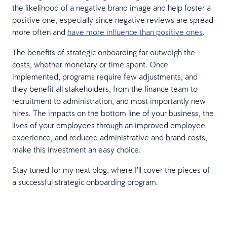
the likelihood of a negative brand image and help foster a
positive one, especially since negative reviews are spread
more often and
have more influence than positive ones
.
The benefits of strategic onboarding far outweigh the
costs, whether monetary or time spent. Once
implemented, programs require few adjustments, and
they benefit all stakeholders, from the finance team to
recruitment to administration, and most importantly new
hires. The impacts on the bottom line of your business, the
lives of your employees through an improved employee
experience, and reduced administrative and brand costs,
make this investment an easy choice.
Stay tuned for my next blog, where I’ll cover the pieces of
a successful strategic onboarding program.