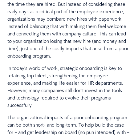
the time they are hired. But instead of considering these
early days as a critical part of the employee experience,
organizations may bombard new hires with paperwork,
instead of balancing that with making them feel welcome
and connecting them with company culture. This can lead
to your organization losing that new hire (and money and
time), just one of the costly impacts that arise from a poor
onboarding program.
In today’s world of work, strategic onboarding is key to
retaining top talent, strengthening the employee
experience, and making life easier for HR departments.
However, many companies still don’t invest in the tools
and technology required to evolve their programs
successfully.
The organizational impacts of a poor onboarding program
can be both short- and long-term. To help build the case
for – and get leadership on board (no pun intended) with –