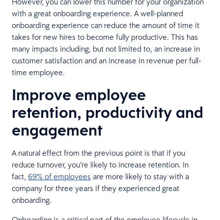
However, you can lower this number for your organization
with a great onboarding experience. A well-planned
onboarding experience can reduce the amount of time it
takes for new hires to become fully productive. This has
many impacts including, but not limited to, an increase in
customer satisfaction and an increase in revenue per full-
time employee.
Improve employee
retention, productivity and
engagement
A natural effect from the previous point is that if you
reduce turnover, you’re likely to increase retention. In
fact,
69% of employees
are more likely to stay with a
company for three years if they experienced great
onboarding.
Onboarding is a critical part of the employee lifecycle in