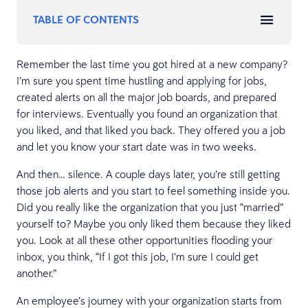
TABLE OF CONTENTS
Remember the last time you got hired at a new company?
I’m sure you spent time hustling and applying for jobs,
created alerts on all the major job boards, and prepared
for interviews. Eventually you found an organization that
you liked, and that liked you back. They offered you a job
and let you know your start date was in two weeks.
And then… silence. A couple days later, you’re still getting
those job alerts and you start to feel something inside you.
Did you really like the organization that you just “married”
yourself to? Maybe you only liked them because they liked
you. Look at all these other opportunities flooding your
inbox, you think, “If I got this job, I’m sure I could get
another.”
An employee’s journey with your organization starts from