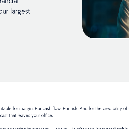
nancial
our largest
table for margin. For cash flow. For risk. And for the credibility of
ecast that leaves your office.