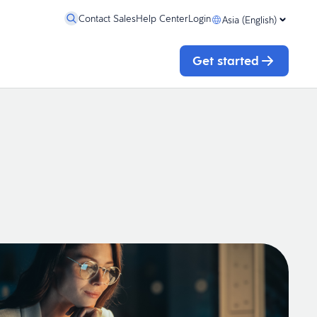
Contact Sales
Help Center
Login
Asia (English)
Get started