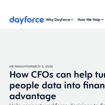
Why Dayforce
How We Help
HR INSIGHTS
MARCH 3, 2026
How CFOs can help tu
people data into finan
advantage