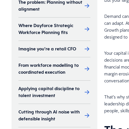
But your lar
The problem: Planning without
alignment
Demand can s
can adapt. At
Where Dayforce Strategic
Growth plans
Workforce Planning fits
designed to 
Imagine you’re a retail CFO
Your capital
decisions are
From workforce modelling to
financial mod
coordinated execution
margin erosi
conversation
Applying capital discipline to
talent investment
That’s why s
leadership d
people, skill
Cutting through AI noise with
defensible insight