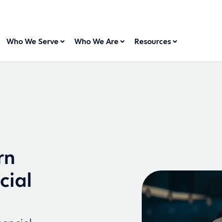
Who We Serve
Who We Are
Resources
rn
cial