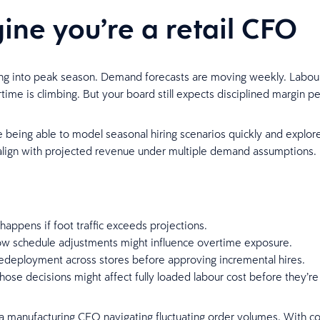
ine you’re a retail CFO
ng into peak season. Demand forecasts are moving weekly. Labour 
rtime is climbing. But your board still expects disciplined margin 
being able to model seasonal hiring scenarios quickly and explor
align with projected revenue under multiple demand assumptions.
happens if foot traffic exceeds projections.
ow schedule adjustments might influence overtime exposure.
edeployment across stores before approving incremental hires.
ose decisions might affect fully loaded labour cost before they’re 
a manufacturing CFO navigating fluctuating order volumes. With c