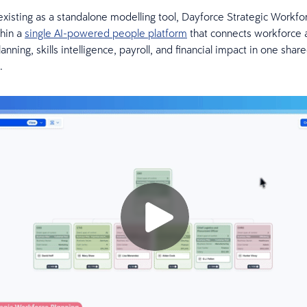
existing as a standalone modelling tool, Dayforce Strategic Workfo
thin a
single AI-powered people platform
that connects workforce a
nning, skills intelligence, payroll, and financial impact in one shar
.