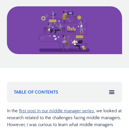
TABLE OF CONTENTS
In the
first post in our middle manager series
, we looked at
research related to the challenges facing middle managers.
However, I was curious to learn what middle managers