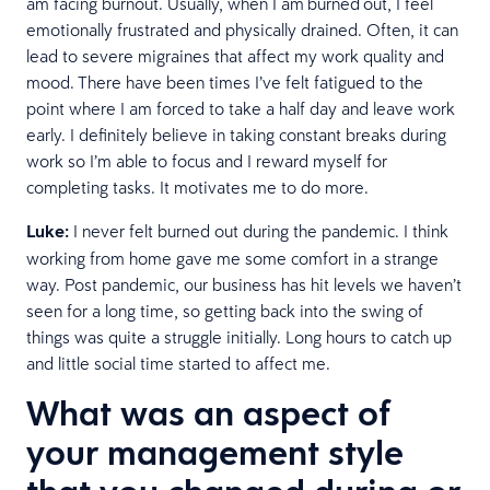
am facing burnout. Usually, when I am burned out, I feel
emotionally frustrated and physically drained. Often, it can
lead to severe migraines that affect my work quality and
mood. There have been times I’ve felt fatigued to the
point where I am forced to take a half day and leave work
early. I definitely believe in taking constant breaks during
work so I’m able to focus and I reward myself for
completing tasks. It motivates me to do more.
Luke:
I never felt burned out during the pandemic. I think
working from home gave me some comfort in a strange
way. Post pandemic, our business has hit levels we haven’t
seen for a long time, so getting back into the swing of
things was quite a struggle initially. Long hours to catch up
and little social time started to affect me.
What was an aspect of
your management style