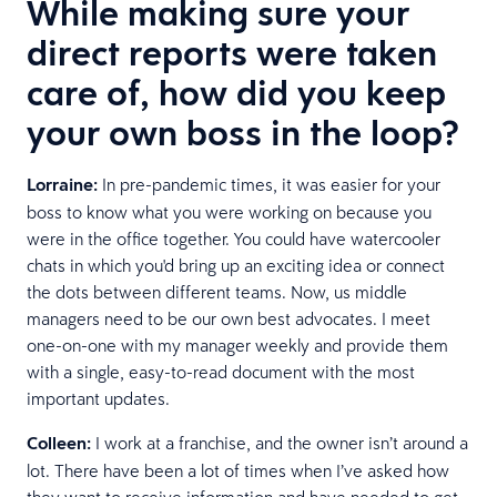
While making sure your
direct reports were taken
care of, how did you keep
your own boss in the loop?
Lorraine:
In pre-pandemic times, it was easier for your
boss to know what you were working on because you
were in the office together. You could have watercooler
chats in which you'd bring up an exciting idea or connect
the dots between different teams. Now, us middle
managers need to be our own best advocates. I meet
one-on-one with my manager weekly and provide them
with a single, easy-to-read document with the most
important updates.
Colleen:
I work at a franchise, and the owner isn’t around a
lot. There have been a lot of times when I’ve asked how
they want to receive information and have needed to get