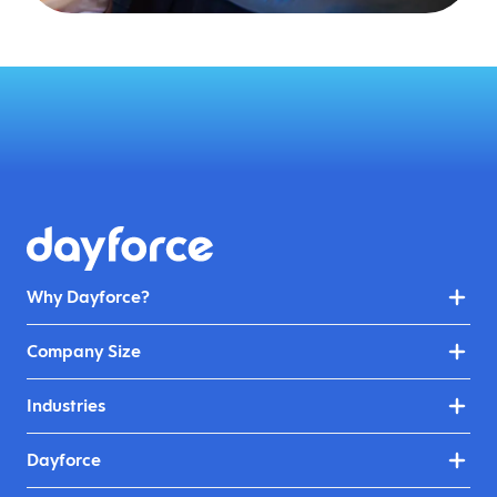
Why Dayforce?
Company Size
Industries
Dayforce