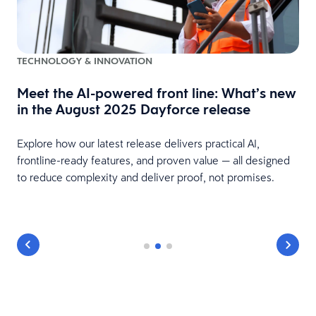
TECHNOLOGY & INNOVATION
Meet the AI-powered front line: What’s new
in the August 2025 Dayforce release
Explore how our latest release delivers practical AI,
frontline-ready features, and proven value — all designed
to reduce complexity and deliver proof, not promises.