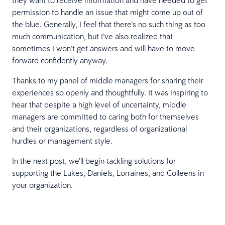
permission to handle an issue that might come up out of
the blue. Generally, I feel that there’s no such thing as too
much communication, but I’ve also realized that
sometimes I won’t get answers and will have to move
forward confidently anyway.
Thanks to my panel of middle managers for sharing their
experiences so openly and thoughtfully. It was inspiring to
hear that despite a high level of uncertainty, middle
managers are committed to caring both for themselves
and their organizations, regardless of organizational
hurdles or management style.
In the next post, we’ll begin tackling solutions for
supporting the Lukes, Daniels, Lorraines, and Colleens in
your organization.