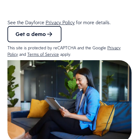
See the Dayforce
Privacy Policy
for more details.
Get a demo
This site is protected by reCAPTCHA and the Google
Privacy
Policy
and
Terms of Service
apply.