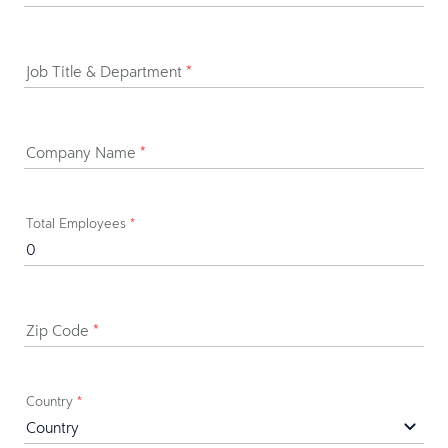
Job Title & Department
*
Company Name
*
Total Employees
*
Zip Code
*
Country
*