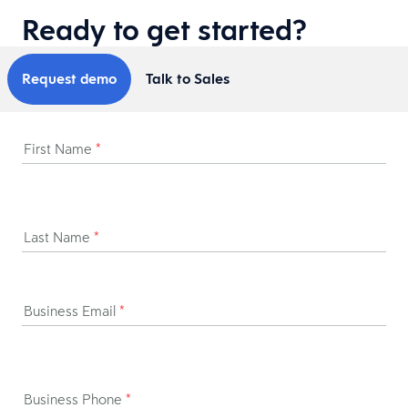
Ready to get started?
Request demo
Talk to Sales
First Name
*
Last Name
*
Business Email
*
Business Phone
*