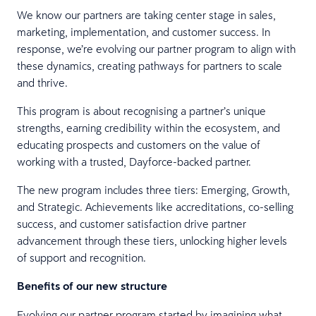
We know our partners are taking center stage in sales,
marketing, implementation, and customer success. In
response, we’re evolving our partner program to align with
these dynamics, creating pathways for partners to scale
and thrive.
This program is about recognising a partner’s unique
strengths, earning credibility within the ecosystem, and
educating prospects and customers on the value of
working with a trusted, Dayforce-backed partner.
The new program includes three tiers: Emerging, Growth,
and Strategic. Achievements like accreditations, co-selling
success, and customer satisfaction drive partner
advancement through these tiers, unlocking higher levels
of support and recognition.
Benefits of our new structure
Evolving our partner program started by imagining what