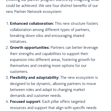
could be achieved. We see four distinct benefits of our
new Partner Network ecosystem:
Enhanced collaboration:
This new structure fosters
collaboration among different types of partners,
breaking down silos and encouraging shared
initiatives.
Growth opportunities:
Partners can better leverage
their strengths and capabilities to support their
expansion into different areas, fostering growth for
themselves and creating more options for our
customers.
Flexibility and adaptability:
The new ecosystem is
designed to be dynamic, allowing partners to move
between roles and adapt to changing market
demands and customer needs.
Focused support:
Each pillar offers targeted
resources and support that align with specific needs