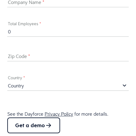
Company Name
*
Total Employees
*
Zip Code
*
Country
*
See the Dayforce
Privacy Policy
for more details.
Get a demo