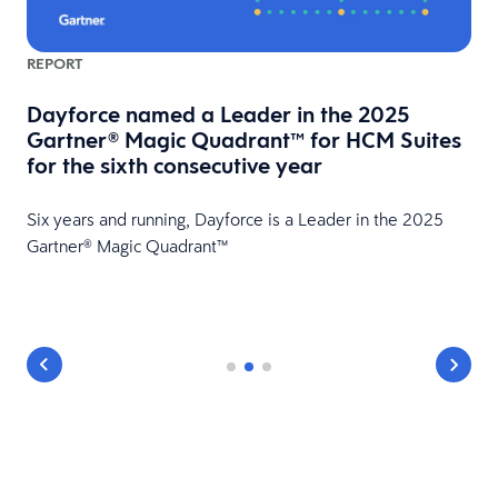
REPORT
Dayforce named a Leader in the 2025
Gartner® Magic Quadrant™ for HCM Suites
for the sixth consecutive year
Six years and running, Dayforce is a Leader in the 2025
Gartner® Magic Quadrant™