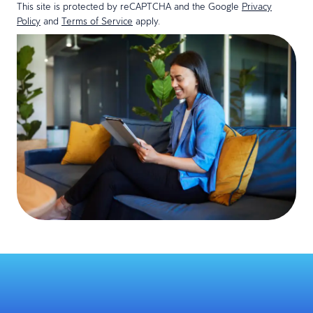
This site is protected by reCAPTCHA and the Google
Privacy
Policy
and
Terms of Service
apply.