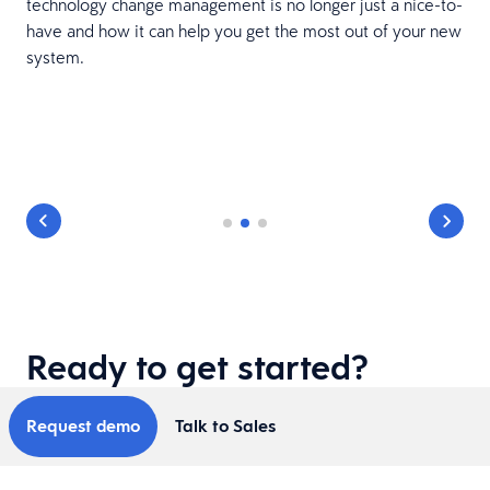
technology change management is no longer just a nice-to-
have and how it can help you get the most out of your new
system.
Ready to get started?
Request demo
Talk to Sales