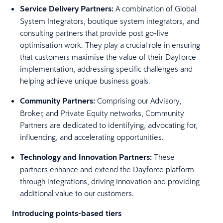
Service Delivery Partners:
A combination of Global
System Integrators, boutique system integrators, and
consulting partners that provide post go-live
optimisation work. They play a crucial role in ensuring
that customers maximise the value of their Dayforce
implementation, addressing specific challenges and
helping achieve unique business goals.
Community Partners:
Comprising our Advisory,
Broker, and Private Equity networks, Community
Partners are dedicated to identifying, advocating for,
influencing, and accelerating opportunities.
Technology and Innovation Partners:
These
partners enhance and extend the Dayforce platform
through integrations, driving innovation and providing
additional value to our customers.
Introducing points-based tiers