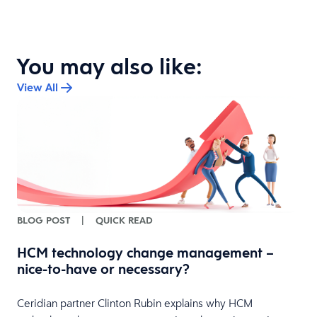
You may also like:
View All
BLOG POST
|
QUICK READ
HCM technology change management –
nice-to-have or necessary?
Ceridian partner Clinton Rubin explains why HCM