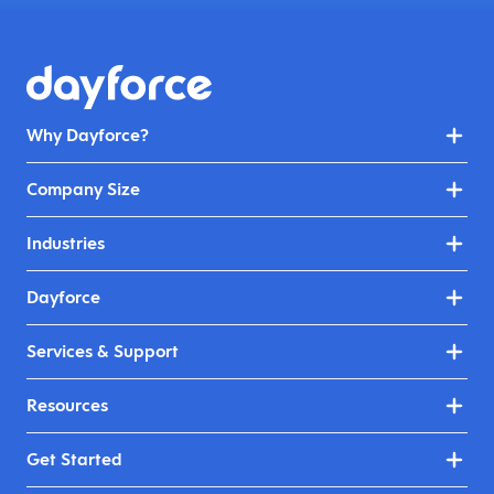
Why Dayforce?
Company Size
Industries
Dayforce
Services & Support
Resources
Get Started