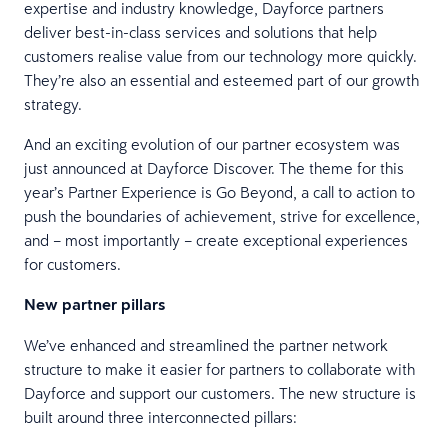
expertise and industry knowledge, Dayforce partners
deliver best-in-class services and solutions that help
customers realise value from our technology more quickly.
They’re also an essential and esteemed part of our growth
strategy.
And an exciting evolution of our partner ecosystem was
just announced at Dayforce Discover. The theme for this
year’s Partner Experience is Go Beyond, a call to action to
push the boundaries of achievement, strive for excellence,
and – most importantly – create exceptional experiences
for customers.
New partner pillars
We’ve enhanced and streamlined the partner network
structure to make it easier for partners to collaborate with
Dayforce and support our customers. The new structure is
built around three interconnected pillars: