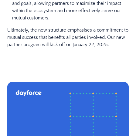
and goals, allowing partners to maximize their impact
within the ecosystem and more effectively serve our
mutual customers.
Ultimately, the new structure emphasises a commitment to
mutual success that benefits all parties involved. Our new
partner program will kick off on January 22, 2025.