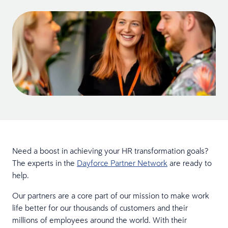
Need a boost in achieving your HR transformation goals?
The experts in the
Dayforce Partner Network
are ready to
help.
Our partners are a core part of our mission to make work
life better for our thousands of customers and their
millions of employees around the world. With their