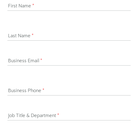
First Name
*
Last Name
*
Business Email
*
Business Phone
*
Job Title & Department
*