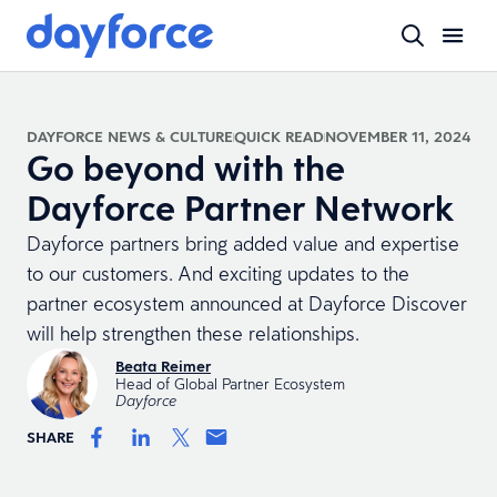
DAYFORCE NEWS & CULTURE
QUICK READ
NOVEMBER 11, 2024
Go beyond with the
Dayforce Partner Network
Dayforce partners bring added value and expertise
to our customers. And exciting updates to the
partner ecosystem announced at Dayforce Discover
will help strengthen these relationships.
Beata Reimer
Head of Global Partner Ecosystem
Dayforce
SHARE