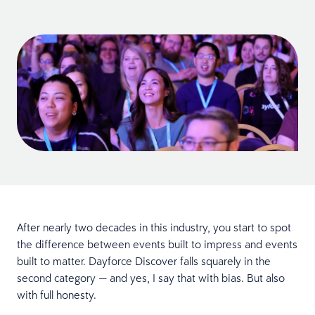
After nearly two decades in this industry, you start to spot
the difference between events built to impress and events
built to matter. Dayforce Discover falls squarely in the
second category — and yes, I say that with bias. But also
with full honesty.