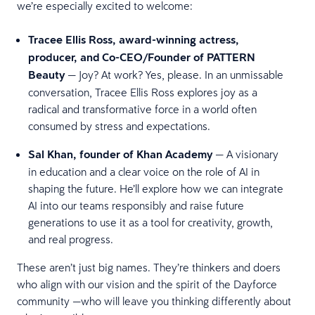
we’re especially excited to welcome:
Tracee Ellis Ross, award-winning actress,
producer, and Co-CEO/Founder of PATTERN
Beauty
— Joy? At work? Yes, please. In an unmissable
conversation, Tracee Ellis Ross explores joy as a
radical and transformative force in a world often
consumed by stress and expectations.
Sal Khan, founder of Khan Academy
— A visionary
in education and a clear voice on the role of AI in
shaping the future. He’ll explore how we can integrate
AI into our teams responsibly and raise future
generations to use it as a tool for creativity, growth,
and real progress.
These aren’t just big names. They’re thinkers and doers
who align with our vision and the spirit of the Dayforce
community —who will leave you thinking differently about