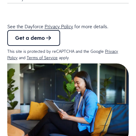
See the Dayforce
Privacy Policy
for more details.
Get a demo
This site is protected by reCAPTCHA and the Google
Privacy
Policy
and
Terms of Service
apply.