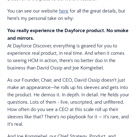
You can see our website
here
for all the great details, but
here’s my personal take on why:
You really experience the Dayforce product. No smoke
and mirrors.
At Dayforce Discover, everything is geared for you to
experience real product, in real time. And when it comes
to seeing HCM in action, there’s no better duo in the
business than David Ossip and Joe Korngiebel.
As our Founder, Chair, and CEO, David Ossip doesn’t just
make an appearance—he rolls up his sleeves and gets into
the product. He demos it. In depth. In detail. He fields your
questions. Lots of them - live, unscripted, and unfiltered.
How often do you see a CEO at this scale roll up their
sleeves like that? There’s no playbook for it — it’s rare, and
it’s real.
And Joe Korngiebel, our Chief Strategy, Product, and