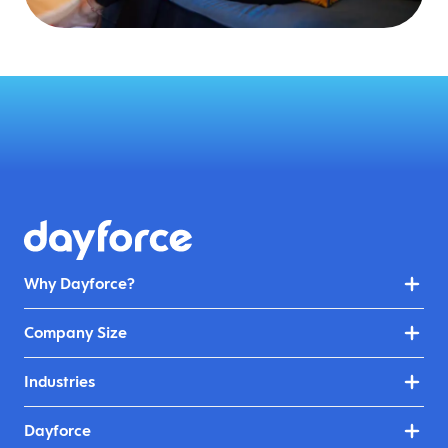
Why Dayforce?
Company Size
Industries
Dayforce