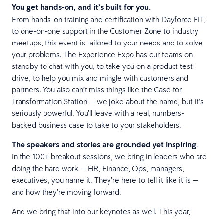
You get hands-on, and it’s built for you.
From hands-on training and certification with Dayforce FIT,
to one-on-one support in the Customer Zone to industry
meetups, this event is tailored to your needs and to solve
your problems. The Experience Expo has our teams on
standby to chat with you, to take you on a product test
drive, to help you mix and mingle with customers and
partners. You also can’t miss things like the Case for
Transformation Station — we joke about the name, but it’s
seriously powerful. You’ll leave with a real, numbers-
backed business case to take to your stakeholders.
The speakers and stories are grounded yet inspiring.
In the 100+ breakout sessions, we bring in leaders who are
doing the hard work — HR, Finance, Ops, managers,
executives, you name it. They’re here to tell it like it is —
and how they’re moving forward.
And we bring that into our keynotes as well. This year,