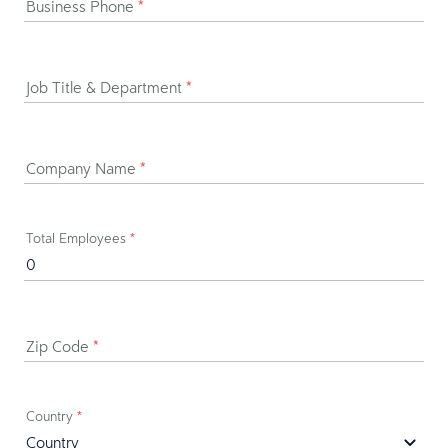
Business Phone
*
Job Title & Department
*
Company Name
*
Total Employees
*
Zip Code
*
Country
*