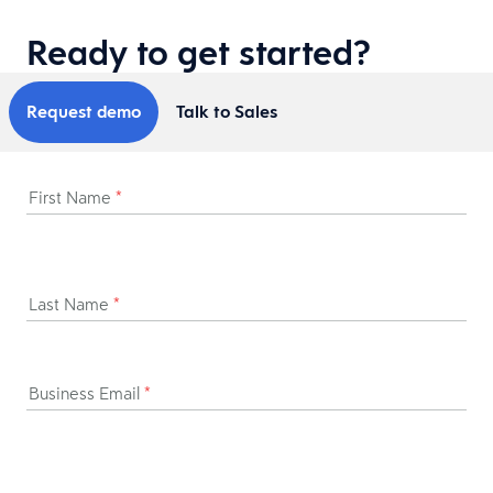
Ready to get started?
Request demo
Talk to Sales
First Name
*
Last Name
*
Business Email
*