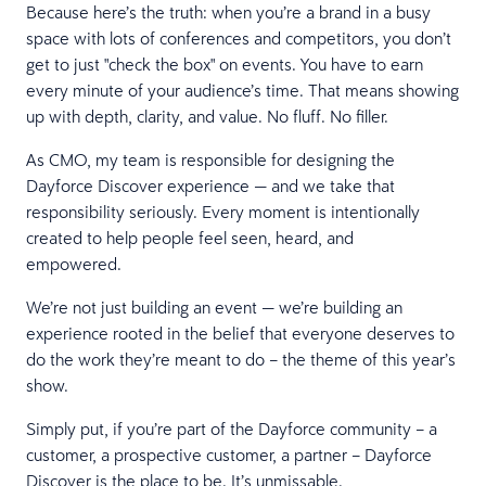
Because here’s the truth: when you’re a brand in a busy
space with lots of conferences and competitors, you don’t
get to just "check the box" on events. You have to earn
every minute of your audience’s time. That means showing
up with depth, clarity, and value. No fluff. No filler.
As CMO, my team is responsible for designing the
Dayforce Discover experience — and we take that
responsibility seriously. Every moment is intentionally
created to help people feel seen, heard, and
empowered.
We’re not just building an event — we’re building an
experience rooted in the belief that everyone deserves to
do the work they’re meant to do – the theme of this year’s
show.
Simply put, if you’re part of the Dayforce community – a
customer, a prospective customer, a partner – Dayforce
Discover is the place to be. It’s unmissable.