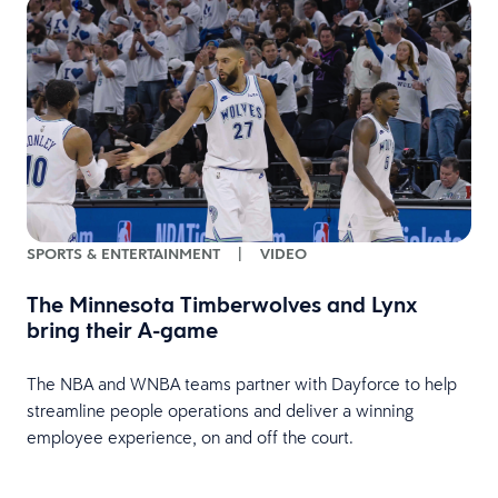
SPORTS & ENTERTAINMENT
|
VIDEO
The Minnesota Timberwolves and Lynx
bring their A-game
s
The NBA and WNBA teams partner with Dayforce to help
streamline people operations and deliver a winning
employee experience, on and off the court.