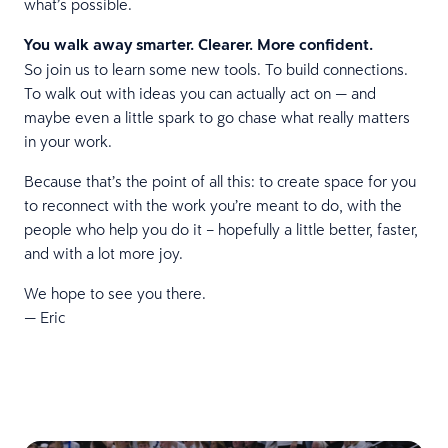
what’s possible.
You walk away smarter. Clearer. More confident.
So join us to learn some new tools. To build connections.
To walk out with ideas you can actually act on — and
maybe even a little spark to go chase what really matters
in your work.
Because that’s the point of all this: to create space for you
to reconnect with the work you’re meant to do, with the
people who help you do it – hopefully a little better, faster,
and with a lot more joy.
We hope to see you there.
— Eric