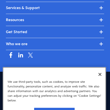
Services & Support
Resources
Get Started
Who we are
Asia (English)
We use third-party tools, such as cookies, to improve site
functionality, personalize content, and analyze web traffic. We also
© 2026 Dayforce
Privacy
share information with our analytics and advertising partners. You
can adjust your tracking preferences by clicking on "Cookie Settings"
Terms
below.
Accessibility