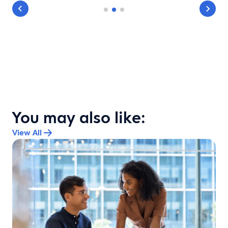
You may also like:
View All