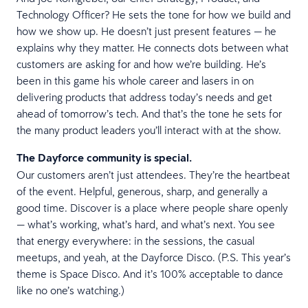
Technology Officer? He sets the tone for how we build and
how we show up. He doesn’t just present features — he
explains why they matter. He connects dots between what
customers are asking for and how we’re building. He’s
been in this game his whole career and lasers in on
delivering products that address today’s needs and get
ahead of tomorrow’s tech. And that’s the tone he sets for
the many product leaders you’ll interact with at the show.
The Dayforce community is special.
Our customers aren’t just attendees. They’re the heartbeat
of the event. Helpful, generous, sharp, and generally a
good time. Discover is a place where people share openly
— what’s working, what’s hard, and what’s next. You see
that energy everywhere: in the sessions, the casual
meetups, and yeah, at the Dayforce Disco. (P.S. This year’s
theme is Space Disco. And it’s 100% acceptable to dance
like no one’s watching.)