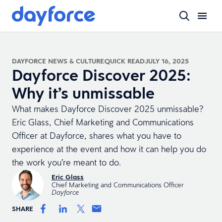
DAYFORCE NEWS & CULTURE
QUICK READ
JULY 16, 2025
Dayforce Discover 2025:
Why it’s unmissable
What makes Dayforce Discover 2025 unmissable?
Eric Glass, Chief Marketing and Communications
Officer at Dayforce, shares what you have to
experience at the event and how it can help you do
the work you’re meant to do.
Eric Glass
Chief Marketing and Communications Officer
Dayforce
SHARE