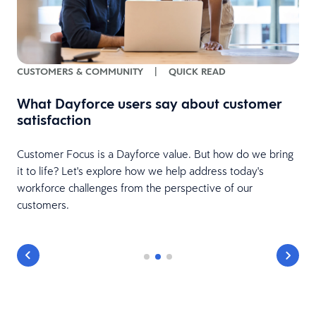
CUSTOMERS & COMMUNITY
|
QUICK READ
ee
What Dayforce users say about customer
satisfaction
Customer Focus is a Dayforce value. But how do we bring
it to life? Let's explore how we help address today's
workforce challenges from the perspective of our
customers.