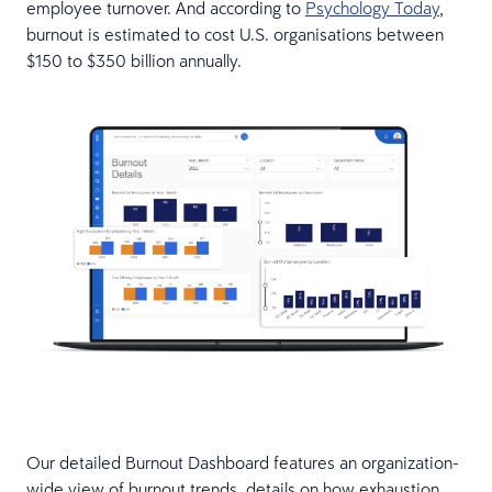
employee turnover. And according to
Psychology Today
,
burnout is estimated to cost U.S. organisations between
$150 to $350 billion annually.
Our detailed Burnout Dashboard features an organization-
wide view of burnout trends, details on how exhaustion