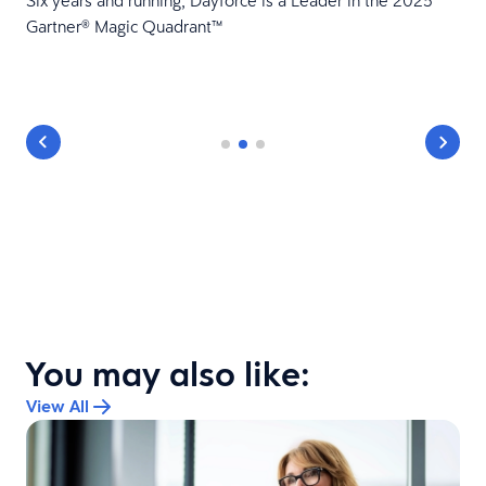
Six years and running, Dayforce is a Leader in the 2025
Gartner® Magic Quadrant™
You may also like:
View All