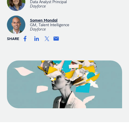
Data Analyst Principal
Dayforce
Somen Mondal
GM, Talent Intelligence
Dayforce
SHARE