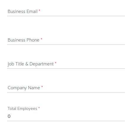
Business Email
*
Business Phone
*
Job Title & Department
*
Company Name
*
Total Employees
*