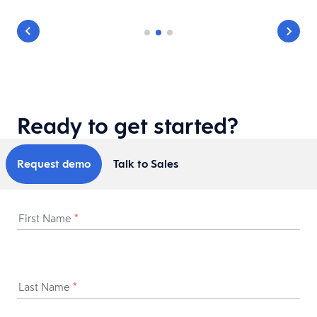
Ready to get started?
Request demo
Talk to Sales
First Name
*
Last Name
*