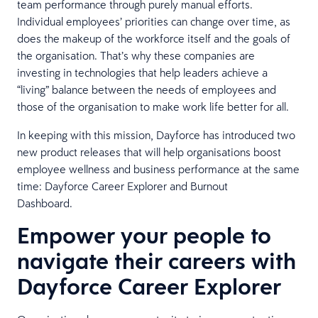
team performance through purely manual efforts.
Individual employees’ priorities can change over time, as
does the makeup of the workforce itself and the goals of
the organisation. That’s why these companies are
investing in technologies that help leaders achieve a
“living” balance between the needs of employees and
those of the organisation to make work life better for all.
In keeping with this mission, Dayforce has introduced two
new product releases that will help organisations boost
employee wellness and business performance at the same
time: Dayforce Career Explorer and Burnout
Dashboard.
Empower your people to
navigate their careers with
Dayforce Career Explorer