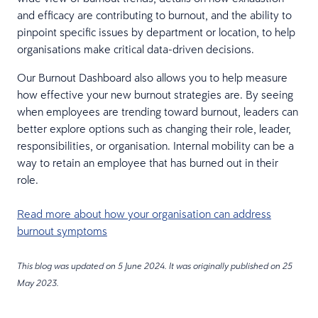
and efficacy are contributing to burnout, and the ability to
pinpoint specific issues by department or location, to help
organisations make critical data-driven decisions.
Our Burnout Dashboard also allows you to help measure
how effective your new burnout strategies are. By seeing
when employees are trending toward burnout, leaders can
better explore options such as changing their role, leader,
responsibilities, or organisation. Internal mobility can be a
way to retain an employee that has burned out in their
role.
Read more about how your organisation can address
burnout symptoms
This blog was updated on 5 June 2024. It was originally published on 25
May 2023.