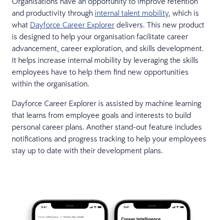
Organisations have an opportunity to improve retention
and productivity through
internal talent mobility
, which is
what
Dayforce Career Explorer
delivers. This new product
is designed to help your organisation facilitate career
advancement, career exploration, and skills development.
It helps increase internal mobility by leveraging the skills
employees have to help them find new opportunities
within the organisation.
Dayforce Career Explorer is assisted by machine learning
that learns from employee goals and interests to build
personal career plans. Another stand-out feature includes
notifications and progress tracking to help your employees
stay up to date with their development plans.