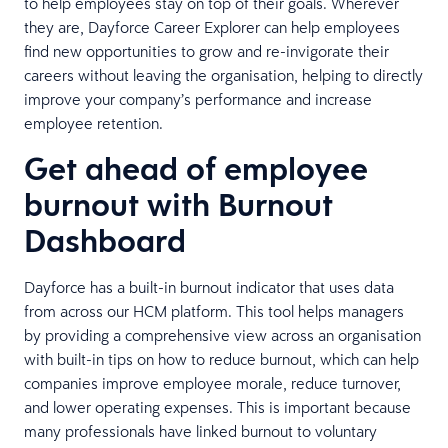
to help employees stay on top of their goals. Wherever
they are, Dayforce Career Explorer can help employees
find new opportunities to grow and re-invigorate their
careers without leaving the organisation, helping to directly
improve your company’s performance and increase
employee retention.
Get ahead of employee
burnout with Burnout
Dashboard
Dayforce has a built-in burnout indicator that uses data
from across our HCM platform. This tool helps managers
by providing a comprehensive view across an organisation
with built-in tips on how to reduce burnout, which can help
companies improve employee morale, reduce turnover,
and lower operating expenses. This is important because
many professionals have linked burnout to voluntary