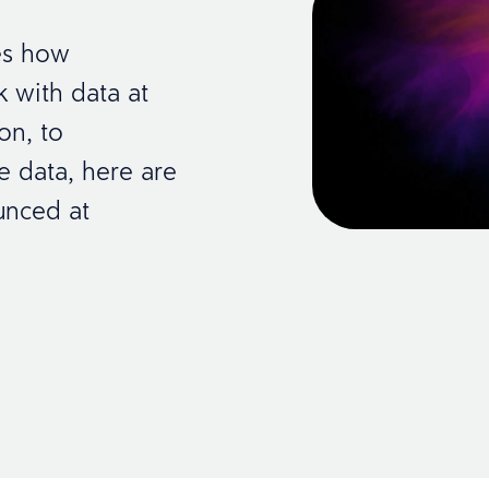
es how
 with data at
ion, to
e data, here are
unced at