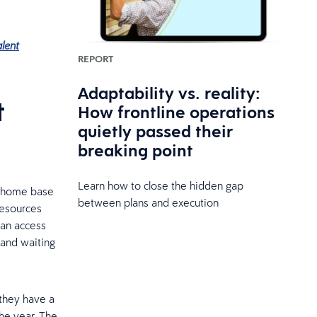
alent
REPORT
Adaptability vs. reality:
t
How frontline operations
quietly passed their
breaking point
Learn how to close the hidden gap
d home base
between plans and execution
resources
can access
 and waiting
 they have a
he year. The