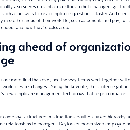
ionality also serves up similar questions to help managers get the r
– such as answers to key compliance questions – faster. And users 
ty into other areas of their work life, such as benefits and pay, to s
 understand how they’re calculated.
ing ahead of organizati
nge
s are more fluid than ever, and the way teams work together will c
e world of work changes. During the keynote, the audience got an 
ce's new employee management technology that helps companies 
 company is structured in a traditional position-based hierarchy, a
line relationships to managers, Dayforce's modernized employee