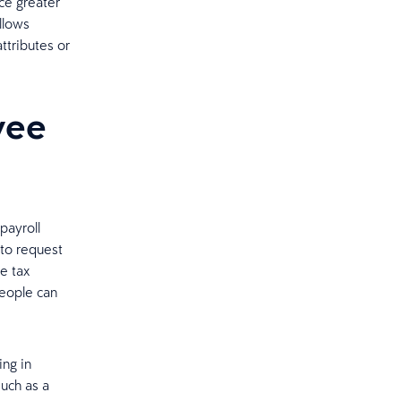
ce greater
llows
ttributes or
yee
payroll
 to request
e tax
eople can
ing in
uch as a