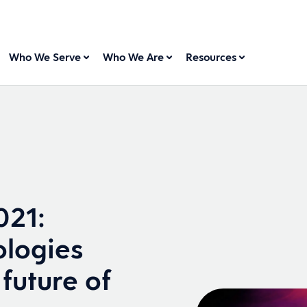
Who We Serve
Who We Are
Resources
021:
ologies
future of