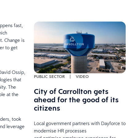
ppens fast,
hich
t. Change is
er to get
David Ossip,
PUBLIC SECTOR
|
VIDEO
logies that
ity. The
City of Carrollton gets
le at the
ahead for the good of its
citizens
aders, took
Local government partners with Dayforce to
and leverage
modernise HR processes
and optimise employee experience for