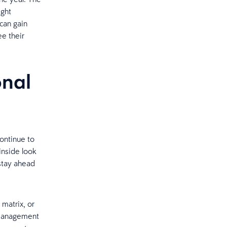
ight
can gain
ee their
onal
ontinue to
inside look
stay ahead
 matrix, or
 management