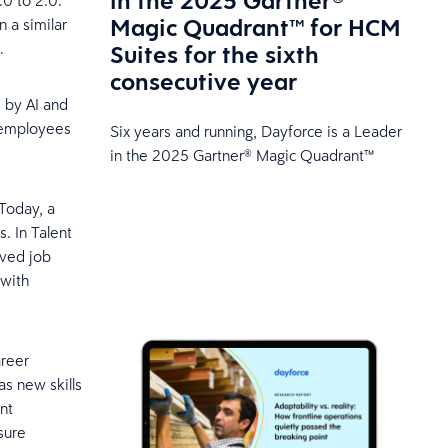
in the 2025 Gartner®
0 to 2.0.
Magic Quadrant™ for HCM
n a similar
.
Suites for the sixth
consecutive year
 by AI and
g employees
Six years and running, Dayforce is a Leader
in the 2025 Gartner® Magic Quadrant™
 Today, a
. In Talent
rved job
 with
areer
as new skills
nt
sure