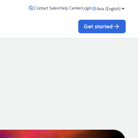
Contact Sales
Help Center
Login
Asia (English)
Get started