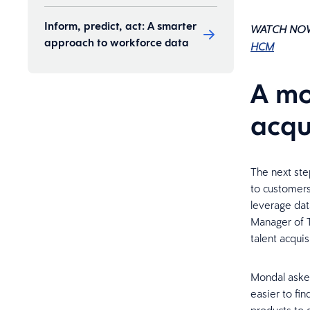
Inform, predict, act: A smarter
WATCH NO
approach to workforce data
HCM
A mo
acqu
The next ste
to customers
leverage dat
Manager of T
talent acquis
Mondal asked
easier to fin