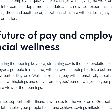
 can help employers quickly make changes while giving the workfor
 into team and departmental updates. This new user experience a
g, drop, and audit the organizational structure without losing any a
formation.
future of pay and emplo
ncial wellness
uring the opening keynote, streaming pay
is the next evolution of 
ees get paid in real time, without even needing to click a button
As part of
Dayforce Wallet,
streaming pay will automatically calculat
and withholdings and deliver employees’ earned wages, so your p
te view of their earnings.
also support better financial wellness for the workforce. Goal sett
let enables your people to set and achieve savings milestones – s