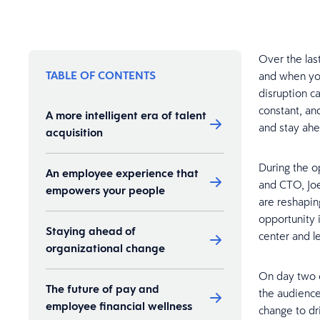
Over the las
TABLE OF CONTENTS
and when you
disruption c
constant, an
A more intelligent era of talent
and stay ahe
acquisition
During the o
An employee experience that
and CTO, Joe
empowers your people
are reshaping
opportunity 
Staying ahead of
center and l
organizational change
On day two o
The future of pay and
the audience
employee financial wellness
change to dr