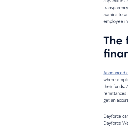
capabilities
transparency
admins to dra
employee in
The 
fina
Announced d
where employ
their funds. 
remittances 
get an accura
Dayforce can 
Dayforce Wal