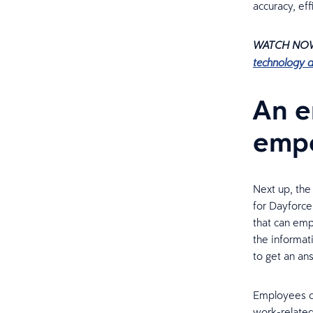
accuracy, eff
WATCH NO
technology 
An e
empo
Next up, th
for Dayforce
that can emp
the informat
to get an an
Employees ca
work-related