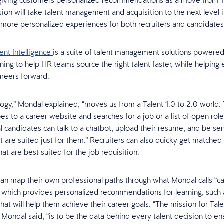
giving customers personalized recommendations as a move from 1.
sion will take talent management and acquisition to the next level i
more personalized experiences for both recruiters and candidates
ent Intelligence
is a suite of talent management solutions powered
ning to help HR teams source the right talent faster, while helpin
areers forward.
logy,” Mondal explained, “moves us from a Talent 1.0 to 2.0 world.
s to a career website and searches for a job or a list of open roles
al candidates can talk to a chatbot, upload their resume, and be se
t are suited just for them.” Recruiters can also quicky get matched
at are best suited for the job requisition.
n map their own professional paths through what Mondal calls “c
,” which provides personalized recommendations for learning, such 
hat will help them achieve their career goals. “The mission for Tale
” Mondal said, “is to be the data behind every talent decision to en