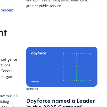
greater public service.
ng modern
nt
ntelligence
zations
 General
next-gen
REPORT
now make it
Dayforce named a Leader
isting