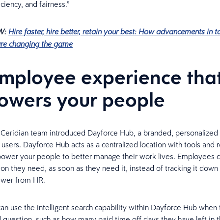
iciency, and fairness.”
W:
Hire faster, hire better, retain your best: How advancements in t
are changing the game
mployee experience tha
wers your people
e Ceridian team introduced Dayforce Hub, a branded, personalize
 users. Dayforce Hub acts as a centralized location with tools and 
ower your people to better manage their work lives. Employees 
ion they need, as soon as they need it, instead of tracking it down
swer from HR.
n use the intelligent search capability within Dayforce Hub when
 question, such as how many paid time off days they have left in t