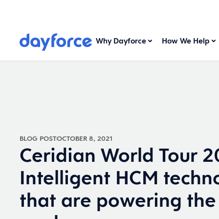
Why Dayforce
How We Help
BLOG POST
OCTOBER 8, 2021
Ceridian World Tour 2
Intelligent HCM techn
that are powering the 