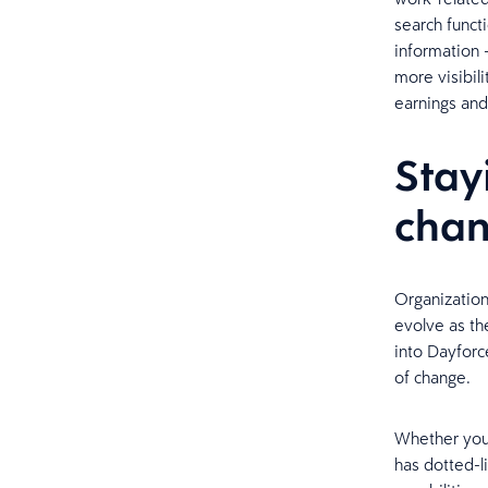
search funct
information 
more visibili
earnings and
Stay
cha
Organization
evolve as th
into Dayfor
of change.
Whether your
has dotted-