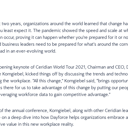
t two years, organizations around the world learned that change ha
 least expect it. The pandemic showed the speed and scale at w
an occur, proving it can happen whether you’re prepared for it or no
d business leaders need to be prepared for what’s around the corn
ad in an ever-evolving world.
pening keynote of Ceridian World Tour 2021, Chairman and CEO, 
 Korngiebel, kicked things off by discussing the trends and techno
 the workplace. “All this change,” Korngiebel said, “brings opportun
is there for us to take advantage of this change by putting our peop
everaging workforce data to gain competitive advantage.”
f the annual conference, Korngiebel, along with other Ceridian le
 on a deep dive into how Dayforce helps organizations embrace 
ive value in this new workplace reality.