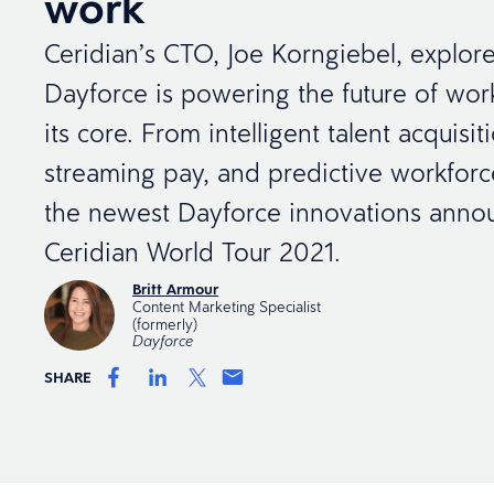
work
Ceridian’s CTO, Joe Korngiebel, explor
Dayforce is powering the future of work
its core. From intelligent talent acquisit
streaming pay, and predictive workforc
the newest Dayforce innovations anno
Ceridian World Tour 2021.
Britt Armour
Content Marketing Specialist
(formerly)
Dayforce
SHARE