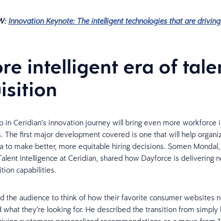
W:
Innovation Keynote: The intelligent technologies that are drivi
re intelligent era of tale
isition
p in Ceridian’s innovation journey will bring even more workforce i
. The first major development covered is one that will help organi
a to make better, more equitable hiring decisions. Somen Mondal,
alent Intelligence at Ceridian, shared how Dayforce is delivering 
ition capabilities.
 the audience to think of how their favorite consumer websites 
d what they’re looking for. He described the transition from simply l