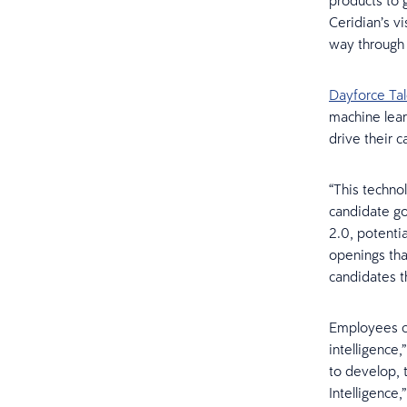
products to 
Ceridian’s vi
way through 
Dayforce Tal
machine lear
drive their c
“This techno
candidate goe
2.0, potenti
openings tha
candidates th
Employees ca
intelligence
to develop, t
Intelligence,