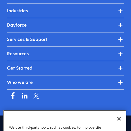
Industries
Dayforce
Services & Support
Resources
Get Started
Who we are
Asia (English)
We use third-party tools, such as cookies, to improve site