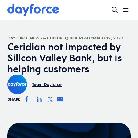
DAYFORCE NEWS & CULTURE
QUICK READ
MARCH 12, 2023
Ceridian not impacted by
Silicon Valley Bank, but is
helping customers
Team Dayforce
SHARE