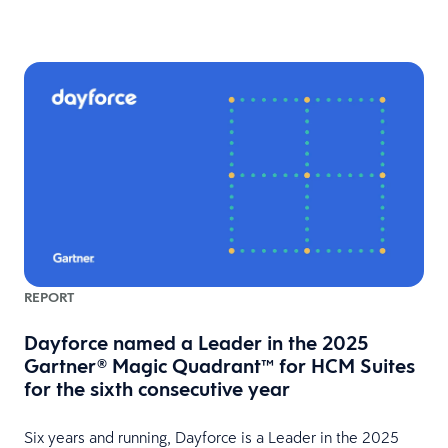
REPORT
Dayforce named a Leader in the 2025
Gartner® Magic Quadrant™ for HCM Suites
for the sixth consecutive year
HR
Six years and running, Dayforce is a Leader in the 2025