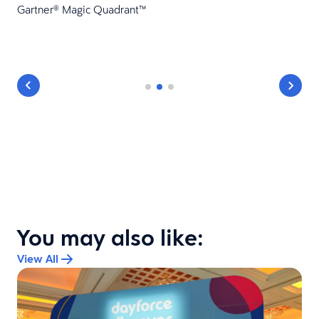
Gartner® Magic Quadrant™
You may also like:
View All