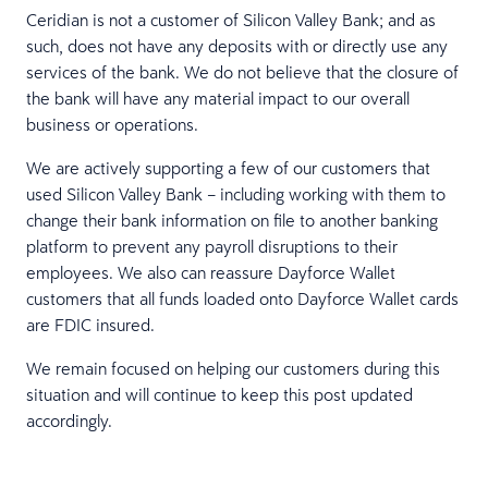
Ceridian is not a customer of Silicon Valley Bank; and as
such, does not have any deposits with or directly use any
services of the bank. We do not believe that the closure of
the bank will have any material impact to our overall
business or operations.
We are actively supporting a few of our customers that
used Silicon Valley Bank – including working with them to
change their bank information on file to another banking
platform to prevent any payroll disruptions to their
employees. We also can reassure Dayforce Wallet
customers that all funds loaded onto Dayforce Wallet cards
are FDIC insured.
We remain focused on helping our customers during this
situation and will continue to keep this post updated
accordingly.