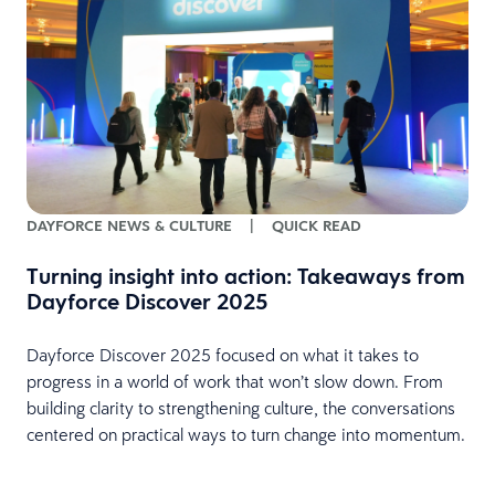
DAYFORCE NEWS & CULTURE
|
QUICK READ
Turning insight into action: Takeaways from
Dayforce Discover 2025
Dayforce Discover 2025 focused on what it takes to
progress in a world of work that won’t slow down. From
building clarity to strengthening culture, the conversations
centered on practical ways to turn change into momentum.