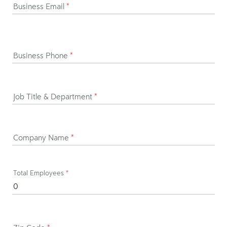
Business Email
*
Business Phone
*
Job Title & Department
*
Company Name
*
Total Employees
*