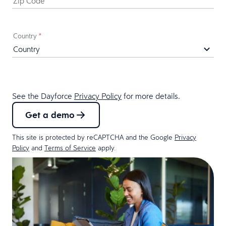
Zip Code
*
Country
*
See the Dayforce
Privacy Policy
for more details.
Get a demo
This site is protected by reCAPTCHA and the Google
Privacy
Policy
and
Terms of Service
apply.