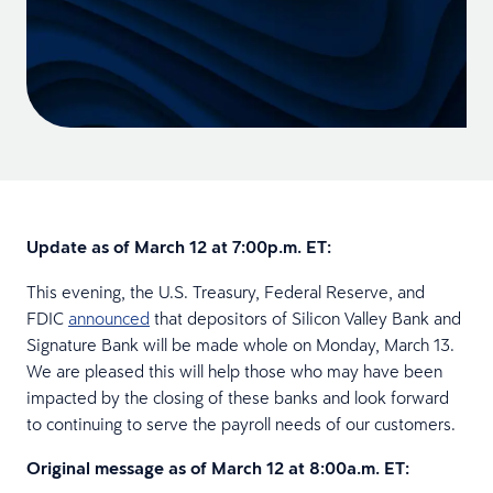
Update as of March 12 at 7:00p.m. ET:
This evening, the U.S. Treasury, Federal Reserve, and
FDIC
announced
that depositors of Silicon Valley Bank and
Signature Bank will be made whole on Monday, March 13.
We are pleased this will help those who may have been
impacted by the closing of these banks and look forward
to continuing to serve the payroll needs of our customers.
Original message as of March 12 at 8:00a.m. ET: