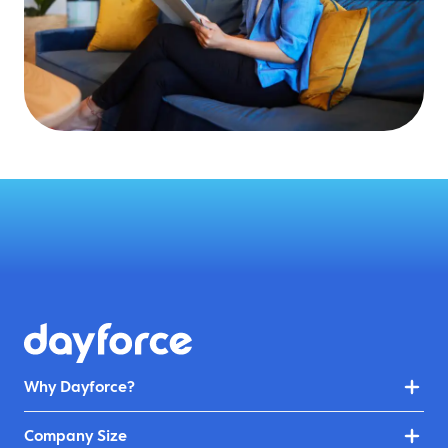
Why Dayforce?
Company Size