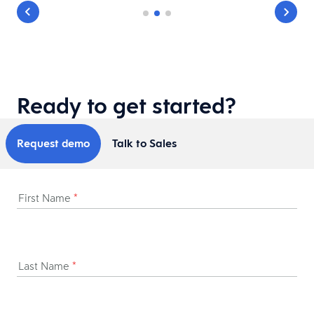
Ready to get started?
Request demo
Talk to Sales
First Name
*
Last Name
*