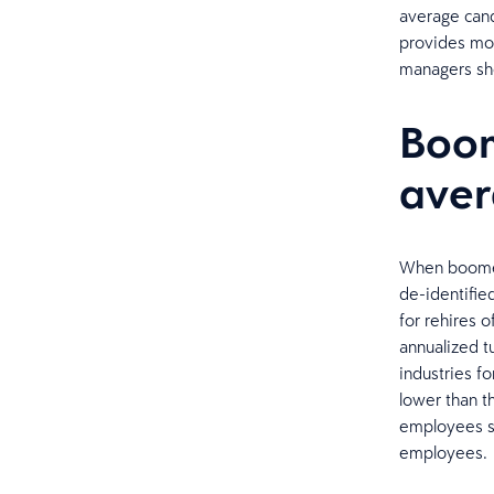
average cand
provides mor
managers sho
Boom
ave
When boomera
de-identifie
for rehires o
annualized t
industries f
lower than 
employees se
employees.