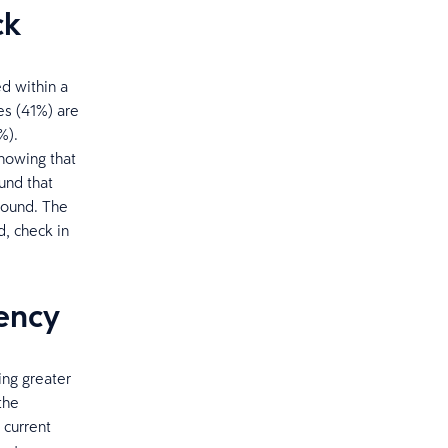
ck
ed within a
es (41%) are
%).
knowing that
und that
around. The
, check in
rency
ing greater
the
 current