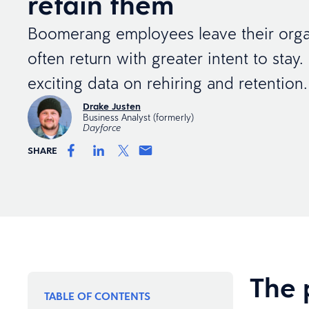
retain them
Boomerang employees leave their orga
often return with greater intent to stay.
exciting data on rehiring and retention.
Drake Justen
Business Analyst (formerly)
Dayforce
SHARE
The 
TABLE OF CONTENTS