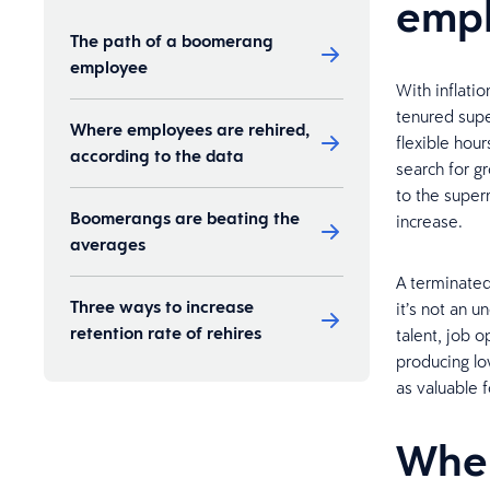
emp
The path of a boomerang
employee
With inflatio
tenured supe
Where employees are rehired,
flexible hou
according to the data
search for g
to the super
Boomerangs are beating the
increase.
averages
A terminate
Three ways to increase
it’s not an 
retention rate of rehires
talent, job 
producing lo
as valuable f
Wher