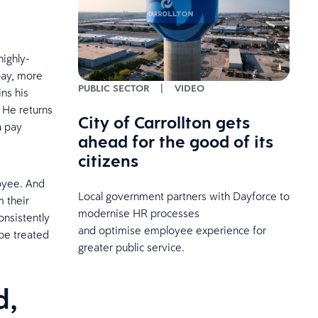
highly-
pay, more
PUBLIC SECTOR
|
VIDEO
ns his
 He returns
City of Carrollton gets
a pay
ahead for the good of its
citizens
oyee. And
Local government partners with Dayforce to
 their
modernise HR processes
nsistently
and optimise employee experience for
 be treated
greater public service.
d,