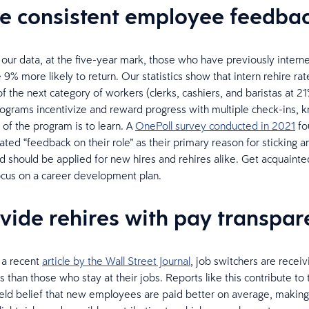
ve consistent employee feedba
 our data, at the five-year mark, those who have previously intern
9% more likely to return. Our statistics show that intern rehire rat
f the next category of workers (clerks, cashiers, and baristas at 21
rograms incentivize and reward progress with multiple check-ins, 
 of the program is to learn. A
OnePoll survey conducted in 2021
fo
ted “feedback on their role” as their primary reason for sticking 
should be applied for new hires and rehires alike. Get acquainted
ocus on a career development plan.
ovide rehires with pay transpa
 a recent
article by the Wall Street Journal
, job switchers are receiv
 than those who stay at their jobs. Reports like this contribute to 
d belief that new employees are paid better on average, making