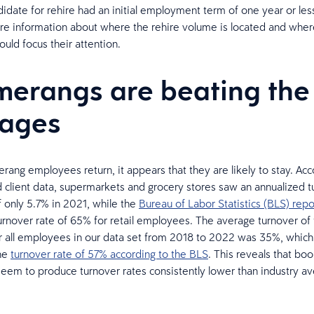
idate for rehire had an initial employment term of one year or less
e information about where the rehire volume is located and where
uld focus their attention.
erangs are beating the
rages
ng employees return, it appears that they are likely to stay. Acc
d client data, supermarkets and grocery stores saw an annualized t
f only 5.7% in 2021, while the
Bureau of Labor Statistics (BLS) rep
urnover rate of 65% for retail employees. The average turnover of
or all employees in our data set from 2018 to 2022 was 35%, which
the
turnover rate of 57% according to the BLS
. This reveals that b
em to produce turnover rates consistently lower than industry ave