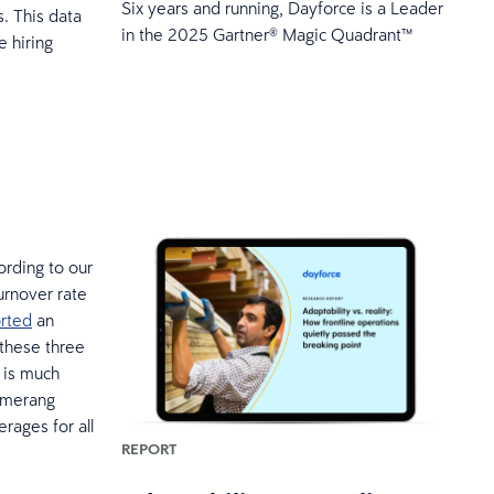
Six years and running, Dayforce is a Leader
. This data
in the 2025 Gartner® Magic Quadrant™
 hiring
ording to our
urnover rate
orted
an
 these three
 is much
oomerang
rages for all
REPORT