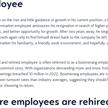
loyee
n on the rise and little guidance or growth in his current position, a 
rmarket employee announces his resignation in search of higher 
rs, and better opportunity for growth. After two years away, he begi
rowth again only to find himself drawn back to the company he left.
market for familiarity, a friendly work environment, and hopefully, 
d and rehired employee is often referred to as a boomerang empl
uncommon story. With organizations demanding more and more from
openings breached 10 million in 2022. Boomerang employees are co
wer turnover rates than industry averages, suggesting they should
or choosing to return.
e employees are rehire