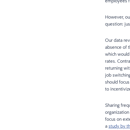
employees fl
However, our
question: ju
Our data rev
absence of t
which would 
rates. Contr
returning wi
job switching
should focus
to incentivi
Sharing freq
organization
focus on ext
a
study by 