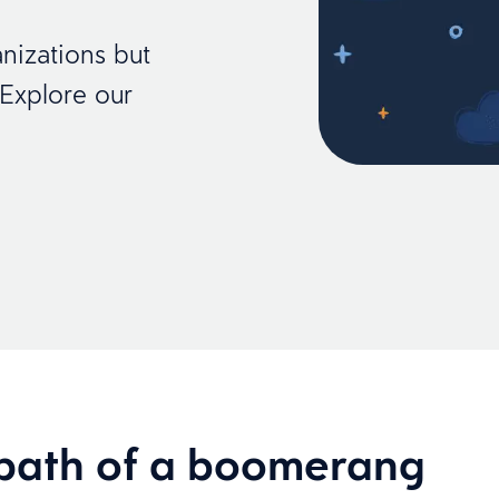
nizations but
 Explore our
path of a boomerang