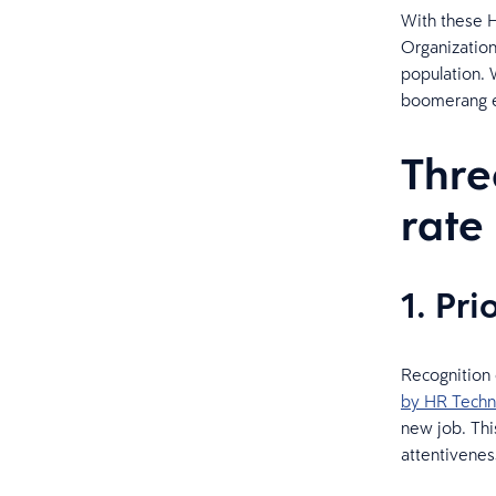
With these H
Organization
population. W
boomerang e
Thre
rate
1. Pr
Recognition 
by HR Techn
new job. Thi
attentivenes