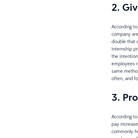
2. Gi
According to
company are 
double that o
Internship p
the intention
employees ra
same method 
often, and f
3. Pr
According to
pay increases
commonly-hel