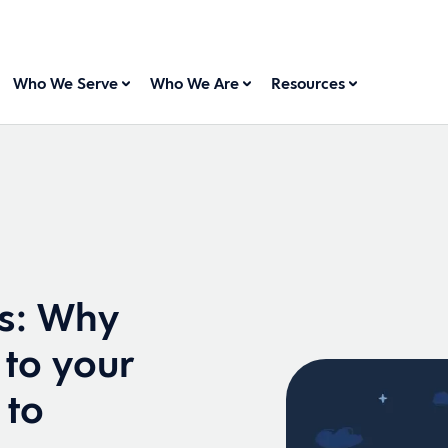
Who We Serve
Who We Are
Resources
s: Why
 to your
 to