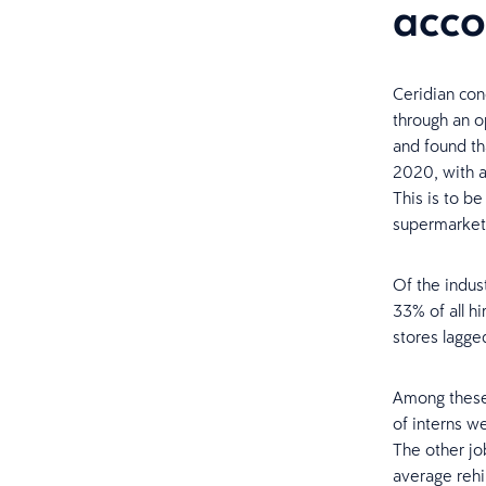
acco
Ceridian con
through an op
and found t
2020, with a
This is to b
supermarket
Of the indust
33% of all h
stores lagge
Among these 
of interns w
The other job
average rehi