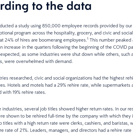
rding to the data
ducted a study using 850,000 employee records provided by our 
tional program across the hospitality, grocery, and civic and social
1
hat 24% of hires are boomerang employees.
This number peaked 
n increase in the quarters following the beginning of the COVID p
e expected, as some industries were shut down while others, such 
s, were overwhelmed with demand.
ries researched, civic and social organizations had the highest rehi
ires. Hotels and motels had a 29% rehire rate, while supermarkets 
d with 19% rehire rates.
industries, several job titles showed higher return rates. In our r
ere shown to be rehired full-time by the company with which they 
 titles with a high return rate were clerks, cashiers, and baristas, 
re rate of 21%. Leaders, managers, and directors had a rehire rate