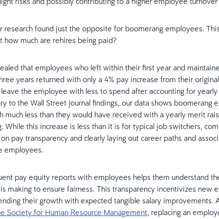
ight risks and possibly contributing to a higher employee turnover 
 research found just the opposite for boomerang employees. Thi
st how much are rehires being paid?
ealed that employees who left within their first year and maintain
hree years returned with only a 4% pay increase from their original 
leave the employee with less to spend after accounting for yearly 
ary to the Wall Street Journal findings, our data shows boomerang
th much less than they would have received with a yearly merit rais
. While this increase is less than it is for typical job switchers, co
 on pay transparency and clearly laying out career paths and associ
ze employees.
uent pay equity reports with employees helps them understand the 
 is making to ensure fairness. This transparency incentivizes new
ending their growth with expected tangible salary improvements. 
the Society for Human Resource Management
, replacing an employ