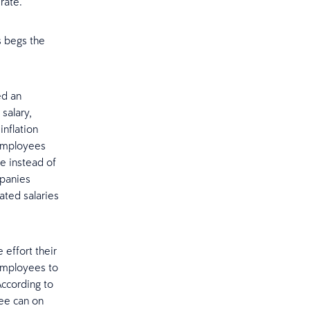
rate.
s begs the
ed an
salary,
inflation
 employees
e instead of
mpanies
ated salaries
effort their
 employees to
According to
ee can on