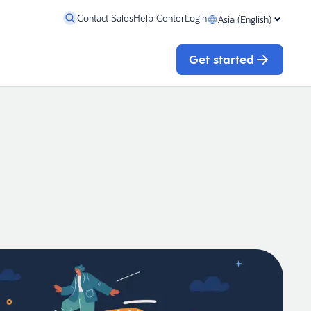
Contact Sales
Help Center
Login
Asia (English)
Get started