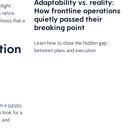
Adaptability vs. reality:
light.
How frontline operations
e rehire
quietly passed their
 shows that a
breaking point
Learn how to close the hidden gap
tion
between plans and execution
to a
survey
 look for a
, and