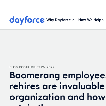
Why Dayforce
How We Help
BLOG POST
AUGUST 26, 2022
Boomerang employee
rehires are invaluable
organization and how