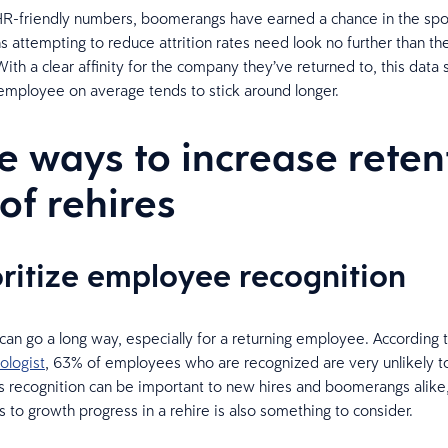
R-friendly numbers, boomerangs have earned a chance in the spot
s attempting to reduce attrition rates need look no further than th
ith a clear affinity for the company they’ve returned to, this data
mployee on average tends to stick around longer.
e ways to increase reten
 of rehires
ioritize employee recognition
can go a long way, especially for a returning employee. According 
ologist
, 63% of employees who are recognized are very unlikely to
s recognition can be important to new hires and boomerangs alike
s to growth progress in a rehire is also something to consider.