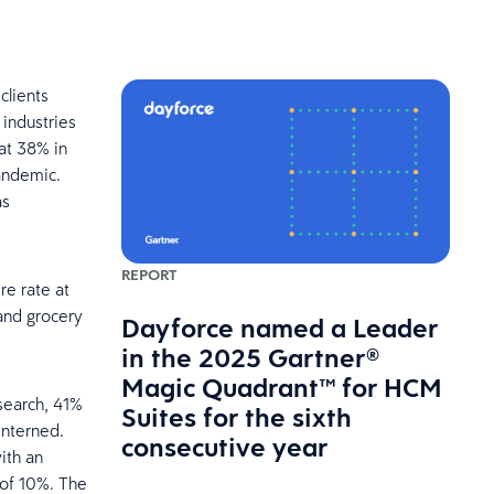
clients
 industries
at 38% in
andemic.
as
REPORT
re rate at
and grocery
Dayforce named a Leader
in the 2025 Gartner®
Magic Quadrant™ for HCM
esearch, 41%
Suites for the sixth
interned.
consecutive year
with an
 of 10%. The