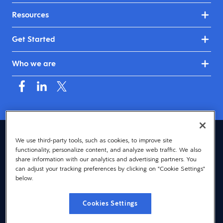
Resources
Get Started
Who we are
Asia (English)
We use third-party tools, such as cookies, to improve site
functionality, personalize content, and analyze web traffic. We also
© 2026 Dayforce
Privacy
share information with our analytics and advertising partners. You
can adjust your tracking preferences by clicking on "Cookie Settings"
Terms
below.
Accessibility
Cookies Settings
Cookie Notice
Cookies Settings