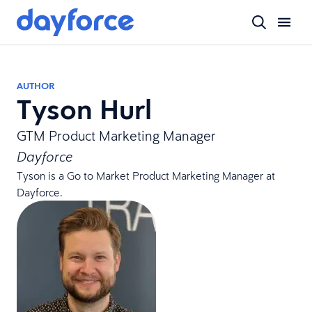
AUTHOR
Tyson Hurl
GTM Product Marketing Manager
Dayforce
Tyson is a Go to Market Product Marketing Manager at
Dayforce.