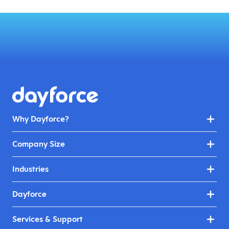
Why Dayforce?
Company Size
Industries
Dayforce
Services & Support