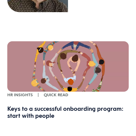
HR INSIGHTS
|
QUICK READ
Keys to a successful onboarding program:
start with people