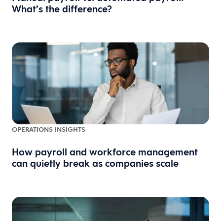
What’s the difference?
OPERATIONS INSIGHTS
How payroll and workforce management
can quietly break as companies scale