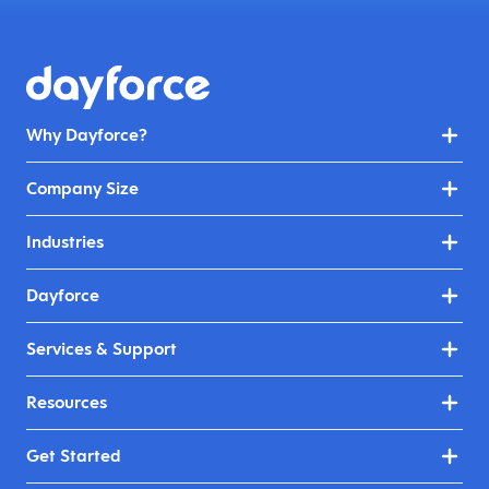
Why Dayforce?
Company Size
Industries
Dayforce
Services & Support
Resources
Get Started