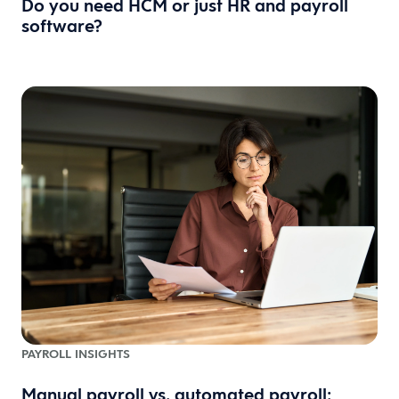
Do you need HCM or just HR and payroll
software?
PAYROLL INSIGHTS
Manual payroll vs. automated payroll: