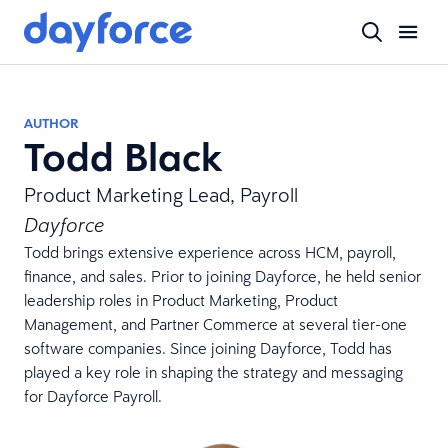
AUTHOR
Todd Black
Product Marketing Lead, Payroll
Dayforce
Todd brings extensive experience across HCM, payroll,
finance, and sales. Prior to joining Dayforce, he held senior
leadership roles in Product Marketing, Product
Management, and Partner Commerce at several tier-one
software companies. Since joining Dayforce, Todd has
played a key role in shaping the strategy and messaging
for Dayforce Payroll.