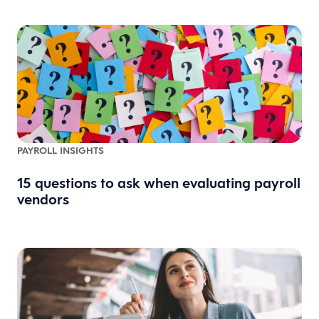
PAYROLL INSIGHTS
15 questions to ask when evaluating payroll
vendors