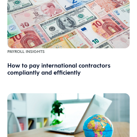
PAYROLL INSIGHTS
How to pay international contractors
compliantly and efficiently