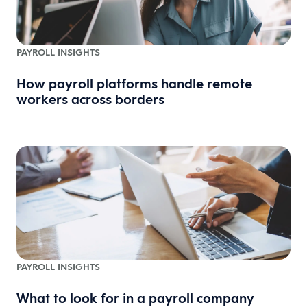
PAYROLL INSIGHTS
How payroll platforms handle remote
workers across borders
PAYROLL INSIGHTS
What to look for in a payroll company