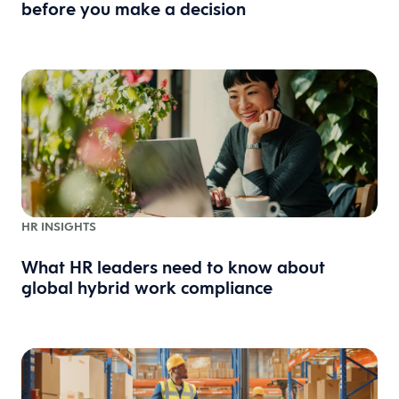
before you make a decision
HR INSIGHTS
What HR leaders need to know about
global hybrid work compliance