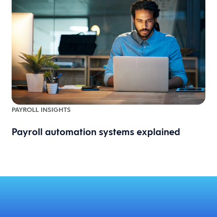
PAYROLL INSIGHTS
Payroll automation systems explained