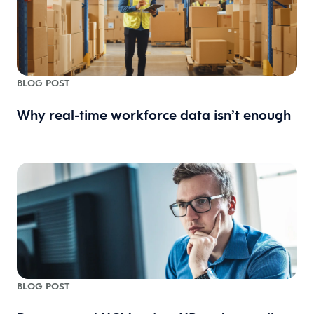
BLOG POST
Why real-time workforce data isn’t enough
BLOG POST