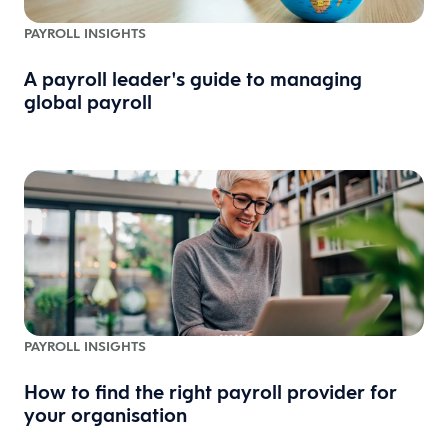
PAYROLL INSIGHTS
A payroll leader's guide to managing
global payroll
PAYROLL INSIGHTS
How to find the right payroll provider for
your organisation