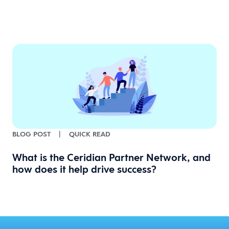
BLOG POST
|
QUICK READ
What is the Ceridian Partner Network, and
how does it help drive success?