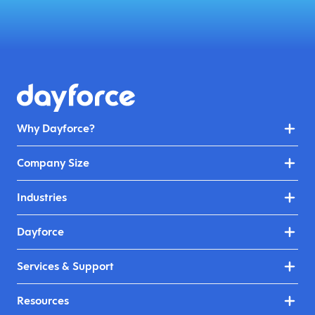
Why Dayforce?
Company Size
Industries
Dayforce
Services & Support
Resources