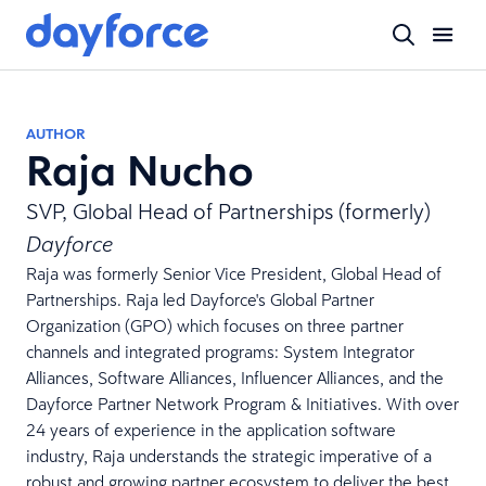
AUTHOR
Raja Nucho
SVP, Global Head of Partnerships (formerly)
Dayforce
Raja was formerly Senior Vice President, Global Head of
Partnerships. Raja led Dayforce's Global Partner
Organization (GPO) which focuses on three partner
channels and integrated programs: System Integrator
Alliances, Software Alliances, Influencer Alliances, and the
Dayforce Partner Network Program & Initiatives. With over
24 years of experience in the application software
industry, Raja understands the strategic imperative of a
robust and growing partner ecosystem to deliver the best