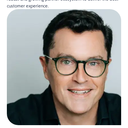
customer experience.