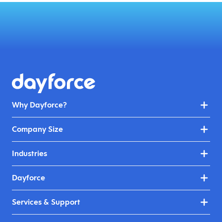
Why Dayforce?
Company Size
Industries
Dayforce
Services & Support