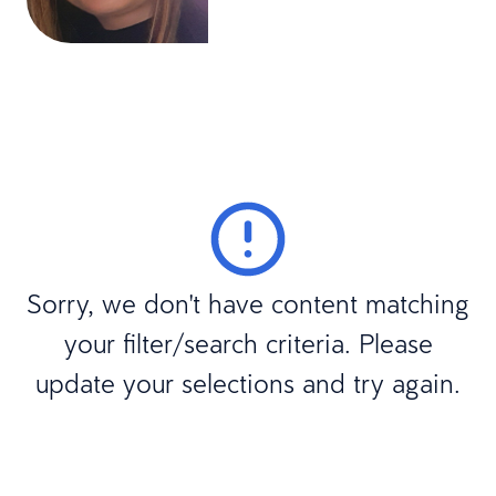
Sorry, we don't have content matching
your filter/search criteria. Please
update your selections and try again.