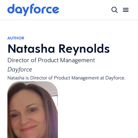
AUTHOR
Natasha Reynolds
Director of Product Management
Dayforce
Natasha is Director of Product Management at Dayforce.