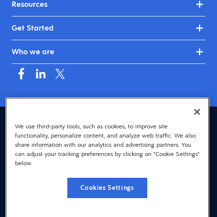
Resources
Get Started
Who we are
Asia (English)
We use third-party tools, such as cookies, to improve site
functionality, personalize content, and analyze web traffic. We also
© 2026 Dayforce
Privacy
share information with our analytics and advertising partners. You
can adjust your tracking preferences by clicking on "Cookie Settings"
Terms
below.
Accessibility
Cookies Settings
Cookie Notice
Cookies Settings