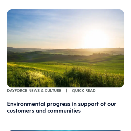
DAYFORCE NEWS & CULTURE
|
QUICK READ
Environmental progress in support of our
customers and communities