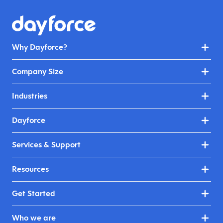
Why Dayforce?
Company Size
Industries
Dayforce
Services & Support
Resources
Get Started
Who we are