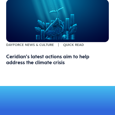
DAYFORCE NEWS & CULTURE
|
QUICK READ
Ceridian’s latest actions aim to help
address the climate crisis