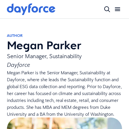
AUTHOR
Megan Parker
Senior Manager, Sustainability
Dayforce
Megan Parker is the Senior Manager, Sustainability at
Dayforce, where she leads the Sustainability function and
global ESG data collection and reporting. Prior to Dayforce,
her career has focused on climate and sustainability across
industries including tech, real estate, retail, and consumer
products. She has MBA and MEM degrees from Duke
University and a BA from the University of Washington.