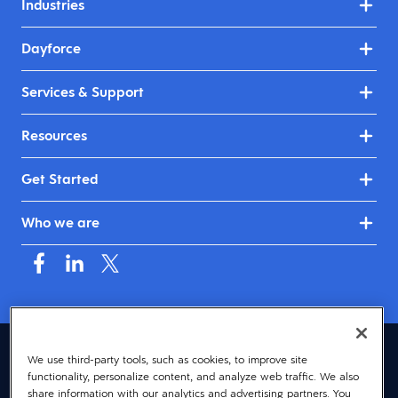
Industries
Dayforce
Services & Support
Resources
Get Started
Who we are
Asia (English)
We use third-party tools, such as cookies, to improve site
functionality, personalize content, and analyze web traffic. We also
© 2026 Dayforce
Privacy
share information with our analytics and advertising partners. You