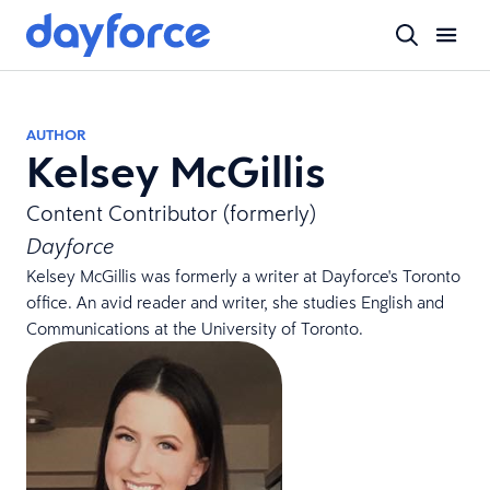
AUTHOR
Kelsey McGillis
Content Contributor (formerly)
Dayforce
Kelsey McGillis was formerly a writer at Dayforce's Toronto
office. An avid reader and writer, she studies English and
Communications at the University of Toronto.