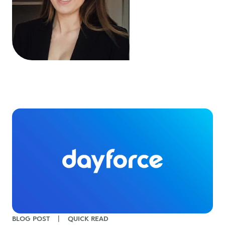
BLOG POST
|
QUICK READ