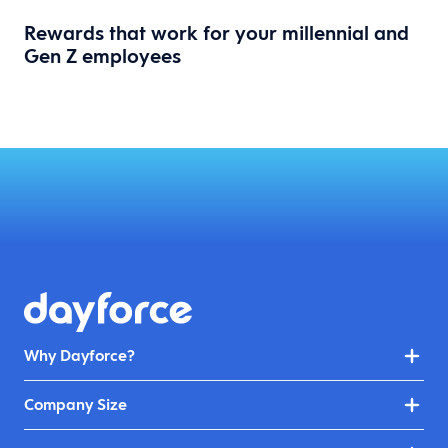
Rewards that work for your millennial and
Gen Z employees
Why Dayforce?
Company Size