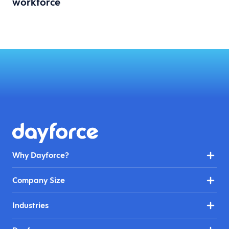
workforce
Why Dayforce?
Company Size
Industries