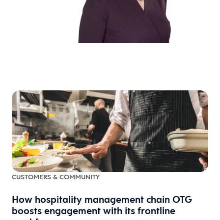
CUSTOMERS & COMMUNITY
How hospitality management chain OTG
boosts engagement with its frontline