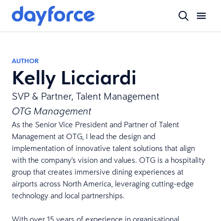
AUTHOR
Kelly Licciardi
SVP & Partner, Talent Management
OTG Management
As the Senior Vice President and Partner of Talent
Management at OTG, I lead the design and
implementation of innovative talent solutions that align
with the company's vision and values. OTG is a hospitality
group that creates immersive dining experiences at
airports across North America, leveraging cutting-edge
technology and local partnerships.
With over 15 years of experience in organisational