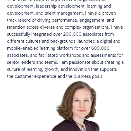
development, leadership development, learning and
development, and talent management, I have a proven
track record of driving performance, engagement, and
retention across diverse and complex organisations. I have
successfully integrated over 200,000 associates from
different cultures and backgrounds, launched a digital and
mobile-enabled learning platform for over 600,000
associates, and facilitated workshops and assessments for
senior leaders and teams. I am passionate about creating a
culture of learning, growth, and innovation that supports
the customer experience and the business goals.