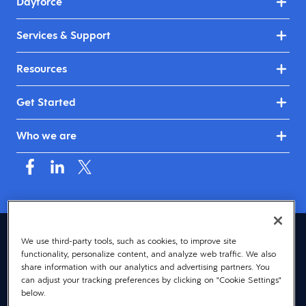
Dayforce
Services & Support
Resources
Get Started
Who we are
Asia (English)
We use third-party tools, such as cookies, to improve site
functionality, personalize content, and analyze web traffic. We also
© 2026 Dayforce
Privacy
share information with our analytics and advertising partners. You
can adjust your tracking preferences by clicking on "Cookie Settings"
Terms
below.