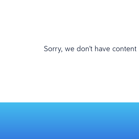
Sorry, we don't have content m