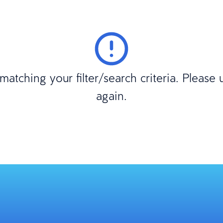
atching your filter/search criteria. Please
again.