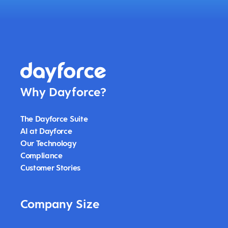
Why Dayforce?
The Dayforce Suite
AI at Dayforce
Our Technology
Compliance
Customer Stories
Company Size