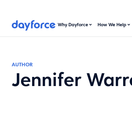
Why Dayforce
How We Help
AUTHOR
Jennifer Warr