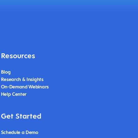
Resources
Blog
Research & Insights
On-Demand Webinars
Help Center
Get Started
Schedule a Demo