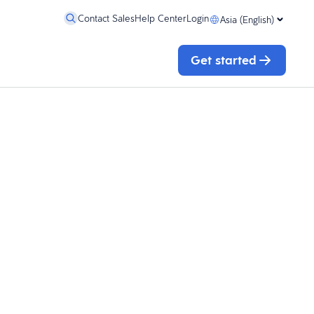
Contact Sales
Help Center
Login
Asia (English)
Get started