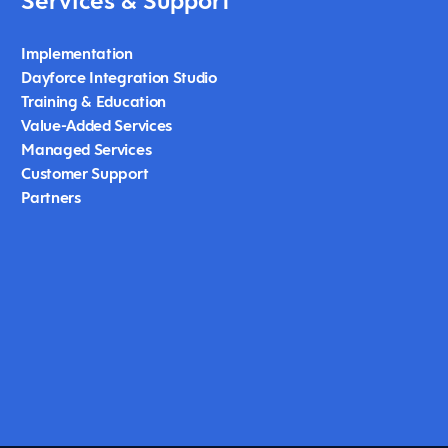
Services & Support
Implementation
Dayforce Integration Studio
Training & Education
Value-Added Services
Managed Services
Customer Support
Partners