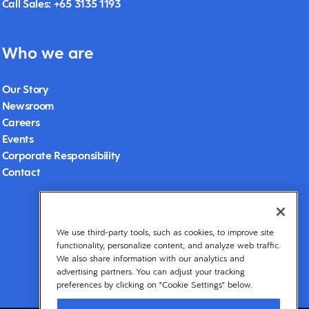
Call Sales: +65 3135 1193
Who we are
Our Story
Newsroom
Careers
Events
Corporate Responsibility
Contact
We use third-party tools, such as cookies, to improve site
functionality, personalize content, and analyze web traffic.
We also share information with our analytics and
advertising partners. You can adjust your tracking
preferences by clicking on "Cookie Settings" below.