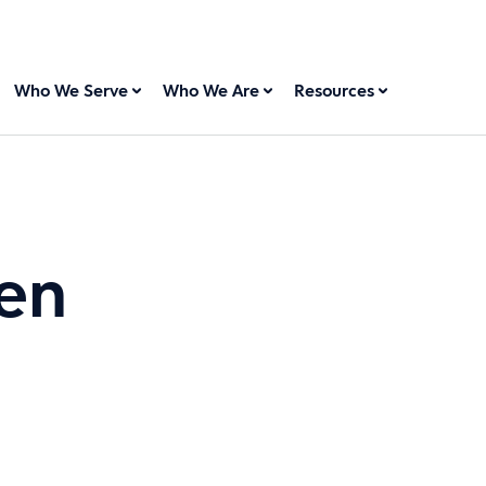
Who We Serve
Who We Are
Resources
en