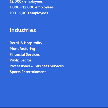
12,000+ employees
1,000 - 12,000 employees
100 - 1,000 employees
Industries
Retail & Hospitality
Manufacturing
Financial Services
Public Sector
Professional & Business Services
Sports Entertainment