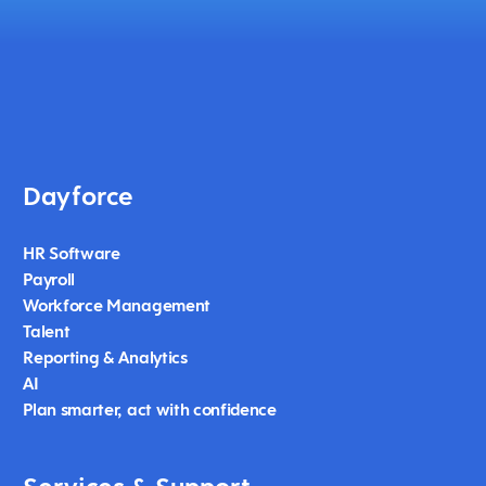
Dayforce
HR Software
Payroll
Workforce Management
Talent
Reporting & Analytics
AI
Plan smarter, act with confidence