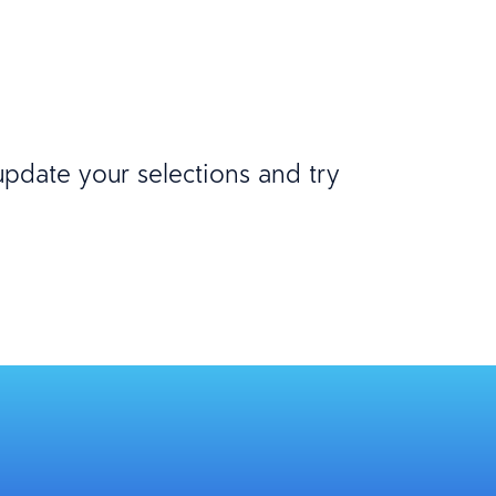
 update your selections and try