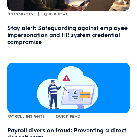
HR INSIGHTS
|
QUICK READ
Stay alert: Safeguarding against employee
impersonation and HR system credential
compromise
PAYROLL INSIGHTS
|
QUICK READ
Payroll diversion fraud: Preventing a direct