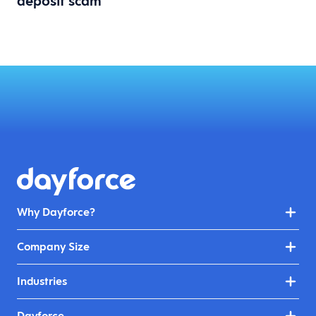
deposit scam
Why Dayforce?
Company Size
Industries
Dayforce