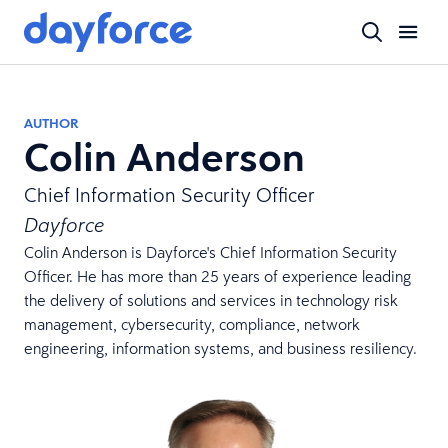
AUTHOR
Colin Anderson
Chief Information Security Officer
Dayforce
Colin Anderson is Dayforce's Chief Information Security
Officer. He has more than 25 years of experience leading
the delivery of solutions and services in technology risk
management, cybersecurity, compliance, network
engineering, information systems, and business resiliency.