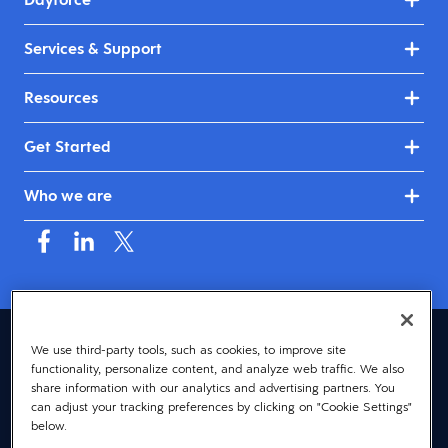
Services & Support
Resources
Get Started
Who we are
Asia (English)
We use third-party tools, such as cookies, to improve site
functionality, personalize content, and analyze web traffic. We also
© 2026 Dayforce
Privacy
share information with our analytics and advertising partners. You
can adjust your tracking preferences by clicking on "Cookie Settings"
Terms
below.