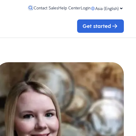
Contact Sales
Help Center
Login
Asia (English)
Get started