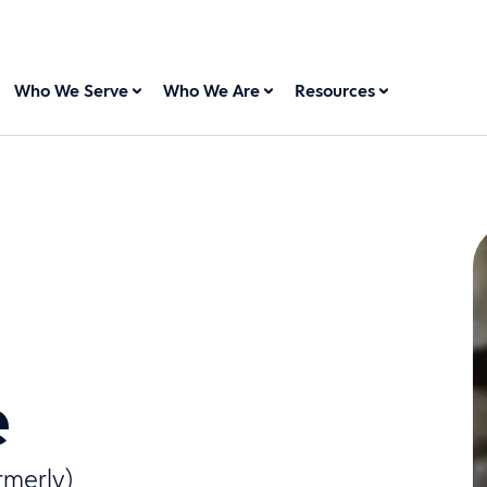
Who We Serve
Who We Are
Resources
e
rmerly)