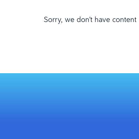
Sorry, we don't have content m