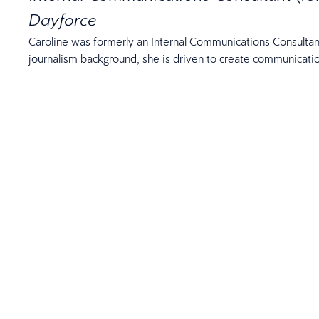
Dayforce
Caroline was formerly an Internal Communications Consultan
journalism background, she is driven to create communicati