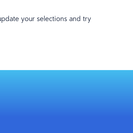
 update your selections and try