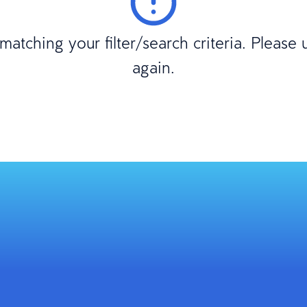
atching your filter/search criteria. Please
again.