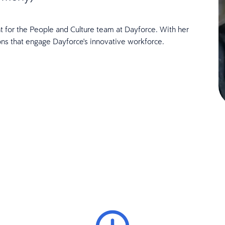
t for the People and Culture team at Dayforce. With her
ons that engage Dayforce's innovative workforce.