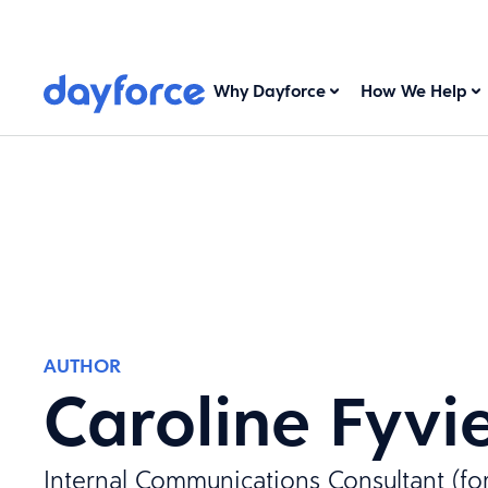
Why Dayforce
How We Help
AUTHOR
Caroline Fyvi
Internal Communications Consultant (fo