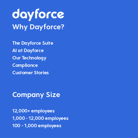
Why Dayforce?
The Dayforce Suite
AI at Dayforce
Our Technology
Compliance
Customer Stories
Company Size
12,000+ employees
1,000 - 12,000 employees
100 - 1,000 employees