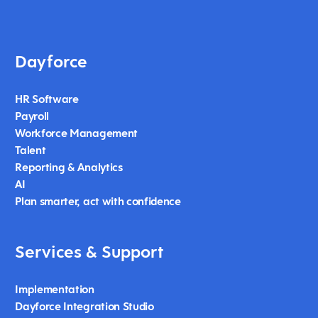
Dayforce
HR Software
Payroll
Workforce Management
Talent
Reporting & Analytics
AI
Plan smarter, act with confidence
Services & Support
Implementation
Dayforce Integration Studio