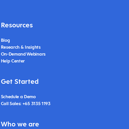
Resources
Blog
Research & Insights
On-Demand Webinars
Help Center
Get Started
Schedule a Demo
Call Sales: +65 3135 1193
Who we are