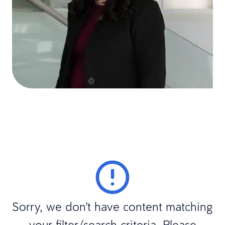
Sorry, we don't have content matching
your filter/search criteria. Please