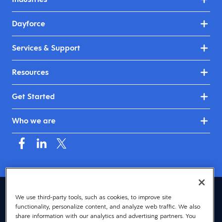
Dayforce
Services & Support
Resources
Get Started
Who we are
Asia (English)
We use third-party tools, such as cookies, to improve site
functionality, personalize content, and analyze web traffic. We also
© 2026 Dayforce
Privacy
share information with our analytics and advertising partners. You