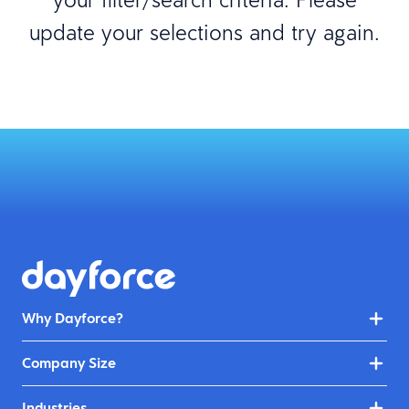
update your selections and try again.
Why Dayforce?
Company Size
Industries