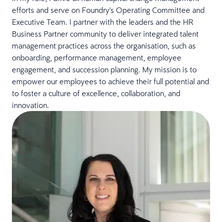
efforts and serve on Foundry's Operating Committee and
Executive Team. I partner with the leaders and the HR
Business Partner community to deliver integrated talent
management practices across the organisation, such as
onboarding, performance management, employee
engagement, and succession planning. My mission is to
empower our employees to achieve their full potential and
to foster a culture of excellence, collaboration, and
innovation.