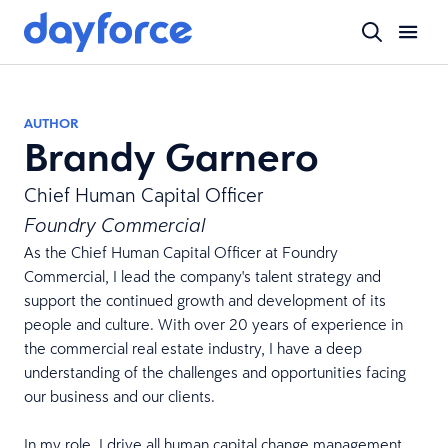
AUTHOR
Brandy Garnero
Chief Human Capital Officer
Foundry Commercial
As the Chief Human Capital Officer at Foundry
Commercial, I lead the company's talent strategy and
support the continued growth and development of its
people and culture. With over 20 years of experience in
the commercial real estate industry, I have a deep
understanding of the challenges and opportunities facing
our business and our clients.
In my role, I drive all human capital change management