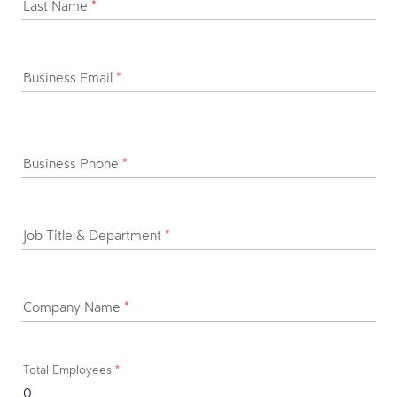
Last Name
*
Business Email
*
Business Phone
*
Job Title & Department
*
Company Name
*
Total Employees
*