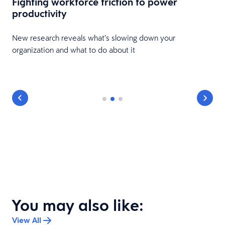
Fighting workforce friction to power
productivity
New research reveals what’s slowing down your
organization and what to do about it
You may also like:
View All