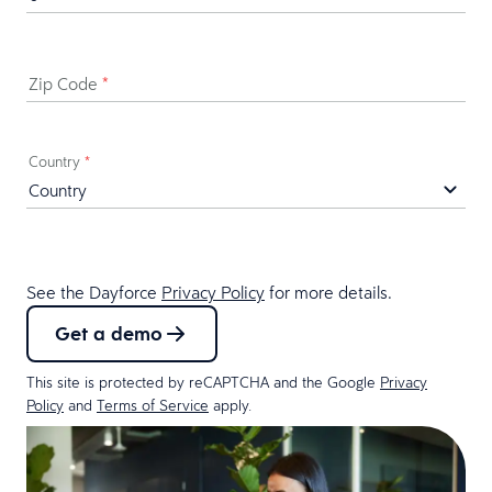
Zip Code
*
Country
*
See the Dayforce
Privacy Policy
for more details.
Get a demo
This site is protected by reCAPTCHA and the Google
Privacy
Policy
and
Terms of Service
apply.