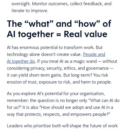
oversight. Monitor outcomes, collect feedback, and
iterate to improve.
The “what” and “how” of
AI together = Real value
AI has enormous potential to transform work. But
technology alone doesn’t create value.
People and
AI together do
. If you treat AI as a magic wand — without
considering privacy, security, ethics, and governance —
it can yield short-term gains. But long-term? You risk
erosion of trust, exposure to risk, and harm to people.
As you explore AI’s potential for your organisation,
remember: the question is no longer only “What can AI do
for us?” It is also “How should we adopt and use AI in a
way that protects, respects, and empowers people?”
Leaders who prioritise both will shape the future of work