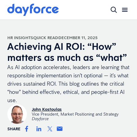
HR INSIGHTS
QUICK READ
DECEMBER 11, 2025
Achieving AI ROI: “How”
matters as much as “what”
As AI adoption accelerates, leaders are learning that
responsible implementation isn’t optional — it’s what
drives sustained ROI. This blog outlines the critical
“how” behind effective, ethical, and people-first AI
use.
John Kostoulas
Vice President, Market Positioning and Strategy
Dayforce
SHARE