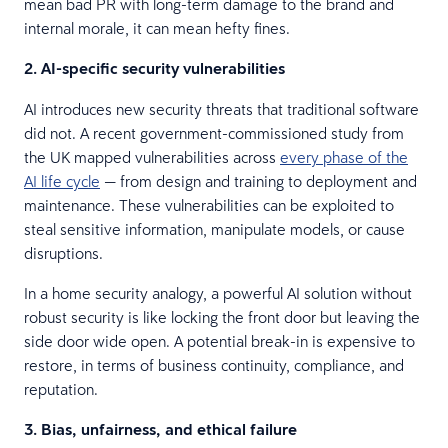
mean bad PR with long-term damage to the brand and
internal morale, it can mean hefty fines.
2. AI-specific security vulnerabilities
AI introduces new security threats that traditional software
did not. A recent government-commissioned study from
the UK mapped vulnerabilities across
every phase of the
AI life cycle
— from design and training to deployment and
maintenance. These vulnerabilities can be exploited to
steal sensitive information, manipulate models, or cause
disruptions.
In a home security analogy, a powerful AI solution without
robust security is like locking the front door but leaving the
side door wide open. A potential break-in is expensive to
restore, in terms of business continuity, compliance, and
reputation.
3. Bias, unfairness, and ethical failure