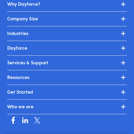
Why Dayforce?
Company Size
Industries
Dayforce
Services & Support
Resources
Get Started
Who we are