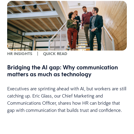
HR INSIGHTS
|
QUICK READ
Bridging the AI gap: Why communication
matters as much as technology
Executives are sprinting ahead with AI, but workers are still
catching up. Eric Glass, our Chief Marketing and
Communications Officer, shares how HR can bridge that
gap with communication that builds trust and confidence.