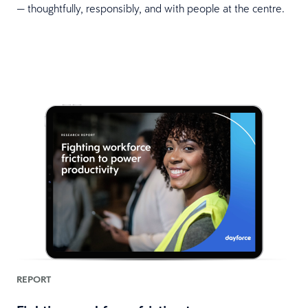
— thoughtfully, responsibly, and with people at the centre.
REPORT