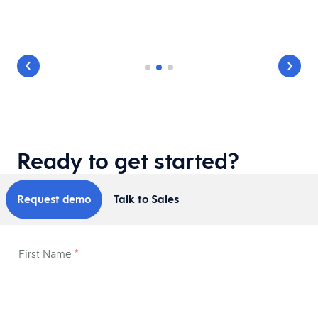
Ready to get started?
Request demo
Talk to Sales
First Name
*