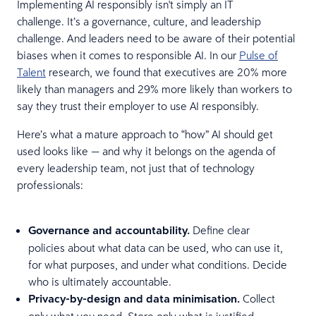
Implementing AI responsibly isn't simply an IT
challenge. It’s a governance, culture, and leadership
challenge. And leaders need to be aware of their potential
biases when it comes to responsible AI. In our
Pulse of
Talent
research, we found that executives are 20% more
likely than managers and 29% more likely than workers to
say they trust their employer to use AI responsibly.
Here’s what a mature approach to “how” AI should get
used looks like — and why it belongs on the agenda of
every leadership team, not just that of technology
professionals:
Governance and accountability.
Define clear
policies about what data can be used, who can use it,
for what purposes, and under what conditions. Decide
who is ultimately accountable.
Privacy-by-design and data minimisation.
Collect
only what you need. Store only what is justified.