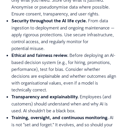
Anonymise or pseudonymise data where possible.
Ensure consent, transparency, and user rights.
Security throughout the AI life cycle.
From data
ingestion to deployment and ongoing maintenance —
apply rigorous protections. Use secure infrastructure,
control access, and regularly monitor for
potential misuse.
Ethical and fairness review.
Before deploying an AI-
based decision system (e.g., for hiring, promotions,
performance), test for bias. Consider whether
decisions are explainable and whether outcomes align
with organisational values, even if a model is
technically correct.
Transparency and explainability.
Employees (and
customers) should understand when and why AI is
used. AI shouldn’t be a black box.
Training, oversight, and continuous monitoring.
AI
is not “set and forget.” It evolves, and so should your