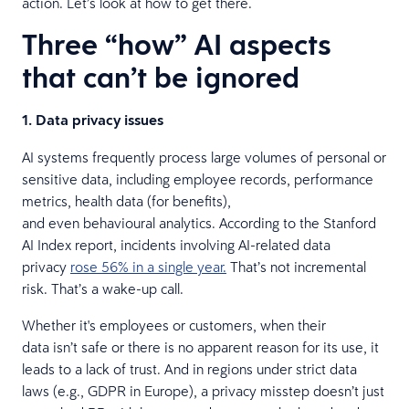
action. Let’s look at how to get there.
Three “how” AI aspects
that can’t be ignored
1. Data privacy issues
AI systems frequently process large volumes of personal or
sensitive data, including employee records, performance
metrics, health data (for benefits),
and even behavioural analytics. According to the Stanford
AI Index report, incidents involving AI-related data
privacy
rose 56% in a single year.
That’s not incremental
risk. That’s a wake-up call.
Whether it's employees or customers, when their
data isn’t safe or there is no apparent reason for its use, it
leads to a lack of trust. And in regions under strict data
laws (e.g., GDPR in Europe), a privacy misstep doesn’t just