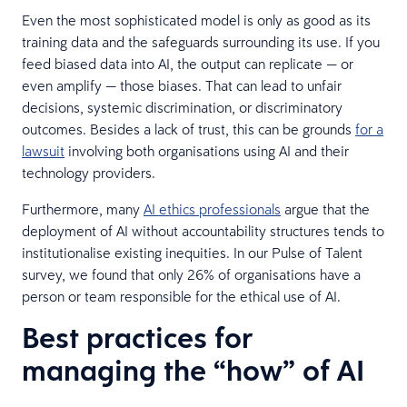
Even the most sophisticated model is only as good as its
training data and the safeguards surrounding its use. If you
feed biased data into AI, the output can replicate — or
even amplify — those biases. That can lead to unfair
decisions, systemic discrimination, or discriminatory
outcomes. Besides a lack of trust, this can be grounds
for a
lawsuit
involving both organisations using AI and their
technology providers.
Furthermore, many
AI ethics professionals
argue that the
deployment of AI without accountability structures tends to
institutionalise existing inequities. In our Pulse of Talent
survey, we found that only 26% of organisations have a
person or team responsible for the ethical use of AI.
Best practices for
managing the “how” of AI