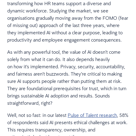
transforming how HR teams support a diverse and
dynamic workforce. Studying the market, we see
organisations gradually moving away from the FOMO (fear
of missing out) approach of the last three years, where
they implemented AI without a clear purpose, leading to
productivity and employee engagement consequences.
As with any powerful tool, the value of AI doesn’t come
solely from what it can do. It also depends heavily
on how it's implemented. Privacy, security, accountability,
and fairness aren’t buzzwords. They’re critical to making
sure AI supports people rather than putting them at risk.
They are foundational prerequisites for trust, which in turn
brings sustainable AI adoption and results. Sounds
straightforward, right?
Well, not so fast: in our latest
Pulse of Talent research
, 58%
of respondents said AI presents ethical challenges at work.
This requires transparency, ownership, and