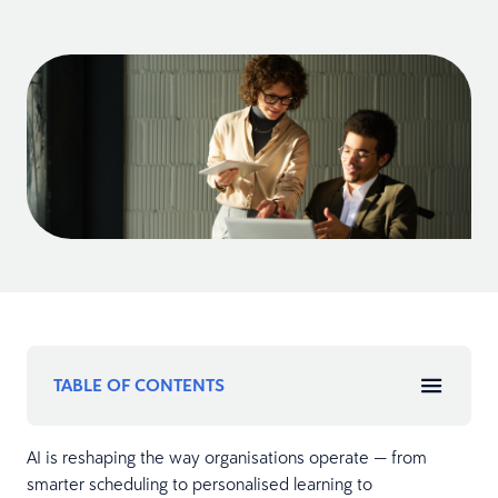
TABLE OF CONTENTS
AI is reshaping the way organisations operate — from
smarter scheduling to personalised learning to