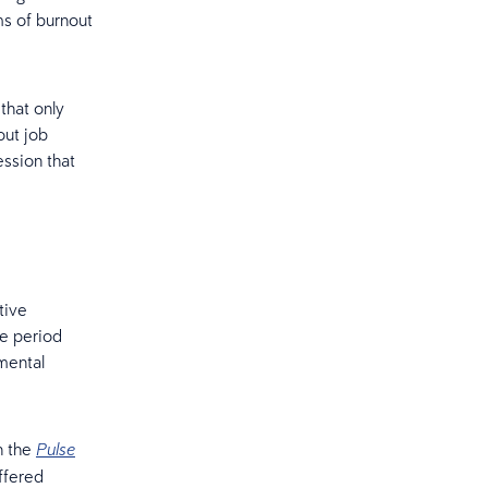
s of burnout
that only
out job
ession that
tive
he period
mental
n the
Pulse
ffered