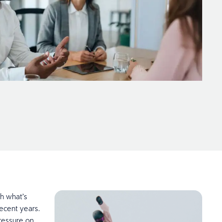
h what’s
recent years.
ressure on