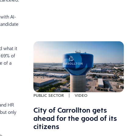
with AI-
candidate
d what it
s 69% of
e of a
PUBLIC SECTOR
|
VIDEO
 and HR
City of Carrollton gets
 but only
ahead for the good of its
citizens