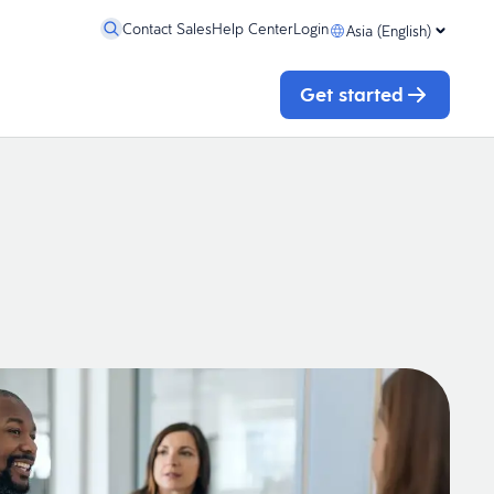
Contact Sales
Help Center
Login
Asia (English)
Get started