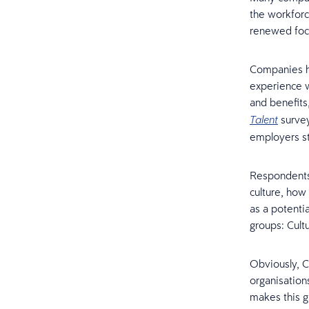
the workforc
renewed foc
Companies h
experience wi
and benefits
survey
Talent
employers sti
Respondents 
culture, how
as a potenti
groups: Cult
Obviously, C
organisations
makes this g