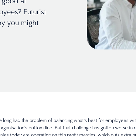
y good at
yees? Futurist
why you might
 long had the problem of balancing what’s best for employees wit
organisation’s bottom line. But that challenge has gotten worse in 
es today are operating on thin profit margins, which puts extra p