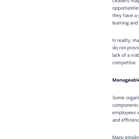
Leaders may 
opportuniti
they have a
learning and
In reality, 
do not provi
lack of a vi
competitor.
Manageabl
Some organis
components a
employees w
and efficien
Many employe