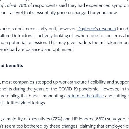
, 78% of respondents said they had experienced symptom
of Talent
year – a level that’s essentially gone unchanged for years now.
orkers don’t necessarily quit, however.
Dayforce’s research
found 
Culture Detractors is actively looking elsewhere due to concerns ab
 and a potential recession. This may give leaders the mistaken impr
 workload are balanced and optimised.
and benefits
, most companies stepped up work structure flexibility and suppor
efits during the years of the COVID-19 pandemic. However, in t
are dialing this back – mandating a
return to the office
and cutting 
listic lifestyle offerings.
rt, a majority of executives (72%) and HR leaders (66%) surveyed i
’t seem too bothered by these changes, claiming that employer-o