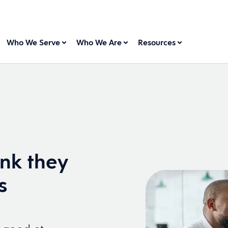
Who We Serve
Who We Are
Resources
ink they
s