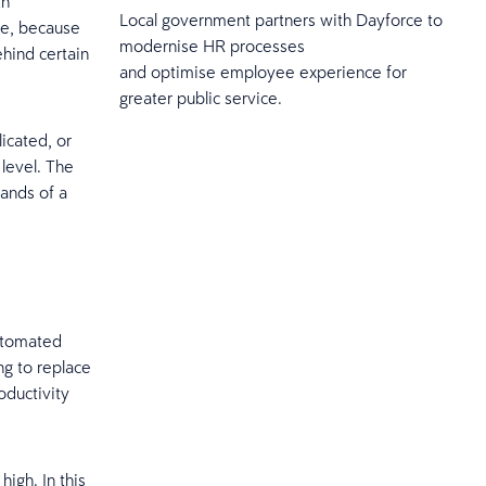
th
Local government partners with Dayforce to
ce, because
modernise HR processes
ehind certain
and optimise employee experience for
greater public service.
icated, or
 level. The
hands of a
automated
ng to replace
ductivity
igh. In this