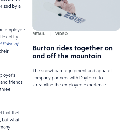
erized by a
the employee
RETAIL
|
VIDEO
lexibility
l Pulse of
Burton rides together on
their
and off the mountain
The snowboard equipment and apparel
ployer’s
company partners with Dayforce to
 and friends
streamline the employee experience.
 three
 that their
e, but what
t many