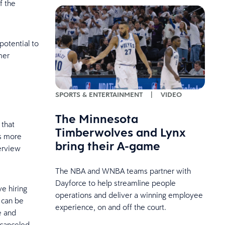
f the
potential to
mer
SPORTS & ENTERTAINMENT
|
VIDEO
The Minnesota
 that
Timberwolves and Lynx
is more
bring their A-game
erview
The NBA and WNBA teams partner with
Dayforce to help streamline people
e hiring
operations and deliver a winning employee
 can be
experience, on and off the court.
e and
r canceled.