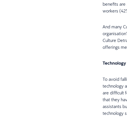
benefits are
workers (42
And many Cul
organisation
Culture Detr
offerings me
Technology
To avoid fal
technology a
are difficul
that they ha
assistants bu
technology sk