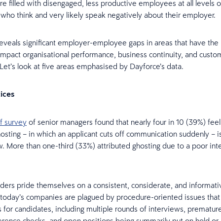
e filled with disengaged, less productive employees at all levels o
 who think and very likely speak negatively about their employer.
eveals significant employer-employee gaps in areas that have the 
y impact organisational performance, business continuity, and custo
. Let’s look at five areas emphasised by Dayforce’s data.
tices
f survey
of senior managers found that nearly four in 10 (39%) feel
osting – in which an applicant cuts off communication suddenly – 
More than one-third (33%) attributed ghosting due to a poor int
.
ers pride themselves on a consistent, considerate, and informativ
 today’s companies are plagued by procedure-oriented issues that
 for candidates, including multiple rounds of interviews, prematur
ference checks, and open positions being summarily put on hold o