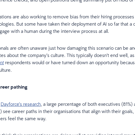
tions are also working to remove bias from their hiring processes 
logies. But some have taken their deployment of AI so far that a 
gage with a human during the interview process at all.
nals are often unaware just how damaging this scenario can be an
ates about the company’s culture. This typically doesn’t end well, a
respondents would or have turned down an opportunity becaus
nt
lture.
areer pathing
o
Dayforce’s research
, a large percentage of both executives (81%)
 see career paths in their organisations that align with their goals,
ers feel the same way.