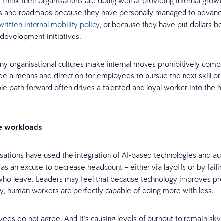
think their organisations are doing well at providing internal grow
es and roadmaps because they have personally managed to advan
written internal mobility policy
, or because they have put dollars b
 development initiatives.
many organisational cultures make internal moves prohibitively compl
de a means and direction for employees to pursue the next skill or
able path forward often drives a talented and loyal worker into the 
e workloads
ations have used the integration of AI-based technologies and 
s an excuse to decrease headcount – either via layoffs or by faili
ho leave. Leaders may feel that because technology improves pro
cy, human workers are perfectly capable of doing more with less.
es do not agree. And it’s causing levels of burnout to remain sky h