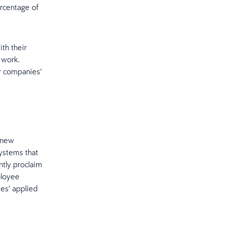
ercentage of
th their
 work.
ir companies’
h new
systems that
ntly proclaim
ployee
ees’ applied