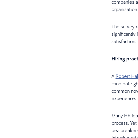
companies ar
organisation
The survey r
significantl
satisfaction
Hiring prac
A
Robert Hal
candidate gh
common now. 
experience
Many HR lead
process. Yet
dealbreakers
intrusive re