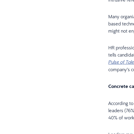
Many organia
based techno
might not en
HR professio
tells candid
Pulse of Tale
company’s cu
Concrete c
According t
leaders (76%)
40% of work