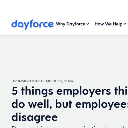
Why Dayforce
How We Help
HR INSIGHTS
DECEMBER 23, 2024
5 things employers th
do well, but employee
disagree