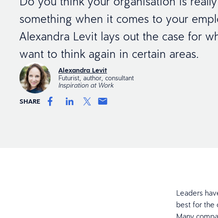
Do you think your organisation is reall
something when it comes to your emplo
Alexandra Levit lays out the case for 
want to think again in certain areas.
Alexandra Levit
Futurist, author, consultant
Inspiration at Work
SHARE
Leaders have
best for the 
Many compani