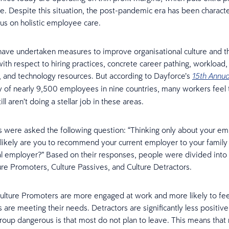
e. Despite this situation, the post-pandemic era has been charact
us on holistic employee care.
ave undertaken measures to improve organisational culture and 
th respect to hiring practices, concrete career pathing, workload, f
, and technology resources. But according to Dayforce’s
15th Annua
 of nearly 9,500 employees in nine countries, many workers feel 
ll aren’t doing a stellar job in these areas.
were asked the following question: “Thinking only about your em
 likely are you to recommend your current employer to your family
al employer?” Based on their responses, people were divided into
ure Promoters, Culture Passives, and Culture Detractors.
ulture Promoters are more engaged at work and more likely to feel
 are meeting their needs. Detractors are significantly less positiv
roup dangerous is that most do not plan to leave. This means tha