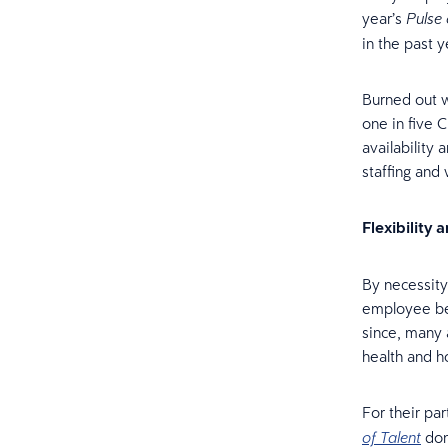
year’s
Pulse 
in the past 
Burned out w
one in five 
availability
staffing and
Flexibility 
By necessity
employee ben
since, many 
health and ho
For their pa
don
of Talent