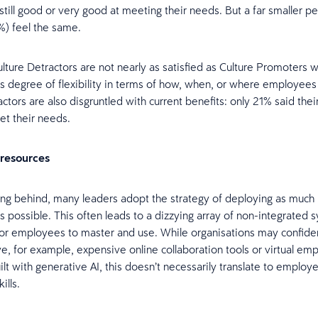
 still good or very good at meeting their needs. But a far smaller p
%) feel the same.
ture Detractors are not nearly as satisfied as Culture Promoters wi
’s degree of flexibility in terms of how, when, or where employees
actors are also disgruntled with current benefits: only 21% said the
et their needs.
 resources
ling behind, many leaders adopt the strategy of deploying as muc
s possible. This often leads to a dizzying array of non-integrated 
t for employees to master and use. While organisations may confide
ve, for example, expensive online collaboration tools or virtual em
ilt with generative AI, this doesn’t necessarily translate to employ
ills.