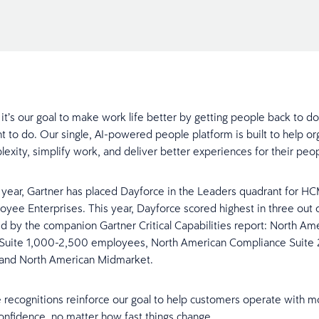
 it’s our goal to make work life better by getting people back to d
t to do. Our single, AI-powered people platform is built to help or
exity, simplify work, and deliver better experiences for their pe
h year, Gartner has placed Dayforce in the Leaders quadrant for HC
yee Enterprises. This year, Dayforce scored highest in three out 
d by the companion Gartner Critical Capabilities report: North Am
Suite 1,000-2,500 employees, North American Compliance Suite
and North American Midmarket.
e recognitions reinforce our goal to help customers operate with mo
 confidence, no matter how fast things change.