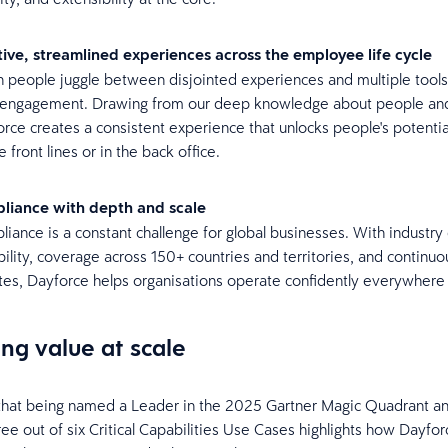
itive, streamlined experiences across the employee life cycle
people juggle between disjointed experiences and multiple tools,
r engagement. Drawing from our deep knowledge about people an
rce creates a consistent experience that unlocks people's potenti
e front lines or in the back office.
liance with depth and scale
iance is a constant challenge for global businesses. With industry
bility, coverage across 150+ countries and territories, and continuo
es, Dayforce helps organisations operate confidently everywhere
ing value at scale
that being named a Leader in the 2025 Gartner Magic Quadrant an
ree out of six Critical Capabilities Use Cases highlights how Dayfor