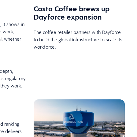
Costa Coffee brews up
Dayforce expansion
 it shows in
d work,
The coffee retailer partners with Dayforce
al, whether
to build the global infrastructure to scale its
workforce.
 depth,
us regulatory
 they work.
d ranking
ce delivers