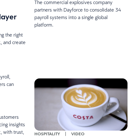
The commercial explosives company
partners with Dayforce to consolidate 34
player
payroll systems into a single global
platform.
ng the right
k, and create
roll,
ers can
customers
ing insights
 with trust,
HOSPITALITY
|
VIDEO