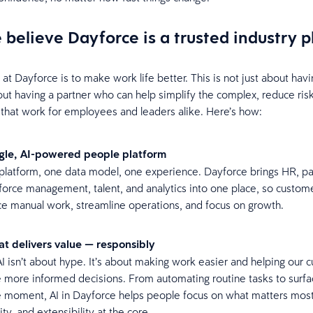
believe Dayforce is a trusted industry 
t Dayforce is to make work life better. This is not just about havi
about having a partner who can help simplify the complex, reduce ris
that work for employees and leaders alike. Here’s how:
ngle, AI-powered people platform
latform, one data model, one experience. Dayforce brings HR, pay
orce management, talent, and analytics into one place, so custom
e manual work, streamline operations, and focus on growth.
hat delivers value — responsibly
I isn’t about hype. It’s about making work easier and helping our 
more informed decisions. From automating routine tasks to surfac
e moment, AI in Dayforce helps people focus on what matters most,
ity, and extensibility at the core.