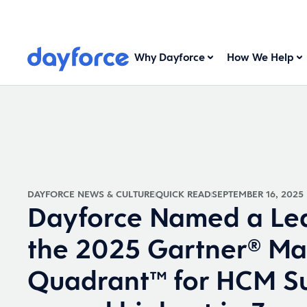
Why Dayforce
How We Help
DAYFORCE NEWS & CULTURE
QUICK READ
SEPTEMBER 16, 2025
Dayforce Named a Lea
the 2025 Gartner® Ma
Quadrant™ for HCM Su