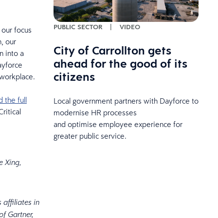
PUBLIC SECTOR
|
VIDEO
 our focus
, our
City of Carrollton gets
 into a
ahead for the good of its
ayforce
citizens
 workplace.
the full
Local government partners with Dayforce to
ritical
modernise HR processes
and optimise employee experience for
greater public service.
e Xing,
affiliates in
f Gartner,