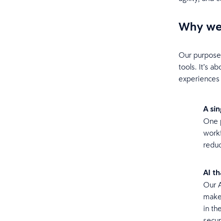
Why we 
Our purpose a
tools. It’s 
experiences 
A si
One p
workf
reduc
AI t
Our A
make 
in th
secur