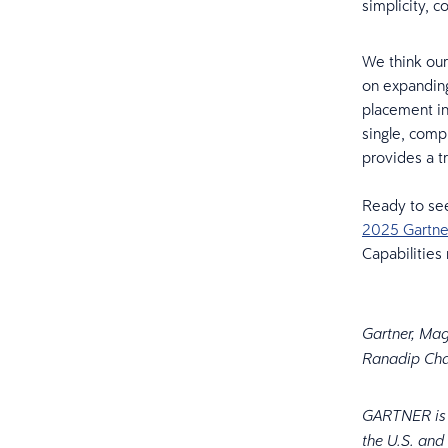
simplicity, 
We think our
on expanding
placement i
single, comp
provides a t
Ready to se
2025 Gartne
Capabilities
Gartner, Mag
Ranadip Cha
GARTNER is a
the U.S. and