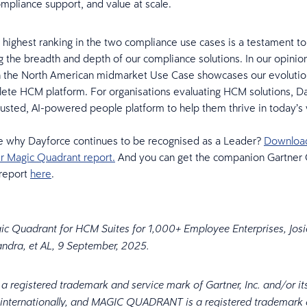
compliance support, and value at scale.
 highest ranking in the two compliance use cases is a testament to
 the breadth and depth of our compliance solutions. In our opinion
n the North American midmarket Use Case showcases our evolution
lete HCM platform. For organisations evaluating HCM solutions, D
rusted, AI-powered people platform to help them thrive in today’s
e why Dayforce continues to be recognised as a Leader?
Download 
r Magic Quadrant report.
And you can get the companion Gartner C
 report
here
.
ic Quadrant for HCM Suites for 1,000+ Employee Enterprises, Josi
ndra, et AL, 9 September, 2025.
 registered trademark and service mark of Gartner, Inc. and/or its 
 internationally, and MAGIC QUADRANT is a registered trademark o