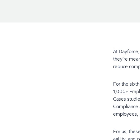
At Dayforce,
they’re mean
reduce compl
For the sixt
1,000+ Emplo
Cases studie
Compliance 
employees, 
For us, thes
agility, and