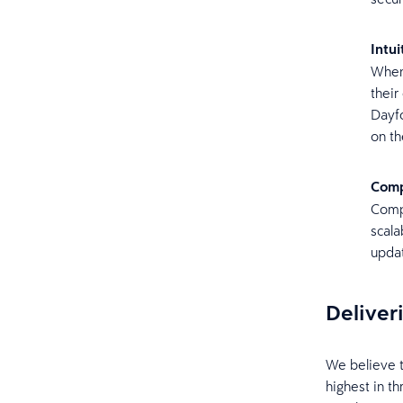
Intu
When 
thei
Dayfo
on th
Comp
Compl
scala
updat
Deliver
We believe 
highest in th