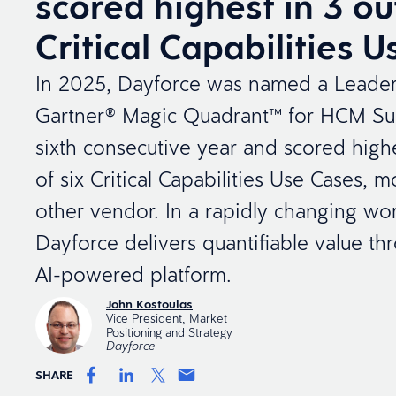
scored highest in 3 ou
Critical Capabilities 
In 2025, Dayforce was named a Leader
Gartner® Magic Quadrant™ for HCM Sui
sixth consecutive year and scored highe
of six Critical Capabilities Use Cases, 
other vendor. In a rapidly changing wor
Dayforce delivers quantifiable value thr
AI-powered platform.
John Kostoulas
Vice President, Market
Positioning and Strategy
Dayforce
SHARE