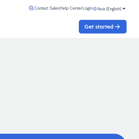
Contact Sales
Help Center
Login
Asia (English)
Get started