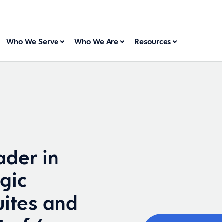
Who We Serve
Who We Are
Resources
der in
gic
ites and