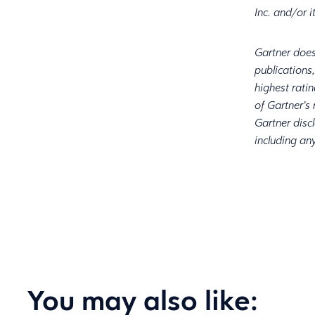
Inc. and/or i
Gartner does
publications
highest rati
of Gartner’s
Gartner discl
including any
You may also like: