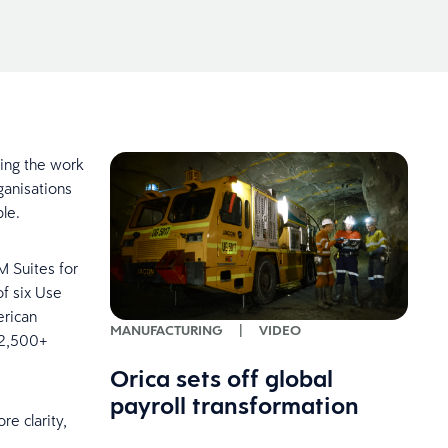
oing the work
ganisations
ople.
M Suites for
of six Use
erican
MANUFACTURING
|
VIDEO
 2,500+
Orica sets off global
payroll transformation
re clarity,