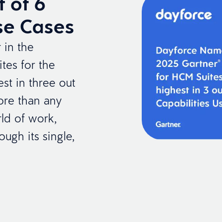
t of 6
Use Cases
 in the
tes for the
st in three out
more than any
ld of work,
ough its single,