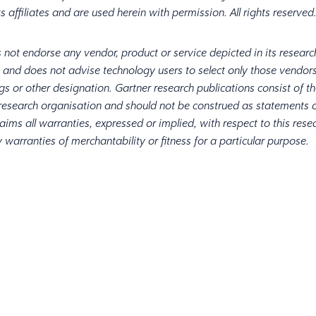
ts affiliates and are used herein with permission. All rights reserve
 not endorse any vendor, product or service depicted in its researc
, and does not advise technology users to select only those vendors
ngs or other designation. Gartner research publications consist of t
 research organisation and should not be construed as statements o
aims all warranties, expressed or implied, with respect to this rese
 warranties of merchantability or fitness for a particular purpose.