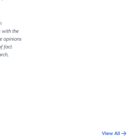
d.
h
 with the
he opinions
f fact.
arch,
View All